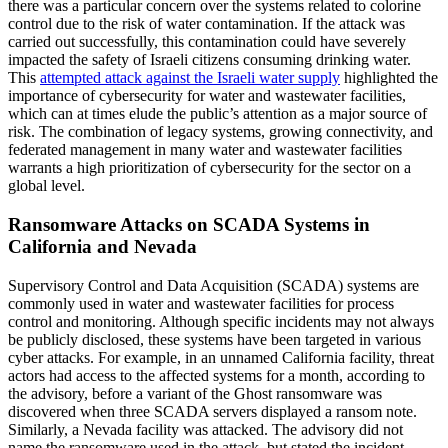
there was a particular concern over the systems related to colorine
control due to the risk of water contamination. If the attack was
carried out successfully, this contamination could have severely
impacted the safety of Israeli citizens consuming drinking water.
This
attempted attack against the Israeli water supply
highlighted the
importance of cybersecurity for water and wastewater facilities,
which can at times elude the public’s attention as a major source of
risk. The combination of legacy systems, growing connectivity, and
federated management in many water and wastewater facilities
warrants a high prioritization of cybersecurity for the sector on a
global level.
Ransomware Attacks on SCADA Systems in
California and Nevada
Supervisory Control and Data Acquisition (SCADA) systems are
commonly used in water and wastewater facilities for process
control and monitoring. Although specific incidents may not always
be publicly disclosed, these systems have been targeted in various
cyber attacks. For example, in an unnamed California facility, threat
actors had access to the affected systems for a month, according to
the advisory, before a variant of the Ghost ransomware was
discovered when three SCADA servers displayed a ransom note.
Similarly, a Nevada facility was attacked. The advisory did not
name the ransomware used in the attack, but stated the incident