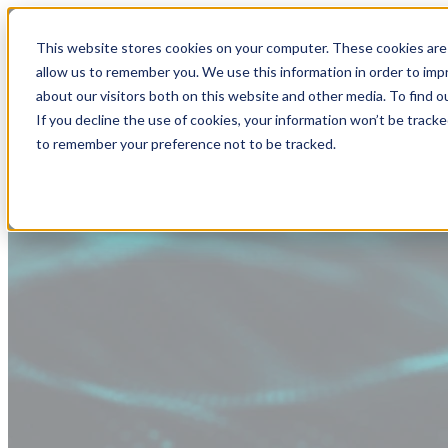
This website stores cookies on your computer. These cookies are 
allow us to remember you. We use this information in order to im
about our visitors both on this website and other media. To find
If you decline the use of cookies, your information won’t be tracke
to remember your preference not to be tracked.