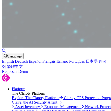
Toggle Search
Language
English
Deutsch
Español
Français
Italiano
Português
日本語
한국
어
繁體中文
Request a Demo
Platform
The Claroty Platform
Explore The Claroty Platform
Claroty CPS Protection Prog
Claire, the AI Security Agent
Asset Inventory
Exposure Management
Network Protect