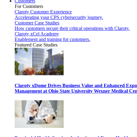
Customers
For Customers
Claroty Customer Experience
Accelerating your CPS cybersecurity journey.
Customer Case Studies
How customers secure their critical operations with Claroty.
Claroty xCel Academy
Enablement and training for customers.
Featured Case Studies
Claroty xDome Drives Business Value and Enhanced Expo
Management at Ohio State University Wexner Medical Cen