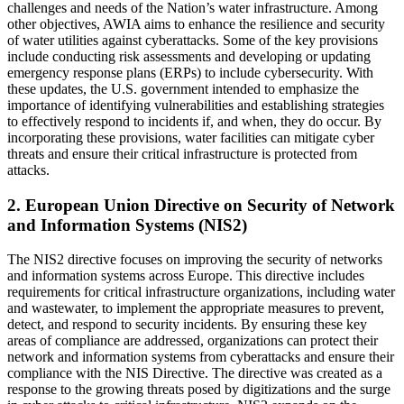
challenges and needs of the Nation’s water infrastructure. Among
other objectives, AWIA aims to enhance the resilience and security
of water utilities against cyberattacks. Some of the key provisions
include conducting risk assessments and developing or updating
emergency response plans (ERPs) to include cybersecurity. With
these updates, the U.S. government intended to emphasize the
importance of identifying vulnerabilities and establishing strategies
to effectively respond to incidents if, and when, they do occur. By
incorporating these provisions, water facilities can mitigate cyber
threats and ensure their critical infrastructure is protected from
attacks.
2. European Union Directive on Security of Network
and Information Systems (NIS2)
The NIS2 directive focuses on improving the security of networks
and information systems across Europe. This directive includes
requirements for critical infrastructure organizations, including water
and wastewater, to implement the appropriate measures to prevent,
detect, and respond to security incidents. By ensuring these key
areas of compliance are addressed, organizations can protect their
network and information systems from cyberattacks and ensure their
compliance with the NIS Directive. The directive was created as a
response to the growing threats posed by digitizations and the surge