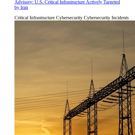
Advisory: U.S. Critical Infrastructure Actively Targeted
by Iran
Critical Infrastructure Cybersecurity
Cybersecurity Incidents