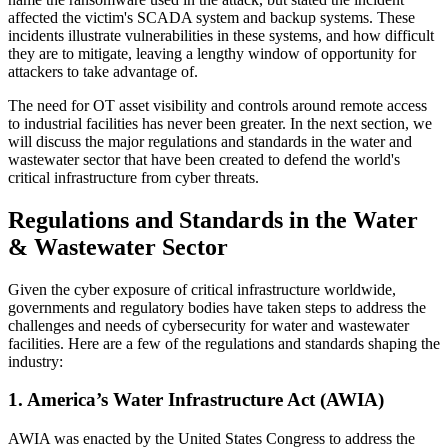
affected the victim's SCADA system and backup systems. These
incidents illustrate vulnerabilities in these systems, and how difficult
they are to mitigate, leaving a lengthy window of opportunity for
attackers to take advantage of.
The need for OT asset visibility and controls around remote access
to industrial facilities has never been greater. In the next section, we
will discuss the major regulations and standards in the water and
wastewater sector that have been created to defend the world's
critical infrastructure from cyber threats.
Regulations and Standards in the Water
& Wastewater Sector
Given the cyber exposure of critical infrastructure worldwide,
governments and regulatory bodies have taken steps to address the
challenges and needs of cybersecurity for water and wastewater
facilities. Here are a few of the regulations and standards shaping the
industry:
1. America’s Water Infrastructure Act (AWIA)
AWIA was enacted by the United States Congress to address the