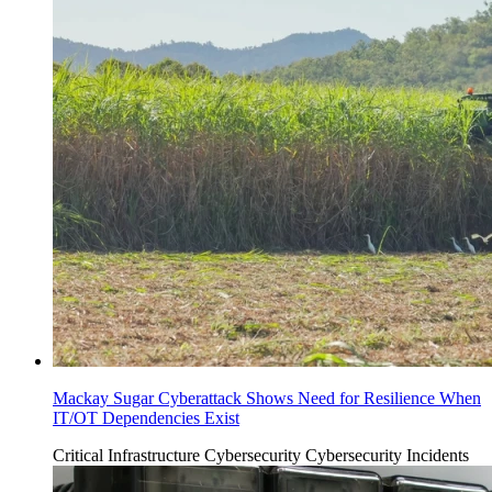
Mackay Sugar Cyberattack Shows Need for Resilience When
IT/OT Dependencies Exist
Critical Infrastructure Cybersecurity
Cybersecurity Incidents