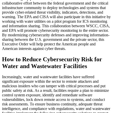
collaborative effort between the federal government and the critical
infrastructure community to deploy technologies and systems that
provide cyber-related threat visibility, indicators, detections, and
warning. The EPA and CISA will also participate in this initiative by
working with water utilities on a pilot program for ICS monitoring
and information sharing. This collaboration between WSCC, CISA,
and EPA will promote cybersecurity monitoring to the entire sector.
By modernizing cybersecurity defenses and improving information-
sharing between the U.S. government and the private sector, this
Executive Order will help protect the American people and
American interests against cyber threats.
How to Reduce Cybersecurity Risk for
Water and Wastewater Facilities
Increasingly, water and wastewater facilities have suffered
significant exposure within the sector to remote attackers and
malicious insiders who can tamper with critical processes and put
public safety at risk. As a result, facilities require a plan to minimize
control system exposure, identify and remediate software
vulnerabilities, lock down remote access to systems, and conduct
risk assessments. To ensure business continuity, adequate threat
intelligence, and compliance with regulations, water and wastewater