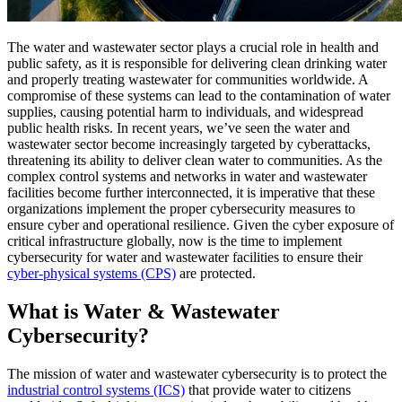
The water and wastewater sector plays a crucial role in health and
public safety, as it is responsible for delivering clean drinking water
and properly treating wastewater for communities worldwide. A
compromise of these systems can lead to the contamination of water
supplies, causing potential harm to individuals, and widespread
public health risks. In recent years, we’ve seen the water and
wastewater sector become increasingly targeted by cyberattacks,
threatening its ability to deliver clean water to communities. As the
complex control systems and networks in water and wastewater
facilities become further interconnected, it is imperative that these
organizations implement the proper cybersecurity measures to
ensure cyber and operational resilience. Given the cyber exposure of
critical infrastructure globally, now is the time to implement
cybersecurity for water and wastewater facilities to ensure their
cyber-physical systems (CPS)
are protected.
What is Water & Wastewater
Cybersecurity?
The mission of water and wastewater cybersecurity is to protect the
industrial control systems (ICS)
that provide water to citizens