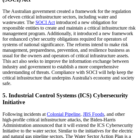
The Australian government created a framework for the regulation
of eleven critical infrastructure sectors, including water and
wastewater. The
SOCI Act
introduced a new obligation for
responsible entities to create and maintain a critical infrastructure risk
management program. Additionally, it introduced a new framework
for enhanced cyber security obligations required for operators of
systems of national significance. The reforms intend to make risk
management, preparedness, prevention, and resilience business as
usual for the owners and operators of critical infrastructure assets.
This act also seeks to improve the information exchange between
industry and government to establish a more comprehensive
understanding of threats. Compliance with SOCI will help keep the
critical infrastructure that underpins Australia's economy and society
safe.
5. Industrial Control Systems (ICS) Cybersecurity
Initiative
Following incidents at
Colonial Pipeline
,
JBS Foods
, and other
high-profile critical infrastructure attacks, the Biden-Harris
Administration announced that it will extend the ICS Cybersecurity
Initiative to the water sector. Similar to the initiatives for the electric
and natural gas pipeline sectors, The Water Sector Action Plan is a