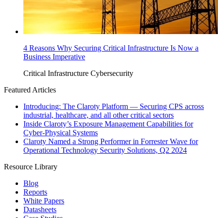
4 Reasons Why Securing Critical Infrastructure Is Now a
Business Imperative
Critical Infrastructure Cybersecurity
Featured Articles
Introducing: The Claroty Platform — Securing CPS across
industrial, healthcare, and all other critical sectors
Inside Claroty’s Exposure Management Capabilities for
Cyber-Physical Systems
Claroty Named a Strong Performer in Forrester Wave for
Operational Technology Security Solutions, Q2 2024
Resource Library
Blog
Reports
White Papers
Datasheets