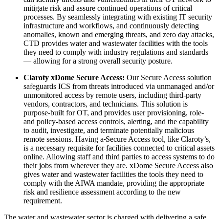
mitigate risk and assure continued operations of critical
processes. By seamlessly integrating with existing IT security
infrastructure and workflows, and continuously detecting
anomalies, known and emerging threats, and zero day attacks,
CTD provides water and wastewater facilities with the tools
they need to comply with industry regulations and standards
— allowing for a strong overall security posture.
Claroty xDome Secure Access:
Our Secure Access solution
safeguards ICS from threats introduced via unmanaged and/or
unmonitored access by remote users, including third-party
vendors, contractors, and technicians. This solution is
purpose-built for OT, and provides user provisioning, role-
and policy-based access controls, alerting, and the capability
to audit, investigate, and terminate potentially malicious
remote sessions. Having a
Secure Access tool, like Claroty’s,
is a necessary requisite for facilities connected to critical assets
online. Allowing staff and third parties to access systems to do
their jobs from wherever they are. xDome Secure Access also
gives water and wastewater facilities the tools they need to
comply with the AIWA mandate, providing the appropriate
risk and resilience assessment according to the new
requirement.
The water and wastewater sector is charged with delivering a safe