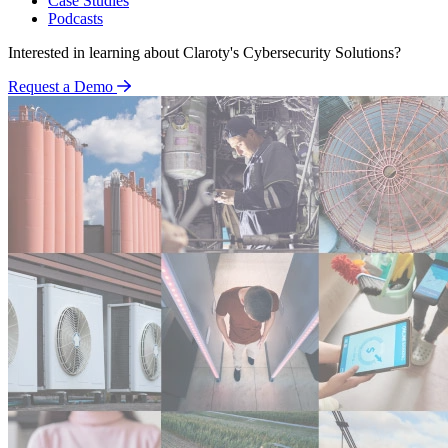
Case Studies
Podcasts
Interested in learning about Claroty's Cybersecurity Solutions?
Request a Demo