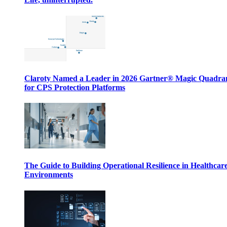
Claroty Named a Leader in 2026 Gartner® Magic Quadr
for CPS Protection Platforms
The Guide to Building Operational Resilience in Healthcar
Environments