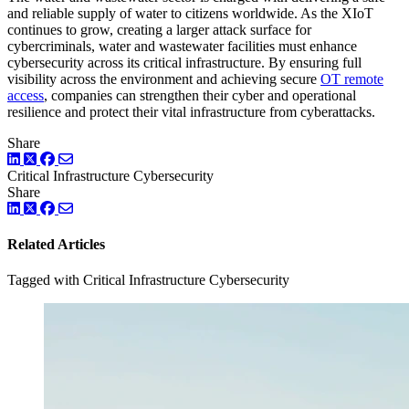
and reliable supply of water to citizens worldwide. As the XIoT
continues to grow, creating a larger attack surface for
cybercriminals, water and wastewater facilities must enhance
cybersecurity across its critical infrastructure. By ensuring full
visibility across the environment and achieving secure
OT remote
access
, companies can strengthen their cyber and operational
resilience and protect their vital infrastructure from cyberattacks.
Share
LinkedIn
Twitter
Facebook
Critical Infrastructure Cybersecurity
Share
LinkedIn
Twitter
Facebook
Related Articles
Tagged with Critical Infrastructure Cybersecurity