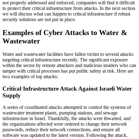
not properly addressed and enforced, companies will find it difficult
to protect their critical infrastructure from attacks. In the next section
we will discuss what can happen to critical infrastructure if robust
security solutions are not put in place.
Examples of Cyber Attacks to Water &
Wastewater
Water and wastewater facilities have fallen victim to several attacks
targeting critical infrastructure recently. The significant exposure
within the sector by remote attackers and malicious insiders who can
tamper with critical processes has put public safety at risk. Here are
two examples of top attacks:
Critical Infrastructure Attack Against Israeli Water
Supply
A series of coordinated attacks attempted to control the systems of
wastewater treatment plants, pumping stations, and sewage
infrastructure in Israel. Thankfully, the attacks were thwarted, and
the organizations affected were ordered to change their network
passwords, reduce their network connections, and ensure all
software was updated to the latest version. Following the attack,