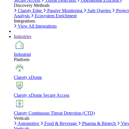
Secure Access
Threat Detection
Operational Efficiency
Discovery Methods
Claroty Edge
Passive Monitoring
Safe Queries
Project
Analysis
Ecosystem Enrichment
Integrations
View All Integrations
Industries
Industrial
Platform
Claroty xDome
Claroty xDome Secure Access
Claroty Continuous Threat Detection (CTD)
Verticals
Automotive
Food & Beverage
Pharma & Biotech
Vie
Verticals