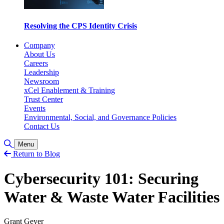
Resolving the CPS Identity Crisis
Company
About Us
Careers
Leadership
Newsroom
xCel Enablement & Training
Trust Center
Events
Environmental, Social, and Governance Policies
Contact Us
Toggle Search
Menu
Return to Blog
Cybersecurity 101: Securing
Water & Waste Water Facilities
Grant Geyer