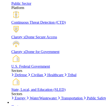
Public Sector
Platform
Continuous Threat Detection (CTD)
Claroty xDome Secure Access
Claroty xDome for Government
U.S. Federal Government
Sectors
Defense
Civilian
Healthcare
Tribal
State, Local, and Education (SLED)
Sectors
Energy
Water/Wastewater
Transportation
Public Safet