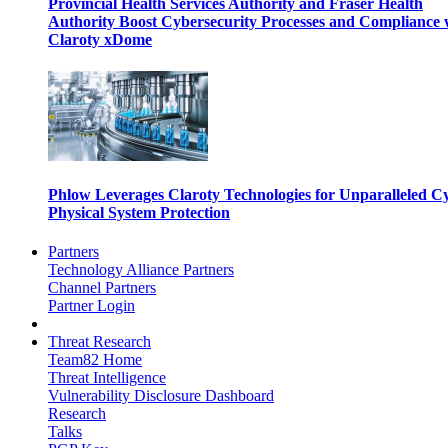
Provincial Health Services Authority and Fraser Health
Authority Boost Cybersecurity Processes and Compliance 
Claroty xDome
Phlow Leverages Claroty Technologies for Unparalleled C
Physical System Protection
Partners
Technology Alliance Partners
Channel Partners
Partner Login
Threat Research
Team82 Home
Threat Intelligence
Vulnerability Disclosure Dashboard
Research
Talks