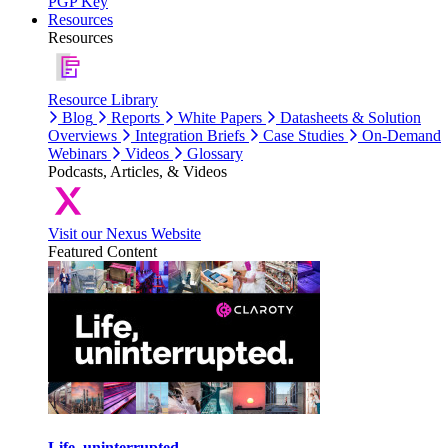
PGP Key
Resources
Resources
Resource Library
Blog
Reports
White Papers
Datasheets & Solution
Overviews
Integration Briefs
Case Studies
On-Demand
Webinars
Videos
Glossary
Podcasts, Articles, & Videos
Visit our Nexus Website
Featured Content
Life, uninterrupted.