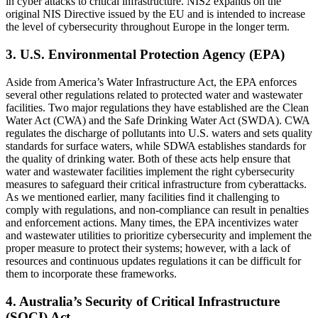
in cyber attacks to critical infrastructure. NIS2 expands on the
original NIS Directive issued by the EU and is intended to increase
the level of cybersecurity throughout Europe in the longer term.
3. U.S. Environmental Protection Agency (EPA)
Aside from America’s Water Infrastructure Act, the EPA enforces
several other regulations related to protected water and wastewater
facilities. Two major regulations they have established are the Clean
Water Act (CWA) and the Safe Drinking Water Act (SWDA). CWA
regulates the discharge of pollutants into U.S. waters and sets quality
standards for surface waters, while SDWA establishes standards for
the quality of drinking water. Both of these acts help ensure that
water and wastewater facilities implement the right cybersecurity
measures to safeguard their critical infrastructure from cyberattacks.
As we mentioned earlier, many facilities find it challenging to
comply with regulations, and non-compliance can result in penalties
and enforcement actions. Many times, the EPA incentivizes water
and wastewater utilities to prioritize cybersecurity and implement the
proper measure to protect their systems; however, with a lack of
resources and continuous updates regulations it can be difficult for
them to incorporate these frameworks.
4. Australia’s Security of Critical Infrastructure
(SOCI) Act