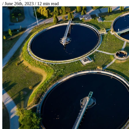
/
June 26th, 2023
/
12 min read