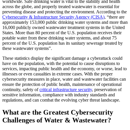
worldwide. Safe drinking water is vital to the stability and health
across the globe, and properly treated wastewater is essential for
preventing disease and protecting the environment. According to the
Cybersecurity & Infrastructure Security Agency (CISA)
, “there are
approximately 153,000 public drinking water systems and more than
16,000 publicly owned wastewater treatment systems in the United
States. More than 80 percent of the U.S. population receives their
potable water from these drinking water systems, and about 75
percent of the U.S. population has its sanitary sewerage treated by
these wastewater systems”.
These statistics display the significant damage a cyberattack could
have on the population, with the potential to cause disruptions to
services, impacting public health and the economy, or worse, lead to
illnesses or even casualties in extreme cases. With the proper
cybersecurity measures in place, water and wastewater facilities can
ensure the protection of public health, maintenance of operational
continuity, safety of
critical infrastructure security
, preservation of
sensitive information, compliance with industry standards and
regulations, and can combat the evolving cyber threat landscape.
What are the Greatest Cybersecurity
Challenges of Water & Wastewater?