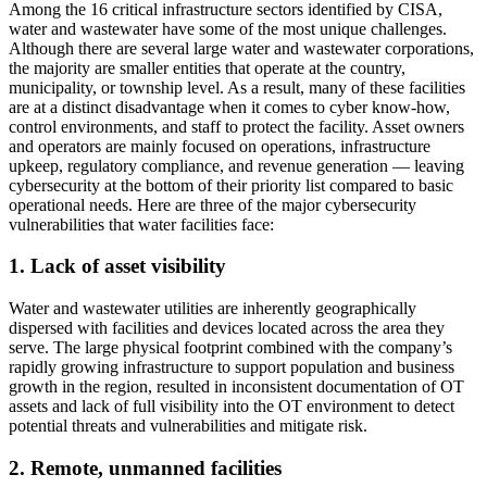
Among the 16 critical infrastructure sectors identified by CISA,
water and wastewater have some of the most unique challenges.
Although there are several large water and wastewater corporations,
the majority are smaller entities that operate at the country,
municipality, or township level. As a result, many of these facilities
are at a distinct disadvantage when it comes to cyber know-how,
control environments, and staff to protect the facility. Asset owners
and operators are mainly focused on operations, infrastructure
upkeep, regulatory compliance, and revenue generation — leaving
cybersecurity at the bottom of their priority list compared to basic
operational needs. Here are three of the major cybersecurity
vulnerabilities that water facilities face:
1. Lack of asset visibility
Water and wastewater utilities are inherently geographically
dispersed with facilities and devices located across the area they
serve. The large physical footprint combined with the company’s
rapidly growing infrastructure to support population and business
growth in the region, resulted in inconsistent documentation of OT
assets and lack of full visibility into the OT environment to detect
potential threats and vulnerabilities and mitigate risk.
2. Remote, unmanned facilities