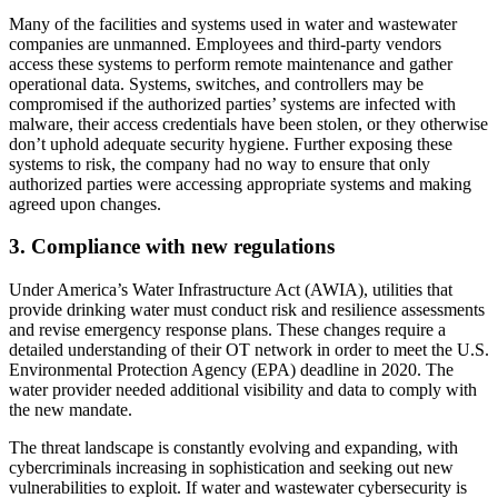
Many of the facilities and systems used in water and wastewater
companies are unmanned. Employees and third-party vendors
access these systems to perform remote maintenance and gather
operational data. Systems, switches, and controllers may be
compromised if the authorized parties’ systems are infected with
malware, their access credentials have been stolen, or they otherwise
don’t uphold adequate security hygiene. Further exposing these
systems to risk, the company had no way to ensure that only
authorized parties were accessing appropriate systems and making
agreed upon changes.
3. Compliance with new regulations
Under America’s Water Infrastructure Act (AWIA), utilities that
provide drinking water must conduct risk and resilience assessments
and revise emergency response plans. These changes require a
detailed understanding of their OT network in order to meet the U.S.
Environmental Protection Agency (EPA) deadline in 2020. The
water provider needed additional visibility and data to comply with
the new mandate.
The threat landscape is constantly evolving and expanding, with
cybercriminals increasing in sophistication and seeking out new
vulnerabilities to exploit. If water and wastewater cybersecurity is