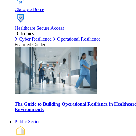
Claroty xDome
Healthcare Secure Access
Outcomes
Cyber Resilience
Operational Resilience
Featured Content
The Guide to Building Operational Resilience in Healthcar
Environments
Public Sector