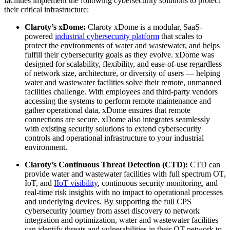
facilities implement the following cybersecurity solutions to protect
their critical infrastructure:
Claroty’s xDome:
Claroty xDome is a modular, SaaS-
powered
industrial cybersecurity platform
that scales to
protect the environments of water and wastewater, and helps
fulfill their cybersecurity goals as they evolve. xDome was
designed for scalability, flexibility, and ease-of-use regardless
of network size, architecture, or diversity of users — helping
water and wastewater facilities solve their remote, unmanned
facilities challenge. With employees and third-party vendors
accessing the systems to perform remote maintenance and
gather operational data, xDome ensures that remote
connections are secure. xDome also integrates seamlessly
with existing security solutions to extend cybersecurity
controls and operational infrastructure to your industrial
environment.
Claroty’s Continuous Threat Detection (CTD):
CTD can
provide water and wastewater facilities with full spectrum OT,
IoT, and
IIoT visibility
, continuous security monitoring, and
real-time risk insights with no impact to operational processes
and underlying devices. By supporting the full CPS
cybersecurity journey from asset discovery to network
integration and optimization, water and wastewater facilities
can identify threats and vulnerabilities in their OT network to