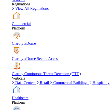
Regulations
View All Regulations
Commercial
Platform
Claroty xDome
Claroty xDome Secure Access
Claroty Continuous Threat Detection (CTD)
Verticals
Data Centers
Retail
Commercial Buildings
Hospitality
Healthcare
Platform