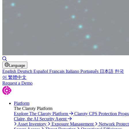
Toggle Search
Language
English
Deutsch
Español
Français
Italiano
Português
日本語
한국
어
繁體中文
Request a Demo
Platform
The Claroty Platform
Explore The Claroty Platform
Claroty CPS Protection Prog
Claire, the AI Security Agent
Asset Inventory
Exposure Management
Network Protect