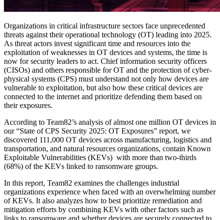
Organizations in critical infrastructure sectors face unprecedented
threats against their operational technology (OT) leading into 2025.
As threat actors invest significant time and resources into the
exploitation of weaknesses in OT devices and systems, the time is
now for security leaders to act. Chief information security officers
(CISOs) and others responsible for OT and the protection of cyber-
physical systems (CPS) must understand not only how devices are
vulnerable to exploitation, but also how these critical devices are
connected to the internet and prioritize defending them based on
their exposures.
According to Team82’s analysis of almost one million OT devices in
our “State of CPS Security 2025: OT Exposures” report, we
discovered 111,000 OT devices across manufacturing, logistics and
transportation, and natural resources organizations, contain Known
Exploitable Vulnerabilities (KEVs) with more than two-thirds
(68%) of the KEVs linked to ransomware groups.
In this report, Team82 examines the challenges industrial
organizations experience when faced with an overwhelming number
of KEVs. It also analyzes how to best prioritize remediation and
mitigation efforts by combining KEVs with other factors such as
links to ransomware and whether devices are securely connected to