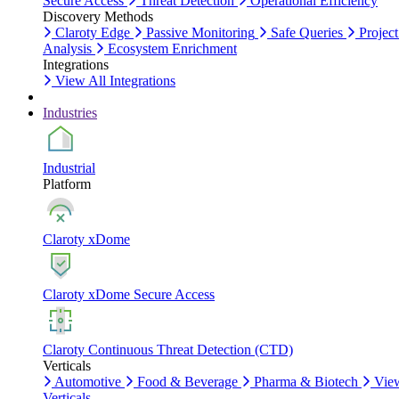
Secure Access
Threat Detection
Operational Efficiency
Discovery Methods
Claroty Edge
Passive Monitoring
Safe Queries
Project
Analysis
Ecosystem Enrichment
Integrations
View All Integrations
Industries
Industrial
Platform
Claroty xDome
Claroty xDome Secure Access
Claroty Continuous Threat Detection (CTD)
Verticals
Automotive
Food & Beverage
Pharma & Biotech
Vie
Verticals