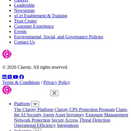
Leadership
Newsroom
xCel Enablement & Training
Trust Center
Customer Experience
Events
Environmental, Social, and Governance Policies
Contact Us
© 2026 Claroty. All rights reserved.
LinkedIn
Twitter
YouTube
Facebook
Terms & Conditions
/
Privacy Policy
Close Menu
Platform
The Claroty Platform
Claroty CPS Protection Program
Claire,
the AI Security Agent
Asset Inventory
Exposure Management
Network Protection
Secure Access
Threat Detection
Operational Efficiency
Integrations
Industries