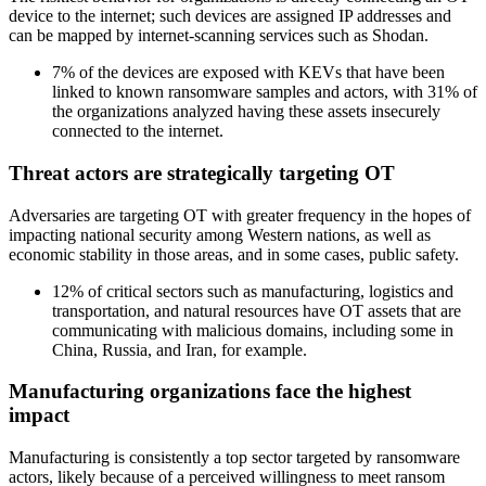
device to the internet; such devices are assigned IP addresses and
can be mapped by internet-scanning services such as Shodan.
7% of the devices are exposed with KEVs that have been
linked to known ransomware samples and actors, with 31% of
the organizations analyzed having these assets insecurely
connected to the internet.
Threat actors are strategically targeting OT
Adversaries are targeting OT with greater frequency in the hopes of
impacting national security among Western nations, as well as
economic stability in those areas, and in some cases, public safety.
12% of critical sectors such as manufacturing, logistics and
transportation, and natural resources have OT assets that are
communicating with malicious domains, including some in
China, Russia, and Iran, for example.
Manufacturing organizations face the highest
impact
Manufacturing is consistently a top sector targeted by ransomware
actors, likely because of a perceived willingness to meet ransom