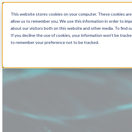
This website stores cookies on your computer. These cookies are 
allow us to remember you. We use this information in order to im
about our visitors both on this website and other media. To find
If you decline the use of cookies, your information won’t be tracke
to remember your preference not to be tracked.