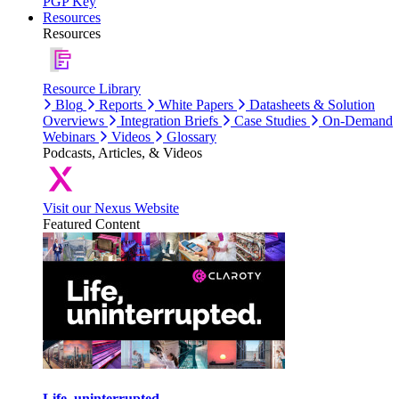
PGP Key
Resources
Resources
Resource Library
Blog
Reports
White Papers
Datasheets & Solution
Overviews
Integration Briefs
Case Studies
On-Demand
Webinars
Videos
Glossary
Podcasts, Articles, & Videos
Visit our Nexus Website
Featured Content
Life, uninterrupted.