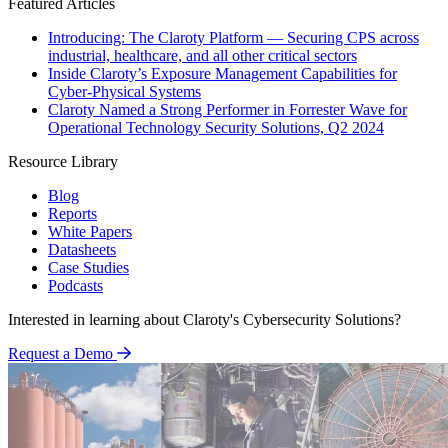
Featured Articles
Introducing: The Claroty Platform — Securing CPS across
industrial, healthcare, and all other critical sectors
Inside Claroty’s Exposure Management Capabilities for
Cyber-Physical Systems
Claroty Named a Strong Performer in Forrester Wave for
Operational Technology Security Solutions, Q2 2024
Resource Library
Blog
Reports
White Papers
Datasheets
Case Studies
Podcasts
Interested in learning about Claroty's Cybersecurity Solutions?
Request a Demo