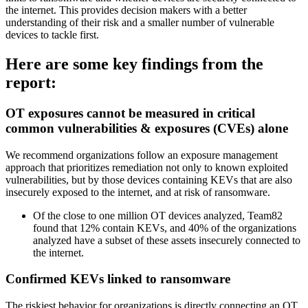
the internet. This provides decision makers with a better
understanding of their risk and a smaller number of vulnerable
devices to tackle first.
Here are some key findings from the
report:
OT exposures cannot be measured in critical
common vulnerabilities & exposures (CVEs) alone
We recommend organizations follow an exposure management
approach that prioritizes remediation not only to known exploited
vulnerabilities, but by those devices containing KEVs that are also
insecurely exposed to the internet, and at risk of ransomware.
Of the close to one million OT devices analyzed, Team82
found that 12% contain KEVs, and 40% of the organizations
analyzed have a subset of these assets insecurely connected to
the internet.
Confirmed KEVs linked to ransomware
The riskiest behavior for organizations is directly connecting an OT