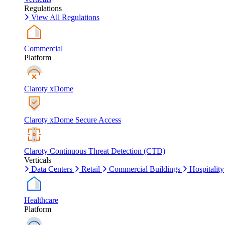
Regulations
View All Regulations
Commercial
Platform
Claroty xDome
Claroty xDome Secure Access
Claroty Continuous Threat Detection (CTD)
Verticals
Data Centers
Retail
Commercial Buildings
Hospitality
Healthcare
Platform