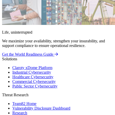
Life, uninterrupted
We maximize your availability, strengthen your insurability, and
support compliance to ensure operational resilience.
Get the World Readiness Guide
Solutions
Claroty xDome Platform
Industrial Cybersecurity
Healthcare Cybersecurity
Commercial Cybersecurity
Public Sector Cybersecurity
Threat Research
Team82 Home
Vulnerability Disclosure Dashboard
Research