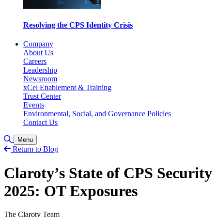
Resolving the CPS Identity Crisis
Company
About Us
Careers
Leadership
Newsroom
xCel Enablement & Training
Trust Center
Events
Environmental, Social, and Governance Policies
Contact Us
Toggle Search
Menu
Return to Blog
Claroty’s State of CPS Security
2025: OT Exposures
The Claroty Team