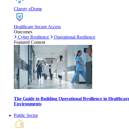
Claroty xDome
Healthcare Secure Access
Outcomes
Cyber Resilience
Operational Resilience
Featured Content
The Guide to Building Operational Resilience in Healthcar
Environments
Public Sector