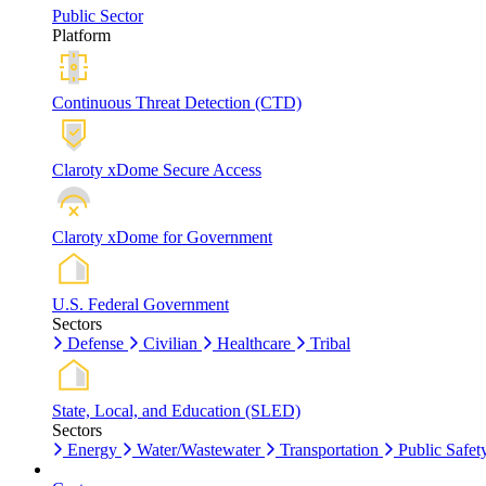
Public Sector
Platform
Continuous Threat Detection (CTD)
Claroty xDome Secure Access
Claroty xDome for Government
U.S. Federal Government
Sectors
Defense
Civilian
Healthcare
Tribal
State, Local, and Education (SLED)
Sectors
Energy
Water/Wastewater
Transportation
Public Safet