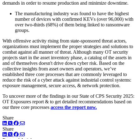
demands in order to resume production and minimize downtime.
The manufacturing industry was found to have the highest
number of devices with confirmed KEVs (over 96,000) with
over two-thirds (68%) of them being linked to ransomware
groups.
With offensive activity rising from state-sponsored threat actors,
organizations must implement the proper strategies and solutions to
combat against all manner of threat. Although many OT security
projects start in the asset inventory phase, a catalog of the assets in
and of themselves doesn't drive down cyber risk. Based on the
collective insights from asset owners and operators, we’ve
established three core processes that are commonly leveraged to
reduce the risk of a cyber attack against industrial control systems:
exposure management, secure access, & network protection.
To uncover more of the findings in our State of CPS Security 2025:
OT Exposures report & to get detailed recommendations based on
our three core processes
access the report now.
Share
LinkedIn
Twitter
Facebook
Share
LinkedIn
Twitter
Facebook