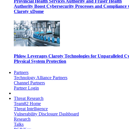
Provincial Health Services Authority and Fraser Health
Authority Boost Cybersecurity Processes and Compliance 
Claroty xDome
Phlow Leverages Claroty Technologies for Unparalleled C
Physical System Protection
Partners
Technology Alliance Partners
Channel Partners
Partner Login
Threat Research
Team82 Home
Threat Intelligence
Vulnerability Disclosure Dashboard
Research
Talks