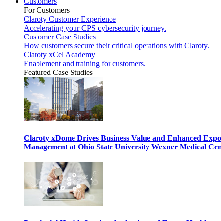
Customers
For Customers
Claroty Customer Experience
Accelerating your CPS cybersecurity journey.
Customer Case Studies
How customers secure their critical operations with Claroty.
Claroty xCel Academy
Enablement and training for customers.
Featured Case Studies
Claroty xDome Drives Business Value and Enhanced Expo
Management at Ohio State University Wexner Medical Cen