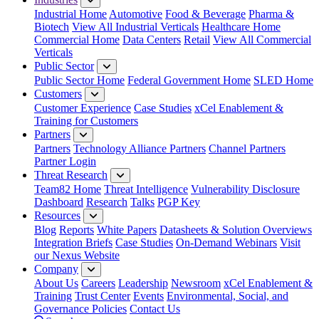
Industrial Home
Automotive
Food & Beverage
Pharma &
Biotech
View All Industrial Verticals
Healthcare Home
Commercial Home
Data Centers
Retail
View All Commercial
Verticals
Public Sector
Public Sector Home
Federal Government Home
SLED Home
Customers
Customer Experience
Case Studies
xCel Enablement &
Training for Customers
Partners
Partners
Technology Alliance Partners
Channel Partners
Partner Login
Threat Research
Team82 Home
Threat Intelligence
Vulnerability Disclosure
Dashboard
Research
Talks
PGP Key
Resources
Blog
Reports
White Papers
Datasheets & Solution Overviews
Integration Briefs
Case Studies
On-Demand Webinars
Visit
our Nexus Website
Company
About Us
Careers
Leadership
Newsroom
xCel Enablement &
Training
Trust Center
Events
Environmental, Social, and
Governance Policies
Contact Us