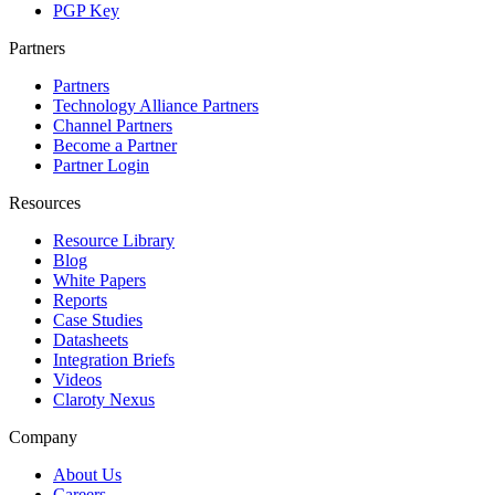
PGP Key
Partners
Partners
Technology Alliance Partners
Channel Partners
Become a Partner
Partner Login
Resources
Resource Library
Blog
White Papers
Reports
Case Studies
Datasheets
Integration Briefs
Videos
Claroty Nexus
Company
About Us
Careers