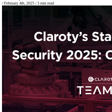
/
February 4th, 2025
/
3 min read