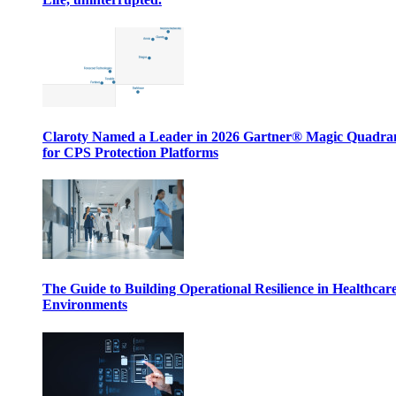
Claroty Named a Leader in 2026 Gartner® Magic Quadr
for CPS Protection Platforms
The Guide to Building Operational Resilience in Healthcar
Environments