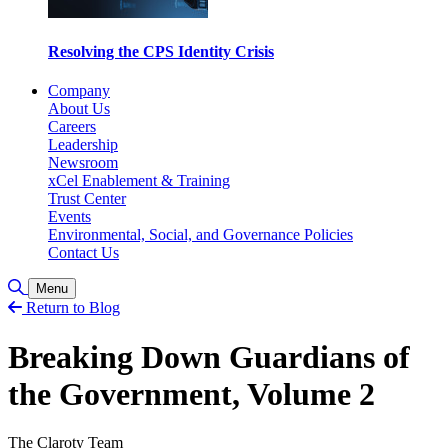
Resolving the CPS Identity Crisis
Company
About Us
Careers
Leadership
Newsroom
xCel Enablement & Training
Trust Center
Events
Environmental, Social, and Governance Policies
Contact Us
Toggle Search
Menu
Return to Blog
Breaking Down Guardians of
the Government, Volume 2
The Claroty Team