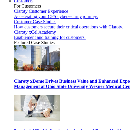
Customers
For Customers
Claroty Customer Experience
Accelerating your CPS cybersecurity journey.
Customer Case Studies
How customers secure their critical operations with Claroty.
Claroty xCel Academy
Enablement and training for customers.
Featured Case Studies
Claroty xDome Drives Business Value and Enhanced Expo
Management at Ohio State University Wexner Medical Cen