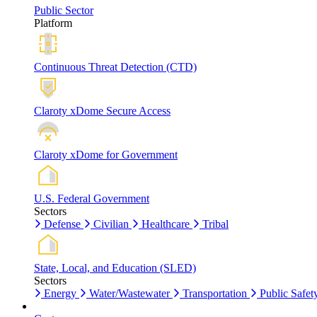
Public Sector
Platform
Continuous Threat Detection (CTD)
Claroty xDome Secure Access
Claroty xDome for Government
U.S. Federal Government
Sectors
Defense
Civilian
Healthcare
Tribal
State, Local, and Education (SLED)
Sectors
Energy
Water/Wastewater
Transportation
Public Safet