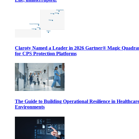
Claroty Named a Leader in 2026 Gartner® Magic Quadr
for CPS Protection Platforms
The Guide to Building Operational Resilience in Healthcar
Environments