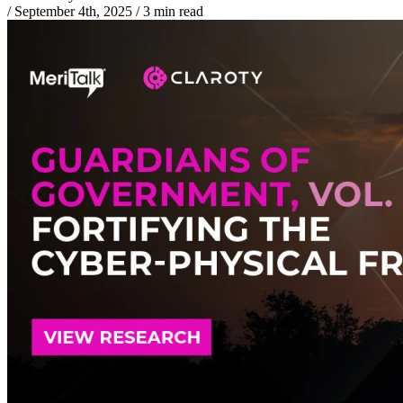
/
September 4th, 2025
/
3 min read