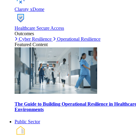
Claroty xDome
Healthcare Secure Access
Outcomes
Cyber Resilience
Operational Resilience
Featured Content
The Guide to Building Operational Resilience in Healthcar
Environments
Public Sector