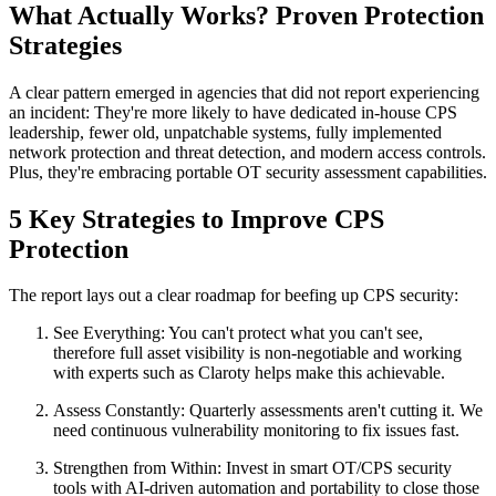
What Actually Works? Proven Protection
Strategies
A clear pattern emerged in agencies that did not report experiencing
an incident: They're more likely to have dedicated in-house CPS
leadership, fewer old, unpatchable systems, fully implemented
network protection and threat detection, and modern access controls.
Plus, they're embracing portable OT security assessment capabilities.
5 Key Strategies to Improve CPS
Protection
The report lays out a clear roadmap for beefing up CPS security:
See Everything: You can't protect what you can't see,
therefore full asset visibility is non-negotiable and working
with experts such as Claroty helps make this achievable.
Assess Constantly: Quarterly assessments aren't cutting it. We
need continuous vulnerability monitoring to fix issues fast.
Strengthen from Within: Invest in smart OT/CPS security
tools with AI-driven automation and portability to close those