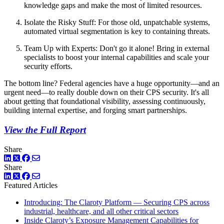
knowledge gaps and make the most of limited resources.
Isolate the Risky Stuff: For those old, unpatchable systems,
automated virtual segmentation is key to containing threats.
Team Up with Experts: Don't go it alone! Bring in external
specialists to boost your internal capabilities and scale your
security efforts.
The bottom line? Federal agencies have a huge opportunity—and an
urgent need—to really double down on their CPS security. It's all
about getting that foundational visibility, assessing continuously,
building internal expertise, and forging smart partnerships.
View the Full Report
Share
LinkedIn
Twitter
Facebook
Share
LinkedIn
Twitter
Facebook
Featured Articles
Introducing: The Claroty Platform — Securing CPS across
industrial, healthcare, and all other critical sectors
Inside Claroty’s Exposure Management Capabilities for