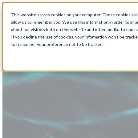
This website stores cookies on your computer. These cookies are 
allow us to remember you. We use this information in order to im
about our visitors both on this website and other media. To find
If you decline the use of cookies, your information won’t be tracke
to remember your preference not to be tracked.