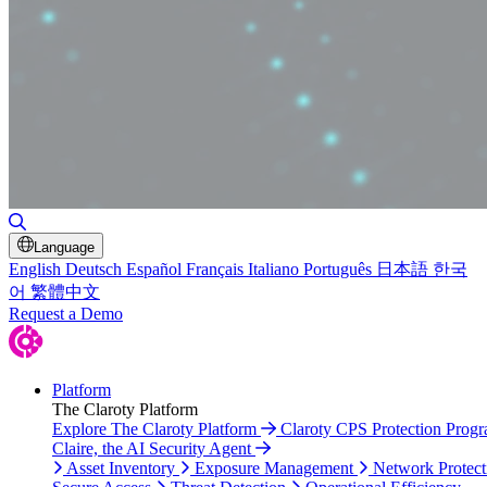
Toggle Search
Language
English
Deutsch
Español
Français
Italiano
Português
日本語
한국
어
繁體中文
Request a Demo
Platform
The Claroty Platform
Explore The Claroty Platform
Claroty CPS Protection Prog
Claire, the AI Security Agent
Asset Inventory
Exposure Management
Network Protect