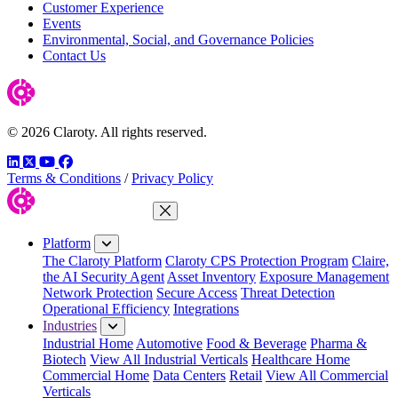
Customer Experience
Events
Environmental, Social, and Governance Policies
Contact Us
© 2026 Claroty. All rights reserved.
LinkedIn
Twitter
YouTube
Facebook
Terms & Conditions
/
Privacy Policy
Close Menu
Platform
The Claroty Platform
Claroty CPS Protection Program
Claire,
the AI Security Agent
Asset Inventory
Exposure Management
Network Protection
Secure Access
Threat Detection
Operational Efficiency
Integrations
Industries
Industrial Home
Automotive
Food & Beverage
Pharma &
Biotech
View All Industrial Verticals
Healthcare Home
Commercial Home
Data Centers
Retail
View All Commercial
Verticals