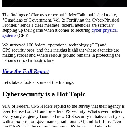
The findings of Claroty’s report with MeriTalk, published today,
"Guardians of Government, Vol. 2: Fortifying the Cyber-Physical
Frontier," sends a clear message: federal agencies are seriously
stepping up their game when it comes to securing
cyber-physical
systems
(CPS).
We surveyed 100 federal operational technology (OT) and
CPS security pros, and their insights highlight where agencies are
making strides and where serious ground remains in protecting the
nation's critical infrastructure.
View the Full Report
Let's take a look at some of the findings:
Cybersecurity is a Hot Topic
91% of Federal CPS leaders replied to the survey that their agency is
laser-focused on OT and broader CPS security. What's even better?
Every single agency launched new CPS security initiatives last year,
with a big push on governance, traditional OT, and IoT. Plus, "zero
trust" isn't just a buzzword anymore—it's twice as likely to be