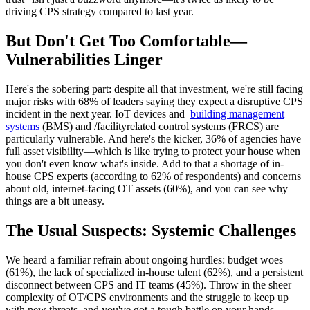
driving CPS strategy compared to last year.
But Don't Get Too Comfortable—
Vulnerabilities Linger
Here's the sobering part: despite all that investment, we're still facing
major risks with 68% of leaders saying they expect a disruptive CPS
incident in the next year. IoT devices and
building management
systems
(BMS) and /facilityrelated control systems (FRCS) are
particularly vulnerable. And here's the kicker, 36% of agencies have
full asset visibility—which is like trying to protect your house when
you don't even know what's inside. Add to that a shortage of in-
house CPS experts (according to 62% of respondents) and concerns
about old, internet-facing OT assets (60%), and you can see why
things are a bit uneasy.
The Usual Suspects: Systemic Challenges
We heard a familiar refrain about ongoing hurdles: budget woes
(61%), the lack of specialized in-house talent (62%), and a persistent
disconnect between CPS and IT teams (45%). Throw in the sheer
complexity of OT/CPS environments and the struggle to keep up
with new threats, and you've got a tough battle on your hands.