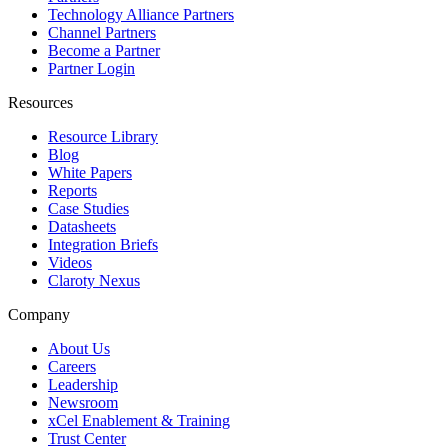
Technology Alliance Partners
Channel Partners
Become a Partner
Partner Login
Resources
Resource Library
Blog
White Papers
Reports
Case Studies
Datasheets
Integration Briefs
Videos
Claroty Nexus
Company
About Us
Careers
Leadership
Newsroom
xCel Enablement & Training
Trust Center