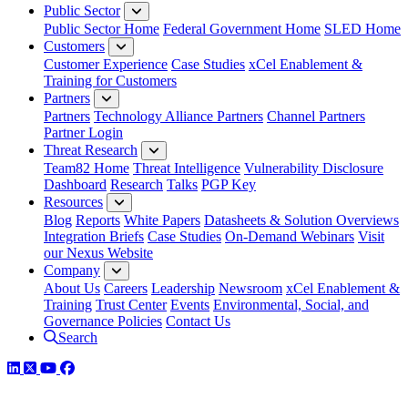
Public Sector
Public Sector Home
Federal Government Home
SLED Home
Customers
Customer Experience
Case Studies
xCel Enablement &
Training for Customers
Partners
Partners
Technology Alliance Partners
Channel Partners
Partner Login
Threat Research
Team82 Home
Threat Intelligence
Vulnerability Disclosure
Dashboard
Research
Talks
PGP Key
Resources
Blog
Reports
White Papers
Datasheets & Solution Overviews
Integration Briefs
Case Studies
On-Demand Webinars
Visit
our Nexus Website
Company
About Us
Careers
Leadership
Newsroom
xCel Enablement &
Training
Trust Center
Events
Environmental, Social, and
Governance Policies
Contact Us
Search
LinkedIn
Twitter
YouTube
Facebook