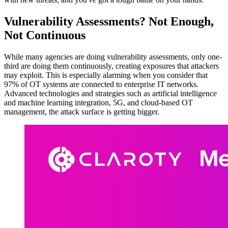
Vulnerability Assessments? Not Enough,
Not Continuous
While many agencies are doing vulnerability assessments, only one-
third are doing them continuously, creating exposures that attackers
may exploit. This is especially alarming when you consider that
97% of OT systems are connected to enterprise IT networks.
Advanced technologies and strategies such as artificial intelligence
and machine learning integration, 5G, and cloud-based OT
management, the attack surface is getting bigger.