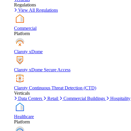
Regulations
View All Regulations
Commercial
Platform
Claroty xDome
Claroty xDome Secure Access
Claroty Continuous Threat Detection (CTD)
Verticals
Data Centers
Retail
Commercial Buildings
Hospitality
Healthcare
Platform