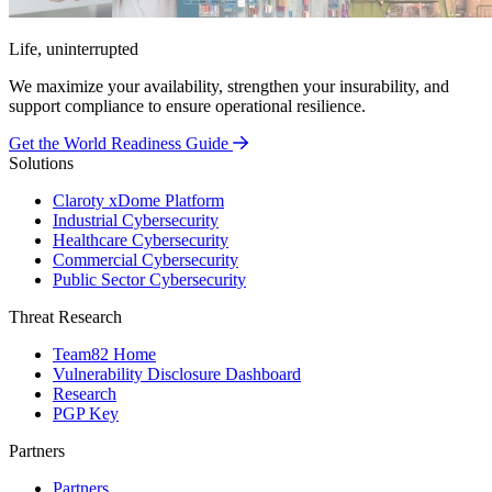
Life, uninterrupted
We maximize your availability, strengthen your insurability, and
support compliance to ensure operational resilience.
Get the World Readiness Guide
Solutions
Claroty xDome Platform
Industrial Cybersecurity
Healthcare Cybersecurity
Commercial Cybersecurity
Public Sector Cybersecurity
Threat Research
Team82 Home
Vulnerability Disclosure Dashboard
Research
PGP Key
Partners
Partners