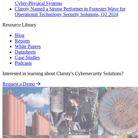
Cyber-Physical Systems
Claroty Named a Strong Performer in Forrester Wave for
Operational Technology Security Solutions, Q2 2024
Resource Library
Blog
Reports
White Papers
Datasheets
Case Studies
Podcasts
Interested in learning about Claroty's Cybersecurity Solutions?
Request a Demo