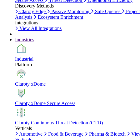
Secure Access
Threat Detection
Operational Efficiency
Discovery Methods
Claroty Edge
Passive Monitoring
Safe Queries
Project
Analysis
Ecosystem Enrichment
Integrations
View All Integrations
Industries
Industrial
Platform
Claroty xDome
Claroty xDome Secure Access
Claroty Continuous Threat Detection (CTD)
Verticals
Automotive
Food & Beverage
Pharma & Biotech
Vie
Verticals