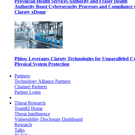
Provincial Health Services Authority and Fraser Health
Authority Boost Cybersecurity Processes and Compliance 
Claroty xDome
Phlow Leverages Claroty Technologies for Unparalleled C
Physical System Protection
Partners
Technology Alliance Partners
Channel Partners
Partner Login
Threat Research
Team82 Home
Threat Intelligence
Vulnerability Disclosure Dashboard
Research
Talks