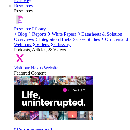
PGP Key
Resources
Resources
Resource Library
Blog
Reports
White Papers
Datasheets & Solution
Overviews
Integration Briefs
Case Studies
On-Demand
Webinars
Videos
Glossary
Podcasts, Articles, & Videos
Visit our Nexus Website
Featured Content
Life, uninterrupted.