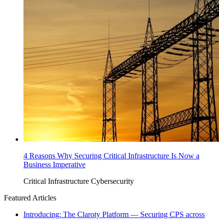
4 Reasons Why Securing Critical Infrastructure Is Now a
Business Imperative
Critical Infrastructure Cybersecurity
Featured Articles
Introducing: The Claroty Platform — Securing CPS across