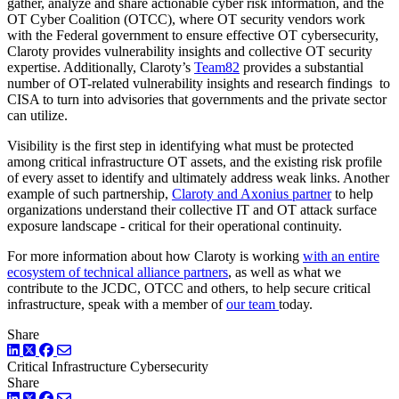
gather, analyze and share actionable cyber risk information, and the
OT Cyber Coalition (OTCC), where OT security vendors work
with the Federal government to ensure effective OT cybersecurity,
Claroty provides vulnerability insights and collective OT security
expertise. Additionally, Claroty’s
Team82
provides a substantial
number of OT-related vulnerability insights and research findings to
CISA to turn into advisories that governments and the private sector
can utilize.
Visibility is the first step in identifying what must be protected
among critical infrastructure OT assets, and the existing risk profile
of every asset to identify and ultimately address weak links. Another
example of such partnership,
Claroty and Axonius partner
to help
organizations understand their collective IT and OT attack surface
exposure landscape - critical for their operational continuity.
For more information about how Claroty is working
with an entire
ecosystem of technical alliance partners
, as well as what we
contribute to the JCDC, OTCC and others, to help secure critical
infrastructure, speak with a member of
our team
today.
Share
LinkedIn
Twitter
Facebook
Critical Infrastructure Cybersecurity
Share
LinkedIn
Twitter
Facebook