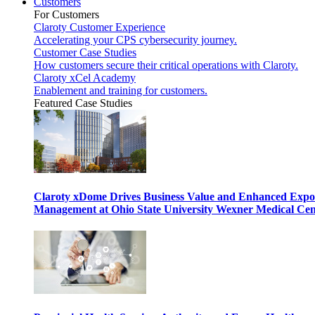
Customers
For Customers
Claroty Customer Experience
Accelerating your CPS cybersecurity journey.
Customer Case Studies
How customers secure their critical operations with Claroty.
Claroty xCel Academy
Enablement and training for customers.
Featured Case Studies
Claroty xDome Drives Business Value and Enhanced Expo
Management at Ohio State University Wexner Medical Cen