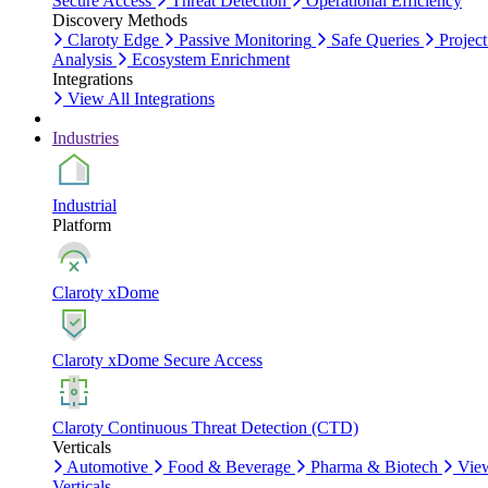
Secure Access
Threat Detection
Operational Efficiency
Discovery Methods
Claroty Edge
Passive Monitoring
Safe Queries
Project
Analysis
Ecosystem Enrichment
Integrations
View All Integrations
Industries
Industrial
Platform
Claroty xDome
Claroty xDome Secure Access
Claroty Continuous Threat Detection (CTD)
Verticals
Automotive
Food & Beverage
Pharma & Biotech
Vie
Verticals