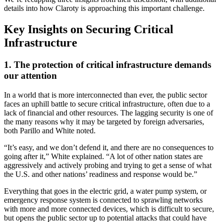
details into how Claroty is approaching this important challenge.
Key Insights on Securing Critical
Infrastructure
1. The protection of critical infrastructure demands
our attention
In a world that is more interconnected than ever, the public sector
faces an uphill battle to secure critical infrastructure, often due to a
lack of financial and other resources. The lagging security is one of
the many reasons why it may be targeted by foreign adversaries,
both Parillo and White noted.
“It’s easy, and we don’t defend it, and there are no consequences to
going after it,” White explained. “A lot of other nation states are
aggressively and actively probing and trying to get a sense of what
the U.S. and other nations’ readiness and response would be.”
Everything that goes in the electric grid, a water pump system, or
emergency response system is connected to sprawling networks
with more and more connected devices, which is difficult to secure,
but opens the public sector up to potential attacks that could have