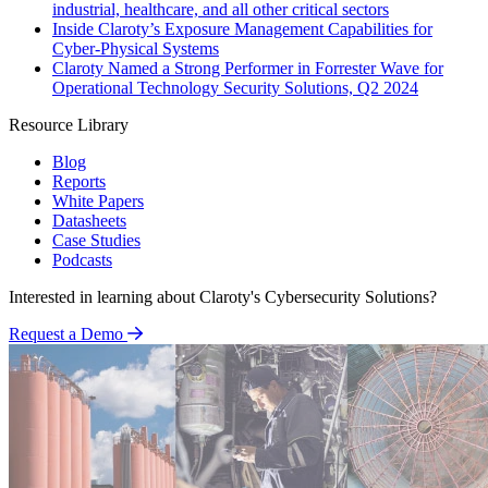
industrial, healthcare, and all other critical sectors
Inside Claroty’s Exposure Management Capabilities for
Cyber-Physical Systems
Claroty Named a Strong Performer in Forrester Wave for
Operational Technology Security Solutions, Q2 2024
Resource Library
Blog
Reports
White Papers
Datasheets
Case Studies
Podcasts
Interested in learning about Claroty's Cybersecurity Solutions?
Request a Demo