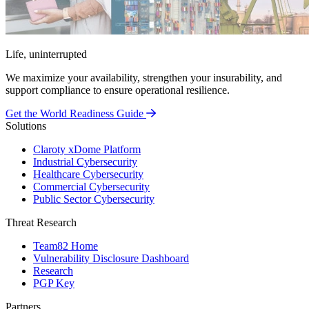
Life, uninterrupted
We maximize your availability, strengthen your insurability, and
support compliance to ensure operational resilience.
Get the World Readiness Guide
Solutions
Claroty xDome Platform
Industrial Cybersecurity
Healthcare Cybersecurity
Commercial Cybersecurity
Public Sector Cybersecurity
Threat Research
Team82 Home
Vulnerability Disclosure Dashboard
Research
PGP Key
Partners