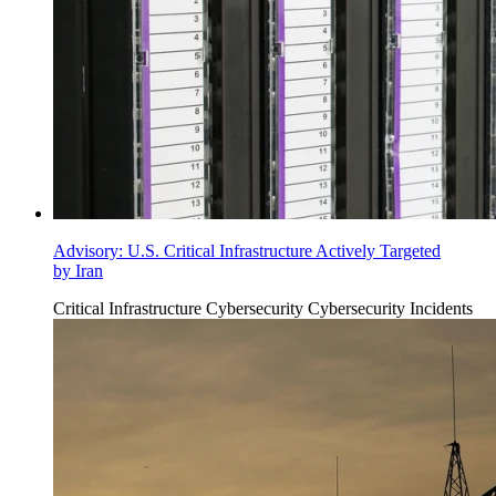
Advisory: U.S. Critical Infrastructure Actively Targeted
by Iran
Critical Infrastructure Cybersecurity
Cybersecurity Incidents