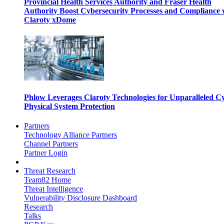
Provincial Health Services Authority and Fraser Health
Authority Boost Cybersecurity Processes and Compliance 
Claroty xDome
Phlow Leverages Claroty Technologies for Unparalleled C
Physical System Protection
Partners
Technology Alliance Partners
Channel Partners
Partner Login
Threat Research
Team82 Home
Threat Intelligence
Vulnerability Disclosure Dashboard
Research
Talks