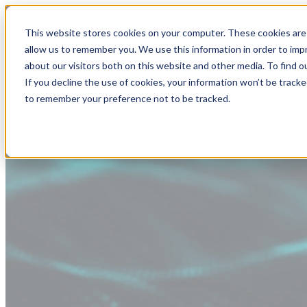
This website stores cookies on your computer. These cookies are 
allow us to remember you. We use this information in order to im
about our visitors both on this website and other media. To find
If you decline the use of cookies, your information won’t be tracke
to remember your preference not to be tracked.