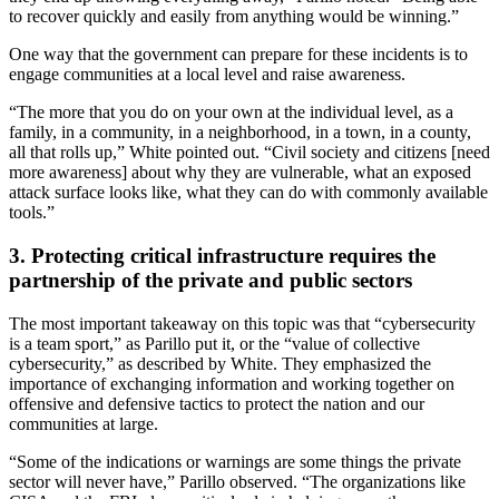
to recover quickly and easily from anything would be winning.”
One way that the government can prepare for these incidents is to
engage communities at a local level and raise awareness.
“The more that you do on your own at the individual level, as a
family, in a community, in a neighborhood, in a town, in a county,
all that rolls up,” White pointed out. “Civil society and citizens [need
more awareness] about why they are vulnerable, what an exposed
attack surface looks like, what they can do with commonly available
tools.”
3. Protecting critical infrastructure requires the
partnership of the private and public sectors
The most important takeaway on this topic was that “cybersecurity
is a team sport,” as Parillo put it, or the “value of collective
cybersecurity,” as described by White. They emphasized the
importance of exchanging information and working together on
offensive and defensive tactics to protect the nation and our
communities at large.
“Some of the indications or warnings are some things the private
sector will never have,” Parillo observed. “The organizations like