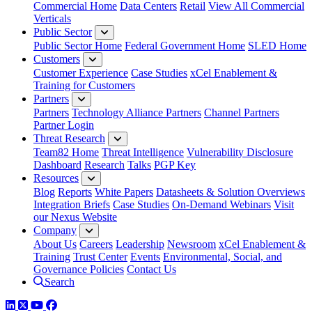
Commercial Home
Data Centers
Retail
View All Commercial
Verticals
Public Sector
Public Sector Home
Federal Government Home
SLED Home
Customers
Customer Experience
Case Studies
xCel Enablement &
Training for Customers
Partners
Partners
Technology Alliance Partners
Channel Partners
Partner Login
Threat Research
Team82 Home
Threat Intelligence
Vulnerability Disclosure
Dashboard
Research
Talks
PGP Key
Resources
Blog
Reports
White Papers
Datasheets & Solution Overviews
Integration Briefs
Case Studies
On-Demand Webinars
Visit
our Nexus Website
Company
About Us
Careers
Leadership
Newsroom
xCel Enablement &
Training
Trust Center
Events
Environmental, Social, and
Governance Policies
Contact Us
Search
LinkedIn
Twitter
YouTube
Facebook