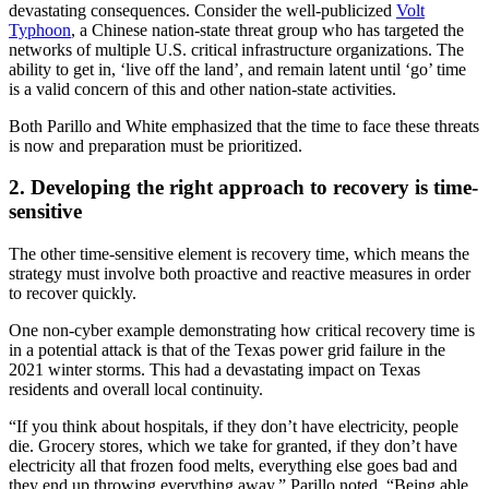
devastating consequences. Consider the well-publicized
Volt
Typhoon
, a Chinese nation-state threat group who has targeted the
networks of multiple U.S. critical infrastructure organizations. The
ability to get in, ‘live off the land’, and remain latent until ‘go’ time
is a valid concern of this and other nation-state activities.
Both Parillo and White emphasized that the time to face these threats
is now and preparation must be prioritized.
2. Developing the right approach to recovery is time-
sensitive
The other time-sensitive element is recovery time, which means the
strategy must involve both proactive and reactive measures in order
to recover quickly.
One non-cyber example demonstrating how critical recovery time is
in a potential attack is that of the Texas power grid failure in the
2021 winter storms. This had a devastating impact on Texas
residents and overall local continuity.
“If you think about hospitals, if they don’t have electricity, people
die. Grocery stores, which we take for granted, if they don’t have
electricity all that frozen food melts, everything else goes bad and
they end up throwing everything away,” Parillo noted. “Being able