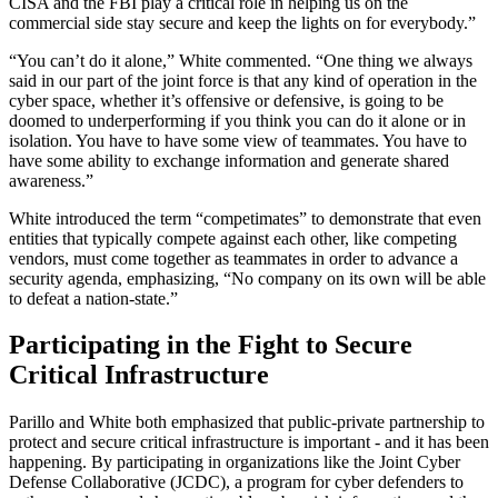
CISA and the FBI play a critical role in helping us on the
commercial side stay secure and keep the lights on for everybody.”
“You can’t do it alone,” White commented. “One thing we always
said in our part of the joint force is that any kind of operation in the
cyber space, whether it’s offensive or defensive, is going to be
doomed to underperforming if you think you can do it alone or in
isolation. You have to have some view of teammates. You have to
have some ability to exchange information and generate shared
awareness.”
White introduced the term “competimates” to demonstrate that even
entities that typically compete against each other, like competing
vendors, must come together as teammates in order to advance a
security agenda, emphasizing, “No company on its own will be able
to defeat a nation-state.”
Participating in the Fight to Secure
Critical Infrastructure
Parillo and White both emphasized that public-private partnership to
protect and secure critical infrastructure is important - and it has been
happening. By participating in organizations like the Joint Cyber
Defense Collaborative (JCDC), a program for cyber defenders to