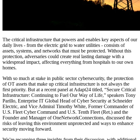
The critical infrastructure that powers and enables key aspects of our
daily lives - from the electric grid to water utilities - consists of
assets, systems, and networks that must be protected. Without this
protection, adversaries could create real lasting damage with a
widespread impact, affecting everything from hospitals to our own
homes.
With so much at stake in public sector cybersecurity, the protection
of OT assets that make up critical infrastructure is not always the
first priority. But at a recent panel at Adapt24 titled, “Secure Critical
Infrastructure: Continuing to Fuel Our Way of Life,” speakers Tony
Parillo, Enterprise IT Global Head of Cyber Security at Schneider
Electric, and Vice Admiral Timothy White, Former Commander of
U.S. Fleet Cyber Command and U.S. Tenth Fleet (Ret.) and the
Founder and Manager of OneNetworkConnections, discussed the
risks of leaving this environment unprotected and ways to enhance
security moving forward.
We’re recapping three insights from their discussion, with additional