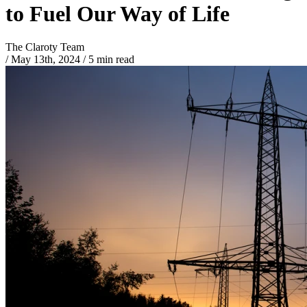
to Fuel Our Way of Life
The Claroty Team
/
May 13th, 2024
/
5 min read