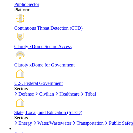
Public Sector
Platform
Continuous Threat Detection (CTD)
Claroty xDome Secure Access
Claroty xDome for Government
U.S. Federal Government
Sectors
Defense
Civilian
Healthcare
Tribal
State, Local, and Education (SLED)
Sectors
Energy
Water/Wastewater
Transportation
Public Safet