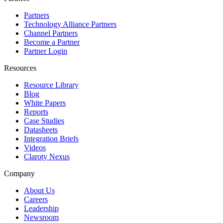
Partners
Technology Alliance Partners
Channel Partners
Become a Partner
Partner Login
Resources
Resource Library
Blog
White Papers
Reports
Case Studies
Datasheets
Integration Briefs
Videos
Claroty Nexus
Company
About Us
Careers
Leadership
Newsroom