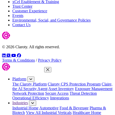
xCel Enablement & Training
Trust Center
Customer Experience
Events
Environmental, Social, and Governance Policies
Contact Us
© 2026 Claroty. All rights reserved.
LinkedIn
Twitter
YouTube
Facebook
Terms & Conditions
/
Privacy Policy
Close Menu
Platform
The Claroty Platform
Claroty CPS Protection Program
Claire,
the AI Security Agent
Asset Inventory
Exposure Management
Network Protection
Secure Access
Threat Detection
Operational Efficiency
Integrations
Industries
Industrial Home
Automotive
Food & Beverage
Pharma &
Biotech
View All Industrial Verticals
Healthcare Home