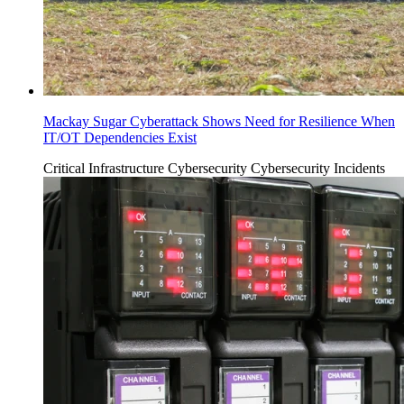
Mackay Sugar Cyberattack Shows Need for Resilience When
IT/OT Dependencies Exist
Critical Infrastructure Cybersecurity
Cybersecurity Incidents