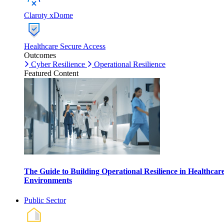
Claroty xDome
Healthcare Secure Access
Outcomes
Cyber Resilience
Operational Resilience
Featured Content
The Guide to Building Operational Resilience in Healthcar
Environments
Public Sector