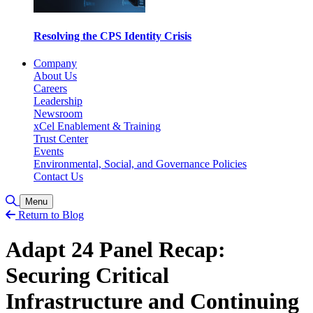
Resolving the CPS Identity Crisis
Company
About Us
Careers
Leadership
Newsroom
xCel Enablement & Training
Trust Center
Events
Environmental, Social, and Governance Policies
Contact Us
Toggle Search
Menu
Return to Blog
Adapt 24 Panel Recap:
Securing Critical
Infrastructure and Continuing