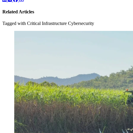
Related Articles
Tagged with Critical Infrastructure Cybersecurity