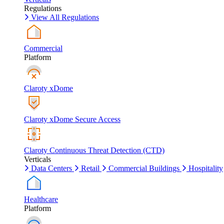
Regulations
View All Regulations
Commercial
Platform
Claroty xDome
Claroty xDome Secure Access
Claroty Continuous Threat Detection (CTD)
Verticals
Data Centers
Retail
Commercial Buildings
Hospitality
Healthcare
Platform