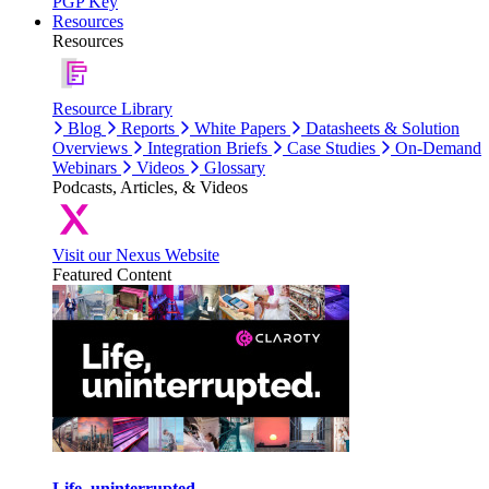
PGP Key
Resources
Resources
Resource Library
Blog
Reports
White Papers
Datasheets & Solution
Overviews
Integration Briefs
Case Studies
On-Demand
Webinars
Videos
Glossary
Podcasts, Articles, & Videos
Visit our Nexus Website
Featured Content
Life, uninterrupted.