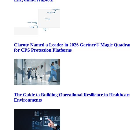
Claroty Named a Leader in 2026 Gartner® Magic Quadr
for CPS Protection Platforms
The Guide to Building Operational Resilience in Healthcar
Environments