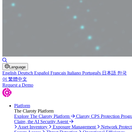
Toggle Search
Language
English
Deutsch
Español
Français
Italiano
Português
日本語
한국
어
繁體中文
Request a Demo
Platform
The Claroty Platform
Explore The Claroty Platform
Claroty CPS Protection Prog
Claire, the AI Security Agent
Asset Inventory
Exposure Management
Network Protect