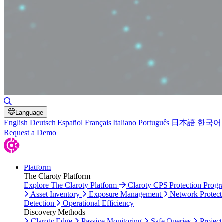
Toggle Search
Language
English
Deutsch
Español
Français
Italiano
Português
日本語
한국어
Request a Demo
Platform
The Claroty Platform
Explore The Claroty Platform
Claroty CPS Protection Prog
Asset Inventory
Exposure Management
Network Protect
Detection
Operational Efficiency
Discovery Methods
Claroty Edge
Passive Monitoring
Safe Queries
Project