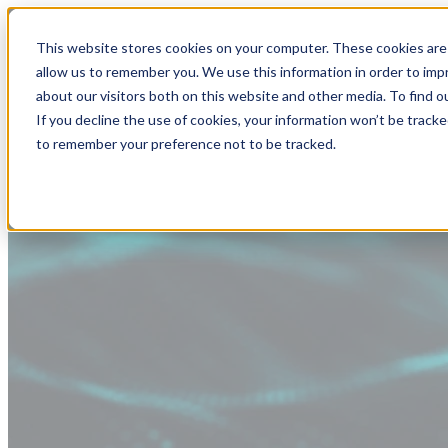
This website stores cookies on your computer. These cookies are 
allow us to remember you. We use this information in order to im
about our visitors both on this website and other media. To find
If you decline the use of cookies, your information won’t be tracke
to remember your preference not to be tracked.