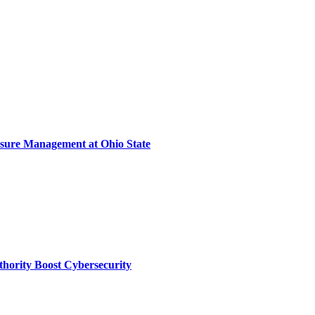
sure Management at Ohio State
thority Boost Cybersecurity