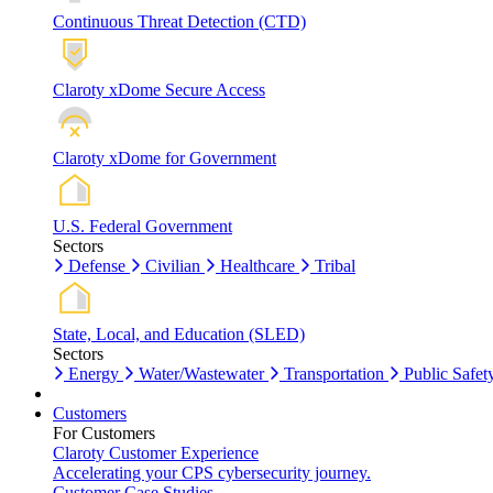
Continuous Threat Detection (CTD)
Claroty xDome Secure Access
Claroty xDome for Government
U.S. Federal Government
Sectors
Defense
Civilian
Healthcare
Tribal
State, Local, and Education (SLED)
Sectors
Energy
Water/Wastewater
Transportation
Public Safet
Customers
For Customers
Claroty Customer Experience
Accelerating your CPS cybersecurity journey.
Customer Case Studies