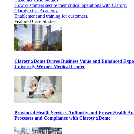
How customers secure their critical operations with Claroty.
Claroty xCel Academy
Enablement and training for customers.
Featured Case Studies
Claroty xDome Drives Business Value and Enhanced Expo
University Wexner Medical Center
Provincial Health Services Authority and Fraser Health Au
Processes and Compliance with Claroty xDome