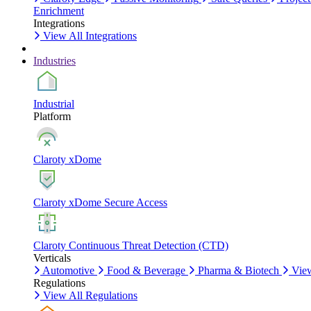
Enrichment
Integrations
View All Integrations
Industries
Industrial
Platform
Claroty xDome
Claroty xDome Secure Access
Claroty Continuous Threat Detection (CTD)
Verticals
Automotive
Food & Beverage
Pharma & Biotech
View
Regulations
View All Regulations