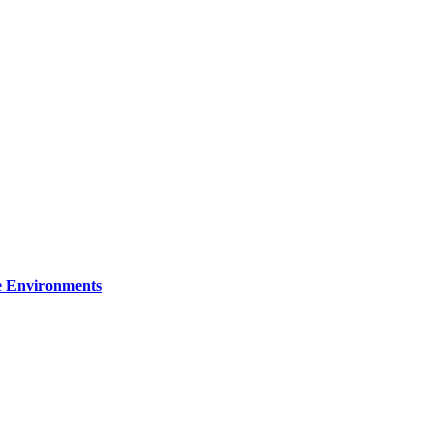
re Environments