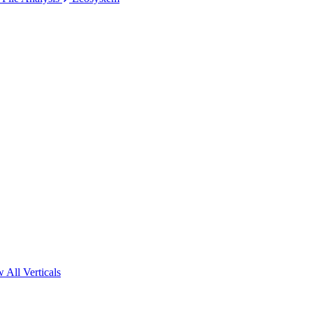
 All Verticals