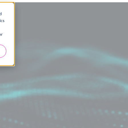
d
ics
er