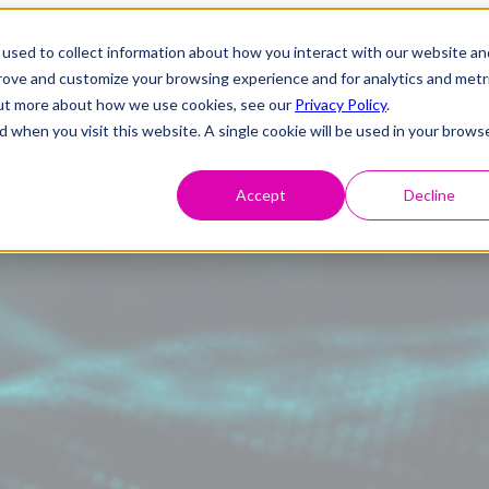
used to collect information about how you interact with our website an
prove and customize your browsing experience and for analytics and metr
 out more about how we use cookies, see our
Privacy Policy
.
d when you visit this website. A single cookie will be used in your brows
Accept
Decline