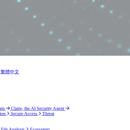
繁體中文
ram
Claire, the AI Security Agent
ion
Secure Access
Threat
 File Analysis
Ecosystem