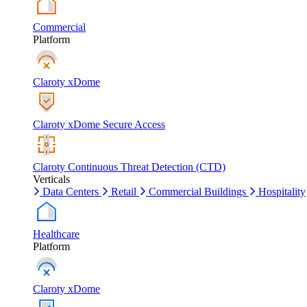
Commercial
Platform
Claroty xDome
Claroty xDome Secure Access
Claroty Continuous Threat Detection (CTD)
Verticals
Data Centers
Retail
Commercial Buildings
Hospitality
Healthcare
Platform
Claroty xDome