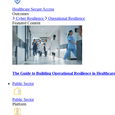
Healthcare Secure Access
Outcomes
Cyber Resilience
Operational Resilience
Featured Content
The Guide to Building Operational Resilience in Healthca
Public Sector
Public Sector
Platform