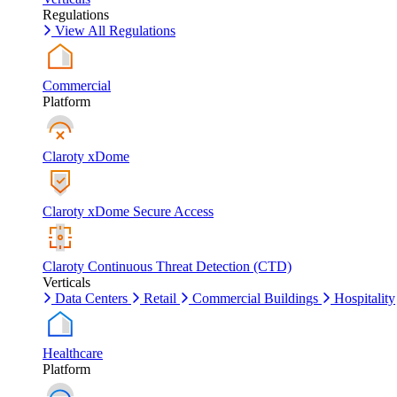
Regulations
View All Regulations
Commercial
Platform
Claroty xDome
Claroty xDome Secure Access
Claroty Continuous Threat Detection (CTD)
Verticals
Data Centers
Retail
Commercial Buildings
Hospitality
Healthcare
Platform