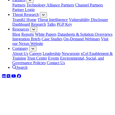
Partners
Technology Alliance Partners
Channel Partners
Partner Login
Threat Research
Team82 Home
Threat Intelligence
Vulnerability Disclosure
Dashboard
Research
Talks
PGP Key
Resources
Blog
Reports
White Papers
Datasheets & Solution Overviews
Integration Briefs
Case Studies
On-Demand Webinars
Visit
our Nexus Website
Company
About Us
Careers
Leadership
Newsroom
xCel Enablement &
Training
Trust Center
Events
Environmental, Social, and
Governance Policies
Contact Us
Search
LinkedIn
Twitter
YouTube
Facebook