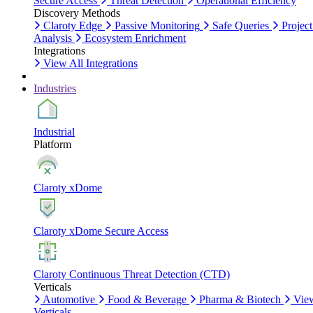
Secure Access
Threat Detection
Operational Efficiency
Discovery Methods
Claroty Edge
Passive Monitoring
Safe Queries
Project
Analysis
Ecosystem Enrichment
Integrations
View All Integrations
Industries
Industrial
Platform
Claroty xDome
Claroty xDome Secure Access
Claroty Continuous Threat Detection (CTD)
Verticals
Automotive
Food & Beverage
Pharma & Biotech
Vie
Verticals