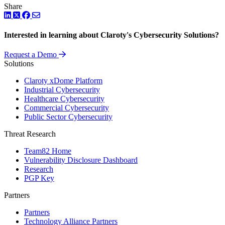
Share
LinkedIn
Twitter
Facebook
Interested in learning about Claroty's Cybersecurity Solutions?
Request a Demo
Solutions
Claroty xDome Platform
Industrial Cybersecurity
Healthcare Cybersecurity
Commercial Cybersecurity
Public Sector Cybersecurity
Threat Research
Team82 Home
Vulnerability Disclosure Dashboard
Research
PGP Key
Partners
Partners
Technology Alliance Partners