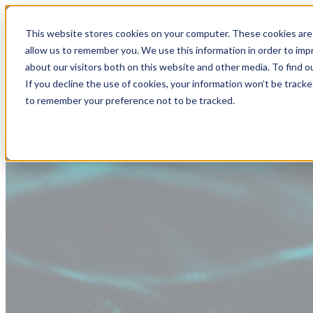
This website stores cookies on your computer. These cookies are 
allow us to remember you. We use this information in order to im
about our visitors both on this website and other media. To find
If you decline the use of cookies, your information won’t be tracke
to remember your preference not to be tracked.