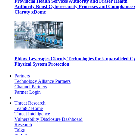
Provincial Health Services Authority and Fraser Health
Authority Boost Cybersecurity Processes and Compliance 
Claroty xDome
Phlow Leverages Claroty Technologies for Unparalleled C
Physical System Protection
Partners
Technology Alliance Partners
Channel Partners
Partner Login
Threat Research
Team82 Home
Threat Intelligence
Vulnerability Disclosure Dashboard
Research
Talks