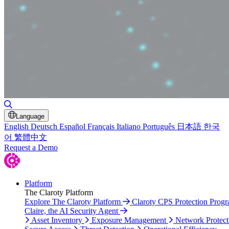
Toggle Search
Language
English
Deutsch
Español
Français
Italiano
Português
日本語
한국
어
繁體中文
Request a Demo
Platform
The Claroty Platform
Explore The Claroty Platform
Claroty CPS Protection Prog
Claire, the AI Security Agent
Asset Inventory
Exposure Management
Network Protect