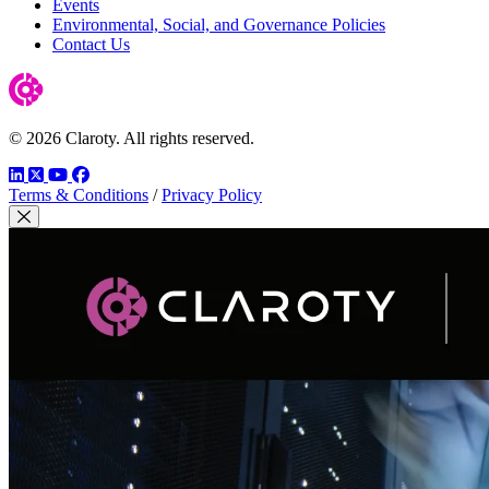
Events
Environmental, Social, and Governance Policies
Contact Us
© 2026 Claroty. All rights reserved.
LinkedIn
Twitter
YouTube
Facebook
Terms & Conditions
/
Privacy Policy
Close Modal