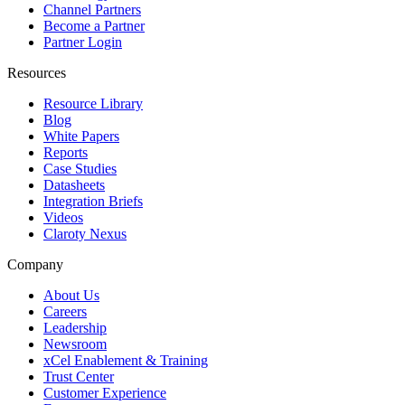
Channel Partners
Become a Partner
Partner Login
Resources
Resource Library
Blog
White Papers
Reports
Case Studies
Datasheets
Integration Briefs
Videos
Claroty Nexus
Company
About Us
Careers
Leadership
Newsroom
xCel Enablement & Training
Trust Center
Customer Experience