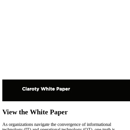
View the White Paper
As organizations navigate the convergence of informational
technology (IT) and operational technology (OT), one truth is