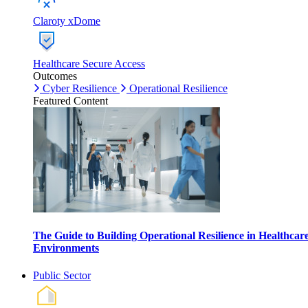
Claroty xDome
Healthcare Secure Access
Outcomes
Cyber Resilience
Operational Resilience
Featured Content
The Guide to Building Operational Resilience in Healthcar
Environments
Public Sector