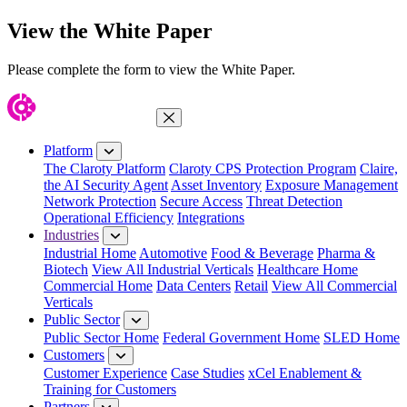
View the White Paper
Please complete the form to view the White Paper.
Close Menu
Platform
The Claroty Platform
Claroty CPS Protection Program
Claire,
the AI Security Agent
Asset Inventory
Exposure Management
Network Protection
Secure Access
Threat Detection
Operational Efficiency
Integrations
Industries
Industrial Home
Automotive
Food & Beverage
Pharma &
Biotech
View All Industrial Verticals
Healthcare Home
Commercial Home
Data Centers
Retail
View All Commercial
Verticals
Public Sector
Public Sector Home
Federal Government Home
SLED Home
Customers
Customer Experience
Case Studies
xCel Enablement &
Training for Customers
Partners