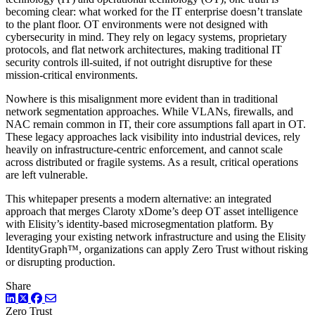
becoming clear: what worked for the IT enterprise doesn’t translate
to the plant floor. OT environments were not designed with
cybersecurity in mind. They rely on legacy systems, proprietary
protocols, and flat network architectures, making traditional IT
security controls ill-suited, if not outright disruptive for these
mission-critical environments.
Nowhere is this misalignment more evident than in traditional
network segmentation approaches. While VLANs, firewalls, and
NAC remain common in IT, their core assumptions fall apart in OT.
These legacy approaches lack visibility into industrial devices, rely
heavily on infrastructure-centric enforcement, and cannot scale
across distributed or fragile systems. As a result, critical operations
are left vulnerable.
This whitepaper presents a modern alternative: an integrated
approach that merges Claroty xDome’s deep OT asset intelligence
with Elisity’s identity-based microsegmentation platform. By
leveraging your existing network infrastructure and using the Elisity
IdentityGraph™, organizations can apply Zero Trust without risking
or disrupting production.
Share
LinkedIn
Twitter
Facebook
Zero Trust