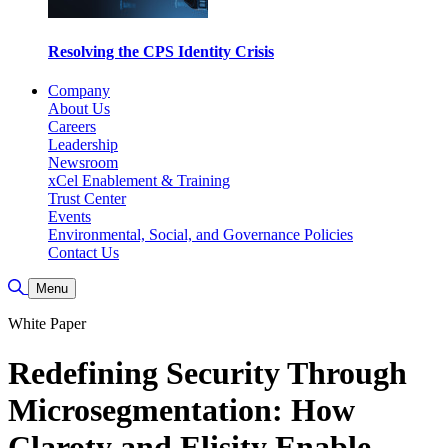
Resolving the CPS Identity Crisis
Company
About Us
Careers
Leadership
Newsroom
xCel Enablement & Training
Trust Center
Events
Environmental, Social, and Governance Policies
Contact Us
Toggle Search
Menu
White Paper
Redefining Security Through
Microsegmentation: How
Claroty and Elisity Enable