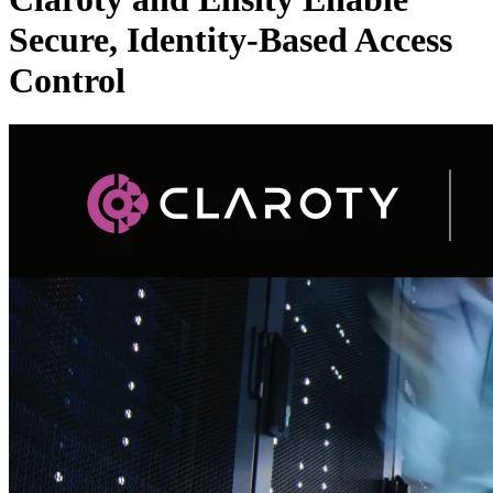
Secure, Identity-Based Access
Control