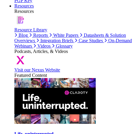
PGP Key
Resources
Resources
Resource Library
Blog
Reports
White Papers
Datasheets & Solution
Overviews
Integration Briefs
Case Studies
On-Demand
Webinars
Videos
Glossary
Podcasts, Articles, & Videos
Visit our Nexus Website
Featured Content
Life, uninterrupted.