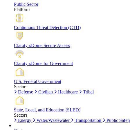
Public Sector
Platform
Continuous Threat Detection (CTD)
Claroty xDome Secure Access
Claroty xDome for Government
U.S. Federal Government
Sectors
Defense
Civilian
Healthcare
Tribal
State, Local, and Education (SLED)
Sectors
Energy
Water/Wastewater
Transportation
Public Safet