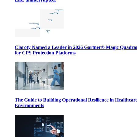
Claroty Named a Leader in 2026 Gartner® Magic Quadr
for CPS Protection Platforms
The Guide to Building Operational Resilience in Healthcar
Environments