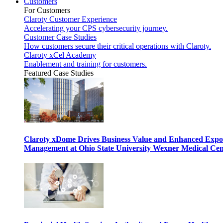
Customers
For Customers
Claroty Customer Experience
Accelerating your CPS cybersecurity journey.
Customer Case Studies
How customers secure their critical operations with Claroty.
Claroty xCel Academy
Enablement and training for customers.
Featured Case Studies
Claroty xDome Drives Business Value and Enhanced Expo
Management at Ohio State University Wexner Medical Cen