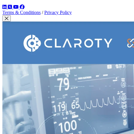
LinkedIn
Twitter
YouTube
Facebook
Terms & Conditions
/
Privacy Policy
Close Modal