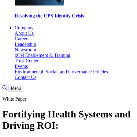
Resolving the CPS Identity Crisis
Company
About Us
Careers
Leadership
Newsroom
xCel Enablement & Training
Trust Center
Events
Environmental, Social, and Governance Policies
Contact Us
Toggle Search
Menu
White Paper
Fortifying Health Systems and
Driving ROI: