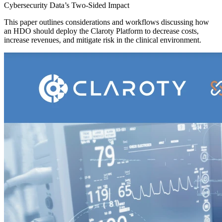
Cybersecurity Data’s Two-Sided Impact
This paper outlines considerations and workflows discussing how
an HDO should deploy the Claroty Platform to decrease costs,
increase revenues, and mitigate risk in the clinical environment.