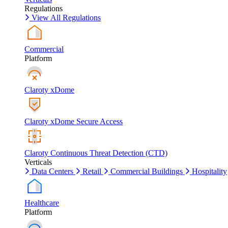
Regulations
View All Regulations
Commercial
Platform
Claroty xDome
Claroty xDome Secure Access
Claroty Continuous Threat Detection (CTD)
Verticals
Data Centers
Retail
Commercial Buildings
Hospitality
Healthcare
Platform