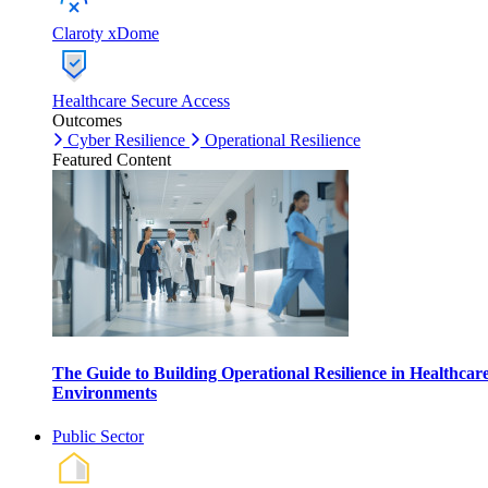
Claroty xDome
Healthcare Secure Access
Outcomes
Cyber Resilience
Operational Resilience
Featured Content
The Guide to Building Operational Resilience in Healthcar
Environments
Public Sector