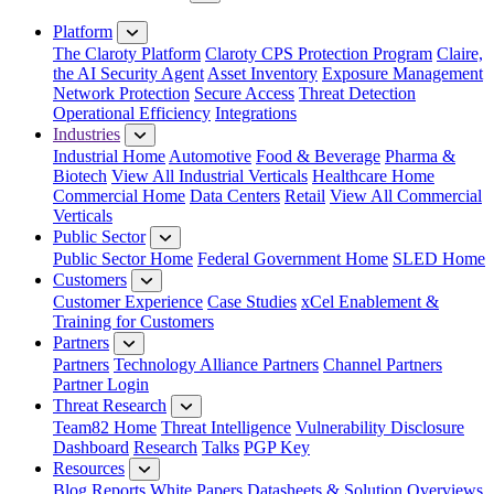
Close Menu
Platform
The Claroty Platform
Claroty CPS Protection Program
Claire,
the AI Security Agent
Asset Inventory
Exposure Management
Network Protection
Secure Access
Threat Detection
Operational Efficiency
Integrations
Industries
Industrial Home
Automotive
Food & Beverage
Pharma &
Biotech
View All Industrial Verticals
Healthcare Home
Commercial Home
Data Centers
Retail
View All Commercial
Verticals
Public Sector
Public Sector Home
Federal Government Home
SLED Home
Customers
Customer Experience
Case Studies
xCel Enablement &
Training for Customers
Partners
Partners
Technology Alliance Partners
Channel Partners
Partner Login
Threat Research
Team82 Home
Threat Intelligence
Vulnerability Disclosure
Dashboard
Research
Talks
PGP Key
Resources
Blog
Reports
White Papers
Datasheets & Solution Overviews