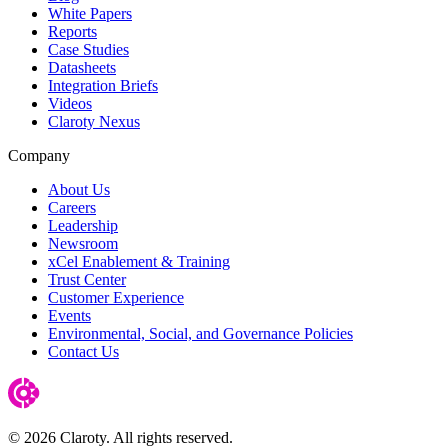
White Papers
Reports
Case Studies
Datasheets
Integration Briefs
Videos
Claroty Nexus
Company
About Us
Careers
Leadership
Newsroom
xCel Enablement & Training
Trust Center
Customer Experience
Events
Environmental, Social, and Governance Policies
Contact Us
© 2026 Claroty. All rights reserved.