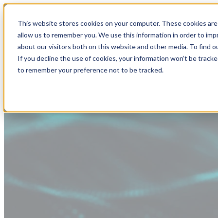
This website stores cookies on your computer. These cookies are 
allow us to remember you. We use this information in order to im
about our visitors both on this website and other media. To find
If you decline the use of cookies, your information won’t be tracke
to remember your preference not to be tracked.