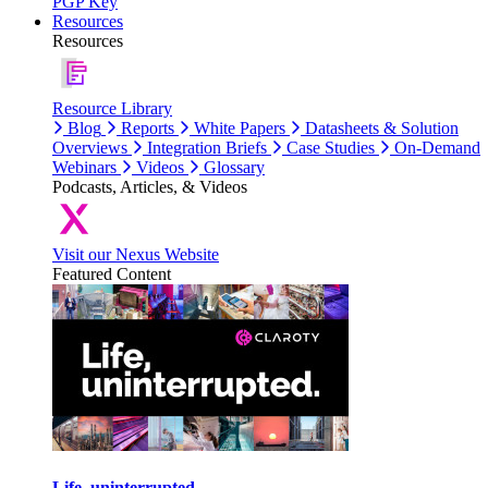
PGP Key
Resources
Resources
Resource Library
Blog
Reports
White Papers
Datasheets & Solution
Overviews
Integration Briefs
Case Studies
On-Demand
Webinars
Videos
Glossary
Podcasts, Articles, & Videos
Visit our Nexus Website
Featured Content
Life, uninterrupted.