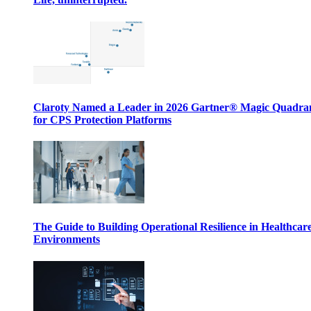
Claroty Named a Leader in 2026 Gartner® Magic Quadr
for CPS Protection Platforms
The Guide to Building Operational Resilience in Healthcar
Environments