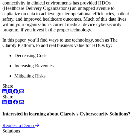
connectivity in clinical environments has provided HDOs
(Healthcare Delivery Organizations) an untapped avenue to
capitalize on data to achieve greater operational efficiencies, patient
safety, and improved healthcare outcomes. Much of this data lives
within your organization's current medical device cybersecurity
program, if you invest in the proper technology.
In this paper, you’ll find ways to use technology, such as The
Claroty Platform, to add real business value for HDOs by:
Decreasing Costs
Increasing Revenues
Mitigating Risks
Share
LinkedIn
Twitter
Facebook
Share
LinkedIn
Twitter
Facebook
Interested in learning about Claroty's Cybersecurity Solutions?
Request a Demo
Solutions