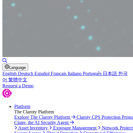
Toggle Search
Language
English
Deutsch
Español
Français
Italiano
Português
日本語
한국
어
繁體中文
Request a Demo
Platform
The Claroty Platform
Explore The Claroty Platform
Claroty CPS Protection Prog
Claire, the AI Security Agent
Asset Inventory
Exposure Management
Network Protect