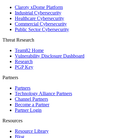
Claroty xDome Platform
Industrial Cybersecurity
Healthcare Cybersecurity
Commercial Cybersecurity
Public Sector Cybersecurity
Threat Research
Team82 Home
Vulnerability Disclosure Dashboard
Research
PGP Key
Partners
Partners
Technology Alliance Partners
Channel Partners
Become a Partner
Partner Login
Resources
Resource Library
Blog