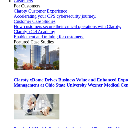
Customers
For Customers
Claroty Customer Experience
Accelerating your CPS cybersecurity journey.
Customer Case Studies
How customers secure their critical operations with Claroty.
Claroty xCel Academy
Enablement and training for customers.
Featured Case Studies
Claroty xDome Drives Business Value and Enhanced Expo
Management at Ohio State University Wexner Medical Cen