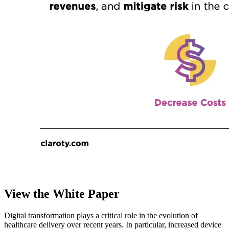
View the White Paper
Digital transformation plays a critical role in the evolution of
healthcare delivery over recent years. In particular, increased device