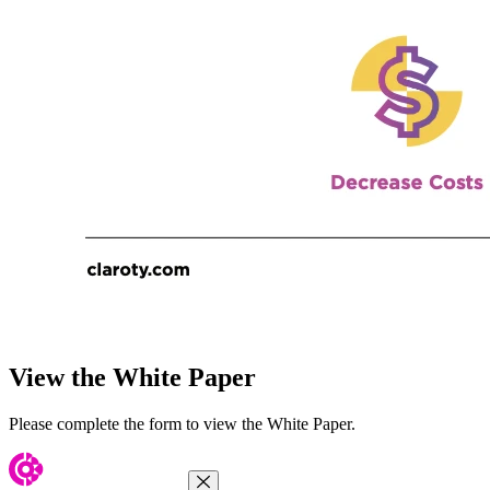
View the White Paper
Please complete the form to view the White Paper.