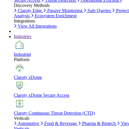
Secure Access
Threat Detection
Operational Efficiency
Discovery Methods
Claroty Edge
Passive Monitoring
Safe Queries
Project
Analysis
Ecosystem Enrichment
Integrations
View All Integrations
Industries
Industrial
Platform
Claroty xDome
Claroty xDome Secure Access
Claroty Continuous Threat Detection (CTD)
Verticals
Automotive
Food & Beverage
Pharma & Biotech
Vie
Verticals