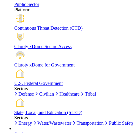
Public Sector
Platform
Continuous Threat Detection (CTD)
Claroty xDome Secure Access
Claroty xDome for Government
U.S. Federal Government
Sectors
Defense
Civilian
Healthcare
Tribal
State, Local, and Education (SLED)
Sectors
Energy
Water/Wastewater
Transportation
Public Safet