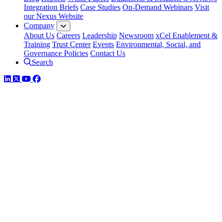
Integration Briefs
Case Studies
On-Demand Webinars
Visit
our Nexus Website
Company
About Us
Careers
Leadership
Newsroom
xCel Enablement &
Training
Trust Center
Events
Environmental, Social, and
Governance Policies
Contact Us
Search
LinkedIn
Twitter
YouTube
Facebook