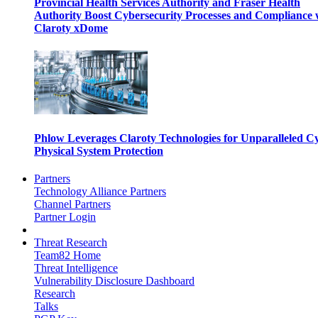
Provincial Health Services Authority and Fraser Health
Authority Boost Cybersecurity Processes and Compliance 
Claroty xDome
Phlow Leverages Claroty Technologies for Unparalleled C
Physical System Protection
Partners
Technology Alliance Partners
Channel Partners
Partner Login
Threat Research
Team82 Home
Threat Intelligence
Vulnerability Disclosure Dashboard
Research
Talks