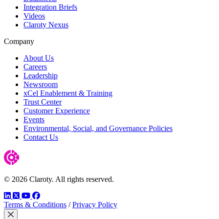
Integration Briefs
Videos
Claroty Nexus
Company
About Us
Careers
Leadership
Newsroom
xCel Enablement & Training
Trust Center
Customer Experience
Events
Environmental, Social, and Governance Policies
Contact Us
© 2026 Claroty. All rights reserved.
LinkedIn
Twitter
YouTube
Facebook
Terms & Conditions
/
Privacy Policy