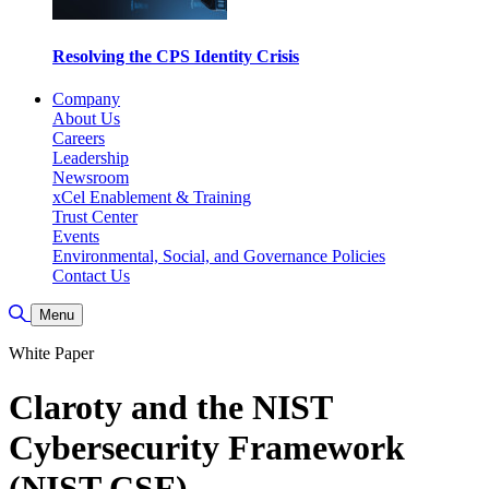
Resolving the CPS Identity Crisis
Company
About Us
Careers
Leadership
Newsroom
xCel Enablement & Training
Trust Center
Events
Environmental, Social, and Governance Policies
Contact Us
Toggle Search
Menu
White Paper
Claroty and the NIST
Cybersecurity Framework
(NIST CSF)