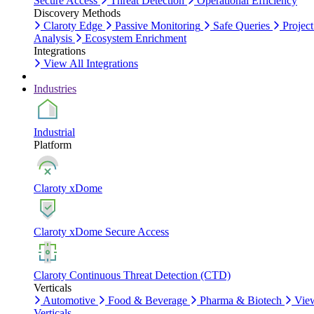
Secure Access
Threat Detection
Operational Efficiency
Discovery Methods
Claroty Edge
Passive Monitoring
Safe Queries
Project
Analysis
Ecosystem Enrichment
Integrations
View All Integrations
Industries
Industrial
Platform
Claroty xDome
Claroty xDome Secure Access
Claroty Continuous Threat Detection (CTD)
Verticals
Automotive
Food & Beverage
Pharma & Biotech
Vie
Verticals