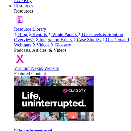
PGP Key
Resources
Resources
Resource Library
Blog
Reports
White Papers
Datasheets & Solution
Overviews
Integration Briefs
Case Studies
On-Demand
Webinars
Videos
Glossary
Podcasts, Articles, & Videos
Visit our Nexus Website
Featured Content
Life, uninterrupted.