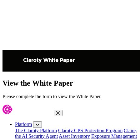
View the White Paper
Please complete the form to view the White Paper.
Close Menu
Platform
The Claroty Platform
Claroty CPS Protection Program
Claire,
the AI Security Agent
Asset Inventory
Exposure Management