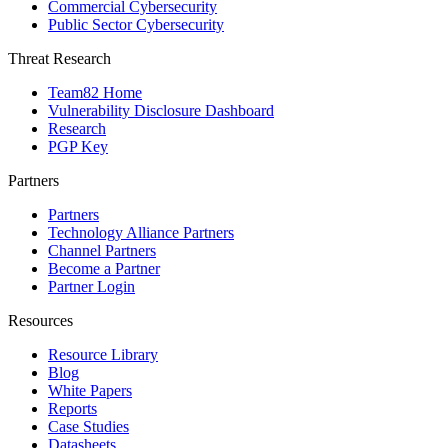
Commercial Cybersecurity
Public Sector Cybersecurity
Threat Research
Team82 Home
Vulnerability Disclosure Dashboard
Research
PGP Key
Partners
Partners
Technology Alliance Partners
Channel Partners
Become a Partner
Partner Login
Resources
Resource Library
Blog
White Papers
Reports
Case Studies
Datasheets