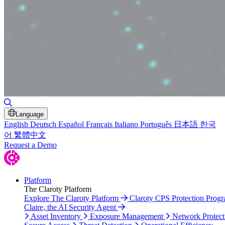
Toggle Search
Language
English
Deutsch
Español
Français
Italiano
Português
日本語
한국
어
繁體中文
Request a Demo
Platform
The Claroty Platform
Explore The Claroty Platform
Claroty CPS Protection Prog
Claire, the AI Security Agent
Asset Inventory
Exposure Management
Network Protect