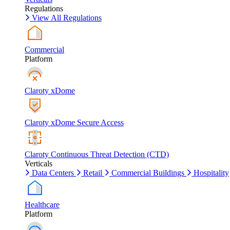
Regulations
View All Regulations
Commercial
Platform
Claroty xDome
Claroty xDome Secure Access
Claroty Continuous Threat Detection (CTD)
Verticals
Data Centers
Retail
Commercial Buildings
Hospitality
Healthcare
Platform