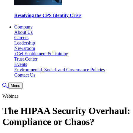
Resolving the CPS Identity Crisis
Company
About Us
Careers
Leadership
Newsroom
xCel Enablement & Training
Trust Center
Events
Environmental, Social, and Governance Policies
Contact Us
Toggle Search
Menu
Webinar
The HIPAA Security Overhaul:
Compliance or Chaos?