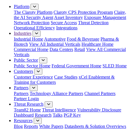
Close Menu
Platform
The Claroty Platform
Claroty CPS Protection Program
Claire,
the AI Security Agent
Asset Inventory
Exposure Management
Network Protection
Secure Access
Threat Detection
Operational Efficiency
Integrations
Industries
Industrial Home
Automotive
Food & Beverage
Pharma &
Biotech
View All Industrial Verticals
Healthcare Home
Commercial Home
Data Centers
Retail
View All Commercial
Verticals
Public Sector
Public Sector Home
Federal Government Home
SLED Home
Customers
Customer Experience
Case Studies
xCel Enablement &
Training for Customers
Partners
Partners
Technology Alliance Partners
Channel Partners
Partner Login
Threat Research
Team82 Home
Threat Intelligence
Vulnerability Disclosure
Dashboard
Research
Talks
PGP Key
Resources
Blog
Reports
White Papers
Datasheets & Solution Overviews