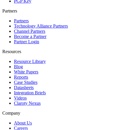
PGP Key
Partners
Partners
Technology Alliance Partners
Channel Partners
Become a Partner
Partner Login
Resources
Resource Library
Blog
White Papers
Reports
Case Studies
Datasheets
Integration Briefs
Videos
Claroty Nexus
Company
About Us
Careers