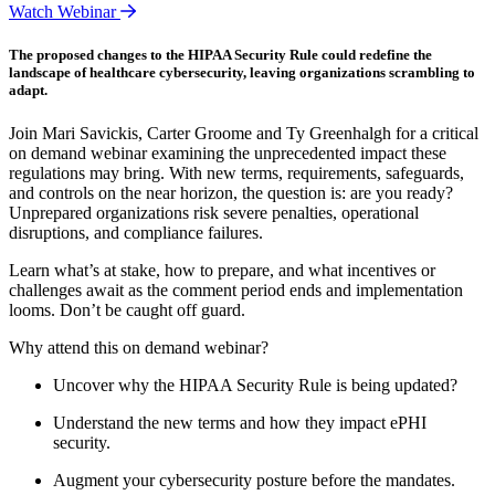
Watch Webinar
The proposed changes to the HIPAA Security Rule could redefine the
landscape of healthcare cybersecurity, leaving organizations scrambling to
adapt.
Join Mari Savickis, Carter Groome and Ty Greenhalgh for a critical
on demand webinar examining the unprecedented impact these
regulations may bring. With new terms, requirements, safeguards,
and controls on the near horizon, the question is: are you ready?
Unprepared organizations risk severe penalties, operational
disruptions, and compliance failures.
Learn what’s at stake, how to prepare, and what incentives or
challenges await as the comment period ends and implementation
looms. Don’t be caught off guard.
Why attend this on demand webinar?
Uncover why the HIPAA Security Rule is being updated?
Understand the new terms and how they impact ePHI
security.
Augment your cybersecurity posture before the mandates.