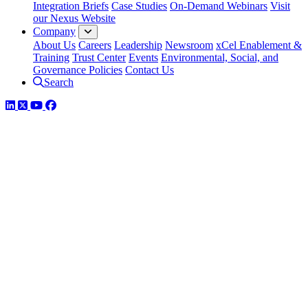
Integration Briefs
Case Studies
On-Demand Webinars
Visit
our Nexus Website
Company
About Us
Careers
Leadership
Newsroom
xCel Enablement &
Training
Trust Center
Events
Environmental, Social, and
Governance Policies
Contact Us
Search
LinkedIn
Twitter
YouTube
Facebook