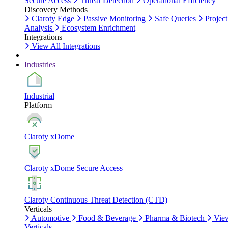
Secure Access
Threat Detection
Operational Efficiency
Discovery Methods
Claroty Edge
Passive Monitoring
Safe Queries
Project
Analysis
Ecosystem Enrichment
Integrations
View All Integrations
Industries
Industrial
Platform
Claroty xDome
Claroty xDome Secure Access
Claroty Continuous Threat Detection (CTD)
Verticals
Automotive
Food & Beverage
Pharma & Biotech
Vie
Verticals