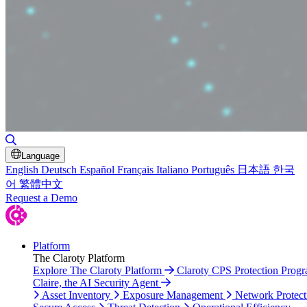
Toggle Search
Language
English
Deutsch
Español
Français
Italiano
Português
日本語
한국
어
繁體中文
Request a Demo
Platform
The Claroty Platform
Explore The Claroty Platform
Claroty CPS Protection Prog
Claire, the AI Security Agent
Asset Inventory
Exposure Management
Network Protect