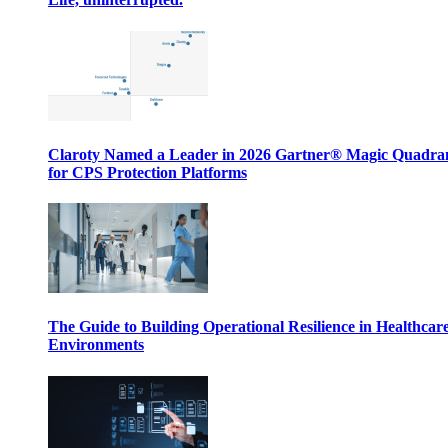
Claroty Named a Leader in 2026 Gartner® Magic Quadr
for CPS Protection Platforms
The Guide to Building Operational Resilience in Healthcar
Environments