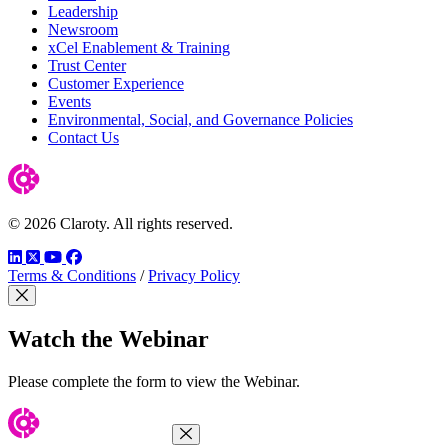
Leadership
Newsroom
xCel Enablement & Training
Trust Center
Customer Experience
Events
Environmental, Social, and Governance Policies
Contact Us
© 2026 Claroty. All rights reserved.
LinkedIn
Twitter
YouTube
Facebook
Terms & Conditions
/
Privacy Policy
Close Modal
Watch the Webinar
Please complete the form to view the Webinar.