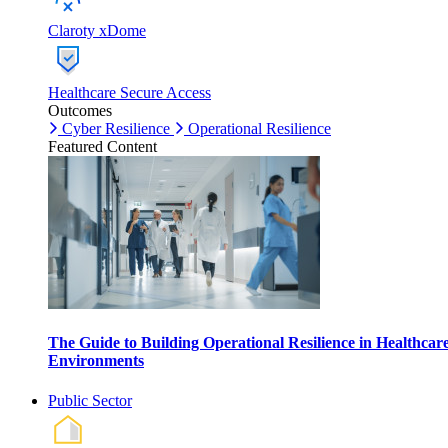
Claroty xDome
Healthcare Secure Access
Outcomes
Cyber Resilience
Operational Resilience
Featured Content
The Guide to Building Operational Resilience in Healthcar
Environments
Public Sector