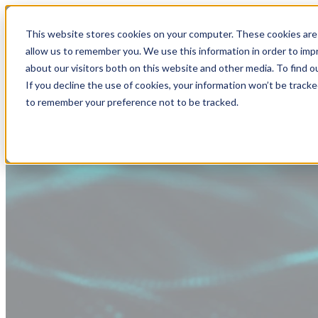
This website stores cookies on your computer. These cookies are 
allow us to remember you. We use this information in order to im
about our visitors both on this website and other media. To find
If you decline the use of cookies, your information won’t be tracke
to remember your preference not to be tracked.