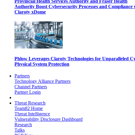
Provincial Health Services Authority and Fraser Health
Authority Boost Cybersecurity Processes and Compliance 
Claroty xDome
Phlow Leverages Claroty Technologies for Unparalleled C
Physical System Protection
Partners
Technology Alliance Partners
Channel Partners
Partner Login
Threat Research
Team82 Home
Threat Intelligence
Vulnerability Disclosure Dashboard
Research
Talks