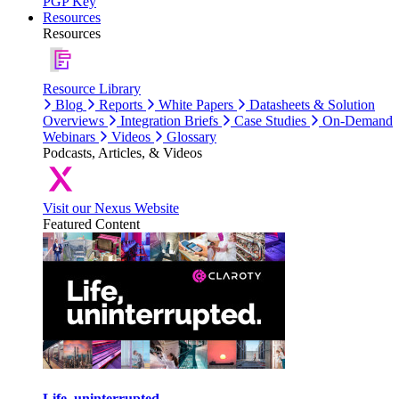
PGP Key
Resources
Resources
Resource Library
Blog
Reports
White Papers
Datasheets & Solution
Overviews
Integration Briefs
Case Studies
On-Demand
Webinars
Videos
Glossary
Podcasts, Articles, & Videos
Visit our Nexus Website
Featured Content
Life, uninterrupted.