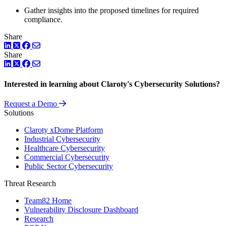
Gather insights into the proposed timelines for required
compliance.
Share
LinkedIn
Twitter
Facebook
Share
LinkedIn
Twitter
Facebook
Interested in learning about Claroty's Cybersecurity Solutions?
Request a Demo
Solutions
Claroty xDome Platform
Industrial Cybersecurity
Healthcare Cybersecurity
Commercial Cybersecurity
Public Sector Cybersecurity
Threat Research
Team82 Home
Vulnerability Disclosure Dashboard
Research