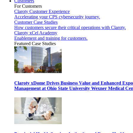
Customers
For Customers
Claroty Customer Experience
Accelerating your CPS cybersecurity journey.
Customer Case Studies
How customers secure their critical operations with Claroty.
Claroty xCel Academy
Enablement and training for customers.
Featured Case Studies
Claroty xDome Drives Business Value and Enhanced Expo
Management at Ohio State University Wexner Medical Cen