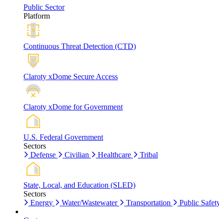
Public Sector
Platform
Continuous Threat Detection (CTD)
Claroty xDome Secure Access
Claroty xDome for Government
U.S. Federal Government
Sectors
Defense
Civilian
Healthcare
Tribal
State, Local, and Education (SLED)
Sectors
Energy
Water/Wastewater
Transportation
Public Safet