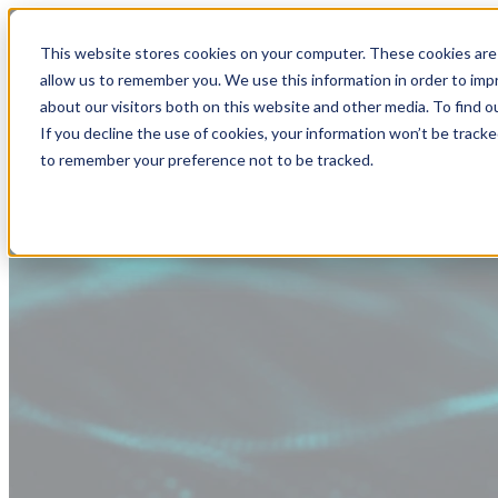
This website stores cookies on your computer. These cookies are 
allow us to remember you. We use this information in order to im
about our visitors both on this website and other media. To find
If you decline the use of cookies, your information won’t be tracke
to remember your preference not to be tracked.