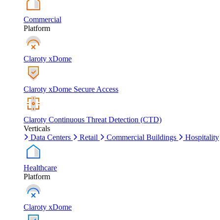
Commercial
Platform
Claroty xDome
Claroty xDome Secure Access
Claroty Continuous Threat Detection (CTD)
Verticals
Data Centers
Retail
Commercial Buildings
Hospitality
Healthcare
Platform
Claroty xDome