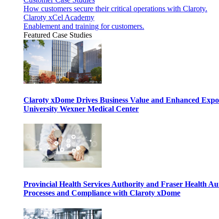
How customers secure their critical operations with Claroty.
Claroty xCel Academy
Enablement and training for customers.
Featured Case Studies
Claroty xDome Drives Business Value and Enhanced Expo
University Wexner Medical Center
Provincial Health Services Authority and Fraser Health Au
Processes and Compliance with Claroty xDome