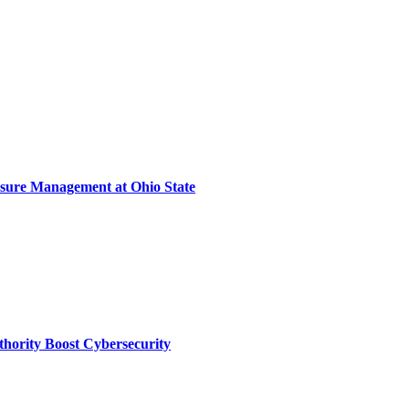
sure Management at Ohio State
thority Boost Cybersecurity