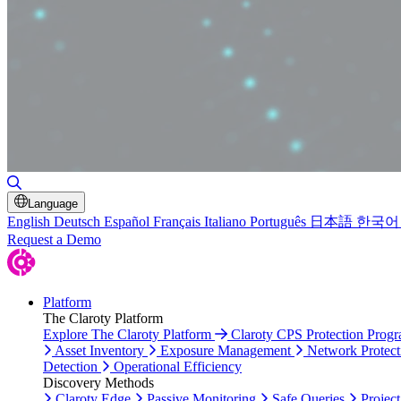
Toggle Search
Language
English
Deutsch
Español
Français
Italiano
Português
日本語
한국어
Request a Demo
Platform
The Claroty Platform
Explore The Claroty Platform
Claroty CPS Protection Prog
Asset Inventory
Exposure Management
Network Protect
Detection
Operational Efficiency
Discovery Methods
Claroty Edge
Passive Monitoring
Safe Queries
Project