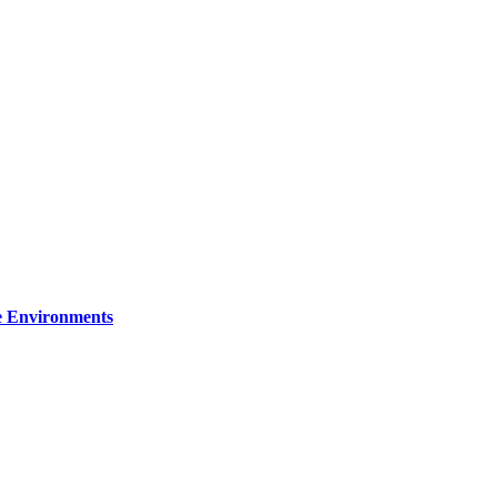
re Environments