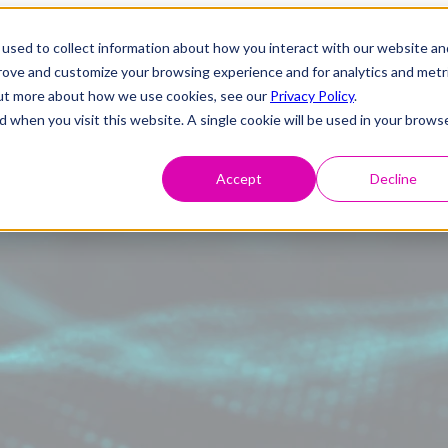
used to collect information about how you interact with our website an
prove and customize your browsing experience and for analytics and metr
 out more about how we use cookies, see our
Privacy Policy
.
d when you visit this website. A single cookie will be used in your brows
Accept
Decline