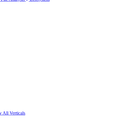
 All Verticals