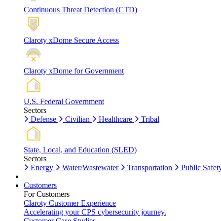
Continuous Threat Detection (CTD)
Claroty xDome Secure Access
Claroty xDome for Government
U.S. Federal Government
Sectors
Defense
Civilian
Healthcare
Tribal
State, Local, and Education (SLED)
Sectors
Energy
Water/Wastewater
Transportation
Public Safet
Customers
For Customers
Claroty Customer Experience
Accelerating your CPS cybersecurity journey.
Customer Case Studies