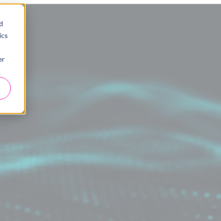
d
ics
er