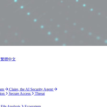
繁體中文
ram
Claire, the AI Security Agent
ion
Secure Access
Threat
 File Analysis
Ecosystem