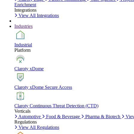
Enrichment
Integrations
View All Integrations
Industries
Industrial
Platform
Claroty xDome
Claroty xDome Secure Access
Claroty Continuous Threat Detection (CTD)
Verticals
Automotive
Food & Beverage
Pharma & Biotech
View
Regulations
View All Regulations