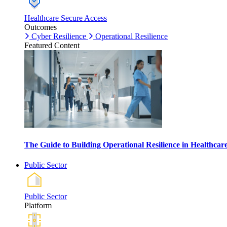
Healthcare Secure Access
Outcomes
Cyber Resilience
Operational Resilience
Featured Content
The Guide to Building Operational Resilience in Healthca
Public Sector
Public Sector
Platform