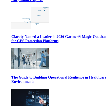
Claroty Named a Leader in 2026 Gartner® Magic Quadr
for CPS Protection Platforms
The Guide to Building Operational Resilience in Healthcar
Environments