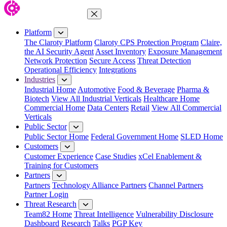
Close Menu
Platform
The Claroty Platform
Claroty CPS Protection Program
Claire,
the AI Security Agent
Asset Inventory
Exposure Management
Network Protection
Secure Access
Threat Detection
Operational Efficiency
Integrations
Industries
Industrial Home
Automotive
Food & Beverage
Pharma &
Biotech
View All Industrial Verticals
Healthcare Home
Commercial Home
Data Centers
Retail
View All Commercial
Verticals
Public Sector
Public Sector Home
Federal Government Home
SLED Home
Customers
Customer Experience
Case Studies
xCel Enablement &
Training for Customers
Partners
Partners
Technology Alliance Partners
Channel Partners
Partner Login
Threat Research
Team82 Home
Threat Intelligence
Vulnerability Disclosure
Dashboard
Research
Talks
PGP Key