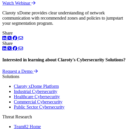
Watch Webinar
Claroty xDome provides clear understanding of network
communication with recommended zones and policies to jumpstart
your segmentation program.
Share
LinkedIn
Twitter
Facebook
Share
LinkedIn
Twitter
Facebook
Interested in learning about Claroty's Cybersecurity Solutions?
Request a Demo
Solutions
Claroty xDome Platform
Industrial Cybersecurity
Healthcare Cybersecurity
Commercial Cybersecurity
Public Sector Cybersecurity
Threat Research
Team82 Home