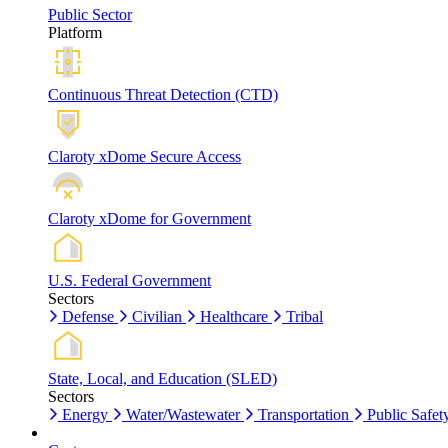
Public Sector
Platform
Continuous Threat Detection (CTD)
Claroty xDome Secure Access
Claroty xDome for Government
U.S. Federal Government
Sectors
Defense
Civilian
Healthcare
Tribal
State, Local, and Education (SLED)
Sectors
Energy
Water/Wastewater
Transportation
Public Safet