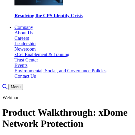
Resolving the CPS Identity Crisis
Company
About Us
Careers
Leadership
Newsroom
xCel Enablement & Training
Trust Center
Events
Environmental, Social, and Governance Policies
Contact Us
Toggle Search
Menu
Webinar
Product Walkthrough: xDome
Network Protection