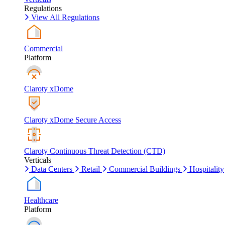
Regulations
View All Regulations
Commercial
Platform
Claroty xDome
Claroty xDome Secure Access
Claroty Continuous Threat Detection (CTD)
Verticals
Data Centers
Retail
Commercial Buildings
Hospitality
Healthcare
Platform