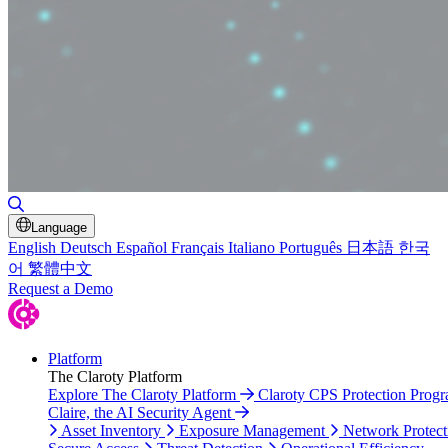
Toggle Search
Language
English
Deutsch
Español
Français
Italiano
Português
日本語
한국
어
繁體中文
Request a Demo
Platform
The Claroty Platform
Explore The Claroty Platform
Claroty CPS Protection Prog
Claire, the AI Security Agent
Asset Inventory
Exposure Management
Network Protect