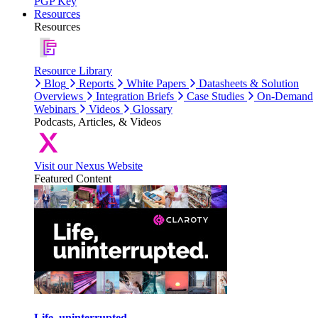
PGP Key
Resources
Resources
Resource Library
Blog
Reports
White Papers
Datasheets & Solution
Overviews
Integration Briefs
Case Studies
On-Demand
Webinars
Videos
Glossary
Podcasts, Articles, & Videos
Visit our Nexus Website
Featured Content
Life, uninterrupted.