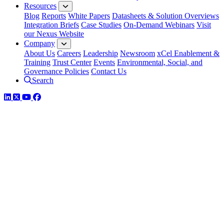
Resources
Blog
Reports
White Papers
Datasheets & Solution Overviews
Integration Briefs
Case Studies
On-Demand Webinars
Visit
our Nexus Website
Company
About Us
Careers
Leadership
Newsroom
xCel Enablement &
Training
Trust Center
Events
Environmental, Social, and
Governance Policies
Contact Us
Search
LinkedIn
Twitter
YouTube
Facebook