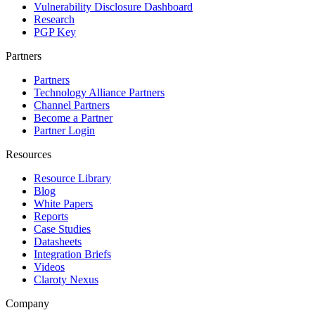
Vulnerability Disclosure Dashboard
Research
PGP Key
Partners
Partners
Technology Alliance Partners
Channel Partners
Become a Partner
Partner Login
Resources
Resource Library
Blog
White Papers
Reports
Case Studies
Datasheets
Integration Briefs
Videos
Claroty Nexus
Company