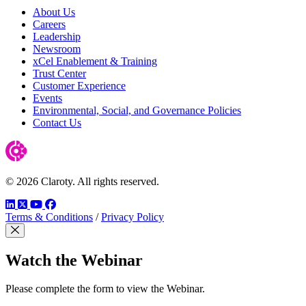
About Us
Careers
Leadership
Newsroom
xCel Enablement & Training
Trust Center
Customer Experience
Events
Environmental, Social, and Governance Policies
Contact Us
© 2026 Claroty. All rights reserved.
LinkedIn
Twitter
YouTube
Facebook
Terms & Conditions
/
Privacy Policy
Close Modal
Watch the Webinar
Please complete the form to view the Webinar.