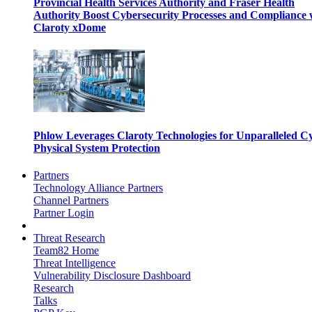
Provincial Health Services Authority and Fraser Health
Authority Boost Cybersecurity Processes and Compliance 
Claroty xDome
Phlow Leverages Claroty Technologies for Unparalleled C
Physical System Protection
Partners
Technology Alliance Partners
Channel Partners
Partner Login
Threat Research
Team82 Home
Threat Intelligence
Vulnerability Disclosure Dashboard
Research
Talks