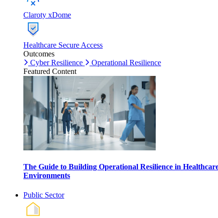
Claroty xDome
Healthcare Secure Access
Outcomes
Cyber Resilience
Operational Resilience
Featured Content
The Guide to Building Operational Resilience in Healthcar
Environments
Public Sector