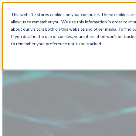
This website stores cookies on your computer. These cookies are 
allow us to remember you. We use this information in order to im
about our visitors both on this website and other media. To find
If you decline the use of cookies, your information won’t be tracke
to remember your preference not to be tracked.