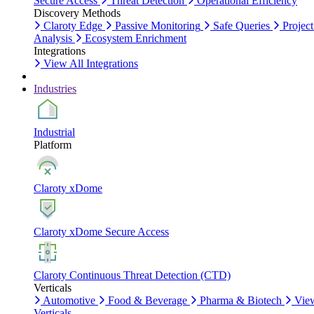
Secure Access
Threat Detection
Operational Efficiency
Discovery Methods
Claroty Edge
Passive Monitoring
Safe Queries
Project
Analysis
Ecosystem Enrichment
Integrations
View All Integrations
Industries
Industrial
Platform
Claroty xDome
Claroty xDome Secure Access
Claroty Continuous Threat Detection (CTD)
Verticals
Automotive
Food & Beverage
Pharma & Biotech
Vie
Verticals