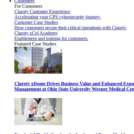
Customers
For Customers
Claroty Customer Experience
Accelerating your CPS cybersecurity journey.
Customer Case Studies
How customers secure their critical operations with Claroty.
Claroty xCel Academy
Enablement and training for customers.
Featured Case Studies
Claroty xDome Drives Business Value and Enhanced Expo
Management at Ohio State University Wexner Medical Cen