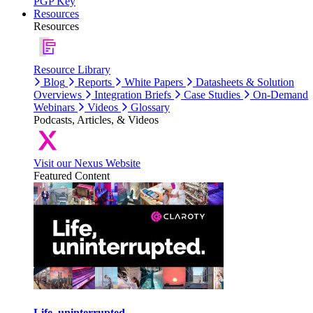
PGP Key
Resources
Resources
Resource Library
Blog
Reports
White Papers
Datasheets & Solution
Overviews
Integration Briefs
Case Studies
On-Demand
Webinars
Videos
Glossary
Podcasts, Articles, & Videos
Visit our Nexus Website
Featured Content
Life, uninterrupted.