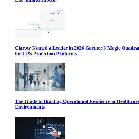
Claroty Named a Leader in 2026 Gartner® Magic Quadr
for CPS Protection Platforms
The Guide to Building Operational Resilience in Healthcar
Environments