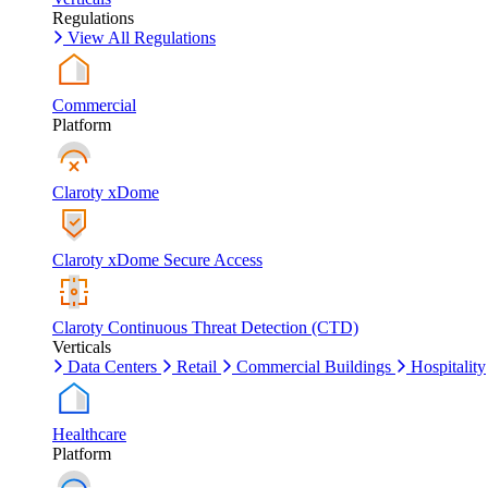
Regulations
View All Regulations
Commercial
Platform
Claroty xDome
Claroty xDome Secure Access
Claroty Continuous Threat Detection (CTD)
Verticals
Data Centers
Retail
Commercial Buildings
Hospitality
Healthcare
Platform