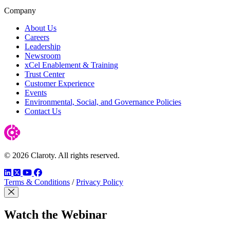
Company
About Us
Careers
Leadership
Newsroom
xCel Enablement & Training
Trust Center
Customer Experience
Events
Environmental, Social, and Governance Policies
Contact Us
© 2026 Claroty. All rights reserved.
LinkedIn
Twitter
YouTube
Facebook
Terms & Conditions
/
Privacy Policy
Close Modal
Watch the Webinar