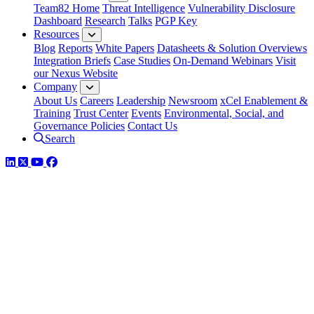
Team82 Home
Threat Intelligence
Vulnerability Disclosure
Dashboard
Research
Talks
PGP Key
Resources
Blog
Reports
White Papers
Datasheets & Solution Overviews
Integration Briefs
Case Studies
On-Demand Webinars
Visit
our Nexus Website
Company
About Us
Careers
Leadership
Newsroom
xCel Enablement &
Training
Trust Center
Events
Environmental, Social, and
Governance Policies
Contact Us
Search
LinkedIn
Twitter
YouTube
Facebook