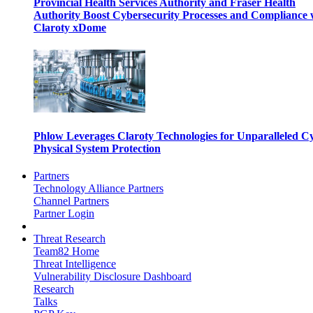
Provincial Health Services Authority and Fraser Health
Authority Boost Cybersecurity Processes and Compliance 
Claroty xDome
Phlow Leverages Claroty Technologies for Unparalleled C
Physical System Protection
Partners
Technology Alliance Partners
Channel Partners
Partner Login
Threat Research
Team82 Home
Threat Intelligence
Vulnerability Disclosure Dashboard
Research
Talks