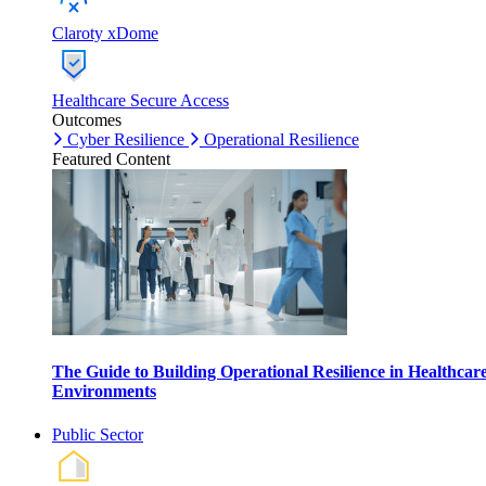
Claroty xDome
Healthcare Secure Access
Outcomes
Cyber Resilience
Operational Resilience
Featured Content
The Guide to Building Operational Resilience in Healthcar
Environments
Public Sector