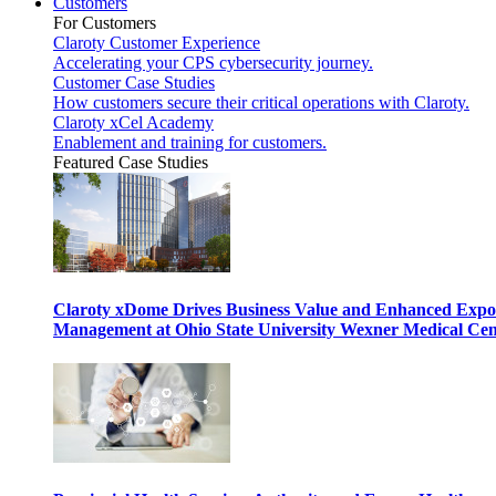
Customers
For Customers
Claroty Customer Experience
Accelerating your CPS cybersecurity journey.
Customer Case Studies
How customers secure their critical operations with Claroty.
Claroty xCel Academy
Enablement and training for customers.
Featured Case Studies
Claroty xDome Drives Business Value and Enhanced Expo
Management at Ohio State University Wexner Medical Cen