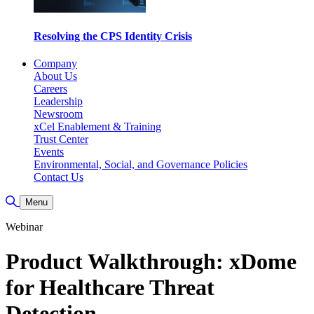
Resolving the CPS Identity Crisis
Company
About Us
Careers
Leadership
Newsroom
xCel Enablement & Training
Trust Center
Events
Environmental, Social, and Governance Policies
Contact Us
Toggle Search
Menu
Webinar
Product Walkthrough: xDome
for Healthcare Threat
Detection