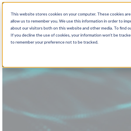
This website stores cookies on your computer. These cookies are 
allow us to remember you. We use this information in order to im
about our visitors both on this website and other media. To find
If you decline the use of cookies, your information won’t be tracke
to remember your preference not to be tracked.