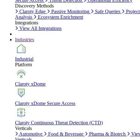
Secure Access
Threat Detection
Operational Efficiency
Discovery Methods
Claroty Edge
Passive Monitoring
Safe Queries
Project
Analysis
Ecosystem Enrichment
Integrations
View All Integrations
Industries
Industrial
Platform
Claroty xDome
Claroty xDome Secure Access
Claroty Continuous Threat Detection (CTD)
Verticals
Automotive
Food & Beverage
Pharma & Biotech
Vie
Verticals