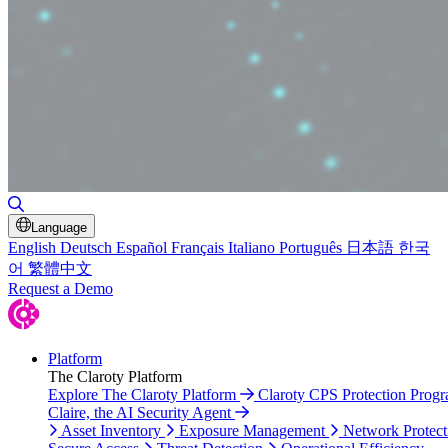
Toggle Search
Language
English
Deutsch
Español
Français
Italiano
Português
日本語
한국
어
繁體中文
Request a Demo
Platform
The Claroty Platform
Explore The Claroty Platform
Claroty CPS Protection Prog
Claire, the AI Security Agent
Asset Inventory
Exposure Management
Network Protect