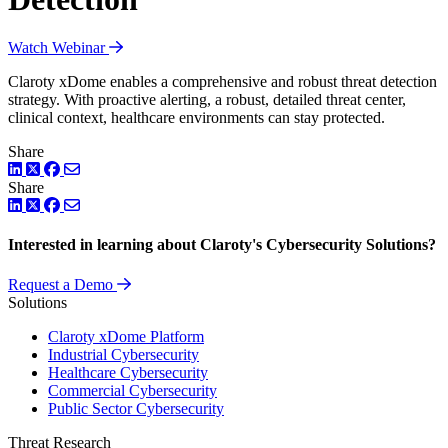
Watch Webinar
Claroty xDome enables a comprehensive and robust threat detection
strategy. With proactive alerting, a robust, detailed threat center,
clinical context, healthcare environments can stay protected.
Share
LinkedIn
Twitter
Facebook
Share
LinkedIn
Twitter
Facebook
Interested in learning about Claroty's Cybersecurity Solutions?
Request a Demo
Solutions
Claroty xDome Platform
Industrial Cybersecurity
Healthcare Cybersecurity
Commercial Cybersecurity
Public Sector Cybersecurity
Threat Research