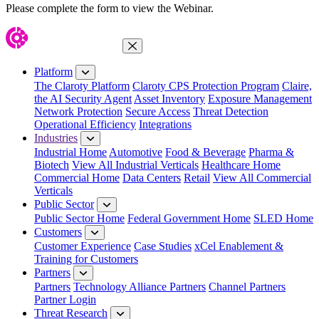
Please complete the form to view the Webinar.
Close Menu
Platform
The Claroty Platform
Claroty CPS Protection Program
Claire,
the AI Security Agent
Asset Inventory
Exposure Management
Network Protection
Secure Access
Threat Detection
Operational Efficiency
Integrations
Industries
Industrial Home
Automotive
Food & Beverage
Pharma &
Biotech
View All Industrial Verticals
Healthcare Home
Commercial Home
Data Centers
Retail
View All Commercial
Verticals
Public Sector
Public Sector Home
Federal Government Home
SLED Home
Customers
Customer Experience
Case Studies
xCel Enablement &
Training for Customers
Partners
Partners
Technology Alliance Partners
Channel Partners
Partner Login
Threat Research