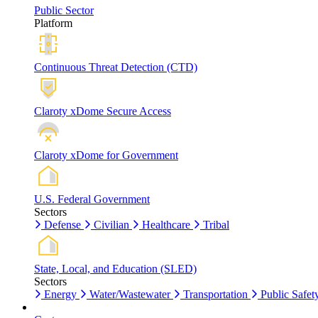
Public Sector
Platform
Continuous Threat Detection (CTD)
Claroty xDome Secure Access
Claroty xDome for Government
U.S. Federal Government
Sectors
Defense
Civilian
Healthcare
Tribal
State, Local, and Education (SLED)
Sectors
Energy
Water/Wastewater
Transportation
Public Safet