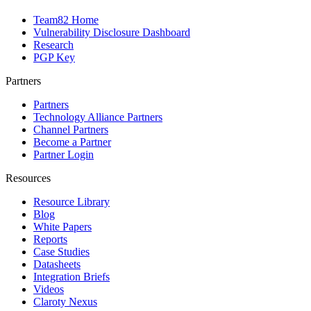
Team82 Home
Vulnerability Disclosure Dashboard
Research
PGP Key
Partners
Partners
Technology Alliance Partners
Channel Partners
Become a Partner
Partner Login
Resources
Resource Library
Blog
White Papers
Reports
Case Studies
Datasheets
Integration Briefs
Videos
Claroty Nexus