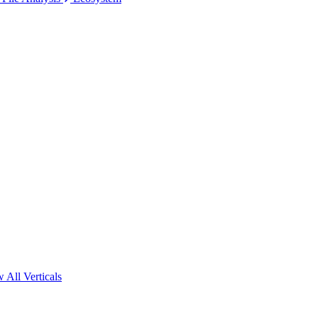
 All Verticals