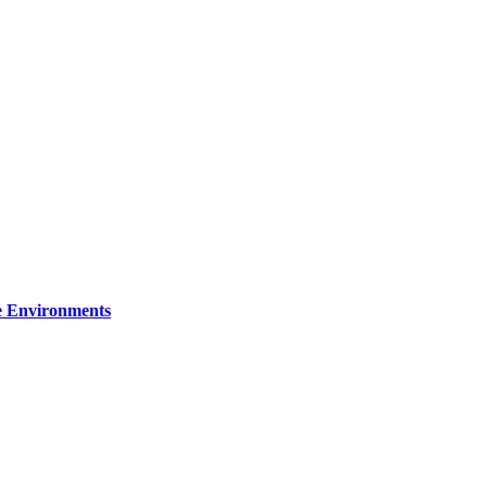
re Environments