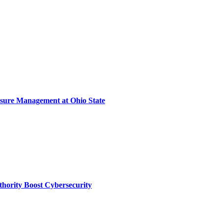
sure Management at Ohio State
thority Boost Cybersecurity