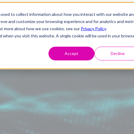
used to collect information about how you interact with our website an
prove and customize your browsing experience and for analytics and metr
 out more about how we use cookies, see our
Privacy Policy
.
d when you visit this website. A single cookie will be used in your brows
Accept
Decline