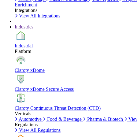
Enrichment
Integrations
View All Integrations
Industries
Industrial
Platform
Claroty xDome
Claroty xDome Secure Access
Claroty Continuous Threat Detection (CTD)
Verticals
Automotive
Food & Beverage
Pharma & Biotech
View
Regulations
View All Regulations