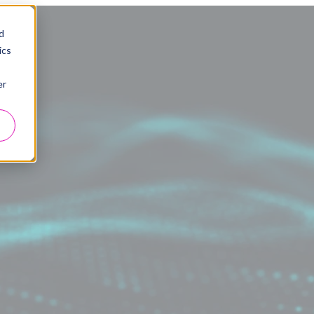
d
ics
er