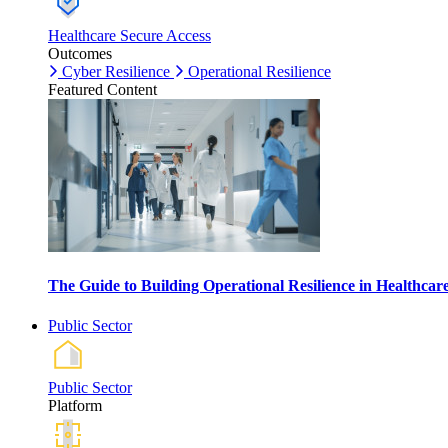
Healthcare Secure Access
Outcomes
Cyber Resilience
Operational Resilience
Featured Content
The Guide to Building Operational Resilience in Healthca
Public Sector
Public Sector
Platform