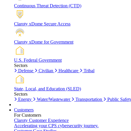
Continuous Threat Detection (CTD)
Claroty xDome Secure Access
Claroty xDome for Government
U.S. Federal Government
Sectors
Defense
Civilian
Healthcare
Tribal
State, Local, and Education (SLED)
Sectors
Energy
Water/Wastewater
Transportation
Public Safet
Customers
For Customers
Claroty Customer Experience
Accelerating your CPS cybersecurity journey.
Customer Case Studies