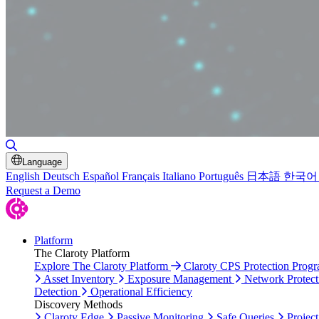
Toggle Search
Language
English
Deutsch
Español
Français
Italiano
Português
日本語
한국어
Request a Demo
Platform
The Claroty Platform
Explore The Claroty Platform
Claroty CPS Protection Prog
Asset Inventory
Exposure Management
Network Protect
Detection
Operational Efficiency
Discovery Methods
Claroty Edge
Passive Monitoring
Safe Queries
Project