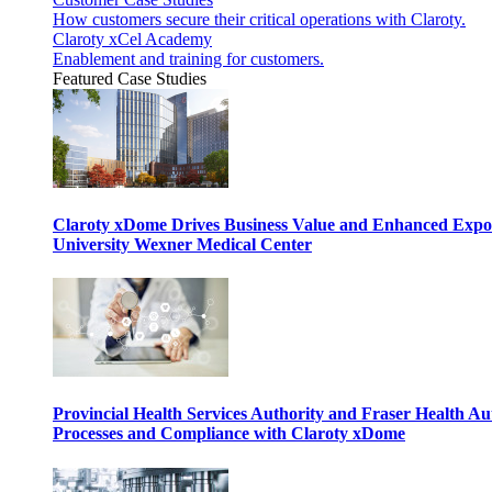
How customers secure their critical operations with Claroty.
Claroty xCel Academy
Enablement and training for customers.
Featured Case Studies
Claroty xDome Drives Business Value and Enhanced Expo
University Wexner Medical Center
Provincial Health Services Authority and Fraser Health Au
Processes and Compliance with Claroty xDome