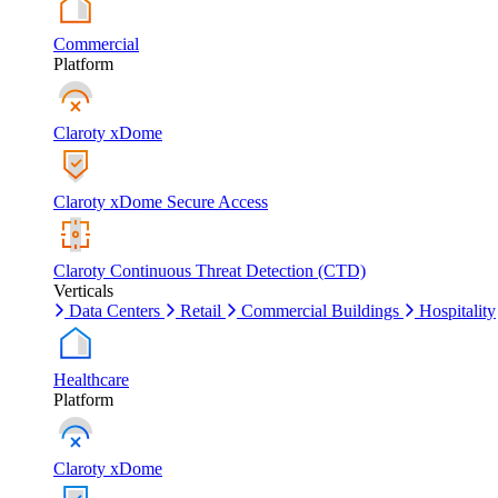
Commercial
Platform
Claroty xDome
Claroty xDome Secure Access
Claroty Continuous Threat Detection (CTD)
Verticals
Data Centers
Retail
Commercial Buildings
Hospitality
Healthcare
Platform
Claroty xDome