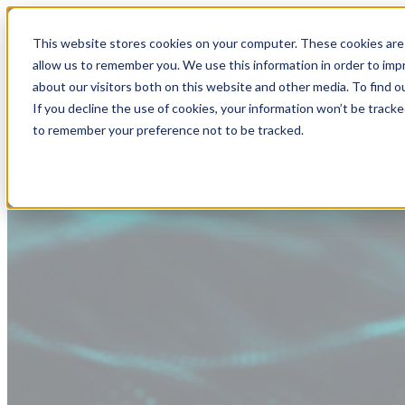
This website stores cookies on your computer. These cookies are 
allow us to remember you. We use this information in order to im
about our visitors both on this website and other media. To find
If you decline the use of cookies, your information won’t be tracke
to remember your preference not to be tracked.