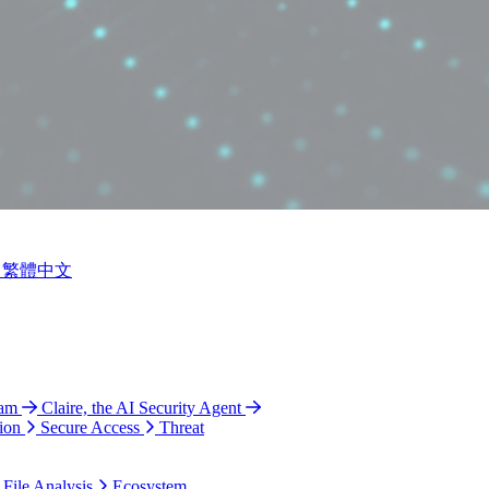
繁體中文
ram
Claire, the AI Security Agent
ion
Secure Access
Threat
 File Analysis
Ecosystem