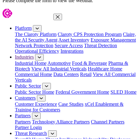
Please complete the form to view the Webinar.
Close Menu
Platform
The Claroty Platform
Claroty CPS Protection Program
Claire,
the AI Security Agent
Asset Inventory
Exposure Management
Network Protection
Secure Access
Threat Detection
Operational Efficiency
Integrations
Industries
Industrial Home
Automotive
Food & Beverage
Pharma &
Biotech
View All Industrial Verticals
Healthcare Home
Commercial Home
Data Centers
Retail
View All Commercial
Verticals
Public Sector
Public Sector Home
Federal Government Home
SLED Home
Customers
Customer Experience
Case Studies
xCel Enablement &
Training for Customers
Partners
Partners
Technology Alliance Partners
Channel Partners
Partner Login
Threat Research