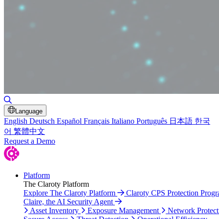
Toggle Search
Language
English
Deutsch
Español
Français
Italiano
Português
日本語
한국
어
繁體中文
Request a Demo
Platform
The Claroty Platform
Explore The Claroty Platform
Claroty CPS Protection Prog
Claire, the AI Security Agent
Asset Inventory
Exposure Management
Network Protect