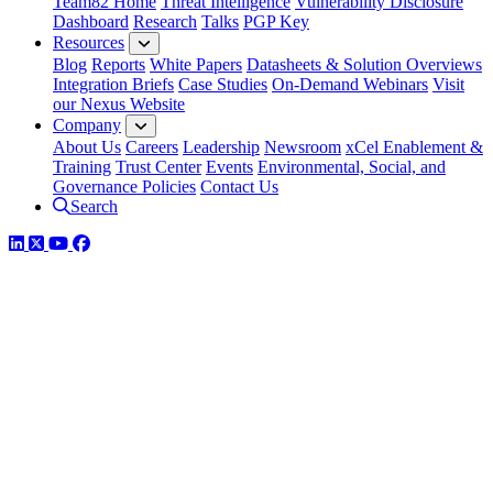
Team82 Home
Threat Intelligence
Vulnerability Disclosure
Dashboard
Research
Talks
PGP Key
Resources
Blog
Reports
White Papers
Datasheets & Solution Overviews
Integration Briefs
Case Studies
On-Demand Webinars
Visit
our Nexus Website
Company
About Us
Careers
Leadership
Newsroom
xCel Enablement &
Training
Trust Center
Events
Environmental, Social, and
Governance Policies
Contact Us
Search
LinkedIn
Twitter
YouTube
Facebook