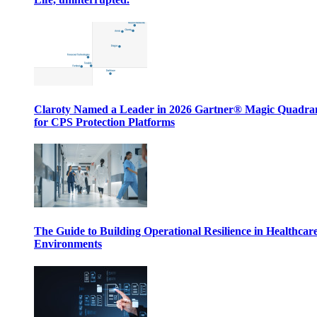
Claroty Named a Leader in 2026 Gartner® Magic Quadr
for CPS Protection Platforms
The Guide to Building Operational Resilience in Healthcar
Environments