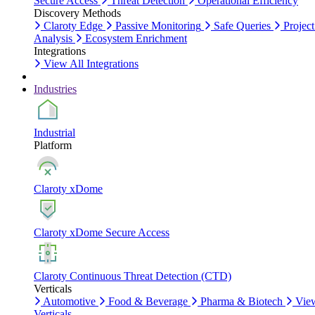
Secure Access
Threat Detection
Operational Efficiency
Discovery Methods
Claroty Edge
Passive Monitoring
Safe Queries
Project
Analysis
Ecosystem Enrichment
Integrations
View All Integrations
Industries
Industrial
Platform
Claroty xDome
Claroty xDome Secure Access
Claroty Continuous Threat Detection (CTD)
Verticals
Automotive
Food & Beverage
Pharma & Biotech
Vie
Verticals