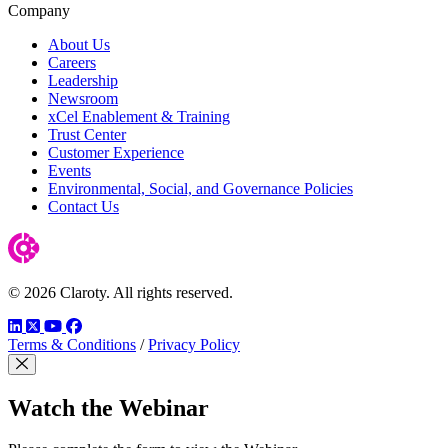
Company
About Us
Careers
Leadership
Newsroom
xCel Enablement & Training
Trust Center
Customer Experience
Events
Environmental, Social, and Governance Policies
Contact Us
© 2026 Claroty. All rights reserved.
LinkedIn
Twitter
YouTube
Facebook
Terms & Conditions
/
Privacy Policy
Close Modal
Watch the Webinar