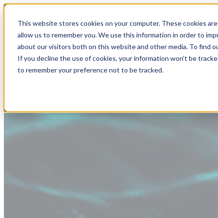
This website stores cookies on your computer. These cookies are 
allow us to remember you. We use this information in order to im
about our visitors both on this website and other media. To find
If you decline the use of cookies, your information won’t be tracke
to remember your preference not to be tracked.