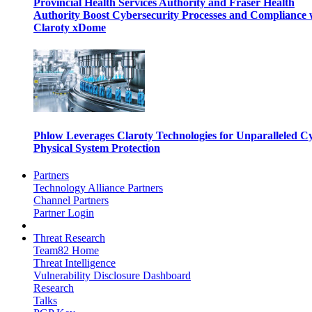
Provincial Health Services Authority and Fraser Health
Authority Boost Cybersecurity Processes and Compliance 
Claroty xDome
Phlow Leverages Claroty Technologies for Unparalleled C
Physical System Protection
Partners
Technology Alliance Partners
Channel Partners
Partner Login
Threat Research
Team82 Home
Threat Intelligence
Vulnerability Disclosure Dashboard
Research
Talks