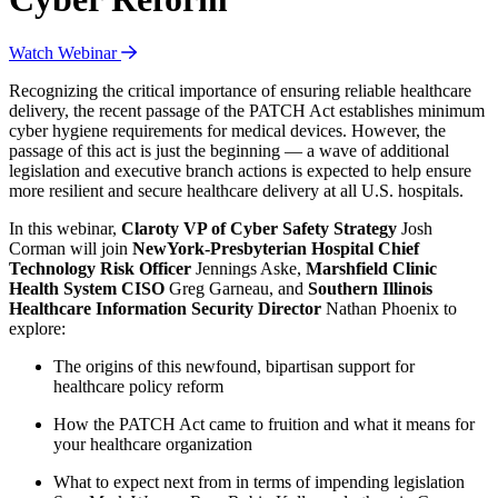
Watch Webinar
Recognizing the critical importance of ensuring reliable healthcare
delivery, the recent passage of the PATCH Act establishes minimum
cyber hygiene requirements for medical devices. However, the
passage of this act is just the beginning — a wave of additional
legislation and executive branch actions is expected to help ensure
more resilient and secure healthcare delivery at all U.S. hospitals.
In this webinar,
Claroty VP of Cyber Safety Strategy
Josh
Corman will join
NewYork-Presbyterian Hospital Chief
Technology Risk Officer
Jennings Aske,
Marshfield Clinic
Health System CISO
Greg Garneau, and
Southern Illinois
Healthcare Information Security Director
Nathan Phoenix to
explore:
The origins of this newfound, bipartisan support for
healthcare policy reform
How the PATCH Act came to fruition and what it means for
your healthcare organization
What to expect next from in terms of impending legislation