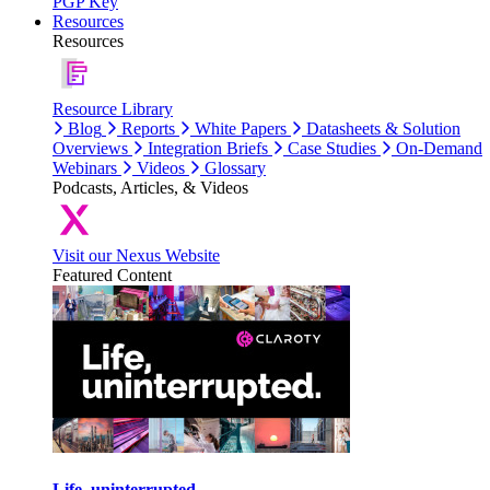
PGP Key
Resources
Resources
Resource Library
Blog
Reports
White Papers
Datasheets & Solution
Overviews
Integration Briefs
Case Studies
On-Demand
Webinars
Videos
Glossary
Podcasts, Articles, & Videos
Visit our Nexus Website
Featured Content
Life, uninterrupted.