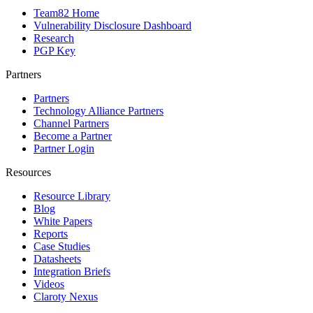
Team82 Home
Vulnerability Disclosure Dashboard
Research
PGP Key
Partners
Partners
Technology Alliance Partners
Channel Partners
Become a Partner
Partner Login
Resources
Resource Library
Blog
White Papers
Reports
Case Studies
Datasheets
Integration Briefs
Videos
Claroty Nexus