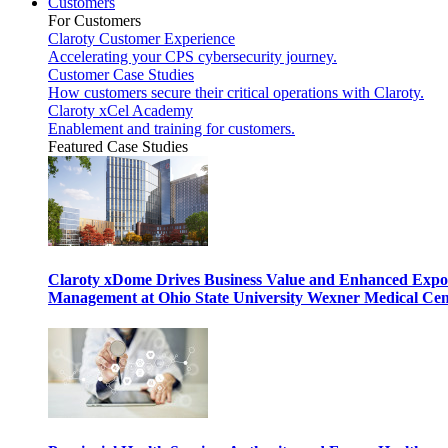
Customers
For Customers
Claroty Customer Experience
Accelerating your CPS cybersecurity journey.
Customer Case Studies
How customers secure their critical operations with Claroty.
Claroty xCel Academy
Enablement and training for customers.
Featured Case Studies
Claroty xDome Drives Business Value and Enhanced Expo
Management at Ohio State University Wexner Medical Cen