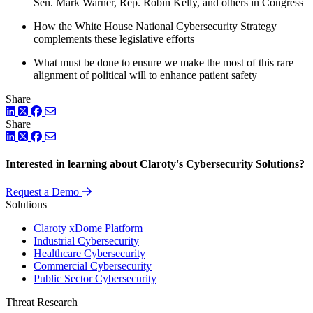
Sen. Mark Warner, Rep. Robin Kelly, and others in Congress
How the White House National Cybersecurity Strategy
complements these legislative efforts
What must be done to ensure we make the most of this rare
alignment of political will to enhance patient safety
Share
LinkedIn
Twitter
Facebook
Share
LinkedIn
Twitter
Facebook
Interested in learning about Claroty's Cybersecurity Solutions?
Request a Demo
Solutions
Claroty xDome Platform
Industrial Cybersecurity
Healthcare Cybersecurity
Commercial Cybersecurity
Public Sector Cybersecurity
Threat Research