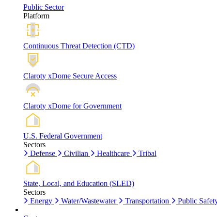
Public Sector
Platform
Continuous Threat Detection (CTD)
Claroty xDome Secure Access
Claroty xDome for Government
U.S. Federal Government
Sectors
Defense
Civilian
Healthcare
Tribal
State, Local, and Education (SLED)
Sectors
Energy
Water/Wastewater
Transportation
Public Safet