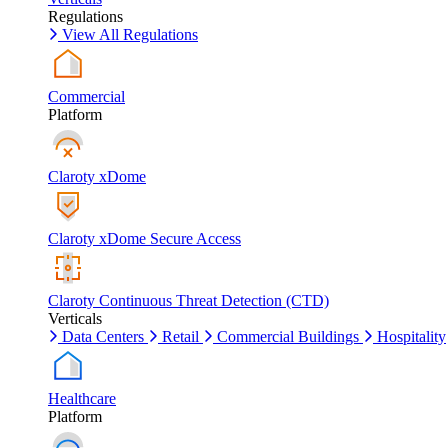
Regulations
View All Regulations
Commercial
Platform
Claroty xDome
Claroty xDome Secure Access
Claroty Continuous Threat Detection (CTD)
Verticals
Data Centers
Retail
Commercial Buildings
Hospitality
Healthcare
Platform