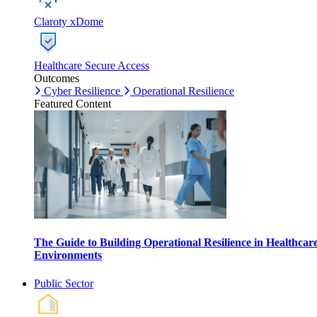
Claroty xDome
Healthcare Secure Access
Outcomes
Cyber Resilience
Operational Resilience
Featured Content
The Guide to Building Operational Resilience in Healthcar
Environments
Public Sector