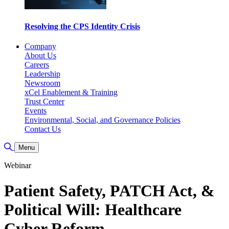
Resolving the CPS Identity Crisis
Company
About Us
Careers
Leadership
Newsroom
xCel Enablement & Training
Trust Center
Events
Environmental, Social, and Governance Policies
Contact Us
Toggle Search
Menu
Webinar
Patient Safety, PATCH Act, &
Political Will: Healthcare
Cyber Reform