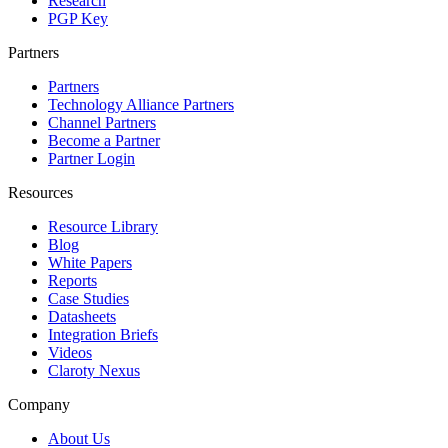
Research
PGP Key
Partners
Partners
Technology Alliance Partners
Channel Partners
Become a Partner
Partner Login
Resources
Resource Library
Blog
White Papers
Reports
Case Studies
Datasheets
Integration Briefs
Videos
Claroty Nexus
Company
About Us