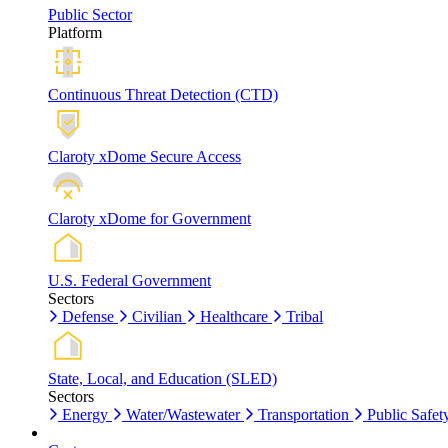
Public Sector
Platform
Continuous Threat Detection (CTD)
Claroty xDome Secure Access
Claroty xDome for Government
U.S. Federal Government
Sectors
Defense
Civilian
Healthcare
Tribal
State, Local, and Education (SLED)
Sectors
Energy
Water/Wastewater
Transportation
Public Safet