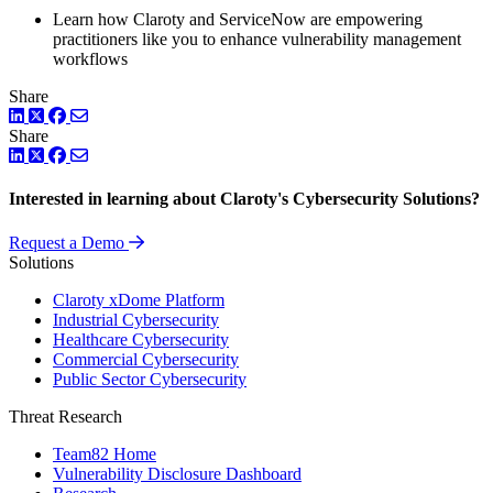
Learn how Claroty and ServiceNow are empowering
practitioners like you to enhance vulnerability management
workflows
Share
LinkedIn
Twitter
Facebook
Share
LinkedIn
Twitter
Facebook
Interested in learning about Claroty's Cybersecurity Solutions?
Request a Demo
Solutions
Claroty xDome Platform
Industrial Cybersecurity
Healthcare Cybersecurity
Commercial Cybersecurity
Public Sector Cybersecurity
Threat Research
Team82 Home
Vulnerability Disclosure Dashboard