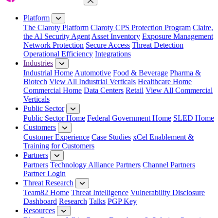
Close Menu
Platform
The Claroty Platform
Claroty CPS Protection Program
Claire,
the AI Security Agent
Asset Inventory
Exposure Management
Network Protection
Secure Access
Threat Detection
Operational Efficiency
Integrations
Industries
Industrial Home
Automotive
Food & Beverage
Pharma &
Biotech
View All Industrial Verticals
Healthcare Home
Commercial Home
Data Centers
Retail
View All Commercial
Verticals
Public Sector
Public Sector Home
Federal Government Home
SLED Home
Customers
Customer Experience
Case Studies
xCel Enablement &
Training for Customers
Partners
Partners
Technology Alliance Partners
Channel Partners
Partner Login
Threat Research
Team82 Home
Threat Intelligence
Vulnerability Disclosure
Dashboard
Research
Talks
PGP Key
Resources