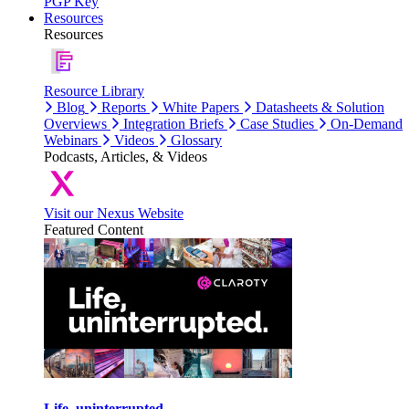
PGP Key
Resources
Resources
Resource Library
Blog
Reports
White Papers
Datasheets & Solution
Overviews
Integration Briefs
Case Studies
On-Demand
Webinars
Videos
Glossary
Podcasts, Articles, & Videos
Visit our Nexus Website
Featured Content
Life, uninterrupted.