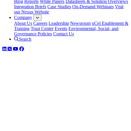
Blog
Reports
White Papers
Datasheets & Solution Overviews
Integration Briefs
Case Studies
On-Demand Webinars
Visit
our Nexus Website
Company
About Us
Careers
Leadership
Newsroom
xCel Enablement &
Training
Trust Center
Events
Environmental, Social, and
Governance Policies
Contact Us
Search
LinkedIn
Twitter
YouTube
Facebook