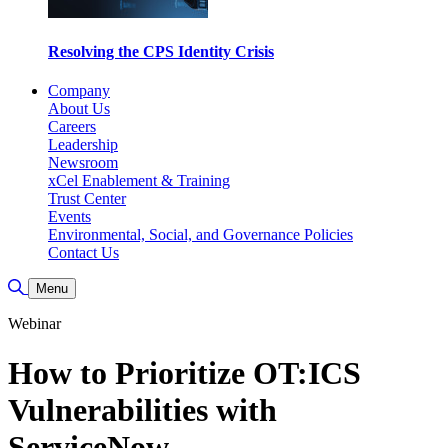
Resolving the CPS Identity Crisis
Company
About Us
Careers
Leadership
Newsroom
xCel Enablement & Training
Trust Center
Events
Environmental, Social, and Governance Policies
Contact Us
Toggle Search
Menu
Webinar
How to Prioritize OT:ICS
Vulnerabilities with
ServiceNow