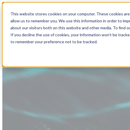
This website stores cookies on your computer. These cookies are 
allow us to remember you. We use this information in order to im
about our visitors both on this website and other media. To find
If you decline the use of cookies, your information won’t be tracke
to remember your preference not to be tracked.