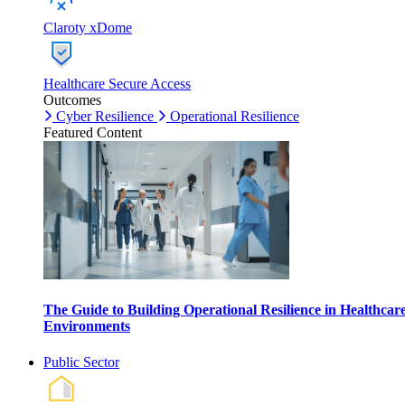
Claroty xDome
Healthcare Secure Access
Outcomes
Cyber Resilience
Operational Resilience
Featured Content
The Guide to Building Operational Resilience in Healthcar
Environments
Public Sector