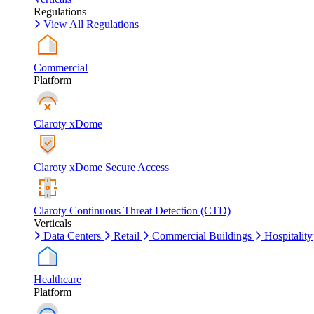
Regulations
View All Regulations
Commercial
Platform
Claroty xDome
Claroty xDome Secure Access
Claroty Continuous Threat Detection (CTD)
Verticals
Data Centers
Retail
Commercial Buildings
Hospitality
Healthcare
Platform