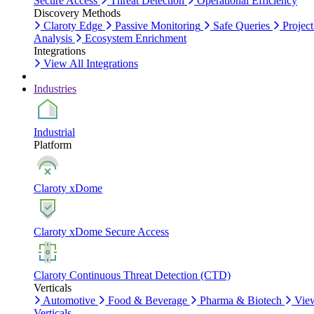
Secure Access
Threat Detection
Operational Efficiency
Discovery Methods
Claroty Edge
Passive Monitoring
Safe Queries
Project
Analysis
Ecosystem Enrichment
Integrations
View All Integrations
Industries
Industrial
Platform
Claroty xDome
Claroty xDome Secure Access
Claroty Continuous Threat Detection (CTD)
Verticals
Automotive
Food & Beverage
Pharma & Biotech
Vie
Verticals