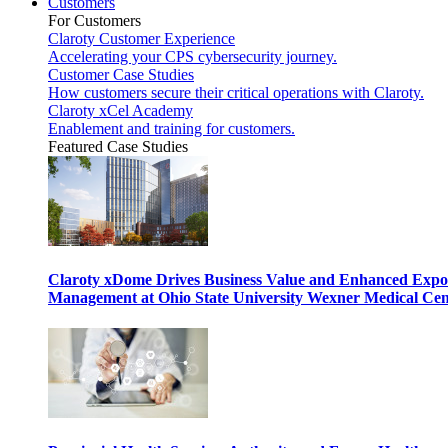
Customers
For Customers
Claroty Customer Experience
Accelerating your CPS cybersecurity journey.
Customer Case Studies
How customers secure their critical operations with Claroty.
Claroty xCel Academy
Enablement and training for customers.
Featured Case Studies
Claroty xDome Drives Business Value and Enhanced Expo
Management at Ohio State University Wexner Medical Cen