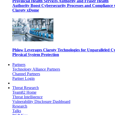
Provincial Health Services Authority and Fraser Health
Authority Boost Cybersecurity Processes and Compliance 
Claroty xDome
Phlow Leverages Claroty Technologies for Unparalleled C
Physical System Protection
Partners
Technology Alliance Partners
Channel Partners
Partner Login
Threat Research
Team82 Home
Threat Intelligence
Vulnerability Disclosure Dashboard
Research
Talks