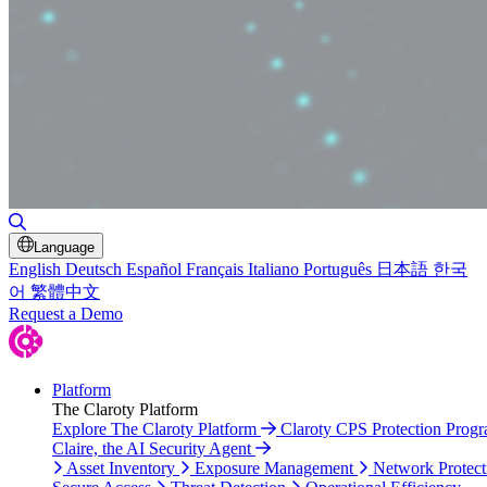
Toggle Search
Language
English
Deutsch
Español
Français
Italiano
Português
日本語
한국
어
繁體中文
Request a Demo
Platform
The Claroty Platform
Explore The Claroty Platform
Claroty CPS Protection Prog
Claire, the AI Security Agent
Asset Inventory
Exposure Management
Network Protect