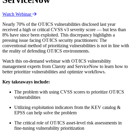
Watch Webinar
Nearly 70% of the OT/ICS vulnerabilities disclosed last year
received a high or critical CVSS v3 severity score — but less than
8% have since been exploited. This discrepancy highlights a
pressing issue facing OT/ICS security practitioners: The
conventional method of prioritizing vulnerabilities is not in line with
the reality of defending OT/ICS environments.
Watch this on-demand webinar with OT/ICS vulnerability
management experts from Claroty and ServiceNow to learn how to
better prioritize vulnerabilities and optimize workflows.
Key takeaways include:
The problem with using CVSS scores to prioritize OT/ICS
vulnerabilities
Utilizing exploitation indicators from the KEV catalog &
EPSS can help solve the problem
The critical role of OT/ICS asset-level risk assessments in
fine-tuning vulnerability prioritization