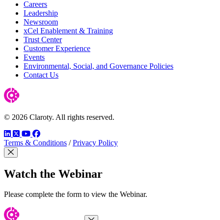
Careers
Leadership
Newsroom
xCel Enablement & Training
Trust Center
Customer Experience
Events
Environmental, Social, and Governance Policies
Contact Us
© 2026 Claroty. All rights reserved.
LinkedIn
Twitter
YouTube
Facebook
Terms & Conditions
/
Privacy Policy
Close Modal
Watch the Webinar
Please complete the form to view the Webinar.