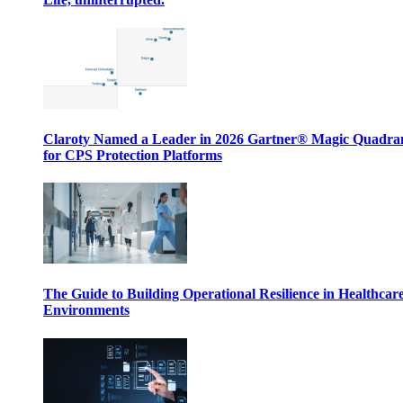
Claroty Named a Leader in 2026 Gartner® Magic Quadr
for CPS Protection Platforms
The Guide to Building Operational Resilience in Healthcar
Environments