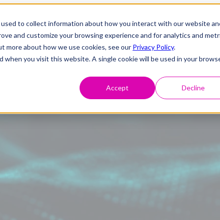
used to collect information about how you interact with our website an
prove and customize your browsing experience and for analytics and metr
 out more about how we use cookies, see our
Privacy Policy
.
d when you visit this website. A single cookie will be used in your brows
Accept
Decline