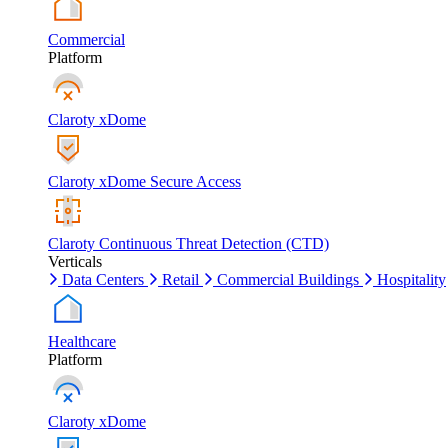
Commercial
Platform
Claroty xDome
Claroty xDome Secure Access
Claroty Continuous Threat Detection (CTD)
Verticals
Data Centers
Retail
Commercial Buildings
Hospitality
Healthcare
Platform
Claroty xDome