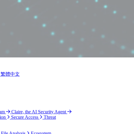
繁體中文
ram
Claire, the AI Security Agent
ion
Secure Access
Threat
 File Analysis
Ecosystem