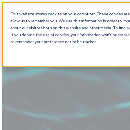
This website stores cookies on your computer. These cookies are 
allow us to remember you. We use this information in order to im
about our visitors both on this website and other media. To find
If you decline the use of cookies, your information won’t be tracke
to remember your preference not to be tracked.