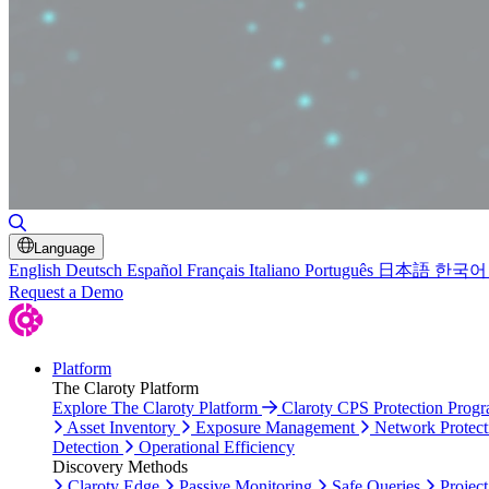
Toggle Search
Language
English
Deutsch
Español
Français
Italiano
Português
日本語
한국어
Request a Demo
Platform
The Claroty Platform
Explore The Claroty Platform
Claroty CPS Protection Prog
Asset Inventory
Exposure Management
Network Protect
Detection
Operational Efficiency
Discovery Methods
Claroty Edge
Passive Monitoring
Safe Queries
Project