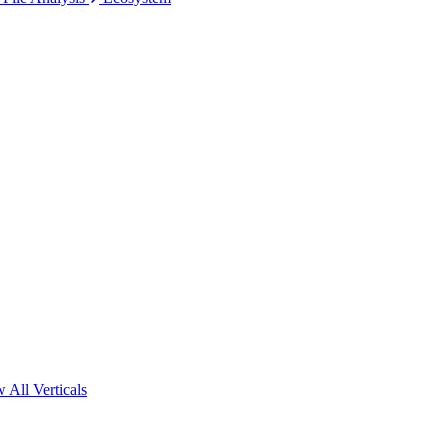
 All Verticals