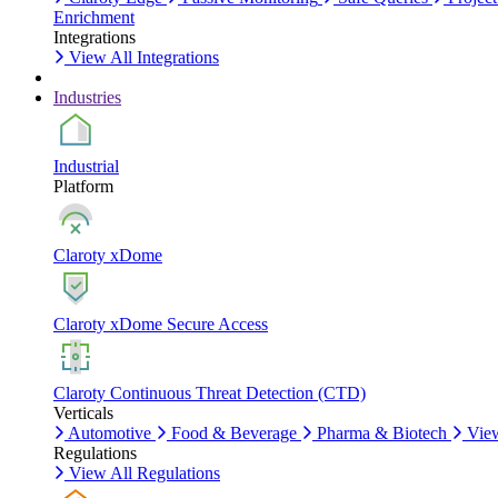
Enrichment
Integrations
View All Integrations
Industries
Industrial
Platform
Claroty xDome
Claroty xDome Secure Access
Claroty Continuous Threat Detection (CTD)
Verticals
Automotive
Food & Beverage
Pharma & Biotech
View
Regulations
View All Regulations