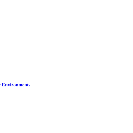
re Environments