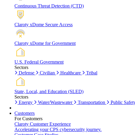
Continuous Threat Detection (CTD)
Claroty xDome Secure Access
Claroty xDome for Government
U.S. Federal Government
Sectors
Defense
Civilian
Healthcare
Tribal
State, Local, and Education (SLED)
Sectors
Energy
Water/Wastewater
Transportation
Public Safet
Customers
For Customers
Claroty Customer Experience
Accelerating your CPS cybersecurity journey.
Customer Case Studies