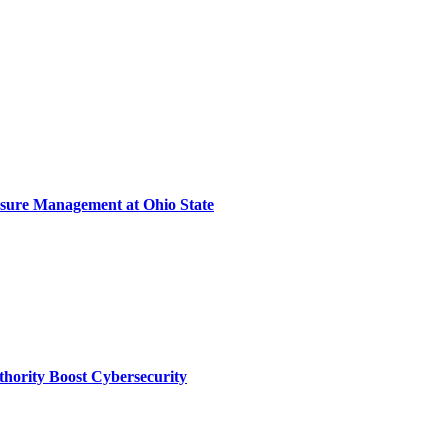
sure Management at Ohio State
thority Boost Cybersecurity