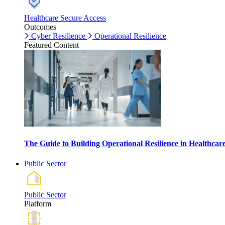
Healthcare Secure Access
Outcomes
Cyber Resilience
Operational Resilience
Featured Content
The Guide to Building Operational Resilience in Healthca
Public Sector
Public Sector
Platform