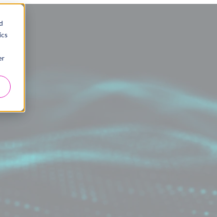
d
ics
er