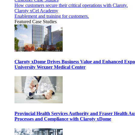
How customers secure their critical operations with Claroty.
Claroty xCel Academy
Enablement and training for customers.
Featured Case Studies
Claroty xDome Drives Business Value and Enhanced Expo
University Wexner Medical Center
Provincial Health Services Authority and Fraser Health Au
Processes and Compliance with Claroty xDome