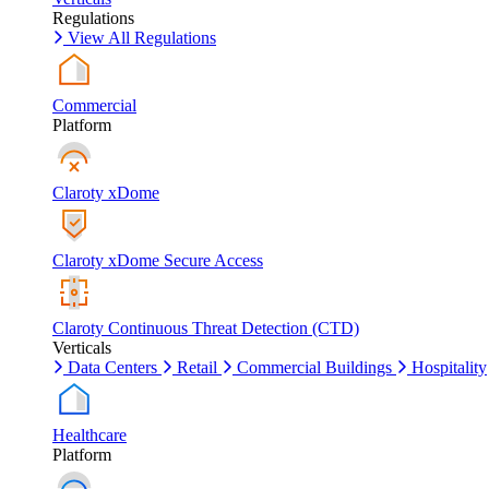
Regulations
View All Regulations
Commercial
Platform
Claroty xDome
Claroty xDome Secure Access
Claroty Continuous Threat Detection (CTD)
Verticals
Data Centers
Retail
Commercial Buildings
Hospitality
Healthcare
Platform