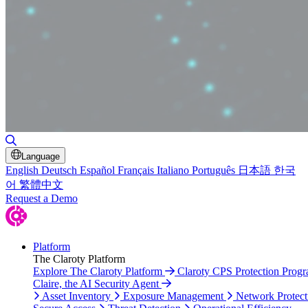
Toggle Search
Language
English
Deutsch
Español
Français
Italiano
Português
日本語
한국
어
繁體中文
Request a Demo
Platform
The Claroty Platform
Explore The Claroty Platform
Claroty CPS Protection Prog
Claire, the AI Security Agent
Asset Inventory
Exposure Management
Network Protect