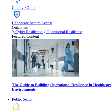
Claroty xDome
Healthcare Secure Access
Outcomes
Cyber Resilience
Operational Resilience
Featured Content
The Guide to Building Operational Resilience in Healthcar
Environments
Public Sector