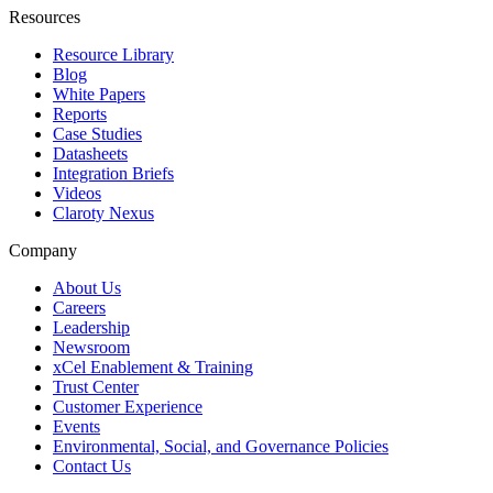
Resources
Resource Library
Blog
White Papers
Reports
Case Studies
Datasheets
Integration Briefs
Videos
Claroty Nexus
Company
About Us
Careers
Leadership
Newsroom
xCel Enablement & Training
Trust Center
Customer Experience
Events
Environmental, Social, and Governance Policies
Contact Us