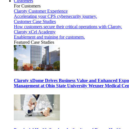
Customers
For Customers
Claroty Customer Experience
Accelerating your CPS cybersecurity journey.
Customer Case Studies
How customers secure their critical operations with Claroty.
Claroty xCel Academy
Enablement and training for customers.
Featured Case Studies
Claroty xDome Drives Business Value and Enhanced Expo
Management at Ohio State University Wexner Medical Cen