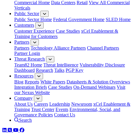
Commercial Home
Data Centers
Retail
View All Commercial
Verticals
Public Sector
Public Sector Home
Federal Government Home
SLED Home
Customers
Customer Experience
Case Studies
xCel Enablement &
Training for Customers
Partners
Partners
Technology Alliance Partners
Channel Partners
Partner Login
Threat Research
Team82 Home
Threat Intelligence
Vulnerability Disclosure
Dashboard
Research
Talks
PGP Key
Resources
Blog
Reports
White Papers
Datasheets & Solution Overviews
Integration Briefs
Case Studies
On-Demand Webinars
Visit
our Nexus Website
Company
About Us
Careers
Leadership
Newsroom
xCel Enablement &
Training
Trust Center
Events
Environmental, Social, and
Governance Policies
Contact Us
Search
LinkedIn
Twitter
YouTube
Facebook