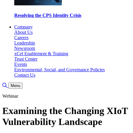
Resolving the CPS Identity Crisis
Company
About Us
Careers
Leadership
Newsroom
xCel Enablement & Training
Trust Center
Events
Environmental, Social, and Governance Policies
Contact Us
Toggle Search
Menu
Webinar
Examining the Changing XIoT
Vulnerability Landscape