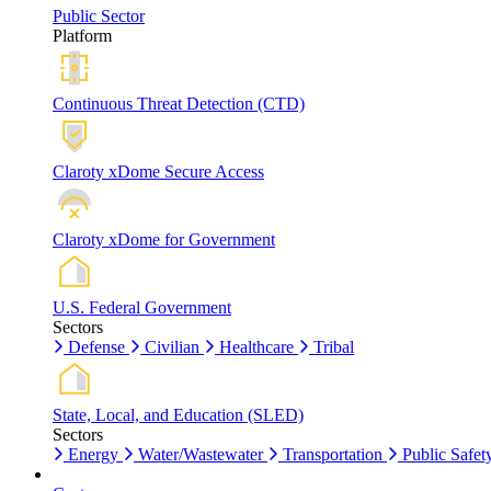
Public Sector
Platform
Continuous Threat Detection (CTD)
Claroty xDome Secure Access
Claroty xDome for Government
U.S. Federal Government
Sectors
Defense
Civilian
Healthcare
Tribal
State, Local, and Education (SLED)
Sectors
Energy
Water/Wastewater
Transportation
Public Safet