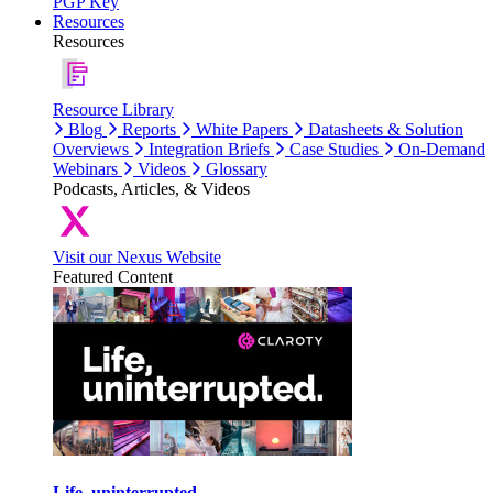
PGP Key
Resources
Resources
Resource Library
Blog
Reports
White Papers
Datasheets & Solution
Overviews
Integration Briefs
Case Studies
On-Demand
Webinars
Videos
Glossary
Podcasts, Articles, & Videos
Visit our Nexus Website
Featured Content
Life, uninterrupted.