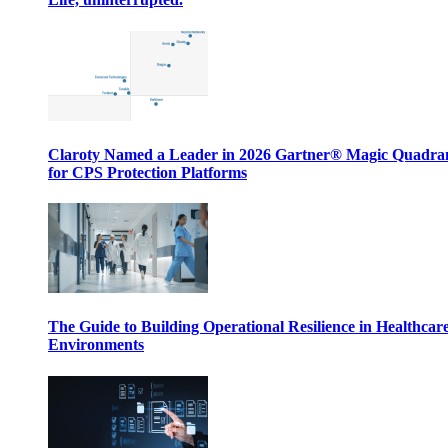
Claroty Named a Leader in 2026 Gartner® Magic Quadr
for CPS Protection Platforms
The Guide to Building Operational Resilience in Healthcar
Environments