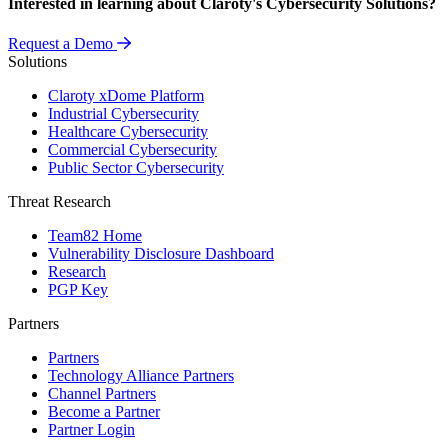
Interested in learning about Claroty's Cybersecurity Solutions?
Request a Demo
Solutions
Claroty xDome Platform
Industrial Cybersecurity
Healthcare Cybersecurity
Commercial Cybersecurity
Public Sector Cybersecurity
Threat Research
Team82 Home
Vulnerability Disclosure Dashboard
Research
PGP Key
Partners
Partners
Technology Alliance Partners
Channel Partners
Become a Partner
Partner Login