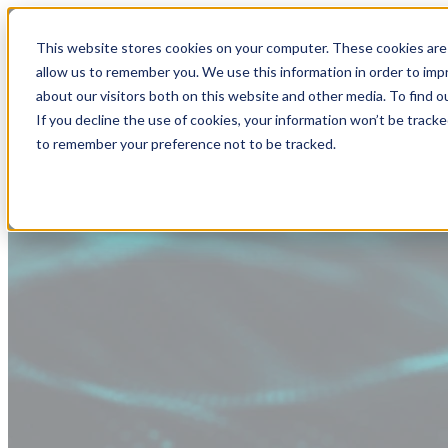
This website stores cookies on your computer. These cookies are 
allow us to remember you. We use this information in order to im
about our visitors both on this website and other media. To find
If you decline the use of cookies, your information won’t be tracke
to remember your preference not to be tracked.