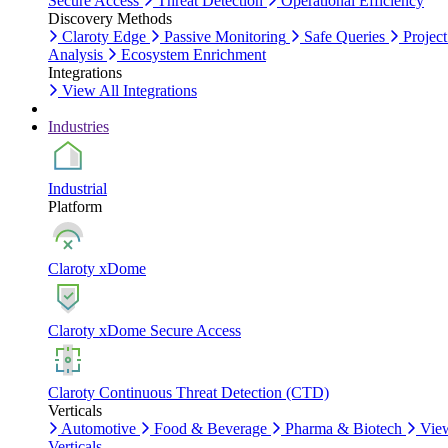
Secure Access
Threat Detection
Operational Efficiency
Discovery Methods
Claroty Edge
Passive Monitoring
Safe Queries
Project
Analysis
Ecosystem Enrichment
Integrations
View All Integrations
Industries
Industrial
Platform
Claroty xDome
Claroty xDome Secure Access
Claroty Continuous Threat Detection (CTD)
Verticals
Automotive
Food & Beverage
Pharma & Biotech
Vie
Verticals