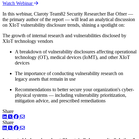
Watch Webinar
In this webinar, Claroty Team82 Security Researcher Bar Ofner —
the primary author of the report — will lead an analytical discussion
on XIoT vulnerability disclosure trends, shining a spotlight on:
The growth of internal research and vulnerabilities disclosed by
XIoT technology vendors
A breakdown of vulnerability disclosures affecting operational
technology (OT), medical devices (IoMT), and other XIoT
devices
The importance of conducting vulnerability research on
legacy assets that remain in use
Recommendations to better secure your organization's cyber-
physical systems — including vulnerability prioritization,
mitigation advice, and prescribed remediations
Share
LinkedIn
Twitter
Facebook
Share
LinkedIn
Twitter
Facebook