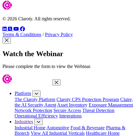
© 2026 Claroty. All rights reserved.
LinkedIn
Twitter
YouTube
Facebook
Terms & Conditions
/
Privacy Policy
Close Modal
Watch the Webinar
Please complete the form to view the Webinar.
Close Menu
Platform
The Claroty Platform
Claroty CPS Protection Program
Claire,
the AI Security Agent
Asset Inventory
Exposure Management
Network Protection
Secure Access
Threat Detection
Operational Efficiency
Integrations
Industries
Industrial Home
Automotive
Food & Beverage
Pharma &
Biotech
View All Industrial Verticals
Healthcare Home