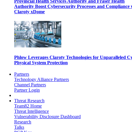
Provincial Health Services Authority and Fraser Health
Authority Boost Cybersecurity Processes and Compliance 
Claroty xDome
Phlow Leverages Claroty Technologies for Unparalleled C
Physical System Protection
Partners
Technology Alliance Partners
Channel Partners
Partner Login
Threat Research
Team82 Home
Threat Intelligence
Vulnerability Disclosure Dashboard
Research
Talks