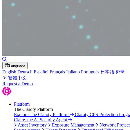
Toggle Search
Language
English
Deutsch
Español
Français
Italiano
Português
日本語
한국
어
繁體中文
Request a Demo
Platform
The Claroty Platform
Explore The Claroty Platform
Claroty CPS Protection Prog
Claire, the AI Security Agent
Asset Inventory
Exposure Management
Network Protect