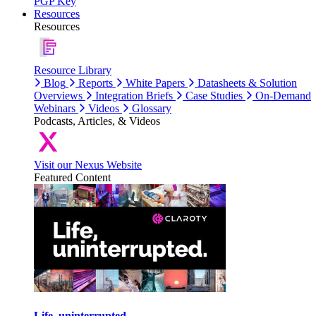
PGP Key
Resources
Resources
Resource Library
Blog
Reports
White Papers
Datasheets & Solution
Overviews
Integration Briefs
Case Studies
On-Demand
Webinars
Videos
Glossary
Podcasts, Articles, & Videos
Visit our Nexus Website
Featured Content
Life, uninterrupted.