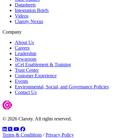
Datasheets
Integration Briefs
Videos
Claroty Nexus
Company
About Us
Careers
Leadership
Newsroom
xCel Enablement & Training
Trust Center
Customer Experience
Events
Environmental, Social, and Governance Policies
Contact Us
© 2026 Claroty. All rights reserved.
LinkedIn
Twitter
YouTube
Facebook
Terms & Conditions
/
Privacy Policy