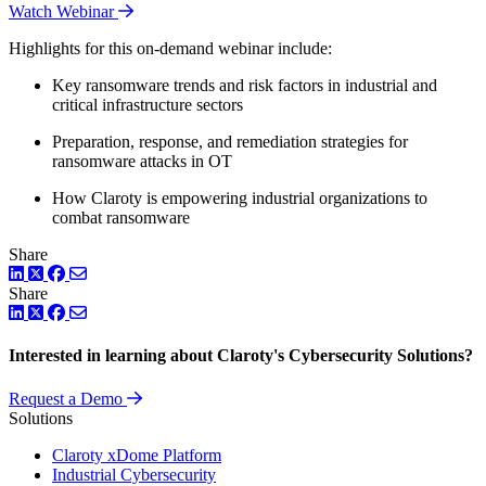
Watch Webinar
Highlights for this on-demand webinar include:
Key ransomware trends and risk factors in industrial and
critical infrastructure sectors
Preparation, response, and remediation strategies for
ransomware attacks in OT
How Claroty is empowering industrial organizations to
combat ransomware
Share
LinkedIn
Twitter
Facebook
Share
LinkedIn
Twitter
Facebook
Interested in learning about Claroty's Cybersecurity Solutions?
Request a Demo
Solutions
Claroty xDome Platform
Industrial Cybersecurity