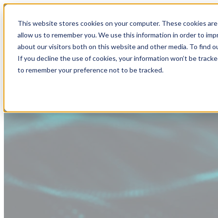
This website stores cookies on your computer. These cookies are 
allow us to remember you. We use this information in order to im
about our visitors both on this website and other media. To find
If you decline the use of cookies, your information won’t be tracke
to remember your preference not to be tracked.