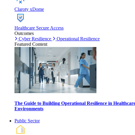
Claroty xDome
Healthcare Secure Access
Outcomes
Cyber Resilience
Operational Resilience
Featured Content
The Guide to Building Operational Resilience in Healthcar
Environments
Public Sector