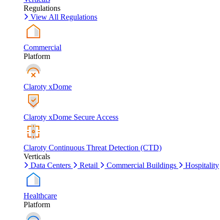
Regulations
View All Regulations
Commercial
Platform
Claroty xDome
Claroty xDome Secure Access
Claroty Continuous Threat Detection (CTD)
Verticals
Data Centers
Retail
Commercial Buildings
Hospitality
Healthcare
Platform