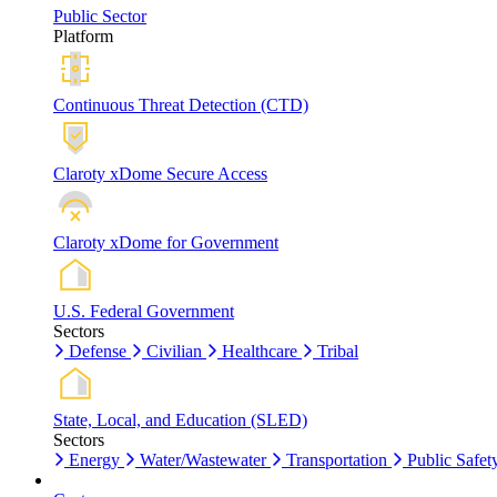
Public Sector
Platform
Continuous Threat Detection (CTD)
Claroty xDome Secure Access
Claroty xDome for Government
U.S. Federal Government
Sectors
Defense
Civilian
Healthcare
Tribal
State, Local, and Education (SLED)
Sectors
Energy
Water/Wastewater
Transportation
Public Safet