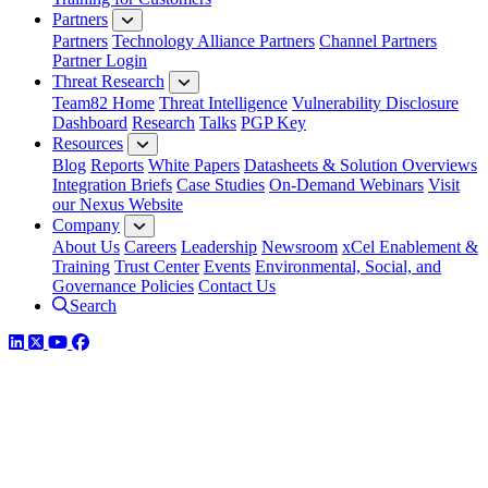
Partners
Partners
Technology Alliance Partners
Channel Partners
Partner Login
Threat Research
Team82 Home
Threat Intelligence
Vulnerability Disclosure
Dashboard
Research
Talks
PGP Key
Resources
Blog
Reports
White Papers
Datasheets & Solution Overviews
Integration Briefs
Case Studies
On-Demand Webinars
Visit
our Nexus Website
Company
About Us
Careers
Leadership
Newsroom
xCel Enablement &
Training
Trust Center
Events
Environmental, Social, and
Governance Policies
Contact Us
Search
LinkedIn
Twitter
YouTube
Facebook