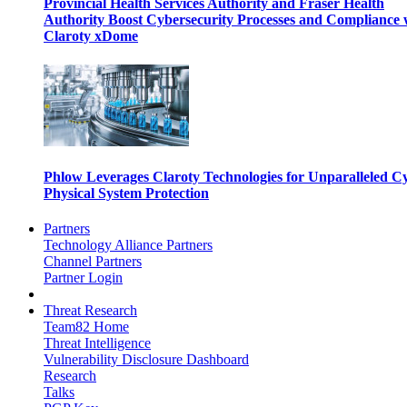
Provincial Health Services Authority and Fraser Health
Authority Boost Cybersecurity Processes and Compliance 
Claroty xDome
Phlow Leverages Claroty Technologies for Unparalleled C
Physical System Protection
Partners
Technology Alliance Partners
Channel Partners
Partner Login
Threat Research
Team82 Home
Threat Intelligence
Vulnerability Disclosure Dashboard
Research
Talks