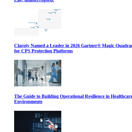
Claroty Named a Leader in 2026 Gartner® Magic Quadr
for CPS Protection Platforms
The Guide to Building Operational Resilience in Healthcar
Environments