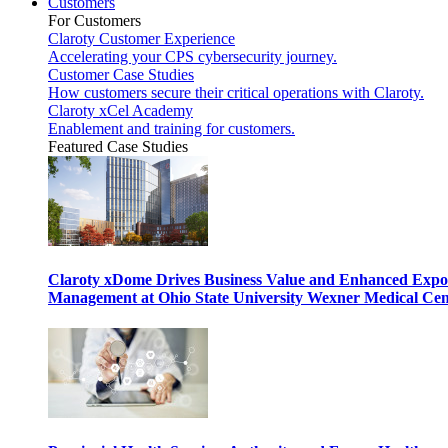
Customers
For Customers
Claroty Customer Experience
Accelerating your CPS cybersecurity journey.
Customer Case Studies
How customers secure their critical operations with Claroty.
Claroty xCel Academy
Enablement and training for customers.
Featured Case Studies
Claroty xDome Drives Business Value and Enhanced Expo
Management at Ohio State University Wexner Medical Cen