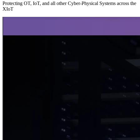
Protecting OT, IoT, and all other Cyber-Physical Systems across the
XIoT