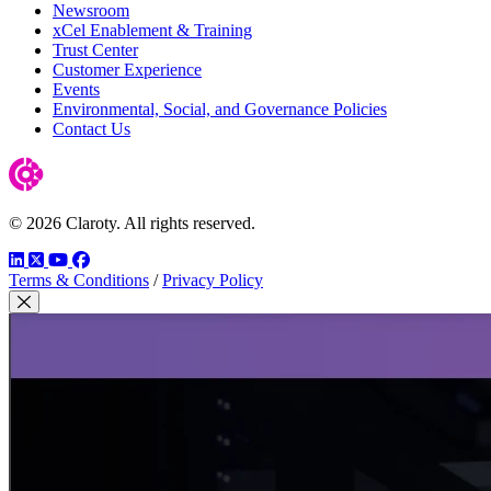
Newsroom
xCel Enablement & Training
Trust Center
Customer Experience
Events
Environmental, Social, and Governance Policies
Contact Us
© 2026 Claroty. All rights reserved.
LinkedIn
Twitter
YouTube
Facebook
Terms & Conditions
/
Privacy Policy
Close Modal