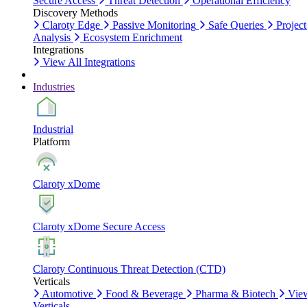
Secure Access
Threat Detection
Operational Efficiency
Discovery Methods
Claroty Edge
Passive Monitoring
Safe Queries
Project
Analysis
Ecosystem Enrichment
Integrations
View All Integrations
Industries
Industrial
Platform
Claroty xDome
Claroty xDome Secure Access
Claroty Continuous Threat Detection (CTD)
Verticals
Automotive
Food & Beverage
Pharma & Biotech
Vie
Verticals