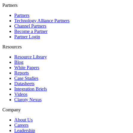
Partners
Partners
Technology Alliance Partners
Channel Partners
Become a Partner
Partner Login
Resources
Resource Library
Blog
White Papers
Reports
Case Studies
Datasheets
Integration Briefs
Videos
Claroty Nexus
Company
About Us
Careers
Leadership