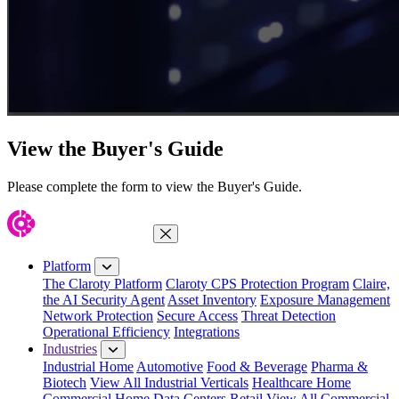
View the Buyer's Guide
Please complete the form to view the Buyer's Guide.
Close Menu
Platform
The Claroty Platform
Claroty CPS Protection Program
Claire,
the AI Security Agent
Asset Inventory
Exposure Management
Network Protection
Secure Access
Threat Detection
Operational Efficiency
Integrations
Industries
Industrial Home
Automotive
Food & Beverage
Pharma &
Biotech
View All Industrial Verticals
Healthcare Home
Commercial Home
Data Centers
Retail
View All Commercial