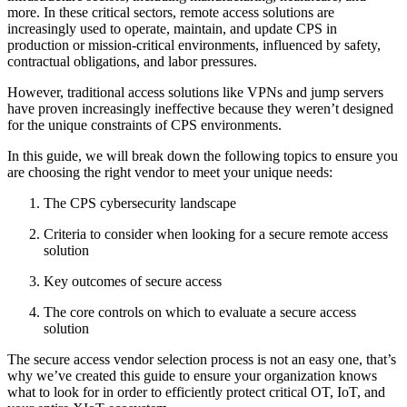
more. In these critical sectors, remote access solutions are
increasingly used to operate, maintain, and update CPS in
production or mission-critical environments, influenced by safety,
contractual obligations, and labor pressures.
However, traditional access solutions like VPNs and jump servers
have proven increasingly ineffective because they weren’t designed
for the unique constraints of CPS environments.
In this guide, we will break down the following topics to ensure you
are choosing the right vendor to meet your unique needs:
The CPS cybersecurity landscape
Criteria to consider when looking for a secure remote access
solution
Key outcomes of secure access
The core controls on which to evaluate a secure access
solution
The secure access vendor selection process is not an easy one, that’s
why we’ve created this guide to ensure your organization knows
what to look for in order to efficiently protect critical OT, IoT, and