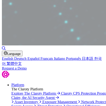
Toggle Search
Language
English
Deutsch
Español
Français
Italiano
Português
日本語
한국
어
繁體中文
Request a Demo
Platform
The Claroty Platform
Explore The Claroty Platform
Claroty CPS Protection Prog
Claire, the AI Security Agent
Asset Inventory
Exposure Management
Network Protect