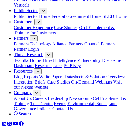
Verticals
Public Sector
Public Sector Home
Federal Government Home
SLED Home
Customers
Customer Experience
Case Studies
xCel Enablement &
Training for Customers
Partners
Partners
Technology Alliance Partners
Channel Partners
Partner Login
Threat Research
Team82 Home
Threat Intelligence
Vulnerability Disclosure
Dashboard
Research
Talks
PGP Key
Resources
Blog
Reports
White Papers
Datasheets & Solution Overviews
Integration Briefs
Case Studies
On-Demand Webinars
Visit
our Nexus Website
Company
About Us
Careers
Leadership
Newsroom
xCel Enablement &
Training
Trust Center
Events
Environmental, Social, and
Governance Policies
Contact Us
Search
LinkedIn
Twitter
YouTube
Facebook