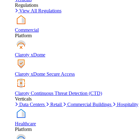
Regulations
View All Regulations
Commercial
Platform
Claroty xDome
Claroty xDome Secure Access
Claroty Continuous Threat Detection (CTD)
Verticals
Data Centers
Retail
Commercial Buildings
Hospitality
Healthcare
Platform