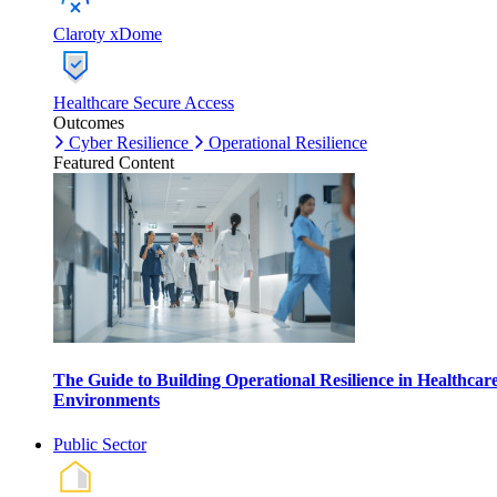
Claroty xDome
Healthcare Secure Access
Outcomes
Cyber Resilience
Operational Resilience
Featured Content
The Guide to Building Operational Resilience in Healthcar
Environments
Public Sector