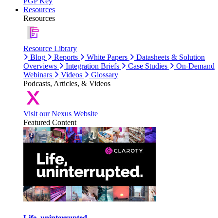
PGP Key
Resources
Resources
Resource Library
Blog
Reports
White Papers
Datasheets & Solution
Overviews
Integration Briefs
Case Studies
On-Demand
Webinars
Videos
Glossary
Podcasts, Articles, & Videos
Visit our Nexus Website
Featured Content
Life, uninterrupted.