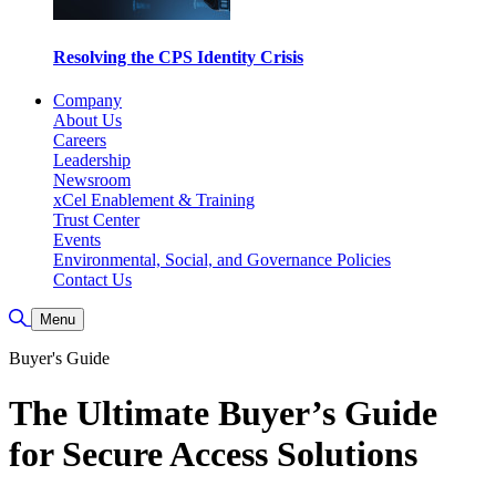
Resolving the CPS Identity Crisis
Company
About Us
Careers
Leadership
Newsroom
xCel Enablement & Training
Trust Center
Events
Environmental, Social, and Governance Policies
Contact Us
Toggle Search
Menu
Buyer's Guide
The Ultimate Buyer’s Guide
for Secure Access Solutions