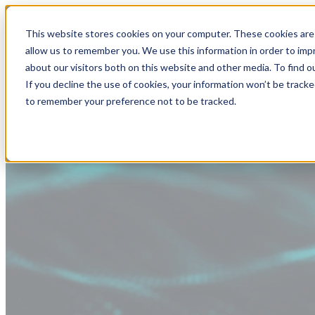
This website stores cookies on your computer. These cookies are 
allow us to remember you. We use this information in order to im
about our visitors both on this website and other media. To find
If you decline the use of cookies, your information won’t be tracke
to remember your preference not to be tracked.