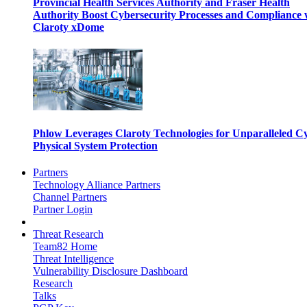
Provincial Health Services Authority and Fraser Health
Authority Boost Cybersecurity Processes and Compliance 
Claroty xDome
Phlow Leverages Claroty Technologies for Unparalleled C
Physical System Protection
Partners
Technology Alliance Partners
Channel Partners
Partner Login
Threat Research
Team82 Home
Threat Intelligence
Vulnerability Disclosure Dashboard
Research
Talks