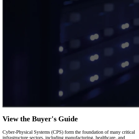
View the Buyer's Guide
Cyber-Physical Systems (CPS) form the foundation of many critical
infrastructure sectors, including manufacturing, healthcare, and