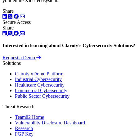
your entire XIoT ecosystem.
Share
LinkedIn
Twitter
Facebook
Secure Access
Share
LinkedIn
Twitter
Facebook
Interested in learning about Claroty's Cybersecurity Solutions?
Request a Demo
Solutions
Claroty xDome Platform
Industrial Cybersecurity
Healthcare Cybersecurity
Commercial Cybersecurity
Public Sector Cybersecurity
Threat Research
Team82 Home
Vulnerability Disclosure Dashboard
Research
PGP Key