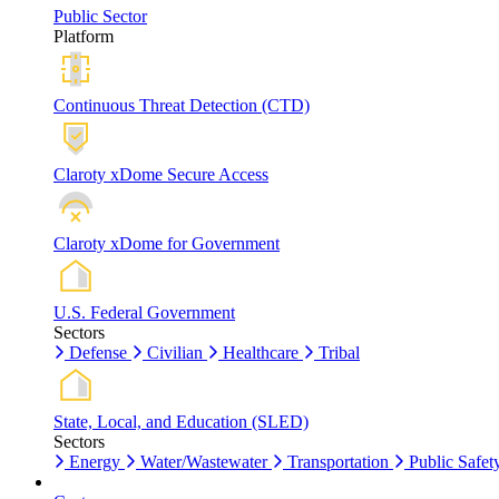
Public Sector
Platform
Continuous Threat Detection (CTD)
Claroty xDome Secure Access
Claroty xDome for Government
U.S. Federal Government
Sectors
Defense
Civilian
Healthcare
Tribal
State, Local, and Education (SLED)
Sectors
Energy
Water/Wastewater
Transportation
Public Safet