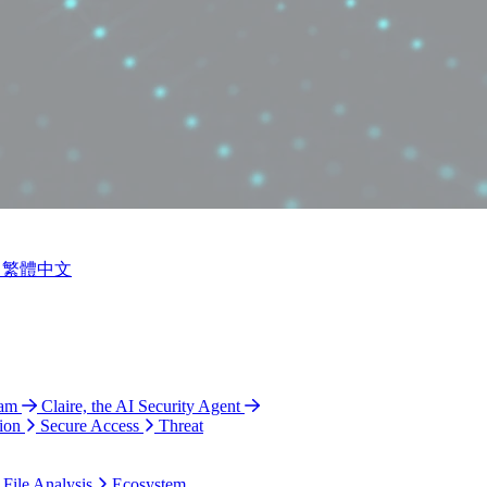
繁體中文
ram
Claire, the AI Security Agent
ion
Secure Access
Threat
 File Analysis
Ecosystem