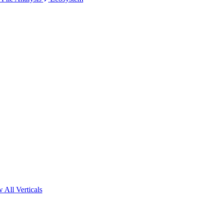
 All Verticals