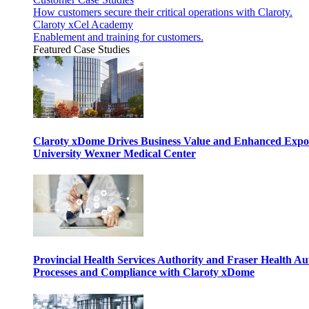
How customers secure their critical operations with Claroty.
Claroty xCel Academy
Enablement and training for customers.
Featured Case Studies
Claroty xDome Drives Business Value and Enhanced Expo
University Wexner Medical Center
Provincial Health Services Authority and Fraser Health Au
Processes and Compliance with Claroty xDome