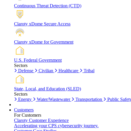
Continuous Threat Detection (CTD)
Claroty xDome Secure Access
Claroty xDome for Government
U.S. Federal Government
Sectors
Defense
Civilian
Healthcare
Tribal
State, Local, and Education (SLED)
Sectors
Energy
Water/Wastewater
Transportation
Public Safet
Customers
For Customers
Claroty Customer Experience
Accelerating your CPS cybersecurity journey.
Customer Case Studies