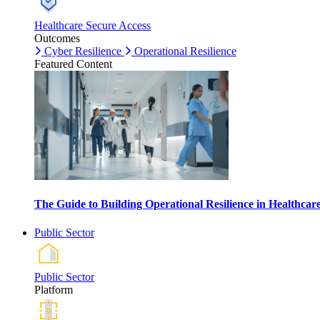
Healthcare Secure Access
Outcomes
Cyber Resilience
Operational Resilience
Featured Content
The Guide to Building Operational Resilience in Healthca
Public Sector
Public Sector
Platform