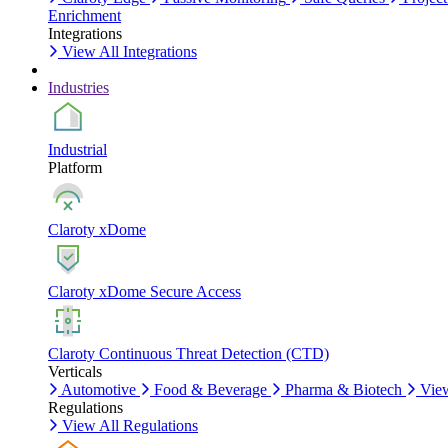
Enrichment
Integrations
View All Integrations
Industries
Industrial
Platform
Claroty xDome
Claroty xDome Secure Access
Claroty Continuous Threat Detection (CTD)
Verticals
Automotive
Food & Beverage
Pharma & Biotech
View
Regulations
View All Regulations