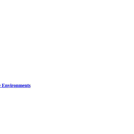
re Environments