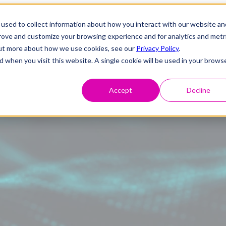
used to collect information about how you interact with our website an
prove and customize your browsing experience and for analytics and metr
 out more about how we use cookies, see our
Privacy Policy
.
d when you visit this website. A single cookie will be used in your brows
Accept
Decline