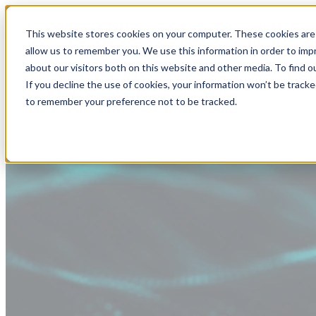
This website stores cookies on your computer. These cookies are 
allow us to remember you. We use this information in order to im
about our visitors both on this website and other media. To find
If you decline the use of cookies, your information won’t be tracke
to remember your preference not to be tracked.