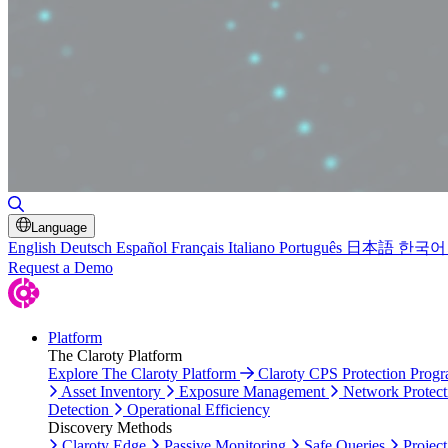
Toggle Search
Language
English
Deutsch
Español
Français
Italiano
Português
日本語
한국어
Request a Demo
Platform
The Claroty Platform
Explore The Claroty Platform
Claroty CPS Protection Prog
Asset Inventory
Exposure Management
Network Protect
Detection
Operational Efficiency
Discovery Methods
Claroty Edge
Passive Monitoring
Safe Queries
Project