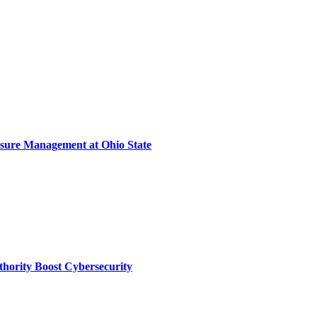
sure Management at Ohio State
thority Boost Cybersecurity