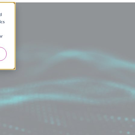
d
ics
er