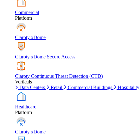
Commercial
Platform
Claroty xDome
Claroty xDome Secure Access
Claroty Continuous Threat Detection (CTD)
Verticals
Data Centers
Retail
Commercial Buildings
Hospitality
Healthcare
Platform
Claroty xDome