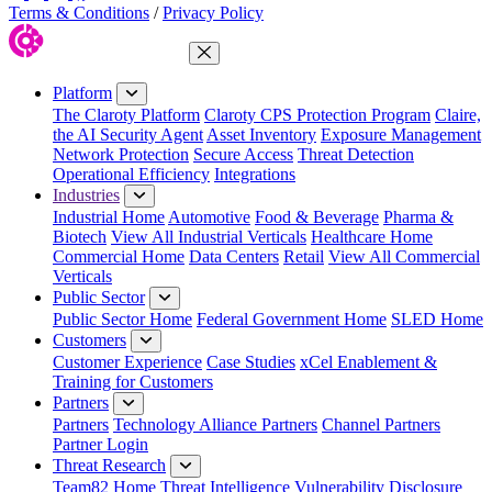
Terms & Conditions
/
Privacy Policy
Close Menu
Platform
The Claroty Platform
Claroty CPS Protection Program
Claire,
the AI Security Agent
Asset Inventory
Exposure Management
Network Protection
Secure Access
Threat Detection
Operational Efficiency
Integrations
Industries
Industrial Home
Automotive
Food & Beverage
Pharma &
Biotech
View All Industrial Verticals
Healthcare Home
Commercial Home
Data Centers
Retail
View All Commercial
Verticals
Public Sector
Public Sector Home
Federal Government Home
SLED Home
Customers
Customer Experience
Case Studies
xCel Enablement &
Training for Customers
Partners
Partners
Technology Alliance Partners
Channel Partners
Partner Login
Threat Research
Team82 Home
Threat Intelligence
Vulnerability Disclosure