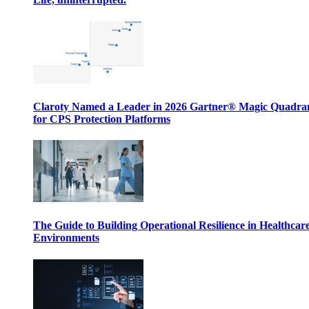
Claroty Named a Leader in 2026 Gartner® Magic Quadr
for CPS Protection Platforms
The Guide to Building Operational Resilience in Healthcar
Environments