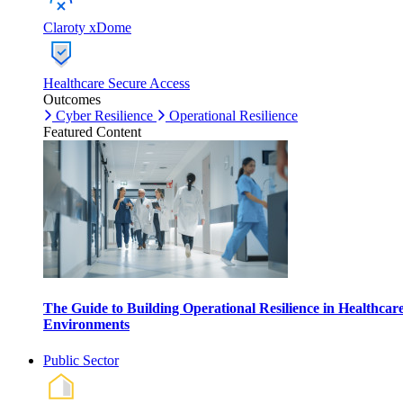
Claroty xDome
Healthcare Secure Access
Outcomes
Cyber Resilience
Operational Resilience
Featured Content
The Guide to Building Operational Resilience in Healthcar
Environments
Public Sector