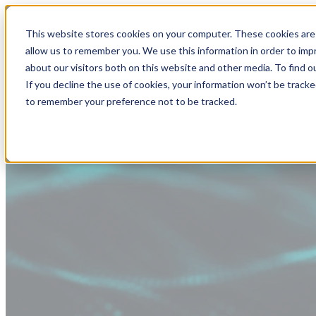
This website stores cookies on your computer. These cookies are 
allow us to remember you. We use this information in order to im
about our visitors both on this website and other media. To find
If you decline the use of cookies, your information won’t be tracke
to remember your preference not to be tracked.