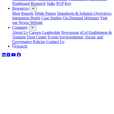
Dashboard
Research
Talks
PGP Key
Resources
Blog
Reports
White Papers
Datasheets & Solution Overviews
Integration Briefs
Case Studies
On-Demand Webinars
Visit
our Nexus Website
Company
About Us
Careers
Leadership
Newsroom
xCel Enablement &
Training
Trust Center
Events
Environmental, Social, and
Governance Policies
Contact Us
Search
LinkedIn
Twitter
YouTube
Facebook