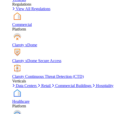
Regulations
View All Regulations
Commercial
Platform
Claroty xDome
Claroty xDome Secure Access
Claroty Continuous Threat Detection (CTD)
Verticals
Data Centers
Retail
Commercial Buildings
Hospitality
Healthcare
Platform