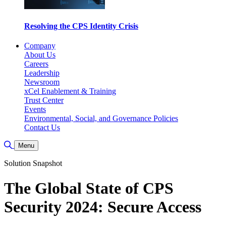
Resolving the CPS Identity Crisis
Company
About Us
Careers
Leadership
Newsroom
xCel Enablement & Training
Trust Center
Events
Environmental, Social, and Governance Policies
Contact Us
Toggle Search
Menu
Solution Snapshot
The Global State of CPS
Security 2024: Secure Access