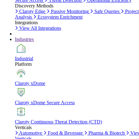
Secure Access
Threat Detection
Operational Efficiency
Discovery Methods
Claroty Edge
Passive Monitoring
Safe Queries
Project
Analysis
Ecosystem Enrichment
Integrations
View All Integrations
Industries
Industrial
Platform
Claroty xDome
Claroty xDome Secure Access
Claroty Continuous Threat Detection (CTD)
Verticals
Automotive
Food & Beverage
Pharma & Biotech
Vie
Verticals