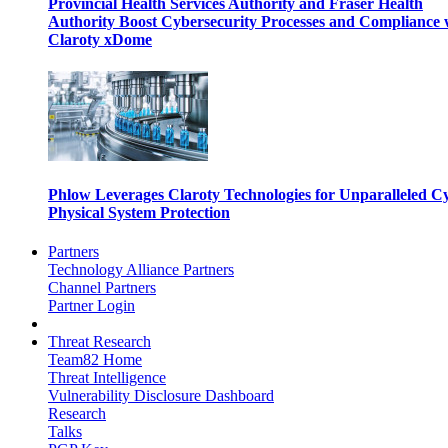
Provincial Health Services Authority and Fraser Health
Authority Boost Cybersecurity Processes and Compliance 
Claroty xDome
Phlow Leverages Claroty Technologies for Unparalleled C
Physical System Protection
Partners
Technology Alliance Partners
Channel Partners
Partner Login
Threat Research
Team82 Home
Threat Intelligence
Vulnerability Disclosure Dashboard
Research
Talks