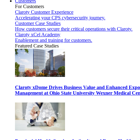
Customers
For Customers
Claroty Customer Experience
Accelerating your CPS cybersecurity journey.
Customer Case Studies
How customers secure their critical operations with Claroty.
Claroty xCel Academy
Enablement and training for customers.
Featured Case Studies
Claroty xDome Drives Business Value and Enhanced Expo
Management at Ohio State University Wexner Medical Cen