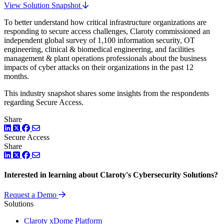
View Solution Snapshot
To better understand how critical infrastructure organizations are
responding to secure access challenges, Claroty commissioned an
independent global survey of 1,100 information security, OT
engineering, clinical & biomedical engineering, and facilities
management & plant operations professionals about the business
impacts of cyber attacks on their organizations in the past 12
months.
This industry snapshot shares some insights from the respondents
regarding Secure Access.
Share
LinkedIn
Twitter
Facebook
Secure Access
Share
LinkedIn
Twitter
Facebook
Interested in learning about Claroty's Cybersecurity Solutions?
Request a Demo
Solutions
Claroty xDome Platform