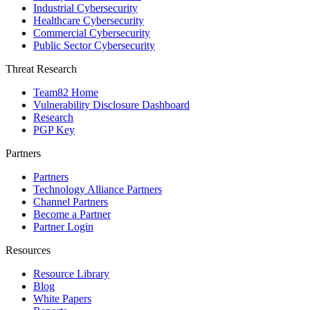
Industrial Cybersecurity
Healthcare Cybersecurity
Commercial Cybersecurity
Public Sector Cybersecurity
Threat Research
Team82 Home
Vulnerability Disclosure Dashboard
Research
PGP Key
Partners
Partners
Technology Alliance Partners
Channel Partners
Become a Partner
Partner Login
Resources
Resource Library
Blog
White Papers