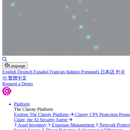
Toggle Search
Language
English
Deutsch
Español
Français
Italiano
Português
日本語
한국
어
繁體中文
Request a Demo
Platform
The Claroty Platform
Explore The Claroty Platform
Claroty CPS Protection Prog
Claire, the AI Security Agent
Asset Inventory
Exposure Management
Network Protect