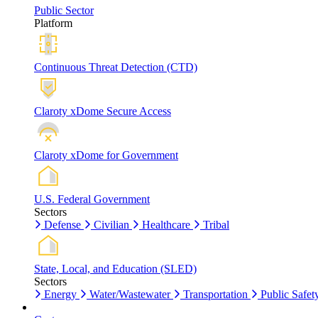
Public Sector
Platform
Continuous Threat Detection (CTD)
Claroty xDome Secure Access
Claroty xDome for Government
U.S. Federal Government
Sectors
Defense
Civilian
Healthcare
Tribal
State, Local, and Education (SLED)
Sectors
Energy
Water/Wastewater
Transportation
Public Safet