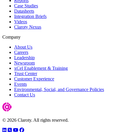
Reports
Case Studies
Datasheets
Integration Briefs
Videos
Claroty Nexus
Company
About Us
Careers
Leadership
Newsroom
xCel Enablement & Training
Trust Center
Customer Experience
Events
Environmental, Social, and Governance Policies
Contact Us
© 2026 Claroty. All rights reserved.
LinkedIn
Twitter
YouTube
Facebook