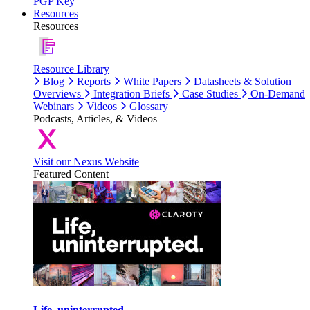
PGP Key
Resources
Resources
Resource Library
Blog
Reports
White Papers
Datasheets & Solution
Overviews
Integration Briefs
Case Studies
On-Demand
Webinars
Videos
Glossary
Podcasts, Articles, & Videos
Visit our Nexus Website
Featured Content
Life, uninterrupted.