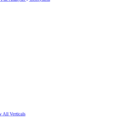
 All Verticals