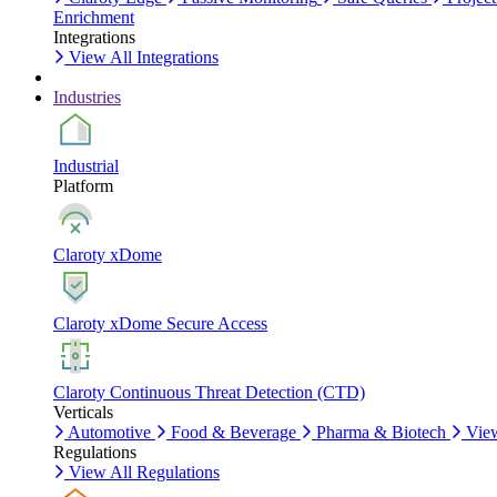
Enrichment
Integrations
View All Integrations
Industries
Industrial
Platform
Claroty xDome
Claroty xDome Secure Access
Claroty Continuous Threat Detection (CTD)
Verticals
Automotive
Food & Beverage
Pharma & Biotech
View
Regulations
View All Regulations