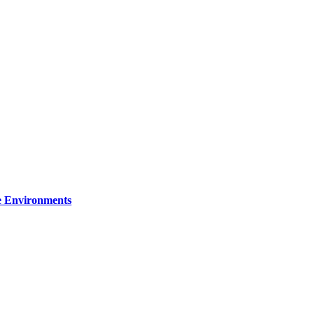
re Environments