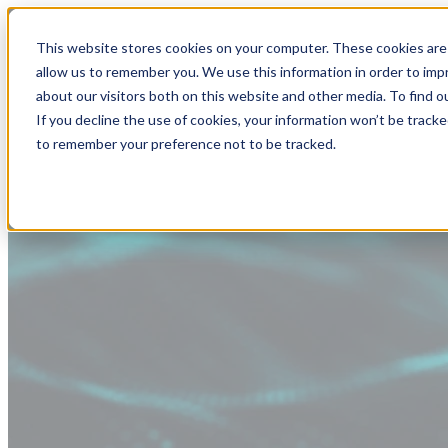
This website stores cookies on your computer. These cookies are 
allow us to remember you. We use this information in order to im
about our visitors both on this website and other media. To find
If you decline the use of cookies, your information won’t be tracke
to remember your preference not to be tracked.