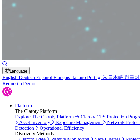
Toggle Search
Language
English
Deutsch
Español
Français
Italiano
Português
日本語
한국어
Request a Demo
Platform
The Claroty Platform
Explore The Claroty Platform
Claroty CPS Protection Prog
Asset Inventory
Exposure Management
Network Protect
Detection
Operational Efficiency
Discovery Methods
Claroty Edge
Passive Monitoring
Safe Queries
Project