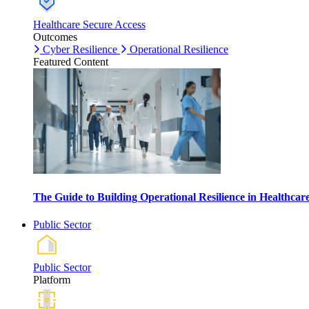
Healthcare Secure Access
Outcomes
Cyber Resilience
Operational Resilience
Featured Content
The Guide to Building Operational Resilience in Healthca
Public Sector
Public Sector
Platform