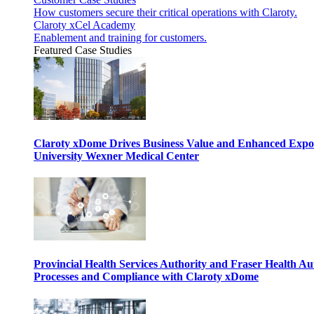
How customers secure their critical operations with Claroty.
Claroty xCel Academy
Enablement and training for customers.
Featured Case Studies
Claroty xDome Drives Business Value and Enhanced Expo
University Wexner Medical Center
Provincial Health Services Authority and Fraser Health Au
Processes and Compliance with Claroty xDome