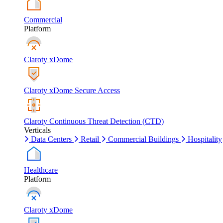
Commercial
Platform
Claroty xDome
Claroty xDome Secure Access
Claroty Continuous Threat Detection (CTD)
Verticals
Data Centers
Retail
Commercial Buildings
Hospitality
Healthcare
Platform
Claroty xDome