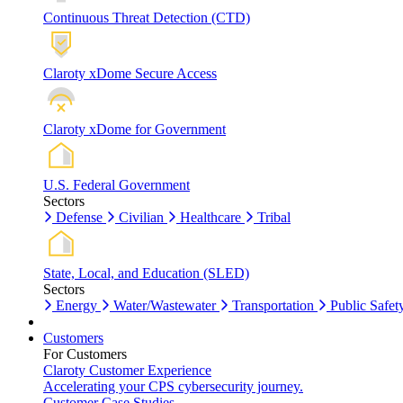
Continuous Threat Detection (CTD)
Claroty xDome Secure Access
Claroty xDome for Government
U.S. Federal Government
Sectors
Defense
Civilian
Healthcare
Tribal
State, Local, and Education (SLED)
Sectors
Energy
Water/Wastewater
Transportation
Public Safet
Customers
For Customers
Claroty Customer Experience
Accelerating your CPS cybersecurity journey.
Customer Case Studies