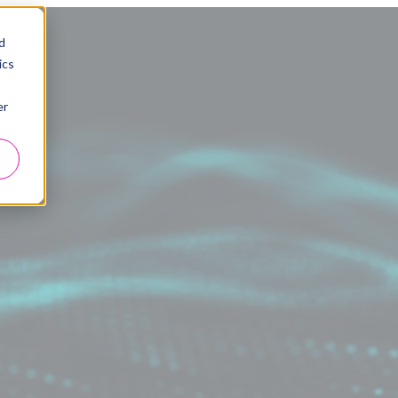
d
ics
er