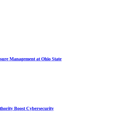
sure Management at Ohio State
thority Boost Cybersecurity