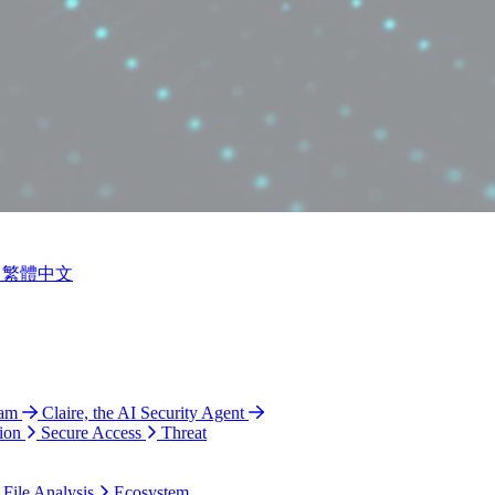
繁體中文
ram
Claire, the AI Security Agent
ion
Secure Access
Threat
 File Analysis
Ecosystem