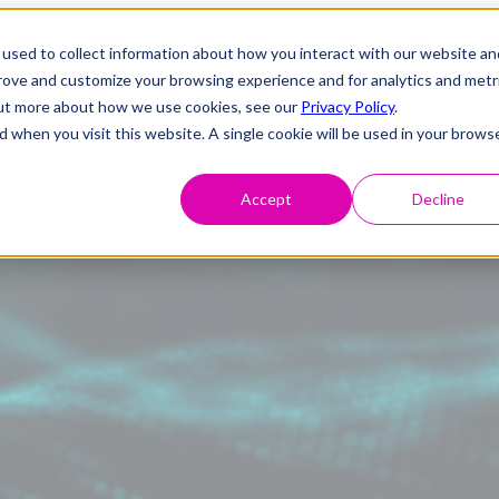
used to collect information about how you interact with our website an
prove and customize your browsing experience and for analytics and metr
 out more about how we use cookies, see our
Privacy Policy
.
d when you visit this website. A single cookie will be used in your brows
Accept
Decline