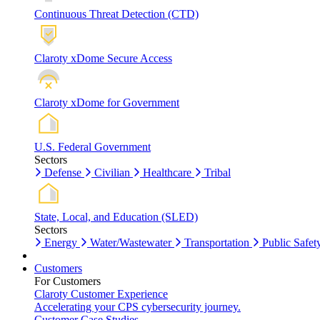
Continuous Threat Detection (CTD)
Claroty xDome Secure Access
Claroty xDome for Government
U.S. Federal Government
Sectors
Defense
Civilian
Healthcare
Tribal
State, Local, and Education (SLED)
Sectors
Energy
Water/Wastewater
Transportation
Public Safet
Customers
For Customers
Claroty Customer Experience
Accelerating your CPS cybersecurity journey.
Customer Case Studies