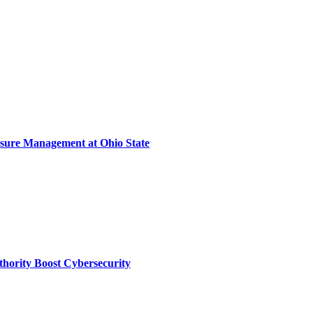
sure Management at Ohio State
thority Boost Cybersecurity