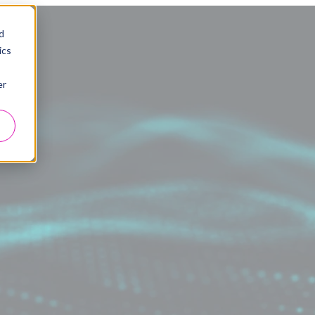
d
ics
er