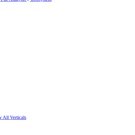
 All Verticals