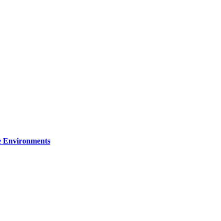
re Environments