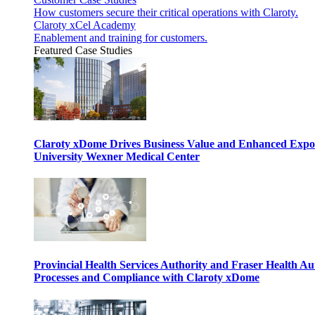
How customers secure their critical operations with Claroty.
Claroty xCel Academy
Enablement and training for customers.
Featured Case Studies
Claroty xDome Drives Business Value and Enhanced Expo
University Wexner Medical Center
Provincial Health Services Authority and Fraser Health Au
Processes and Compliance with Claroty xDome