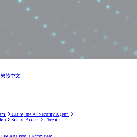
繁體中文
ram
Claire, the AI Security Agent
ion
Secure Access
Threat
 File Analysis
Ecosystem