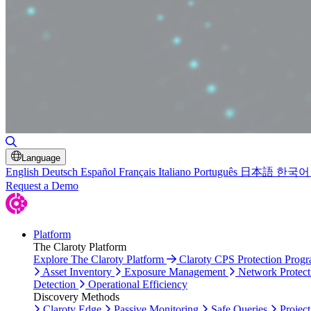
Toggle Search
Language
English
Deutsch
Español
Français
Italiano
Português
日本語
한국어
Request a Demo
Platform
The Claroty Platform
Explore The Claroty Platform
Claroty CPS Protection Prog
Asset Inventory
Exposure Management
Network Protect
Detection
Operational Efficiency
Discovery Methods
Claroty Edge
Passive Monitoring
Safe Queries
Project