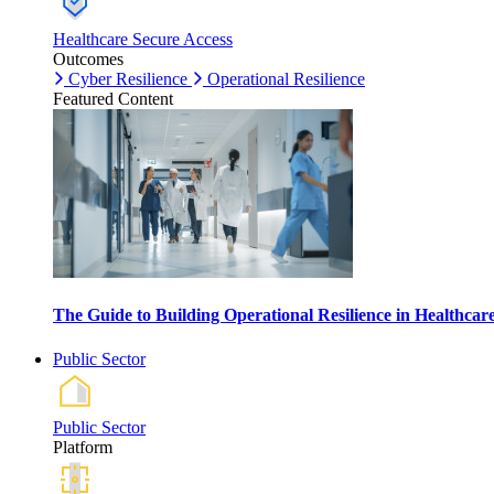
Healthcare Secure Access
Outcomes
Cyber Resilience
Operational Resilience
Featured Content
The Guide to Building Operational Resilience in Healthca
Public Sector
Public Sector
Platform