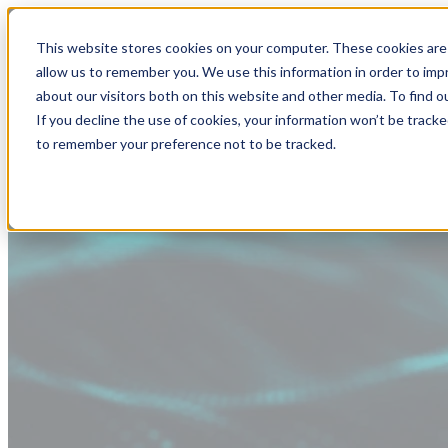
This website stores cookies on your computer. These cookies are 
allow us to remember you. We use this information in order to im
about our visitors both on this website and other media. To find
If you decline the use of cookies, your information won’t be tracke
to remember your preference not to be tracked.