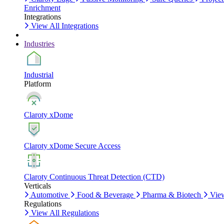
Enrichment
Integrations
View All Integrations
Industries
Industrial
Platform
Claroty xDome
Claroty xDome Secure Access
Claroty Continuous Threat Detection (CTD)
Verticals
Automotive
Food & Beverage
Pharma & Biotech
View
Regulations
View All Regulations