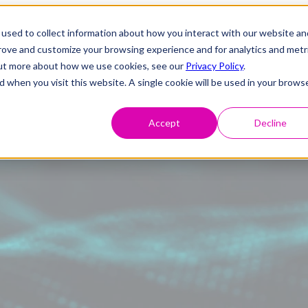
used to collect information about how you interact with our website an
prove and customize your browsing experience and for analytics and metr
 out more about how we use cookies, see our
Privacy Policy
.
d when you visit this website. A single cookie will be used in your brows
Accept
Decline