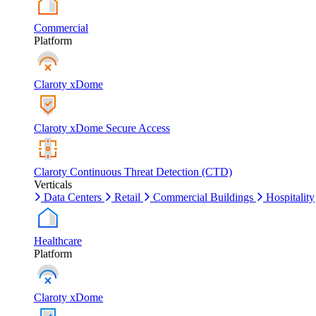
Commercial
Platform
Claroty xDome
Claroty xDome Secure Access
Claroty Continuous Threat Detection (CTD)
Verticals
Data Centers
Retail
Commercial Buildings
Hospitality
Healthcare
Platform
Claroty xDome