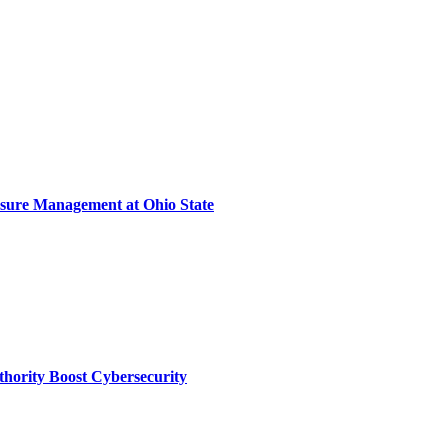
sure Management at Ohio State
thority Boost Cybersecurity