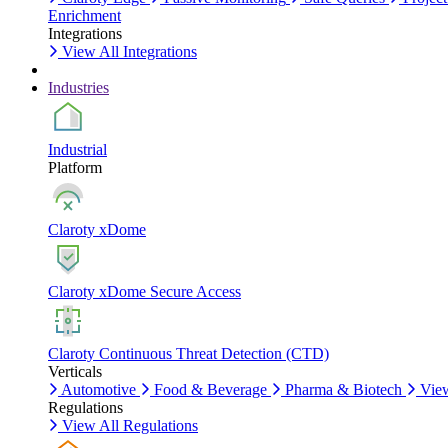
Enrichment
Integrations
View All Integrations
Industries
Industrial
Platform
Claroty xDome
Claroty xDome Secure Access
Claroty Continuous Threat Detection (CTD)
Verticals
Automotive
Food & Beverage
Pharma & Biotech
View
Regulations
View All Regulations