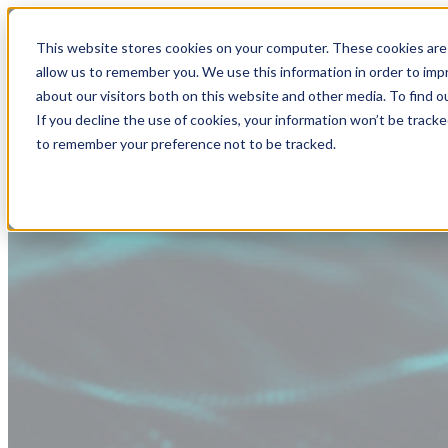
This website stores cookies on your computer. These cookies are 
allow us to remember you. We use this information in order to im
about our visitors both on this website and other media. To find
If you decline the use of cookies, your information won’t be tracke
to remember your preference not to be tracked.