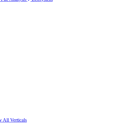
 All Verticals