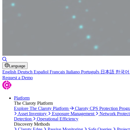
Toggle Search
Language
English
Deutsch
Español
Français
Italiano
Português
日本語
한국어
Request a Demo
Platform
The Claroty Platform
Explore The Claroty Platform
Claroty CPS Protection Prog
Asset Inventory
Exposure Management
Network Protect
Detection
Operational Efficiency
Discovery Methods
Claroty Edge
Passive Monitoring
Safe Queries
Project