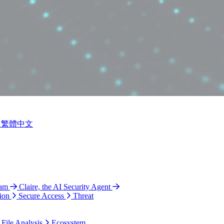
繁體中文
ram
Claire, the AI Security Agent
ion
Secure Access
Threat
 File Analysis
Ecosystem