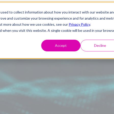
used to collect information about how you interact with our website an
prove and customize your browsing experience and for analytics and metr
 out more about how we use cookies, see our
Privacy Policy
.
d when you visit this website. A single cookie will be used in your brows
Accept
Decline