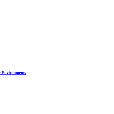
re Environments