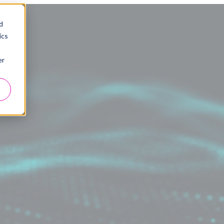
d
ics
er