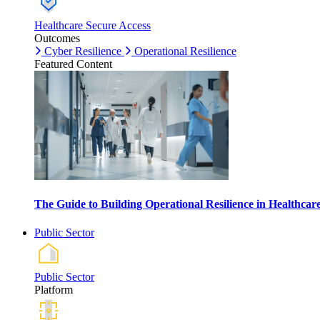
Healthcare Secure Access
Outcomes
Cyber Resilience
Operational Resilience
Featured Content
The Guide to Building Operational Resilience in Healthca
Public Sector
Public Sector
Platform