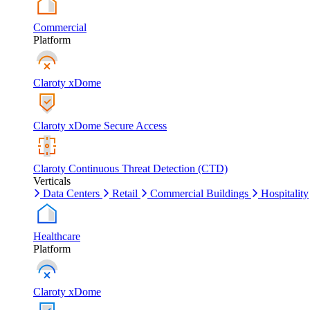
Commercial
Platform
Claroty xDome
Claroty xDome Secure Access
Claroty Continuous Threat Detection (CTD)
Verticals
Data Centers
Retail
Commercial Buildings
Hospitality
Healthcare
Platform
Claroty xDome