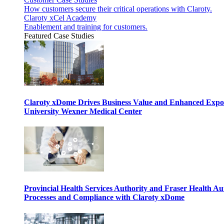
How customers secure their critical operations with Claroty.
Claroty xCel Academy
Enablement and training for customers.
Featured Case Studies
Claroty xDome Drives Business Value and Enhanced Expo
University Wexner Medical Center
Provincial Health Services Authority and Fraser Health Au
Processes and Compliance with Claroty xDome