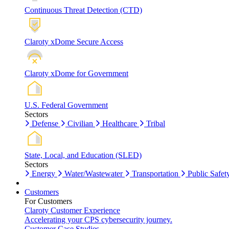
Continuous Threat Detection (CTD)
Claroty xDome Secure Access
Claroty xDome for Government
U.S. Federal Government
Sectors
Defense
Civilian
Healthcare
Tribal
State, Local, and Education (SLED)
Sectors
Energy
Water/Wastewater
Transportation
Public Safet
Customers
For Customers
Claroty Customer Experience
Accelerating your CPS cybersecurity journey.
Customer Case Studies