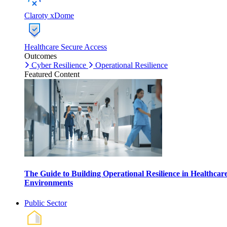
Claroty xDome
Healthcare Secure Access
Outcomes
Cyber Resilience
Operational Resilience
Featured Content
The Guide to Building Operational Resilience in Healthcar
Environments
Public Sector