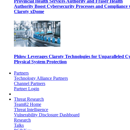
Provincial Health Services Authority and Fraser Health
Authority Boost Cybersecurity Processes and Compliance 
Claroty xDome
Phlow Leverages Claroty Technologies for Unparalleled C
Physical System Protection
Partners
Technology Alliance Partners
Channel Partners
Partner Login
Threat Research
Team82 Home
Threat Intelligence
Vulnerability Disclosure Dashboard
Research
Talks