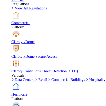
Regulations
View All Regulations
Commercial
Platform
Claroty xDome
Claroty xDome Secure Access
Claroty Continuous Threat Detection (CTD)
Verticals
Data Centers
Retail
Commercial Buildings
Hospitality
Healthcare
Platform