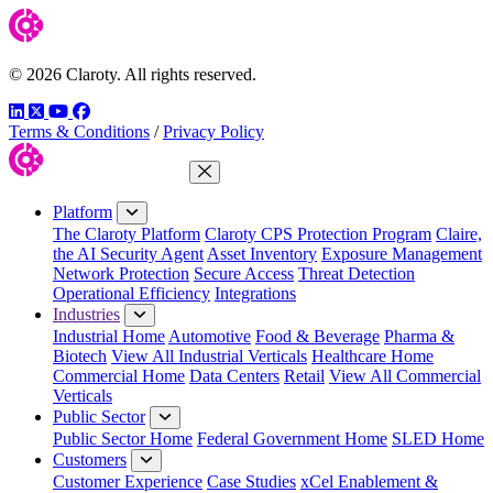
© 2026 Claroty. All rights reserved.
LinkedIn
Twitter
YouTube
Facebook
Terms & Conditions
/
Privacy Policy
Close Menu
Platform
The Claroty Platform
Claroty CPS Protection Program
Claire,
the AI Security Agent
Asset Inventory
Exposure Management
Network Protection
Secure Access
Threat Detection
Operational Efficiency
Integrations
Industries
Industrial Home
Automotive
Food & Beverage
Pharma &
Biotech
View All Industrial Verticals
Healthcare Home
Commercial Home
Data Centers
Retail
View All Commercial
Verticals
Public Sector
Public Sector Home
Federal Government Home
SLED Home
Customers
Customer Experience
Case Studies
xCel Enablement &