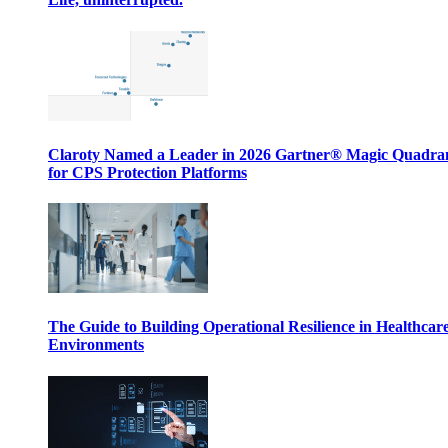
Claroty Named a Leader in 2026 Gartner® Magic Quadr
for CPS Protection Platforms
The Guide to Building Operational Resilience in Healthcar
Environments