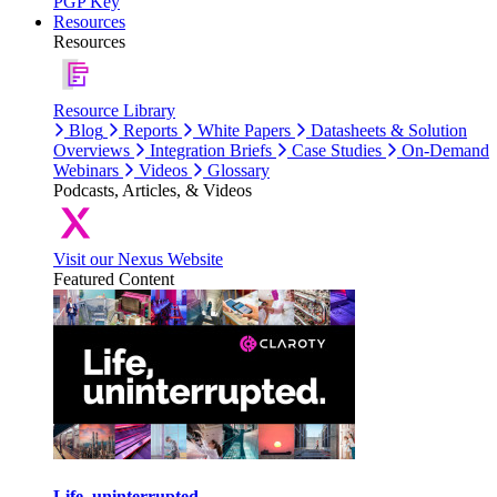
PGP Key
Resources
Resources
Resource Library
Blog
Reports
White Papers
Datasheets & Solution
Overviews
Integration Briefs
Case Studies
On-Demand
Webinars
Videos
Glossary
Podcasts, Articles, & Videos
Visit our Nexus Website
Featured Content
Life, uninterrupted.