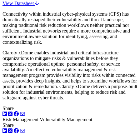
View Datasheet
Connectivity within industrial cyber-physical systems (CPS) has
dramatically reshaped their vulnerability and threat landscape,
making traditional risk reduction workflows neither practical nor
sufficient. Industrial networks require a more comprehensive and
environment-aware solution for identifying, assessing, and
contextualizing risk.
Claroty xDome enables industrial and critical infrastructure
organizations to mitigate risks & vulnerabilities before they
compromise operational uptime, personnel safety, or service
availability. An effective vulnerability management & risk
management program provides visibility into risks within connected
assets, provides deep insights, and helps to streamline workflows for
prioritization & remediation. Claroty xDome delivers a purpose-built
solution for industrial environments, helping to reduce risk and
safeguard against cyber threats.
Share
LinkedIn
Twitter
Facebook
Risk Management
Vulnerability Management
Share
LinkedIn
Twitter
Facebook