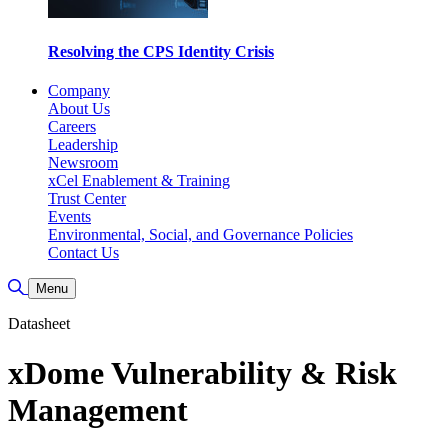
Resolving the CPS Identity Crisis
Company
About Us
Careers
Leadership
Newsroom
xCel Enablement & Training
Trust Center
Events
Environmental, Social, and Governance Policies
Contact Us
Toggle Search
Menu
Datasheet
xDome Vulnerability & Risk
Management