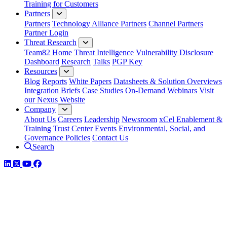
Training for Customers
Partners
Partners
Technology Alliance Partners
Channel Partners
Partner Login
Threat Research
Team82 Home
Threat Intelligence
Vulnerability Disclosure
Dashboard
Research
Talks
PGP Key
Resources
Blog
Reports
White Papers
Datasheets & Solution Overviews
Integration Briefs
Case Studies
On-Demand Webinars
Visit
our Nexus Website
Company
About Us
Careers
Leadership
Newsroom
xCel Enablement &
Training
Trust Center
Events
Environmental, Social, and
Governance Policies
Contact Us
Search
LinkedIn
Twitter
YouTube
Facebook