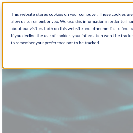
This website stores cookies on your computer. These cookies are 
allow us to remember you. We use this information in order to im
about our visitors both on this website and other media. To find
If you decline the use of cookies, your information won’t be tracke
to remember your preference not to be tracked.