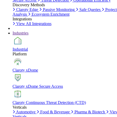
Secure Access
Threat Detection
Operational Efficiency
Discovery Methods
Claroty Edge
Passive Monitoring
Safe Queries
Project
Analysis
Ecosystem Enrichment
Integrations
View All Integrations
Industries
Industrial
Platform
Claroty xDome
Claroty xDome Secure Access
Claroty Continuous Threat Detection (CTD)
Verticals
Automotive
Food & Beverage
Pharma & Biotech
Vie
Verticals