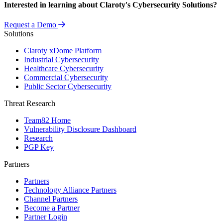
Interested in learning about Claroty's Cybersecurity Solutions?
Request a Demo
Solutions
Claroty xDome Platform
Industrial Cybersecurity
Healthcare Cybersecurity
Commercial Cybersecurity
Public Sector Cybersecurity
Threat Research
Team82 Home
Vulnerability Disclosure Dashboard
Research
PGP Key
Partners
Partners
Technology Alliance Partners
Channel Partners
Become a Partner
Partner Login