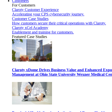
Customers
For Customers
Claroty Customer Experience
Accelerating your CPS cybersecurity journey.
Customer Case Studies
How customers secure their critical operations with Claroty.
Claroty xCel Academy
Enablement and training for customers.
Featured Case Studies
Claroty xDome Drives Business Value and Enhanced Expo
Management at Ohio State University Wexner Medical Cen