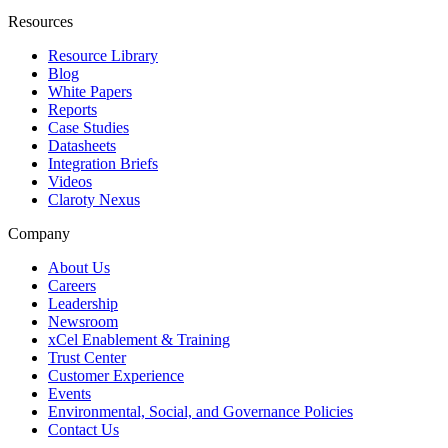
Resources
Resource Library
Blog
White Papers
Reports
Case Studies
Datasheets
Integration Briefs
Videos
Claroty Nexus
Company
About Us
Careers
Leadership
Newsroom
xCel Enablement & Training
Trust Center
Customer Experience
Events
Environmental, Social, and Governance Policies
Contact Us