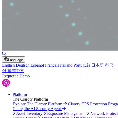
Toggle Search
Language
English
Deutsch
Español
Français
Italiano
Português
日本語
한국
어
繁體中文
Request a Demo
Platform
The Claroty Platform
Explore The Claroty Platform
Claroty CPS Protection Prog
Claire, the AI Security Agent
Asset Inventory
Exposure Management
Network Protect