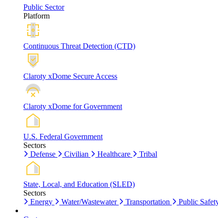
Public Sector
Platform
Continuous Threat Detection (CTD)
Claroty xDome Secure Access
Claroty xDome for Government
U.S. Federal Government
Sectors
Defense
Civilian
Healthcare
Tribal
State, Local, and Education (SLED)
Sectors
Energy
Water/Wastewater
Transportation
Public Safet