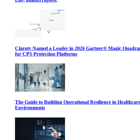
Claroty Named a Leader in 2026 Gartner® Magic Quadr
for CPS Protection Platforms
The Guide to Building Operational Resilience in Healthcar
Environments