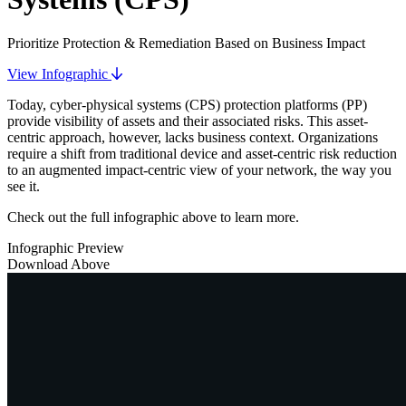
Prioritize Protection & Remediation Based on Business Impact
View Infographic
Today, cyber-physical systems (CPS) protection platforms (PP)
provide visibility of assets and their associated risks. This asset-
centric approach, however, lacks business context. Organizations
require a shift from traditional device and asset-centric risk reduction
to an augmented impact-centric view of your network, the way you
see it.
Check out the full infographic above to learn more.
Infographic Preview
Download Above