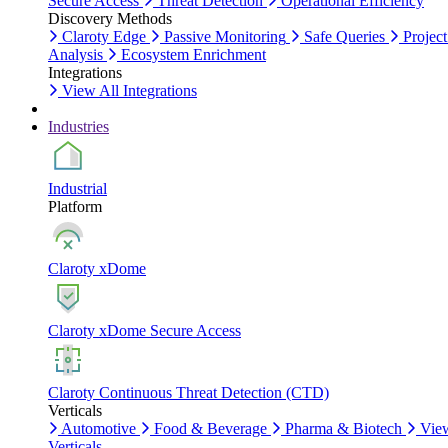
Secure Access
Threat Detection
Operational Efficiency
Discovery Methods
Claroty Edge
Passive Monitoring
Safe Queries
Project
Analysis
Ecosystem Enrichment
Integrations
View All Integrations
Industries
Industrial
Platform
Claroty xDome
Claroty xDome Secure Access
Claroty Continuous Threat Detection (CTD)
Verticals
Automotive
Food & Beverage
Pharma & Biotech
Vie
Verticals