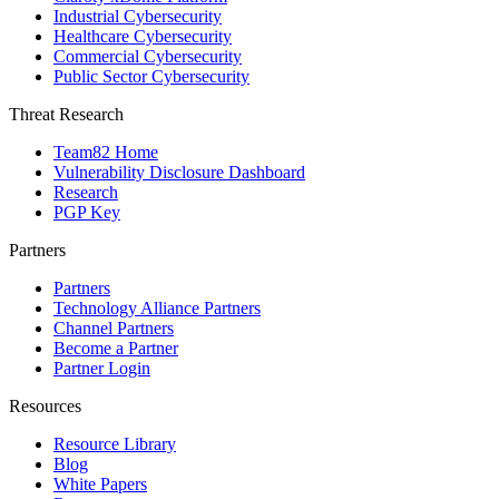
Industrial Cybersecurity
Healthcare Cybersecurity
Commercial Cybersecurity
Public Sector Cybersecurity
Threat Research
Team82 Home
Vulnerability Disclosure Dashboard
Research
PGP Key
Partners
Partners
Technology Alliance Partners
Channel Partners
Become a Partner
Partner Login
Resources
Resource Library
Blog
White Papers