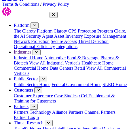
Terms & Conditions
/
Privacy Policy
Close Menu
Platform
The Claroty Platform
Claroty CPS Protection Program
Claire,
the AI Security Agent
Asset Inventory
Exposure Management
Network Protection
Secure Access
Threat Detection
Operational Efficiency
Integrations
Industries
Industrial Home
Automotive
Food & Beverage
Pharma &
Biotech
View All Industrial Verticals
Healthcare Home
Commercial Home
Data Centers
Retail
View All Commercial
Verticals
Public Sector
Public Sector Home
Federal Government Home
SLED Home
Customers
Customer Experience
Case Studies
xCel Enablement &
Training for Customers
Partners
Partners
Technology Alliance Partners
Channel Partners
Partner Login
Threat Research
Team82 Home
Threat Intelligence
Vulnerability Disclosure