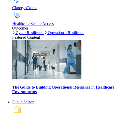
Claroty xDome
Healthcare Secure Access
Outcomes
Cyber Resilience
Operational Resilience
Featured Content
The Guide to Building Operational Resilience in Healthcar
Environments
Public Sector