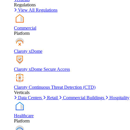
Regulations
View All Regulations
Commercial
Platform
Claroty xDome
Claroty xDome Secure Access
Claroty Continuous Threat Detection (CTD)
Verticals
Data Centers
Retail
Commercial Buildings
Hospitality
Healthcare
Platform