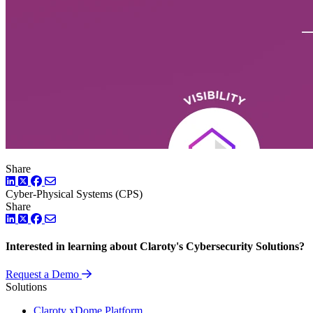
Share
LinkedIn
Twitter
Facebook
Cyber-Physical Systems (CPS)
Share
LinkedIn
Twitter
Facebook
Interested in learning about Claroty's Cybersecurity Solutions?
Request a Demo
Solutions
Claroty xDome Platform