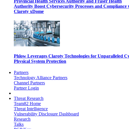
Provincial Health Services Authority and Fraser Health
Authority Boost Cybersecurity Processes and Compliance 
Claroty xDome
Phlow Leverages Claroty Technologies for Unparalleled C
Physical System Protection
Partners
Technology Alliance Partners
Channel Partners
Partner Login
Threat Research
Team82 Home
Threat Intelligence
Vulnerability Disclosure Dashboard
Research
Talks