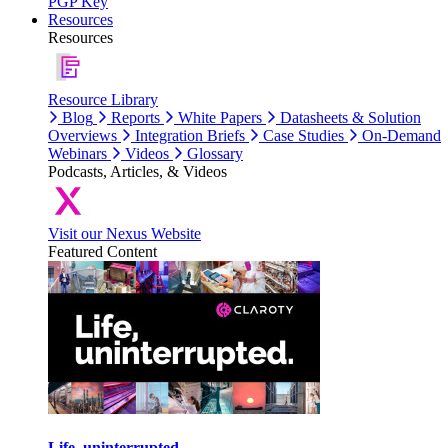
PGP Key
Resources
Resources
Resource Library
Blog
Reports
White Papers
Datasheets & Solution
Overviews
Integration Briefs
Case Studies
On-Demand
Webinars
Videos
Glossary
Podcasts, Articles, & Videos
Visit our Nexus Website
Featured Content
Life, uninterrupted.