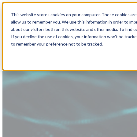
This website stores cookies on your computer. These cookies are 
allow us to remember you. We use this information in order to im
about our visitors both on this website and other media. To find
If you decline the use of cookies, your information won’t be tracke
to remember your preference not to be tracked.