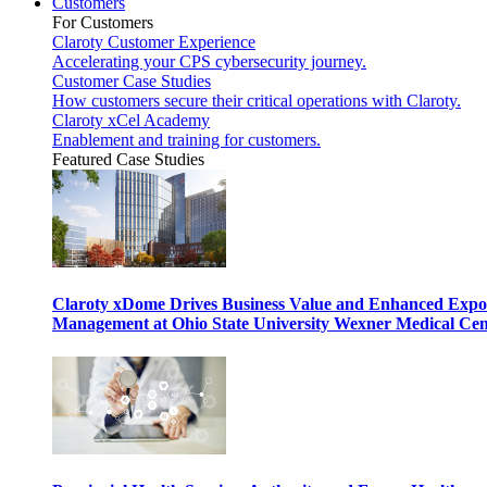
Customers
For Customers
Claroty Customer Experience
Accelerating your CPS cybersecurity journey.
Customer Case Studies
How customers secure their critical operations with Claroty.
Claroty xCel Academy
Enablement and training for customers.
Featured Case Studies
Claroty xDome Drives Business Value and Enhanced Expo
Management at Ohio State University Wexner Medical Cen