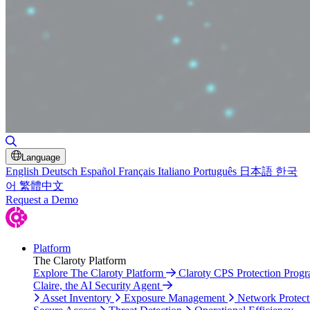
Toggle Search
Language
English
Deutsch
Español
Français
Italiano
Português
日本語
한국
어
繁體中文
Request a Demo
Platform
The Claroty Platform
Explore The Claroty Platform
Claroty CPS Protection Prog
Claire, the AI Security Agent
Asset Inventory
Exposure Management
Network Protect