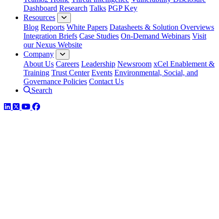
Dashboard
Research
Talks
PGP Key
Resources
Blog
Reports
White Papers
Datasheets & Solution Overviews
Integration Briefs
Case Studies
On-Demand Webinars
Visit
our Nexus Website
Company
About Us
Careers
Leadership
Newsroom
xCel Enablement &
Training
Trust Center
Events
Environmental, Social, and
Governance Policies
Contact Us
Search
LinkedIn
Twitter
YouTube
Facebook