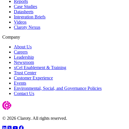
Reports
Case Studies
Datasheets
Integration Briefs
Videos
Claroty Nexus
Company
About Us
Careers
Leadership
Newsroom
xCel Enablement & Training
Trust Center
Customer Experience
Events
Environmental, Social, and Governance Policies
Contact Us
© 2026 Claroty. All rights reserved.
LinkedIn
Twitter
YouTube
Facebook