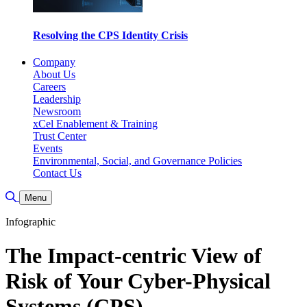
Resolving the CPS Identity Crisis
Company
About Us
Careers
Leadership
Newsroom
xCel Enablement & Training
Trust Center
Events
Environmental, Social, and Governance Policies
Contact Us
Toggle Search
Menu
Infographic
The Impact-centric View of
Risk of Your Cyber-Physical
Systems (CPS)