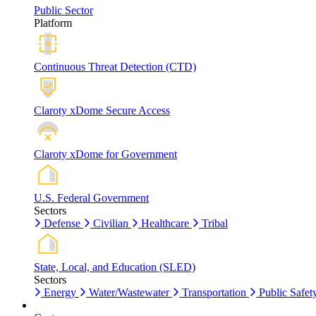
Public Sector
Platform
Continuous Threat Detection (CTD)
Claroty xDome Secure Access
Claroty xDome for Government
U.S. Federal Government
Sectors
Defense
Civilian
Healthcare
Tribal
State, Local, and Education (SLED)
Sectors
Energy
Water/Wastewater
Transportation
Public Safet