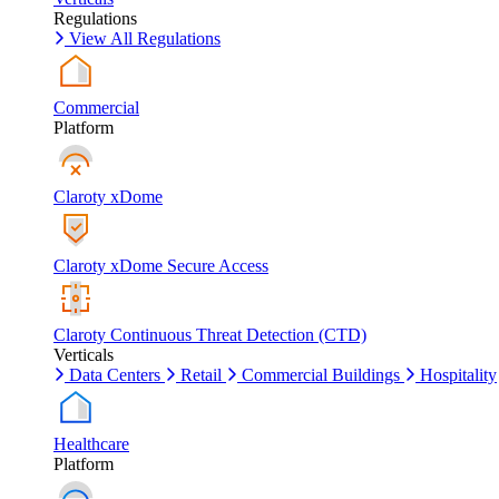
Regulations
View All Regulations
Commercial
Platform
Claroty xDome
Claroty xDome Secure Access
Claroty Continuous Threat Detection (CTD)
Verticals
Data Centers
Retail
Commercial Buildings
Hospitality
Healthcare
Platform