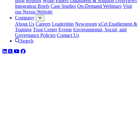
Blog
Reports
White Papers
Datasheets & Solution Overviews
Integration Briefs
Case Studies
On-Demand Webinars
Visit
our Nexus Website
Company
About Us
Careers
Leadership
Newsroom
xCel Enablement &
Training
Trust Center
Events
Environmental, Social, and
Governance Policies
Contact Us
Search
LinkedIn
Twitter
YouTube
Facebook