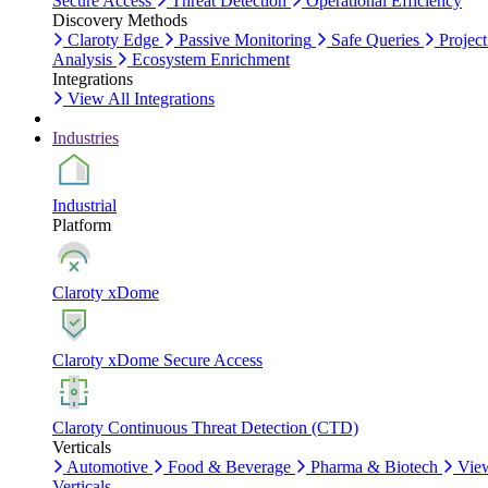
Secure Access
Threat Detection
Operational Efficiency
Discovery Methods
Claroty Edge
Passive Monitoring
Safe Queries
Project
Analysis
Ecosystem Enrichment
Integrations
View All Integrations
Industries
Industrial
Platform
Claroty xDome
Claroty xDome Secure Access
Claroty Continuous Threat Detection (CTD)
Verticals
Automotive
Food & Beverage
Pharma & Biotech
Vie
Verticals