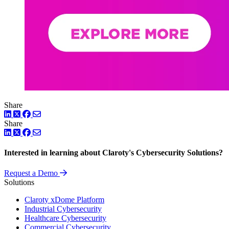
Share
LinkedIn
Twitter
Facebook
Share
LinkedIn
Twitter
Facebook
Interested in learning about Claroty's Cybersecurity Solutions?
Request a Demo
Solutions
Claroty xDome Platform
Industrial Cybersecurity
Healthcare Cybersecurity
Commercial Cybersecurity