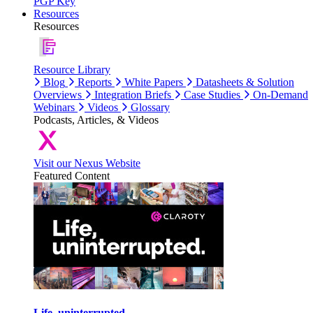
PGP Key
Resources
Resources
Resource Library
Blog
Reports
White Papers
Datasheets & Solution
Overviews
Integration Briefs
Case Studies
On-Demand
Webinars
Videos
Glossary
Podcasts, Articles, & Videos
Visit our Nexus Website
Featured Content
Life, uninterrupted.