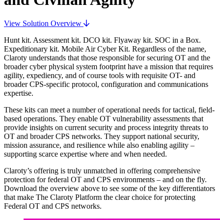
View Solution Overview
Hunt kit. Assessment kit. DCO kit. Flyaway kit. SOC in a Box.
Expeditionary kit. Mobile Air Cyber Kit. Regardless of the name,
Claroty understands that those responsible for securing OT and the
broader cyber physical system footprint have a mission that requires
agility, expediency, and of course tools with requisite OT- and
broader CPS-specific protocol, configuration and communications
expertise.
These kits can meet a number of operational needs for tactical, field-
based operations. They enable OT vulnerability assessments that
provide insights on current security and process integrity threats to
OT and broader CPS networks. They support national security,
mission assurance, and resilience while also enabling agility –
supporting scarce expertise where and when needed.
Claroty’s offering is truly unmatched in offering comprehensive
protection for federal OT and CPS environments – and on the fly.
Download the overview above to see some of the key differentiators
that make The Claroty Platform the clear choice for protecting
Federal OT and CPS networks.