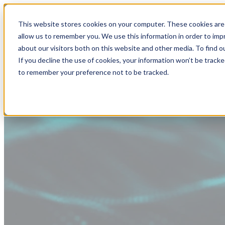
This website stores cookies on your computer. These cookies are 
allow us to remember you. We use this information in order to im
about our visitors both on this website and other media. To find
If you decline the use of cookies, your information won’t be tracke
to remember your preference not to be tracked.