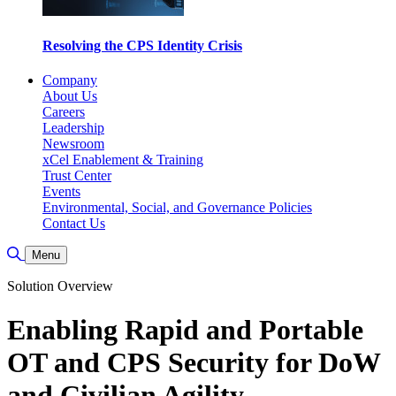
Resolving the CPS Identity Crisis
Company
About Us
Careers
Leadership
Newsroom
xCel Enablement & Training
Trust Center
Events
Environmental, Social, and Governance Policies
Contact Us
Toggle Search
Menu
Solution Overview
Enabling Rapid and Portable
OT and CPS Security for DoW
and Civilian Agility