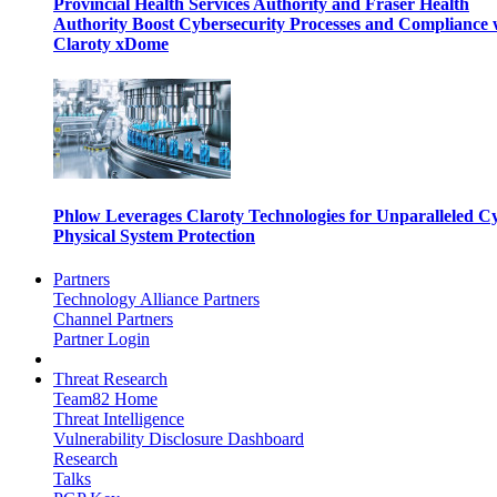
Provincial Health Services Authority and Fraser Health
Authority Boost Cybersecurity Processes and Compliance 
Claroty xDome
Phlow Leverages Claroty Technologies for Unparalleled C
Physical System Protection
Partners
Technology Alliance Partners
Channel Partners
Partner Login
Threat Research
Team82 Home
Threat Intelligence
Vulnerability Disclosure Dashboard
Research
Talks