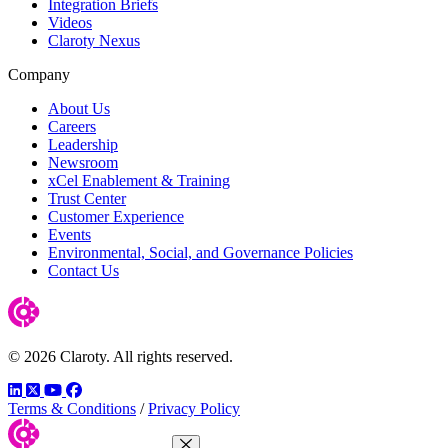
Integration Briefs
Videos
Claroty Nexus
Company
About Us
Careers
Leadership
Newsroom
xCel Enablement & Training
Trust Center
Customer Experience
Events
Environmental, Social, and Governance Policies
Contact Us
© 2026 Claroty. All rights reserved.
LinkedIn
Twitter
YouTube
Facebook
Terms & Conditions
/
Privacy Policy