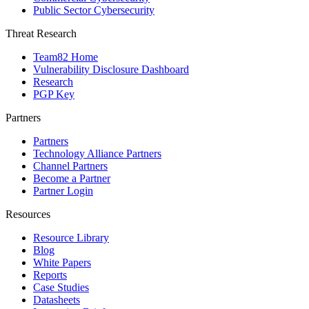
Public Sector Cybersecurity
Threat Research
Team82 Home
Vulnerability Disclosure Dashboard
Research
PGP Key
Partners
Partners
Technology Alliance Partners
Channel Partners
Become a Partner
Partner Login
Resources
Resource Library
Blog
White Papers
Reports
Case Studies
Datasheets