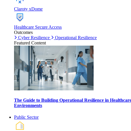
Claroty xDome
Healthcare Secure Access
Outcomes
Cyber Resilience
Operational Resilience
Featured Content
The Guide to Building Operational Resilience in Healthcar
Environments
Public Sector