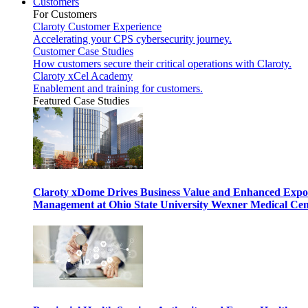
Customers
For Customers
Claroty Customer Experience
Accelerating your CPS cybersecurity journey.
Customer Case Studies
How customers secure their critical operations with Claroty.
Claroty xCel Academy
Enablement and training for customers.
Featured Case Studies
Claroty xDome Drives Business Value and Enhanced Expo
Management at Ohio State University Wexner Medical Cen