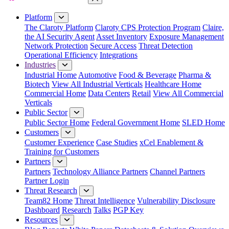
Close Menu
Platform
The Claroty Platform
Claroty CPS Protection Program
Claire,
the AI Security Agent
Asset Inventory
Exposure Management
Network Protection
Secure Access
Threat Detection
Operational Efficiency
Integrations
Industries
Industrial Home
Automotive
Food & Beverage
Pharma &
Biotech
View All Industrial Verticals
Healthcare Home
Commercial Home
Data Centers
Retail
View All Commercial
Verticals
Public Sector
Public Sector Home
Federal Government Home
SLED Home
Customers
Customer Experience
Case Studies
xCel Enablement &
Training for Customers
Partners
Partners
Technology Alliance Partners
Channel Partners
Partner Login
Threat Research
Team82 Home
Threat Intelligence
Vulnerability Disclosure
Dashboard
Research
Talks
PGP Key
Resources