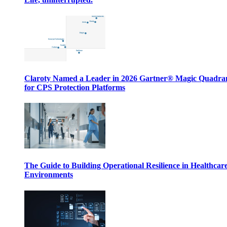
Claroty Named a Leader in 2026 Gartner® Magic Quadr
for CPS Protection Platforms
The Guide to Building Operational Resilience in Healthcar
Environments