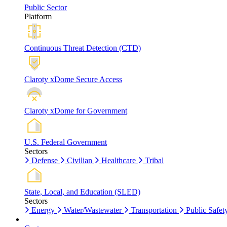
Public Sector
Platform
Continuous Threat Detection (CTD)
Claroty xDome Secure Access
Claroty xDome for Government
U.S. Federal Government
Sectors
Defense
Civilian
Healthcare
Tribal
State, Local, and Education (SLED)
Sectors
Energy
Water/Wastewater
Transportation
Public Safet