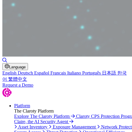
Toggle Search
Language
English
Deutsch
Español
Français
Italiano
Português
日本語
한국
어
繁體中文
Request a Demo
Platform
The Claroty Platform
Explore The Claroty Platform
Claroty CPS Protection Prog
Claire, the AI Security Agent
Asset Inventory
Exposure Management
Network Protect