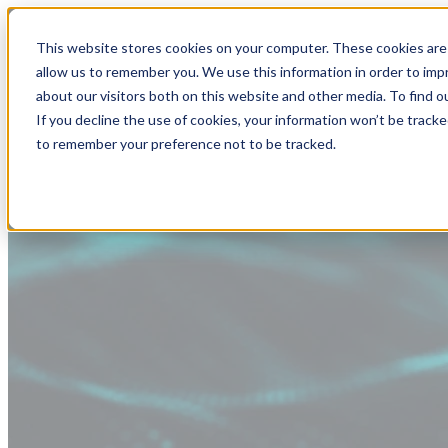
This website stores cookies on your computer. These cookies are 
allow us to remember you. We use this information in order to im
about our visitors both on this website and other media. To find
If you decline the use of cookies, your information won’t be tracke
to remember your preference not to be tracked.