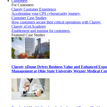
Customers
For Customers
Claroty Customer Experience
Accelerating your CPS cybersecurity journey.
Customer Case Studies
How customers secure their critical operations with Claroty.
Claroty xCel Academy
Enablement and training for customers.
Featured Case Studies
Claroty xDome Drives Business Value and Enhanced Expo
Management at Ohio State University Wexner Medical Cen