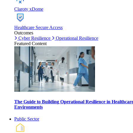
Claroty xDome
Healthcare Secure Access
Outcomes
Cyber Resilience
Operational Resilience
Featured Content
The Guide to Building Operational Resilience in Healthcar
Environments
Public Sector