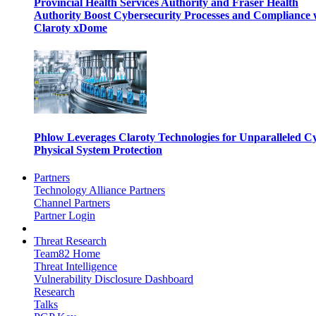
Provincial Health Services Authority and Fraser Health
Authority Boost Cybersecurity Processes and Compliance 
Claroty xDome
Phlow Leverages Claroty Technologies for Unparalleled C
Physical System Protection
Partners
Technology Alliance Partners
Channel Partners
Partner Login
Threat Research
Team82 Home
Threat Intelligence
Vulnerability Disclosure Dashboard
Research
Talks