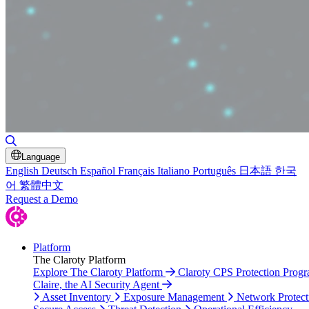
Toggle Search
Language
English
Deutsch
Español
Français
Italiano
Português
日本語
한국
어
繁體中文
Request a Demo
Platform
The Claroty Platform
Explore The Claroty Platform
Claroty CPS Protection Prog
Claire, the AI Security Agent
Asset Inventory
Exposure Management
Network Protect