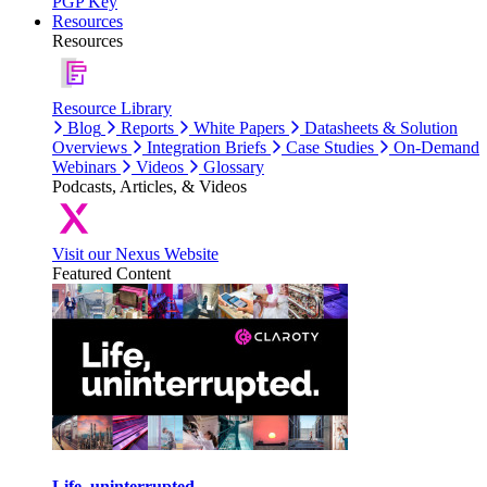
PGP Key
Resources
Resources
Resource Library
Blog
Reports
White Papers
Datasheets & Solution
Overviews
Integration Briefs
Case Studies
On-Demand
Webinars
Videos
Glossary
Podcasts, Articles, & Videos
Visit our Nexus Website
Featured Content
Life, uninterrupted.