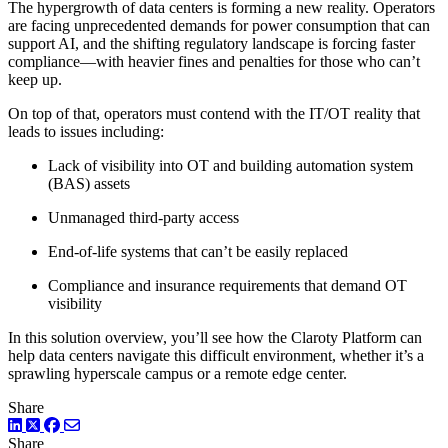
The hypergrowth of data centers is forming a new reality. Operators
are facing unprecedented demands for power consumption that can
support AI, and the shifting regulatory landscape is forcing faster
compliance—with heavier fines and penalties for those who can’t
keep up.
On top of that, operators must contend with the IT/OT reality that
leads to issues including:
Lack of visibility into OT and building automation system
(BAS) assets
Unmanaged third-party access
End-of-life systems that can’t be easily replaced
Compliance and insurance requirements that demand OT
visibility
In this solution overview, you’ll see how the Claroty Platform can
help data centers navigate this difficult environment, whether it’s a
sprawling hyperscale campus or a remote edge center.
Share
LinkedIn
Twitter
Facebook
Share