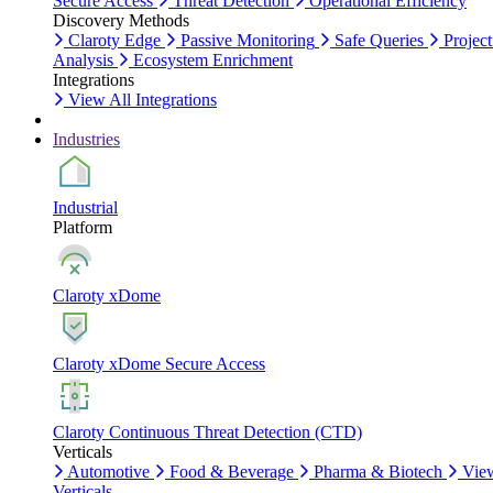
Secure Access
Threat Detection
Operational Efficiency
Discovery Methods
Claroty Edge
Passive Monitoring
Safe Queries
Project
Analysis
Ecosystem Enrichment
Integrations
View All Integrations
Industries
Industrial
Platform
Claroty xDome
Claroty xDome Secure Access
Claroty Continuous Threat Detection (CTD)
Verticals
Automotive
Food & Beverage
Pharma & Biotech
Vie
Verticals