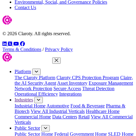
Environmental, Social, and Governance Policies
Contact Us
© 2026 Claroty. All rights reserved.
LinkedIn
Twitter
YouTube
Facebook
Terms & Conditions
/
Privacy Policy
Close Menu
Platform
The Claroty Platform
Claroty CPS Protection Program
Claire,
the AI Security Agent
Asset Inventory
Exposure Management
Network Protection
Secure Access
Threat Detection
Operational Efficiency
Integrations
Industries
Industrial Home
Automotive
Food & Beverage
Pharma &
Biotech
View All Industrial Verticals
Healthcare Home
Commercial Home
Data Centers
Retail
View All Commercial
Verticals
Public Sector
Public Sector Home
Federal Government Home
SLED Home