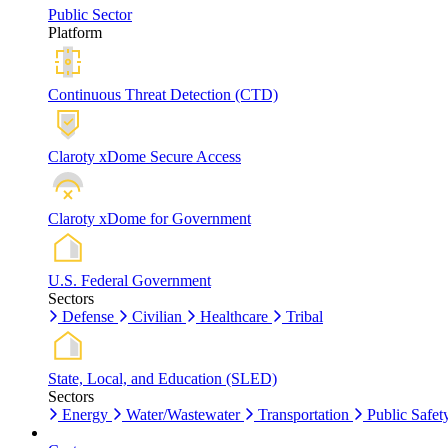
Public Sector
Platform
Continuous Threat Detection (CTD)
Claroty xDome Secure Access
Claroty xDome for Government
U.S. Federal Government
Sectors
Defense
Civilian
Healthcare
Tribal
State, Local, and Education (SLED)
Sectors
Energy
Water/Wastewater
Transportation
Public Safet