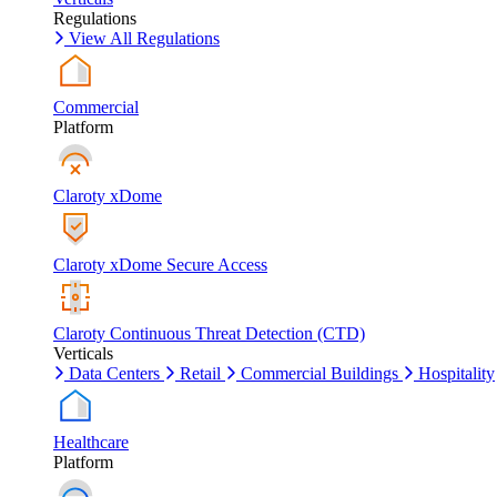
Regulations
View All Regulations
Commercial
Platform
Claroty xDome
Claroty xDome Secure Access
Claroty Continuous Threat Detection (CTD)
Verticals
Data Centers
Retail
Commercial Buildings
Hospitality
Healthcare
Platform