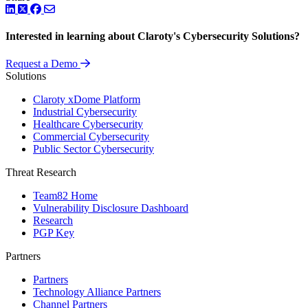
LinkedIn
Twitter
Facebook
Interested in learning about Claroty's Cybersecurity Solutions?
Request a Demo
Solutions
Claroty xDome Platform
Industrial Cybersecurity
Healthcare Cybersecurity
Commercial Cybersecurity
Public Sector Cybersecurity
Threat Research
Team82 Home
Vulnerability Disclosure Dashboard
Research
PGP Key
Partners
Partners
Technology Alliance Partners
Channel Partners