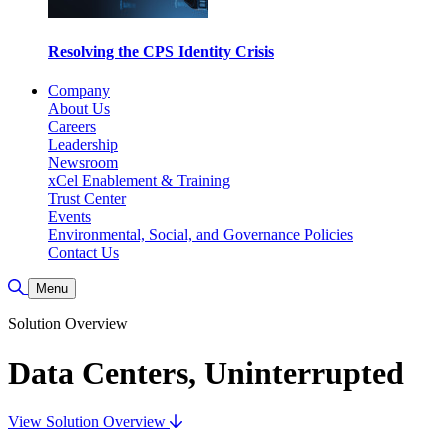
Resolving the CPS Identity Crisis
Company
About Us
Careers
Leadership
Newsroom
xCel Enablement & Training
Trust Center
Events
Environmental, Social, and Governance Policies
Contact Us
Toggle Search
Menu
Solution Overview
Data Centers, Uninterrupted
View Solution Overview