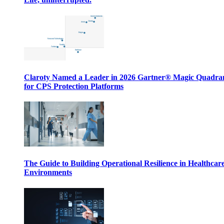
Claroty Named a Leader in 2026 Gartner® Magic Quadr
for CPS Protection Platforms
The Guide to Building Operational Resilience in Healthcar
Environments