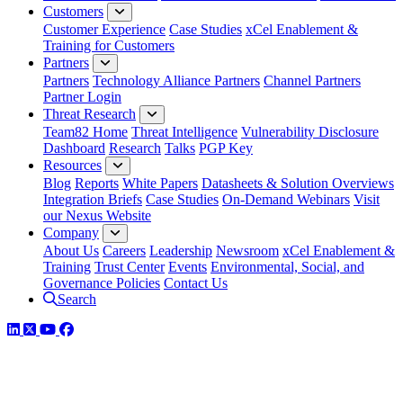
Customers
Customer Experience
Case Studies
xCel Enablement &
Training for Customers
Partners
Partners
Technology Alliance Partners
Channel Partners
Partner Login
Threat Research
Team82 Home
Threat Intelligence
Vulnerability Disclosure
Dashboard
Research
Talks
PGP Key
Resources
Blog
Reports
White Papers
Datasheets & Solution Overviews
Integration Briefs
Case Studies
On-Demand Webinars
Visit
our Nexus Website
Company
About Us
Careers
Leadership
Newsroom
xCel Enablement &
Training
Trust Center
Events
Environmental, Social, and
Governance Policies
Contact Us
Search
LinkedIn
Twitter
YouTube
Facebook