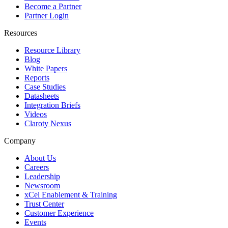
Become a Partner
Partner Login
Resources
Resource Library
Blog
White Papers
Reports
Case Studies
Datasheets
Integration Briefs
Videos
Claroty Nexus
Company
About Us
Careers
Leadership
Newsroom
xCel Enablement & Training
Trust Center
Customer Experience
Events