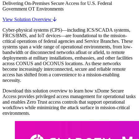
Delivering On-Premises Secure Access for U.S. Federal
Government OT Environments
View Solution Overview
Cyber-physical systems (CPS)—including ICS/SCADA systems,
FRCS/BMS, and IoT devices—are foundational to the mission-
critical operations of federal agencies and Service Branches. These
systems span a wide range of operational environments, from low-
bandwidth or disconnected networks afloat or afield, to remote
deployments at military installations, embassies, and other facilities
across CONUS and OCONUS locations. As these networks
become increasingly interconnected, secure and reliable remote
access has shifted from a convenience to a mission-enabling
necessity.
Download this solution overview to learn how xDome Secure
Access provides privileged access management for operational tasks
and enables Zero Trust access controls that support operational
workflows while minimizing the attack surface in mission-critical
environments.