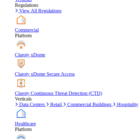
Regulations
View All Regulations
Commercial
Platform
Claroty xDome
Claroty xDome Secure Access
Claroty Continuous Threat Detection (CTD)
Verticals
Data Centers
Retail
Commercial Buildings
Hospitality
Healthcare
Platform