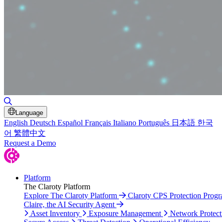
Toggle Search
Language
English
Deutsch
Español
Français
Italiano
Português
日本語
한국
어
繁體中文
Request a Demo
Platform
The Claroty Platform
Explore The Claroty Platform
Claroty CPS Protection Prog
Claire, the AI Security Agent
Asset Inventory
Exposure Management
Network Protect