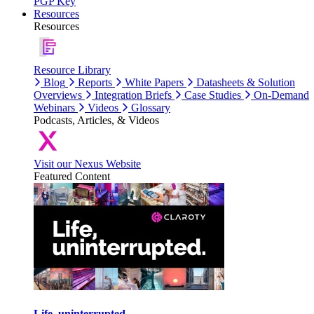
PGP Key
Resources
Resources
Resource Library
Blog
Reports
White Papers
Datasheets & Solution
Overviews
Integration Briefs
Case Studies
On-Demand
Webinars
Videos
Glossary
Podcasts, Articles, & Videos
Visit our Nexus Website
Featured Content
Life, uninterrupted.