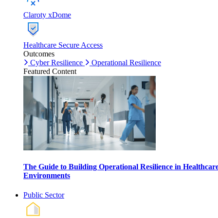
Claroty xDome
Healthcare Secure Access
Outcomes
Cyber Resilience
Operational Resilience
Featured Content
The Guide to Building Operational Resilience in Healthcar
Environments
Public Sector