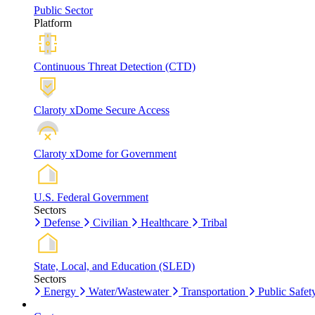
Public Sector
Platform
Continuous Threat Detection (CTD)
Claroty xDome Secure Access
Claroty xDome for Government
U.S. Federal Government
Sectors
Defense
Civilian
Healthcare
Tribal
State, Local, and Education (SLED)
Sectors
Energy
Water/Wastewater
Transportation
Public Safet