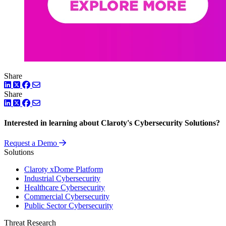
Share
LinkedIn
Twitter
Facebook
Share
LinkedIn
Twitter
Facebook
Interested in learning about Claroty's Cybersecurity Solutions?
Request a Demo
Solutions
Claroty xDome Platform
Industrial Cybersecurity
Healthcare Cybersecurity
Commercial Cybersecurity
Public Sector Cybersecurity
Threat Research