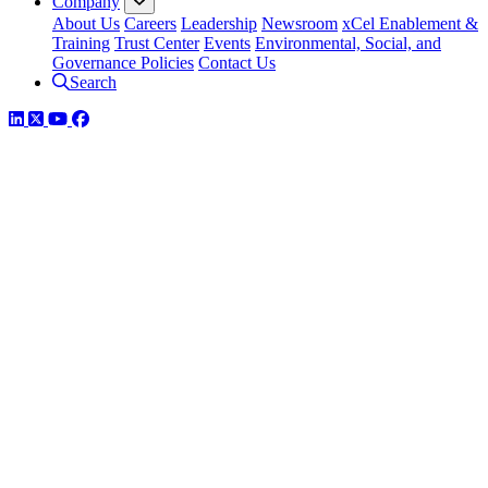
Company
About Us
Careers
Leadership
Newsroom
xCel Enablement &
Training
Trust Center
Events
Environmental, Social, and
Governance Policies
Contact Us
Search
LinkedIn
Twitter
YouTube
Facebook