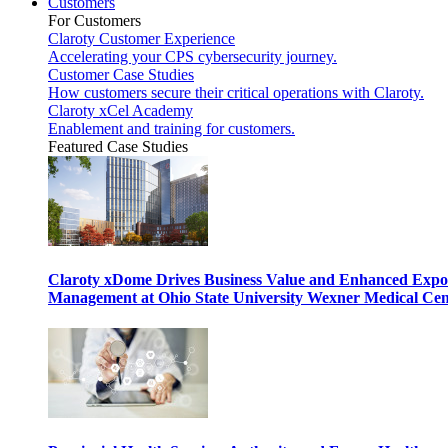
Customers
For Customers
Claroty Customer Experience
Accelerating your CPS cybersecurity journey.
Customer Case Studies
How customers secure their critical operations with Claroty.
Claroty xCel Academy
Enablement and training for customers.
Featured Case Studies
Claroty xDome Drives Business Value and Enhanced Expo
Management at Ohio State University Wexner Medical Cen