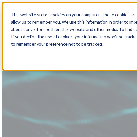
This website stores cookies on your computer. These cookies are 
allow us to remember you. We use this information in order to im
about our visitors both on this website and other media. To find
If you decline the use of cookies, your information won’t be tracke
to remember your preference not to be tracked.