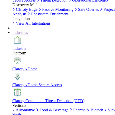
Secure Access
Threat Detection
Operational Efficiency
Discovery Methods
Claroty Edge
Passive Monitoring
Safe Queries
Project
Analysis
Ecosystem Enrichment
Integrations
View All Integrations
Industries
Industrial
Platform
Claroty xDome
Claroty xDome Secure Access
Claroty Continuous Threat Detection (CTD)
Verticals
Automotive
Food & Beverage
Pharma & Biotech
Vie
Verticals