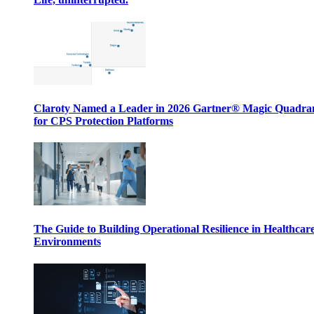
Claroty Named a Leader in 2026 Gartner® Magic Quadr
for CPS Protection Platforms
The Guide to Building Operational Resilience in Healthcar
Environments