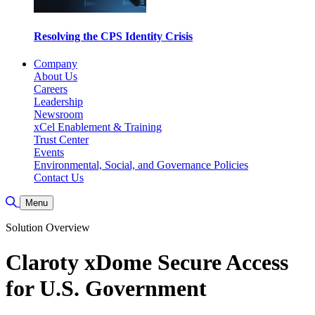
Resolving the CPS Identity Crisis
Company
About Us
Careers
Leadership
Newsroom
xCel Enablement & Training
Trust Center
Events
Environmental, Social, and Governance Policies
Contact Us
Toggle Search
Menu
Solution Overview
Claroty xDome Secure Access
for U.S. Government