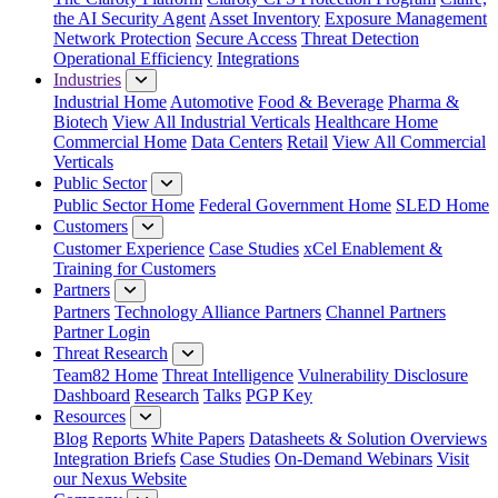
the AI Security Agent
Asset Inventory
Exposure Management
Network Protection
Secure Access
Threat Detection
Operational Efficiency
Integrations
Industries
Industrial Home
Automotive
Food & Beverage
Pharma &
Biotech
View All Industrial Verticals
Healthcare Home
Commercial Home
Data Centers
Retail
View All Commercial
Verticals
Public Sector
Public Sector Home
Federal Government Home
SLED Home
Customers
Customer Experience
Case Studies
xCel Enablement &
Training for Customers
Partners
Partners
Technology Alliance Partners
Channel Partners
Partner Login
Threat Research
Team82 Home
Threat Intelligence
Vulnerability Disclosure
Dashboard
Research
Talks
PGP Key
Resources
Blog
Reports
White Papers
Datasheets & Solution Overviews
Integration Briefs
Case Studies
On-Demand Webinars
Visit
our Nexus Website