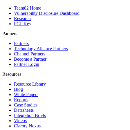
Team82 Home
Vulnerability Disclosure Dashboard
Research
PGP Key
Partners
Partners
Technology Alliance Partners
Channel Partners
Become a Partner
Partner Login
Resources
Resource Library
Blog
White Papers
Reports
Case Studies
Datasheets
Integration Briefs
Videos
Claroty Nexus