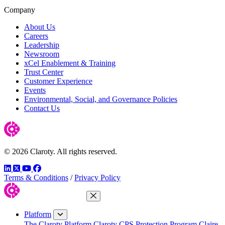
Company
About Us
Careers
Leadership
Newsroom
xCel Enablement & Training
Trust Center
Customer Experience
Events
Environmental, Social, and Governance Policies
Contact Us
© 2026 Claroty. All rights reserved.
LinkedIn
Twitter
YouTube
Facebook
Terms & Conditions
/
Privacy Policy
Close Menu
Platform
The Claroty Platform
Claroty CPS Protection Program
Claire,