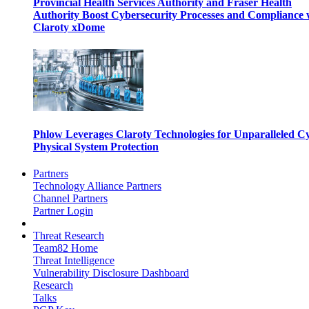
Provincial Health Services Authority and Fraser Health
Authority Boost Cybersecurity Processes and Compliance 
Claroty xDome
Phlow Leverages Claroty Technologies for Unparalleled C
Physical System Protection
Partners
Technology Alliance Partners
Channel Partners
Partner Login
Threat Research
Team82 Home
Threat Intelligence
Vulnerability Disclosure Dashboard
Research
Talks