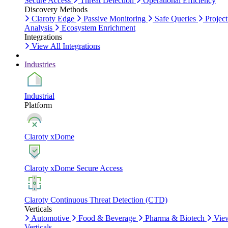
Secure Access
Threat Detection
Operational Efficiency
Discovery Methods
Claroty Edge
Passive Monitoring
Safe Queries
Project
Analysis
Ecosystem Enrichment
Integrations
View All Integrations
Industries
Industrial
Platform
Claroty xDome
Claroty xDome Secure Access
Claroty Continuous Threat Detection (CTD)
Verticals
Automotive
Food & Beverage
Pharma & Biotech
Vie
Verticals