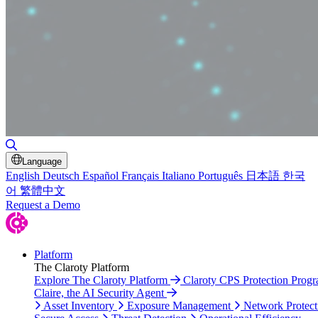
Toggle Search
Language
English
Deutsch
Español
Français
Italiano
Português
日本語
한국
어
繁體中文
Request a Demo
Platform
The Claroty Platform
Explore The Claroty Platform
Claroty CPS Protection Prog
Claire, the AI Security Agent
Asset Inventory
Exposure Management
Network Protect