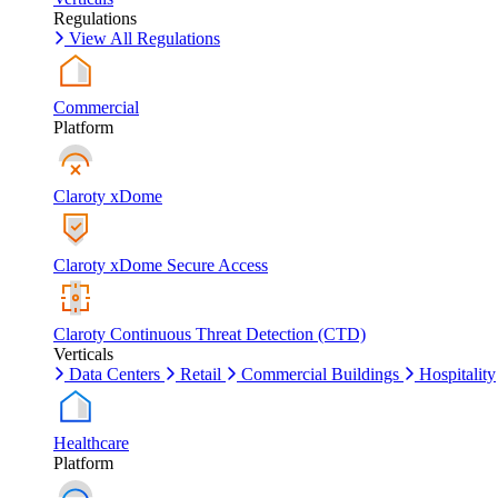
Regulations
View All Regulations
Commercial
Platform
Claroty xDome
Claroty xDome Secure Access
Claroty Continuous Threat Detection (CTD)
Verticals
Data Centers
Retail
Commercial Buildings
Hospitality
Healthcare
Platform