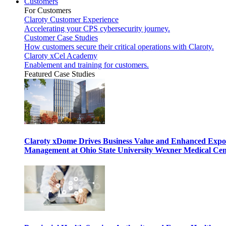
Customers
For Customers
Claroty Customer Experience
Accelerating your CPS cybersecurity journey.
Customer Case Studies
How customers secure their critical operations with Claroty.
Claroty xCel Academy
Enablement and training for customers.
Featured Case Studies
Claroty xDome Drives Business Value and Enhanced Expo
Management at Ohio State University Wexner Medical Cen