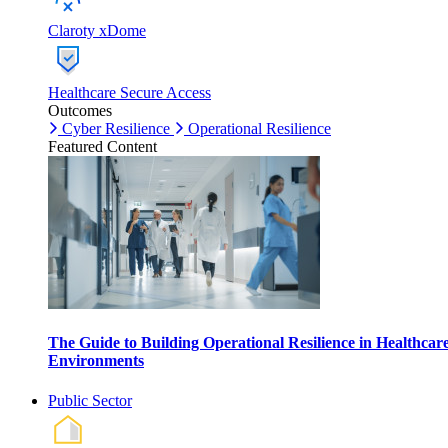
Claroty xDome
Healthcare Secure Access
Outcomes
Cyber Resilience
Operational Resilience
Featured Content
The Guide to Building Operational Resilience in Healthcar
Environments
Public Sector