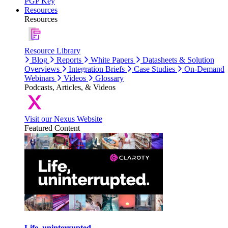
PGP Key
Resources
Resources
Resource Library
Blog
Reports
White Papers
Datasheets & Solution
Overviews
Integration Briefs
Case Studies
On-Demand
Webinars
Videos
Glossary
Podcasts, Articles, & Videos
Visit our Nexus Website
Featured Content
Life, uninterrupted.