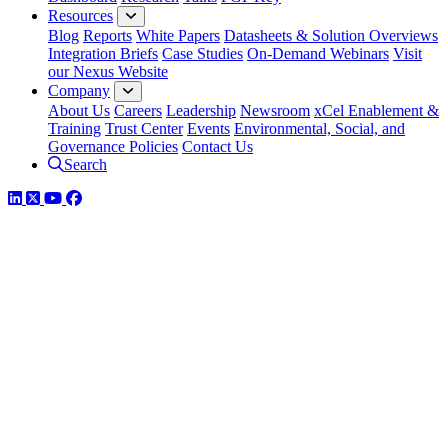
Resources
Blog
Reports
White Papers
Datasheets & Solution Overviews
Integration Briefs
Case Studies
On-Demand Webinars
Visit
our Nexus Website
Company
About Us
Careers
Leadership
Newsroom
xCel Enablement &
Training
Trust Center
Events
Environmental, Social, and
Governance Policies
Contact Us
Search
LinkedIn
Twitter
YouTube
Facebook