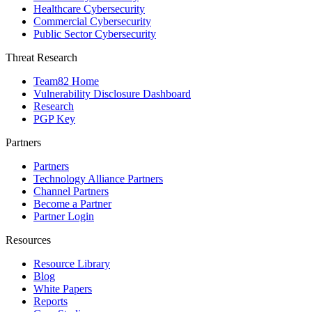
Healthcare Cybersecurity
Commercial Cybersecurity
Public Sector Cybersecurity
Threat Research
Team82 Home
Vulnerability Disclosure Dashboard
Research
PGP Key
Partners
Partners
Technology Alliance Partners
Channel Partners
Become a Partner
Partner Login
Resources
Resource Library
Blog
White Papers
Reports