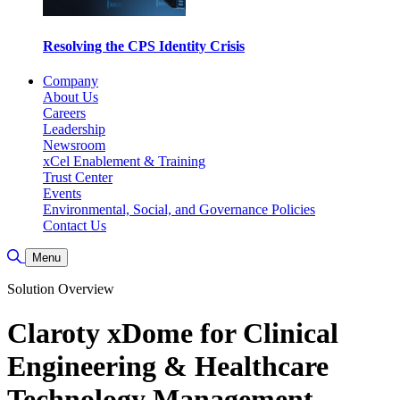
Resolving the CPS Identity Crisis
Company
About Us
Careers
Leadership
Newsroom
xCel Enablement & Training
Trust Center
Events
Environmental, Social, and Governance Policies
Contact Us
Toggle Search
Menu
Solution Overview
Claroty xDome for Clinical
Engineering & Healthcare
Technology Management