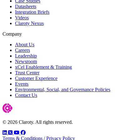
Case Studies
Datasheets
Integration Briefs
Videos
Claroty Nexus
Company
About Us
Careers
Leadership
Newsroom
xCel Enablement & Training
Trust Center
Customer Experience
Events
Environmental, Social, and Governance Policies
Contact Us
© 2026 Claroty. All rights reserved.
LinkedIn
Twitter
YouTube
Facebook
Terms & Conditions
/
Privacy Policy