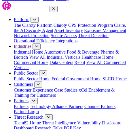
Close Menu
Platform
The Claroty Platform
Claroty CPS Protection Program
Claire,
the AI Security Agent
Asset Inventory
Exposure Management
Network Protection
Secure Access
Threat Detection
Operational Efficiency
Integrations
Industries
Industrial Home
Automotive
Food & Beverage
Pharma &
Biotech
View All Industrial Verticals
Healthcare Home
Commercial Home
Data Centers
Retail
View All Commercial
Verticals
Public Sector
Public Sector Home
Federal Government Home
SLED Home
Customers
Customer Experience
Case Studies
xCel Enablement &
Training for Customers
Partners
Partners
Technology Alliance Partners
Channel Partners
Partner Login
Threat Research
Team82 Home
Threat Intelligence
Vulnerability Disclosure
Dashboard
Research
Talks
PGP Key