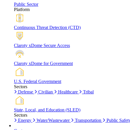
Public Sector
Platform
Continuous Threat Detection (CTD)
Claroty xDome Secure Access
Claroty xDome for Government
U.S. Federal Government
Sectors
Defense
Civilian
Healthcare
Tribal
State, Local, and Education (SLED)
Sectors
Energy
Water/Wastewater
Transportation
Public Safet