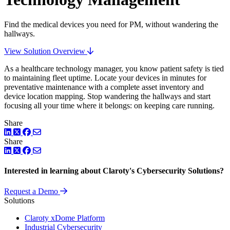
Find the medical devices you need for PM, without wandering the
hallways.
View Solution Overview
As a healthcare technology manager, you know patient safety is tied
to maintaining fleet uptime. Locate your devices in minutes for
preventative maintenance with a complete asset inventory and
device location mapping. Stop wandering the hallways and start
focusing all your time where it belongs: on keeping care running.
Share
LinkedIn
Twitter
Facebook
Share
LinkedIn
Twitter
Facebook
Interested in learning about Claroty's Cybersecurity Solutions?
Request a Demo
Solutions
Claroty xDome Platform
Industrial Cybersecurity