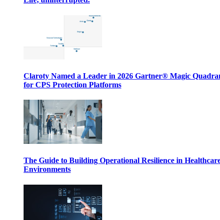
Claroty Named a Leader in 2026 Gartner® Magic Quadr
for CPS Protection Platforms
The Guide to Building Operational Resilience in Healthcar
Environments