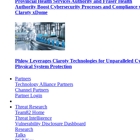
Provincial Health Services Authority and Fraser Health
Authority Boost Cybersecurity Processes and Compliance 
Claroty xDome
Phlow Leverages Claroty Technologies for Unparalleled C
Physical System Protection
Partners
Technology Alliance Partners
Channel Partners
Partner Login
Threat Research
Team82 Home
Threat Intelligence
Vulnerability Disclosure Dashboard
Research
Talks