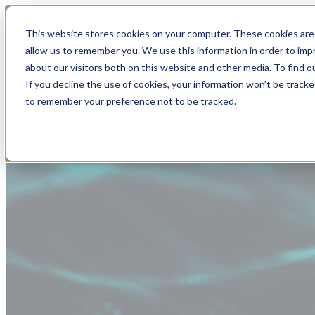
This website stores cookies on your computer. These cookies are 
allow us to remember you. We use this information in order to im
about our visitors both on this website and other media. To find
If you decline the use of cookies, your information won’t be tracke
to remember your preference not to be tracked.