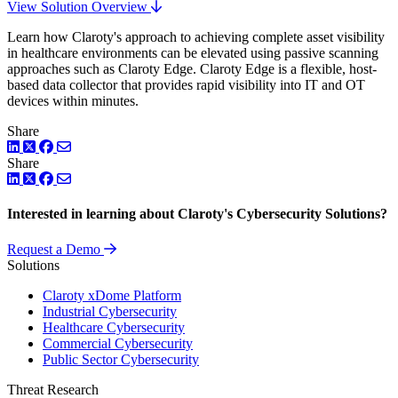
View Solution Overview
Learn how Claroty's approach to achieving complete asset visibility
in healthcare environments can be elevated using passive scanning
approaches such as Claroty Edge. Claroty Edge is a flexible, host-
based data collector that provides rapid visibility into IT and OT
devices within minutes.
Share
LinkedIn
Twitter
Facebook
Share
LinkedIn
Twitter
Facebook
Interested in learning about Claroty's Cybersecurity Solutions?
Request a Demo
Solutions
Claroty xDome Platform
Industrial Cybersecurity
Healthcare Cybersecurity
Commercial Cybersecurity
Public Sector Cybersecurity
Threat Research