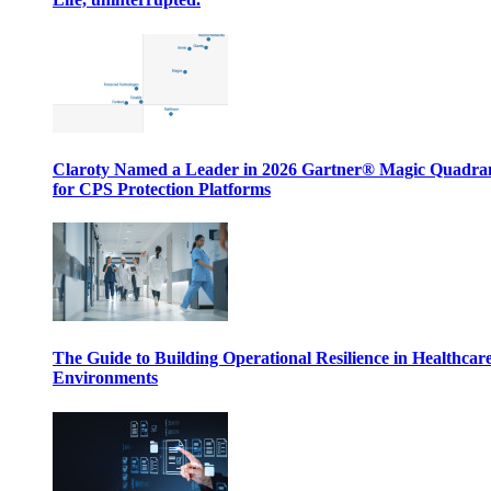
Claroty Named a Leader in 2026 Gartner® Magic Quadr
for CPS Protection Platforms
The Guide to Building Operational Resilience in Healthcar
Environments