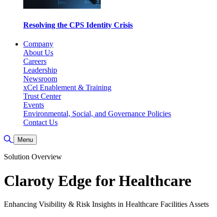
Resolving the CPS Identity Crisis
Company
About Us
Careers
Leadership
Newsroom
xCel Enablement & Training
Trust Center
Events
Environmental, Social, and Governance Policies
Contact Us
Toggle Search
Menu
Solution Overview
Claroty Edge for Healthcare
Enhancing Visibility & Risk Insights in Healthcare Facilities Assets