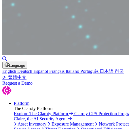
Toggle Search
Language
English
Deutsch
Español
Français
Italiano
Português
日本語
한국
어
繁體中文
Request a Demo
Platform
The Claroty Platform
Explore The Claroty Platform
Claroty CPS Protection Prog
Claire, the AI Security Agent
Asset Inventory
Exposure Management
Network Protect