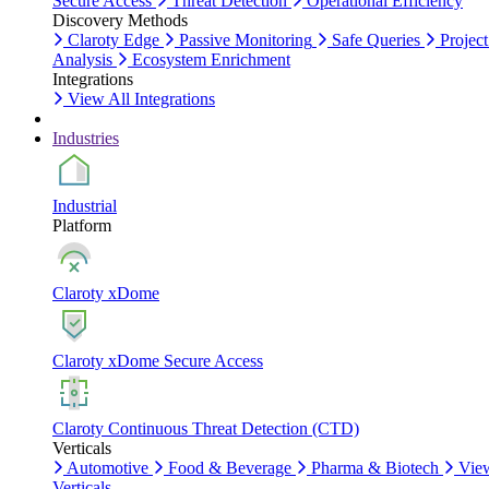
Secure Access
Threat Detection
Operational Efficiency
Discovery Methods
Claroty Edge
Passive Monitoring
Safe Queries
Project
Analysis
Ecosystem Enrichment
Integrations
View All Integrations
Industries
Industrial
Platform
Claroty xDome
Claroty xDome Secure Access
Claroty Continuous Threat Detection (CTD)
Verticals
Automotive
Food & Beverage
Pharma & Biotech
Vie
Verticals