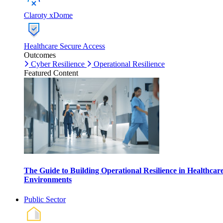
Claroty xDome
Healthcare Secure Access
Outcomes
Cyber Resilience
Operational Resilience
Featured Content
The Guide to Building Operational Resilience in Healthcar
Environments
Public Sector