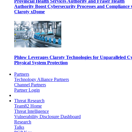
Provincial Health Services Authority and Fraser Health
Authority Boost Cybersecurity Processes and Compliance 
Claroty xDome
Phlow Leverages Claroty Technologies for Unparalleled C
Physical System Protection
Partners
Technology Alliance Partners
Channel Partners
Partner Login
Threat Research
Team82 Home
Threat Intelligence
Vulnerability Disclosure Dashboard
Research
Talks