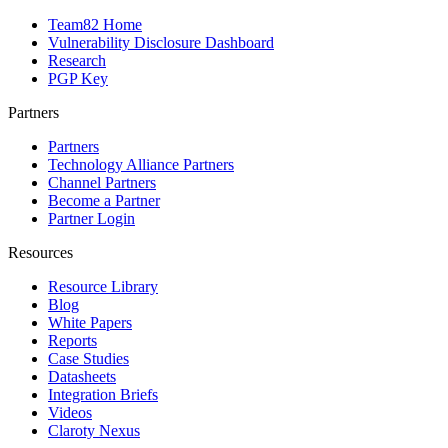
Team82 Home
Vulnerability Disclosure Dashboard
Research
PGP Key
Partners
Partners
Technology Alliance Partners
Channel Partners
Become a Partner
Partner Login
Resources
Resource Library
Blog
White Papers
Reports
Case Studies
Datasheets
Integration Briefs
Videos
Claroty Nexus