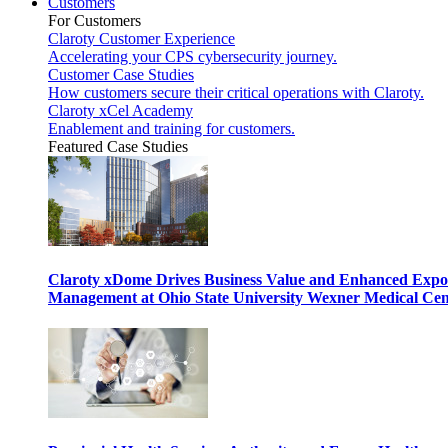
Customers
For Customers
Claroty Customer Experience
Accelerating your CPS cybersecurity journey.
Customer Case Studies
How customers secure their critical operations with Claroty.
Claroty xCel Academy
Enablement and training for customers.
Featured Case Studies
Claroty xDome Drives Business Value and Enhanced Expo
Management at Ohio State University Wexner Medical Cen