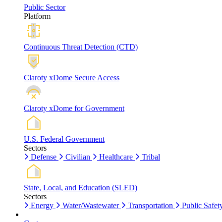
Public Sector
Platform
Continuous Threat Detection (CTD)
Claroty xDome Secure Access
Claroty xDome for Government
U.S. Federal Government
Sectors
Defense
Civilian
Healthcare
Tribal
State, Local, and Education (SLED)
Sectors
Energy
Water/Wastewater
Transportation
Public Safet