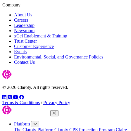
Company
About Us
Careers
Leadership
Newsroom
xCel Enablement & Training
Trust Center
Customer Experience
Events
Environmental, Social, and Governance Policies
Contact Us
© 2026 Claroty. All rights reserved.
LinkedIn
Twitter
YouTube
Facebook
Terms & Conditions
/
Privacy Policy
Close Menu
Platform
The Claroty Platform
Claroty CPS Protection Program
Claire,