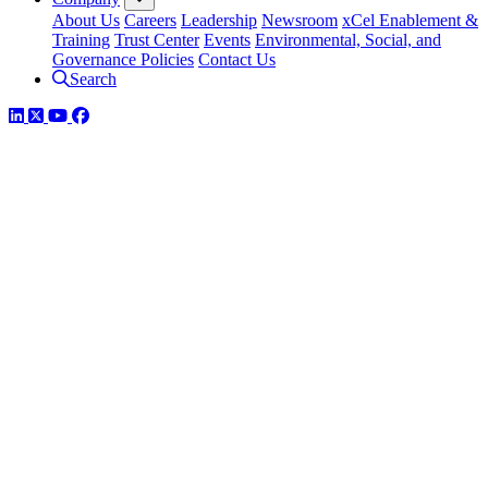
About Us
Careers
Leadership
Newsroom
xCel Enablement &
Training
Trust Center
Events
Environmental, Social, and
Governance Policies
Contact Us
Search
LinkedIn
Twitter
YouTube
Facebook