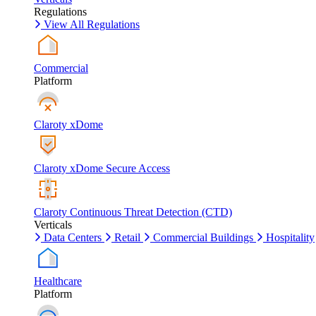
Regulations
View All Regulations
Commercial
Platform
Claroty xDome
Claroty xDome Secure Access
Claroty Continuous Threat Detection (CTD)
Verticals
Data Centers
Retail
Commercial Buildings
Hospitality
Healthcare
Platform