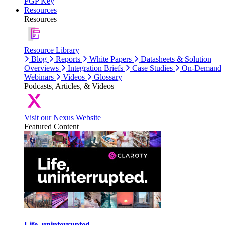
PGP Key
Resources
Resources
Resource Library
Blog
Reports
White Papers
Datasheets & Solution
Overviews
Integration Briefs
Case Studies
On-Demand
Webinars
Videos
Glossary
Podcasts, Articles, & Videos
Visit our Nexus Website
Featured Content
Life, uninterrupted.