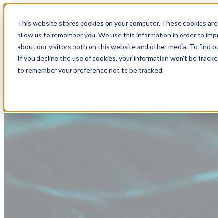
This website stores cookies on your computer. These cookies are 
allow us to remember you. We use this information in order to im
about our visitors both on this website and other media. To find
If you decline the use of cookies, your information won’t be tracke
to remember your preference not to be tracked.