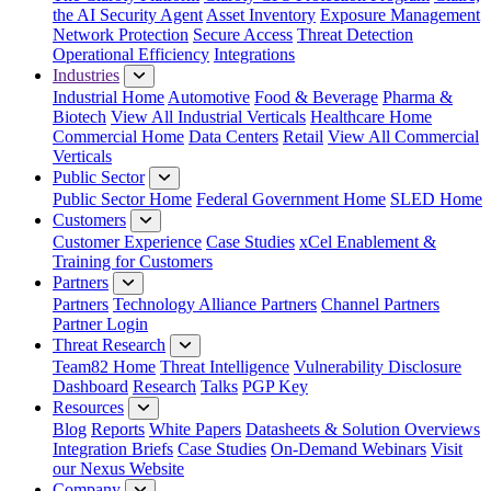
the AI Security Agent
Asset Inventory
Exposure Management
Network Protection
Secure Access
Threat Detection
Operational Efficiency
Integrations
Industries
Industrial Home
Automotive
Food & Beverage
Pharma &
Biotech
View All Industrial Verticals
Healthcare Home
Commercial Home
Data Centers
Retail
View All Commercial
Verticals
Public Sector
Public Sector Home
Federal Government Home
SLED Home
Customers
Customer Experience
Case Studies
xCel Enablement &
Training for Customers
Partners
Partners
Technology Alliance Partners
Channel Partners
Partner Login
Threat Research
Team82 Home
Threat Intelligence
Vulnerability Disclosure
Dashboard
Research
Talks
PGP Key
Resources
Blog
Reports
White Papers
Datasheets & Solution Overviews
Integration Briefs
Case Studies
On-Demand Webinars
Visit
our Nexus Website
Company