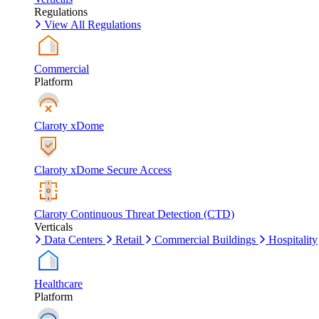
Regulations
View All Regulations
Commercial
Platform
Claroty xDome
Claroty xDome Secure Access
Claroty Continuous Threat Detection (CTD)
Verticals
Data Centers
Retail
Commercial Buildings
Hospitality
Healthcare
Platform