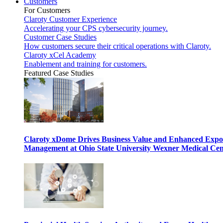
Customers
For Customers
Claroty Customer Experience
Accelerating your CPS cybersecurity journey.
Customer Case Studies
How customers secure their critical operations with Claroty.
Claroty xCel Academy
Enablement and training for customers.
Featured Case Studies
Claroty xDome Drives Business Value and Enhanced Expo
Management at Ohio State University Wexner Medical Cen