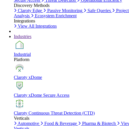
Secure Access
Threat Detection
Operational Efficiency
Discovery Methods
Claroty Edge
Passive Monitoring
Safe Queries
Project
Analysis
Ecosystem Enrichment
Integrations
View All Integrations
Industries
Industrial
Platform
Claroty xDome
Claroty xDome Secure Access
Claroty Continuous Threat Detection (CTD)
Verticals
Automotive
Food & Beverage
Pharma & Biotech
Vie
Verticals