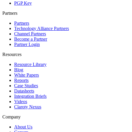
PGP Key
Partners
Partners
Technology Alliance Partners
Channel Partners
Become a Partner
Partner Login
Resources
Resource Library
Blog
White Papers
Reports
Case Studies
Datasheets
Integration Briefs
Videos
Claroty Nexus
Company
About Us