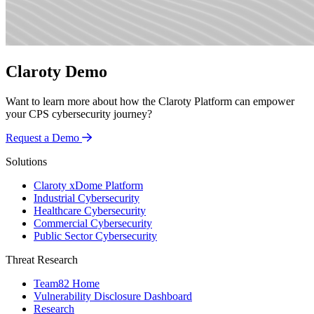
Claroty Demo
Want to learn more about how the Claroty Platform can empower
your CPS cybersecurity journey?
Request a Demo
Solutions
Claroty xDome Platform
Industrial Cybersecurity
Healthcare Cybersecurity
Commercial Cybersecurity
Public Sector Cybersecurity
Threat Research
Team82 Home
Vulnerability Disclosure Dashboard
Research