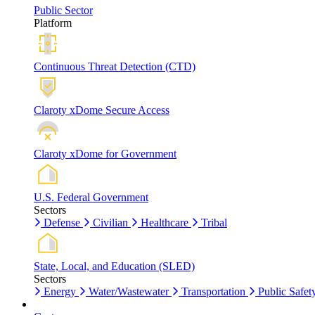
Public Sector
Platform
Continuous Threat Detection (CTD)
Claroty xDome Secure Access
Claroty xDome for Government
U.S. Federal Government
Sectors
Defense
Civilian
Healthcare
Tribal
State, Local, and Education (SLED)
Sectors
Energy
Water/Wastewater
Transportation
Public Safet