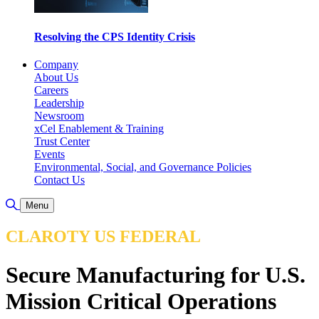
Resolving the CPS Identity Crisis
Company
About Us
Careers
Leadership
Newsroom
xCel Enablement & Training
Trust Center
Events
Environmental, Social, and Governance Policies
Contact Us
Toggle Search
Menu
CLAROTY US FEDERAL
Secure Manufacturing for U.S.
Mission Critical Operations