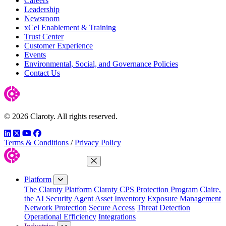
Careers
Leadership
Newsroom
xCel Enablement & Training
Trust Center
Customer Experience
Events
Environmental, Social, and Governance Policies
Contact Us
© 2026 Claroty. All rights reserved.
LinkedIn
Twitter
YouTube
Facebook
Terms & Conditions
/
Privacy Policy
Close Menu
Platform
The Claroty Platform
Claroty CPS Protection Program
Claire,
the AI Security Agent
Asset Inventory
Exposure Management
Network Protection
Secure Access
Threat Detection
Operational Efficiency
Integrations