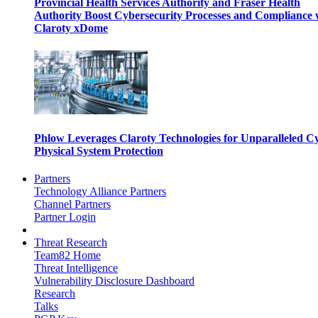
Provincial Health Services Authority and Fraser Health
Authority Boost Cybersecurity Processes and Compliance 
Claroty xDome
Phlow Leverages Claroty Technologies for Unparalleled C
Physical System Protection
Partners
Technology Alliance Partners
Channel Partners
Partner Login
Threat Research
Team82 Home
Threat Intelligence
Vulnerability Disclosure Dashboard
Research
Talks