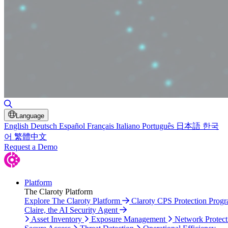
Toggle Search
Language
English
Deutsch
Español
Français
Italiano
Português
日本語
한국
어
繁體中文
Request a Demo
Platform
The Claroty Platform
Explore The Claroty Platform
Claroty CPS Protection Prog
Claire, the AI Security Agent
Asset Inventory
Exposure Management
Network Protect