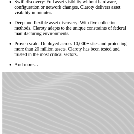
Swift discovery: Full asset visibility without hardware,
configuration or network changes, Claroty delivers asset
visibility in minutes.
Deep and flexible asset discovery: With five collection
methods, Claroty adapts to the unique constraints of federal
manufacturing environments.
Proven scale: Deployed across 10,000+ sites and protecting
more than 20 million assets, Claroty has been tested and
trusted in the most critical sectors.
And more…