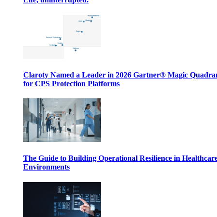
Claroty Named a Leader in 2026 Gartner® Magic Quadr
for CPS Protection Platforms
The Guide to Building Operational Resilience in Healthcar
Environments