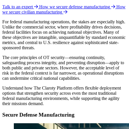
Talk to an expert
How we secure defense manufacturing
How
we secure civilian manufacturing
For federal manufacturing operations, the stakes are especially high.
Unlike the commercial sector, where profitability drives decisions,
federal facilities focus on achieving national objectives. Many of
these objectives are intangible, unquantifiable by standard economic
metrics, and central to U.S. resilience against sophisticated state-
sponsored threats.
The core principles of OT security—ensuring continuity,
safeguarding process integrity, and preventing disruption—apply to
both public and private sectors. However, the acceptable level of
risk in the federal context is far narrower, as operational disruptions
can undermine critical national capabilities.
Understand how The Claroty Platform offers flexible deployment
options that strengthen security across even the most traditional
federal manufacturing environments, while supporting the agility
their missions demand.
Secure Defense Manufacturing