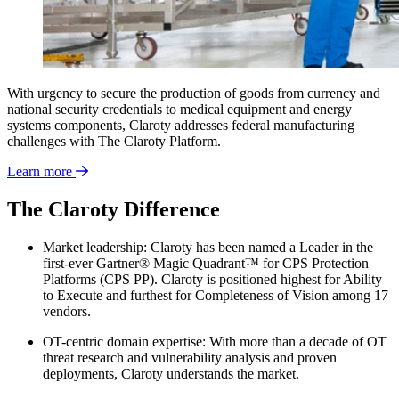
With urgency to secure the production of goods from currency and
national security credentials to medical equipment and energy
systems components, Claroty addresses federal manufacturing
challenges with The Claroty Platform.
Learn more
The Claroty Difference
Market leadership: Claroty has been named a Leader in the
first-ever Gartner® Magic Quadrant™ for CPS Protection
Platforms (CPS PP). Claroty is positioned highest for Ability
to Execute and furthest for Completeness of Vision among 17
vendors.
OT-centric domain expertise: With more than a decade of OT
threat research and vulnerability analysis and proven
deployments, Claroty understands the market.