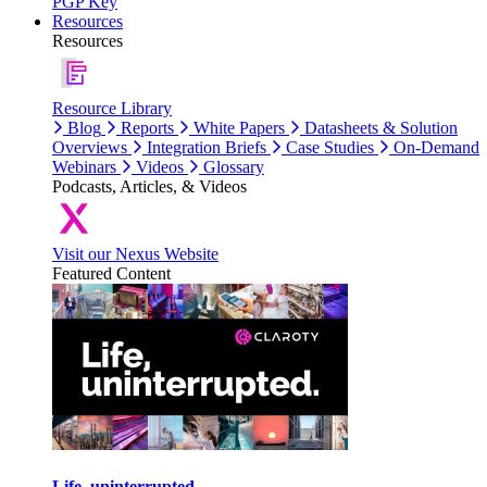
PGP Key
Resources
Resources
Resource Library
Blog
Reports
White Papers
Datasheets & Solution
Overviews
Integration Briefs
Case Studies
On-Demand
Webinars
Videos
Glossary
Podcasts, Articles, & Videos
Visit our Nexus Website
Featured Content
Life, uninterrupted.