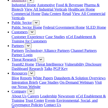
Industries
Industrial Home
Automotive
Food & Beverage
Pharma &
Biotech
View All Industrial Verticals
Healthcare Home
Commercial Home
Data Centers
Retail
View All Commercial
Verticals
Public Sector
Public Sector Home
Federal Government Home
SLED Home
Customers
Customer Experience
Case Studies
xCel Enablement &
Training for Customers
Partners
Partners
Technology Alliance Partners
Channel Partners
Partner Login
Threat Research
Team82 Home
Threat Intelligence
Vulnerability Disclosure
Dashboard
Research
Talks
PGP Key
Resources
Blog
Reports
White Papers
Datasheets & Solution Overviews
Integration Briefs
Case Studies
On-Demand Webinars
Visit
our Nexus Website
Company
About Us
Careers
Leadership
Newsroom
xCel Enablement &
Training
Trust Center
Events
Environmental, Social, and
Governance Policies
Contact Us