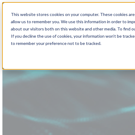
This website stores cookies on your computer. These cookies are 
allow us to remember you. We use this information in order to im
about our visitors both on this website and other media. To find
If you decline the use of cookies, your information won’t be tracke
to remember your preference not to be tracked.