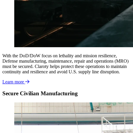
With the DoD/DoW
focus on lethality and mission resilience,
Defense manufacturing, maintenance, repair and operations (MRO)
must be secured. Claroty helps protect these operations to maintain
continuity and resilience and avoid U.S. supply line disruption.
Learn more
Secure Civilian Manufacturing