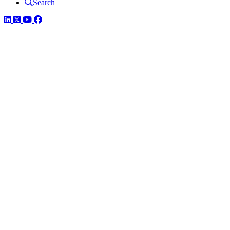
Search
LinkedIn
Twitter
YouTube
Facebook