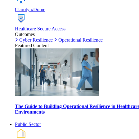
Claroty xDome
Healthcare Secure Access
Outcomes
Cyber Resilience
Operational Resilience
Featured Content
The Guide to Building Operational Resilience in Healthcar
Environments
Public Sector