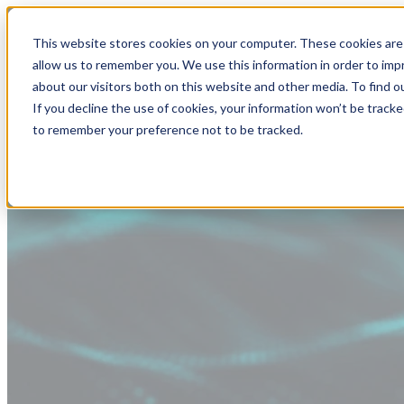
This website stores cookies on your computer. These cookies are 
allow us to remember you. We use this information in order to im
about our visitors both on this website and other media. To find
If you decline the use of cookies, your information won’t be tracke
to remember your preference not to be tracked.