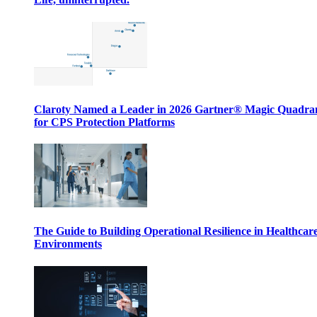
Claroty Named a Leader in 2026 Gartner® Magic Quadr
for CPS Protection Platforms
The Guide to Building Operational Resilience in Healthcar
Environments