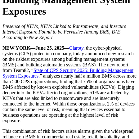
Exposures
Presence of KEVs, KEVs Linked to Ransomware, and Insecure
Internet Exposure Found to be Pervasive Among BMS, BAS
According to New Report
NEW YORK—June 25, 2025—
Claroty
, the cyber-physical
systems (CPS) protection company, today announced new research
on the riskiest exposures among building management systems
(BMS) and building automation systems (BAS). The new report
from Team82, “
State of CPS Security 2025: Building Management
System Exposures
,” analyzes nearly half a million BMS across more
than 500 CPS organizations, finding that 75% of organizations have
BMS affected by known exploited vulnerabilities (KEVs). Digging
deeper into the KEV-affected organizations, 51% are affected by
KEVs that are also linked to ransomware and are insecurely
connected to the internet. Within those organizations, 2% of devices
contain the same level of risk, meaning that devices essential to
business operations are operating at the highest level of risk
exposure.
This combination of risk factors raises alarms given the widespread
reliance on BMS in commercial real estate, retail, hospitality, and