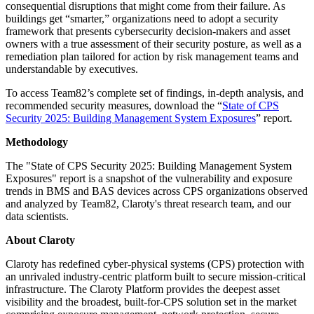
consequential disruptions that might come from their failure. As
buildings get “smarter,” organizations need to adopt a security
framework that presents cybersecurity decision-makers and asset
owners with a true assessment of their security posture, as well as a
remediation plan tailored for action by risk management teams and
understandable by executives.
To access Team82’s complete set of findings, in-depth analysis, and
recommended security measures, download the “
State of CPS
Security 2025: Building Management System Exposures
” report.
Methodology
The "State of CPS Security 2025: Building Management System
Exposures" report is a snapshot of the vulnerability and exposure
trends in BMS and BAS devices across CPS organizations observed
and analyzed by Team82, Claroty's threat research team, and our
data scientists.
About Claroty
Claroty has redefined cyber-physical systems (CPS) protection with
an unrivaled industry-centric platform built to secure mission-critical
infrastructure. The Claroty Platform provides the deepest asset
visibility and the broadest, built-for-CPS solution set in the market