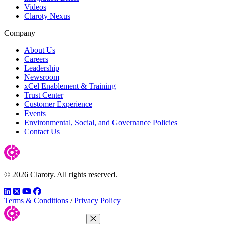
Videos
Claroty Nexus
Company
About Us
Careers
Leadership
Newsroom
xCel Enablement & Training
Trust Center
Customer Experience
Events
Environmental, Social, and Governance Policies
Contact Us
© 2026 Claroty. All rights reserved.
LinkedIn
Twitter
YouTube
Facebook
Terms & Conditions
/
Privacy Policy