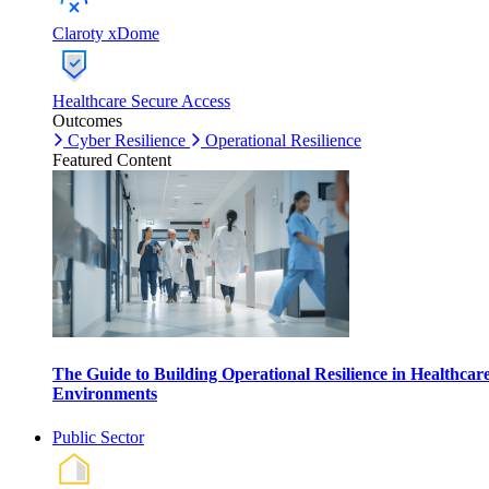
Claroty xDome
Healthcare Secure Access
Outcomes
Cyber Resilience
Operational Resilience
Featured Content
The Guide to Building Operational Resilience in Healthcar
Environments
Public Sector