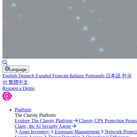
Toggle Search
Language
English
Deutsch
Español
Français
Italiano
Português
日本語
한국
어
繁體中文
Request a Demo
Platform
The Claroty Platform
Explore The Claroty Platform
Claroty CPS Protection Prog
Claire, the AI Security Agent
Asset Inventory
Exposure Management
Network Protect