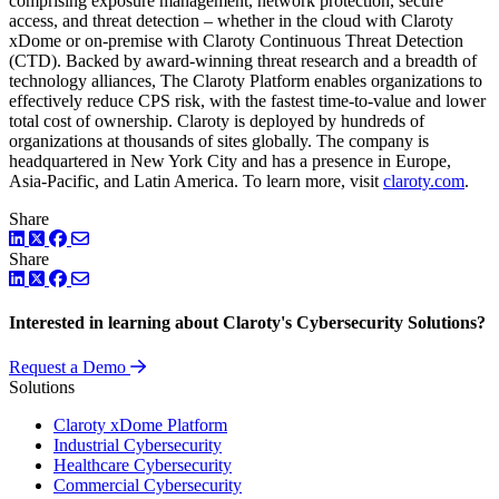
comprising exposure management, network protection, secure
access, and threat detection – whether in the cloud with Claroty
xDome or on-premise with Claroty Continuous Threat Detection
(CTD). Backed by award-winning threat research and a breadth of
technology alliances, The Claroty Platform enables organizations to
effectively reduce CPS risk, with the fastest time-to-value and lower
total cost of ownership. Claroty is deployed by hundreds of
organizations at thousands of sites globally. The company is
headquartered in New York City and has a presence in Europe,
Asia-Pacific, and Latin America. To learn more, visit
claroty.com
.
Share
LinkedIn
Twitter
Facebook
Share
LinkedIn
Twitter
Facebook
Interested in learning about Claroty's Cybersecurity Solutions?
Request a Demo
Solutions
Claroty xDome Platform
Industrial Cybersecurity
Healthcare Cybersecurity
Commercial Cybersecurity