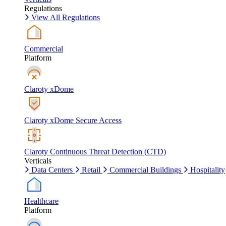
Regulations
View All Regulations
Commercial
Platform
Claroty xDome
Claroty xDome Secure Access
Claroty Continuous Threat Detection (CTD)
Verticals
Data Centers
Retail
Commercial Buildings
Hospitality
Healthcare
Platform