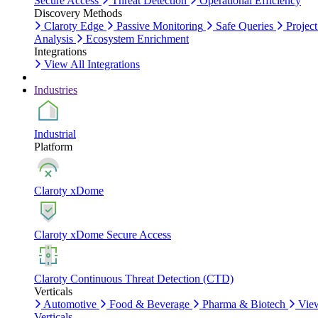
Secure Access
Threat Detection
Operational Efficiency
Discovery Methods
Claroty Edge
Passive Monitoring
Safe Queries
Project
Analysis
Ecosystem Enrichment
Integrations
View All Integrations
Industries
Industrial
Platform
Claroty xDome
Claroty xDome Secure Access
Claroty Continuous Threat Detection (CTD)
Verticals
Automotive
Food & Beverage
Pharma & Biotech
Vie
Verticals