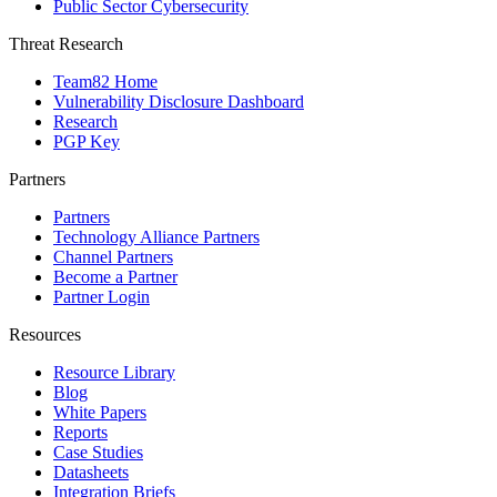
Public Sector Cybersecurity
Threat Research
Team82 Home
Vulnerability Disclosure Dashboard
Research
PGP Key
Partners
Partners
Technology Alliance Partners
Channel Partners
Become a Partner
Partner Login
Resources
Resource Library
Blog
White Papers
Reports
Case Studies
Datasheets
Integration Briefs