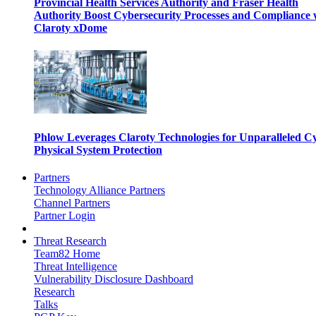
Provincial Health Services Authority and Fraser Health
Authority Boost Cybersecurity Processes and Compliance 
Claroty xDome
Phlow Leverages Claroty Technologies for Unparalleled C
Physical System Protection
Partners
Technology Alliance Partners
Channel Partners
Partner Login
Threat Research
Team82 Home
Threat Intelligence
Vulnerability Disclosure Dashboard
Research
Talks