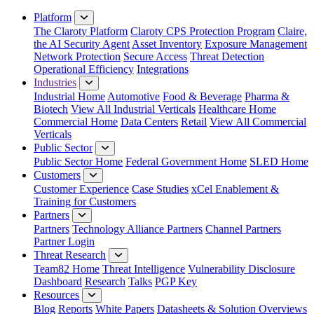
Close Menu
Platform
The Claroty Platform
Claroty CPS Protection Program
Claire,
the AI Security Agent
Asset Inventory
Exposure Management
Network Protection
Secure Access
Threat Detection
Operational Efficiency
Integrations
Industries
Industrial Home
Automotive
Food & Beverage
Pharma &
Biotech
View All Industrial Verticals
Healthcare Home
Commercial Home
Data Centers
Retail
View All Commercial
Verticals
Public Sector
Public Sector Home
Federal Government Home
SLED Home
Customers
Customer Experience
Case Studies
xCel Enablement &
Training for Customers
Partners
Partners
Technology Alliance Partners
Channel Partners
Partner Login
Threat Research
Team82 Home
Threat Intelligence
Vulnerability Disclosure
Dashboard
Research
Talks
PGP Key
Resources
Blog
Reports
White Papers
Datasheets & Solution Overviews