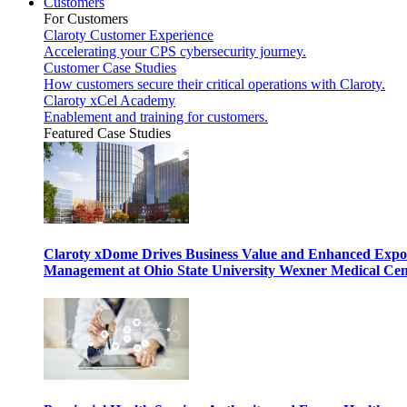
Customers
For Customers
Claroty Customer Experience
Accelerating your CPS cybersecurity journey.
Customer Case Studies
How customers secure their critical operations with Claroty.
Claroty xCel Academy
Enablement and training for customers.
Featured Case Studies
Claroty xDome Drives Business Value and Enhanced Expo
Management at Ohio State University Wexner Medical Cen