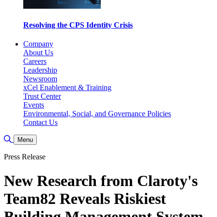
Resolving the CPS Identity Crisis
Company
About Us
Careers
Leadership
Newsroom
xCel Enablement & Training
Trust Center
Events
Environmental, Social, and Governance Policies
Contact Us
Toggle Search
Menu
Press Release
New Research from Claroty's
Team82 Reveals Riskiest
Building Management System