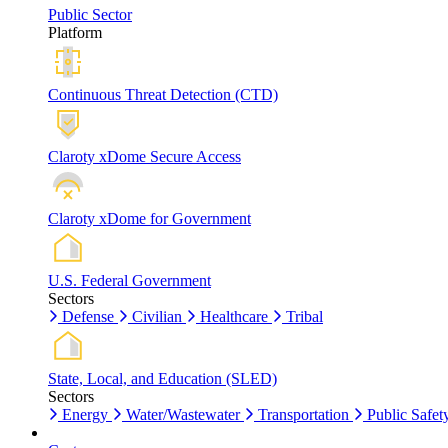
Public Sector
Platform
Continuous Threat Detection (CTD)
Claroty xDome Secure Access
Claroty xDome for Government
U.S. Federal Government
Sectors
Defense
Civilian
Healthcare
Tribal
State, Local, and Education (SLED)
Sectors
Energy
Water/Wastewater
Transportation
Public Safet