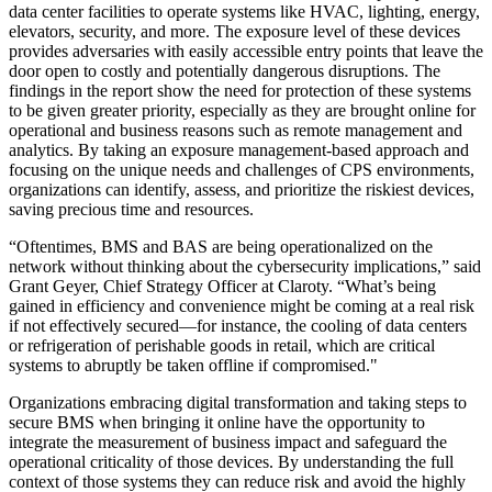
data center facilities to operate systems like HVAC, lighting, energy,
elevators, security, and more. The exposure level of these devices
provides adversaries with easily accessible entry points that leave the
door open to costly and potentially dangerous disruptions. The
findings in the report show the need for protection of these systems
to be given greater priority, especially as they are brought online for
operational and business reasons such as remote management and
analytics. By taking an exposure management-based approach and
focusing on the unique needs and challenges of CPS environments,
organizations can identify, assess, and prioritize the riskiest devices,
saving precious time and resources.
“Oftentimes, BMS and BAS are being operationalized on the
network without thinking about the cybersecurity implications,” said
Grant Geyer, Chief Strategy Officer at Claroty. “What’s being
gained in efficiency and convenience might be coming at a real risk
if not effectively secured—for instance, the cooling of data centers
or refrigeration of perishable goods in retail, which are critical
systems to abruptly be taken offline if compromised."
Organizations embracing digital transformation and taking steps to
secure BMS when bringing it online have the opportunity to
integrate the measurement of business impact and safeguard the
operational criticality of those devices. By understanding the full
context of those systems they can reduce risk and avoid the highly