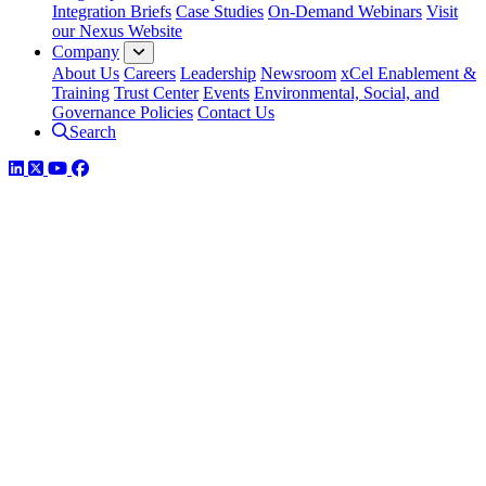
Integration Briefs
Case Studies
On-Demand Webinars
Visit
our Nexus Website
Company
About Us
Careers
Leadership
Newsroom
xCel Enablement &
Training
Trust Center
Events
Environmental, Social, and
Governance Policies
Contact Us
Search
LinkedIn
Twitter
YouTube
Facebook