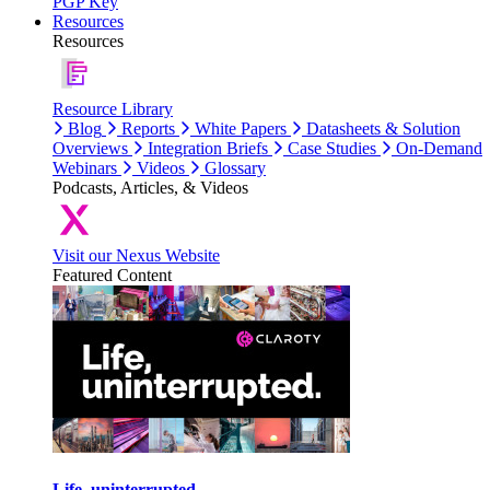
PGP Key
Resources
Resources
Resource Library
Blog
Reports
White Papers
Datasheets & Solution
Overviews
Integration Briefs
Case Studies
On-Demand
Webinars
Videos
Glossary
Podcasts, Articles, & Videos
Visit our Nexus Website
Featured Content
Life, uninterrupted.