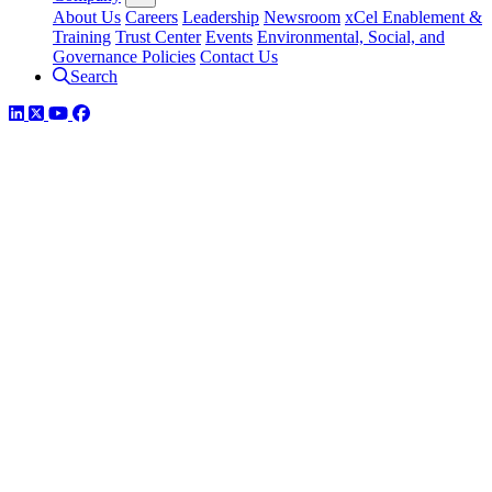
About Us
Careers
Leadership
Newsroom
xCel Enablement &
Training
Trust Center
Events
Environmental, Social, and
Governance Policies
Contact Us
Search
LinkedIn
Twitter
YouTube
Facebook