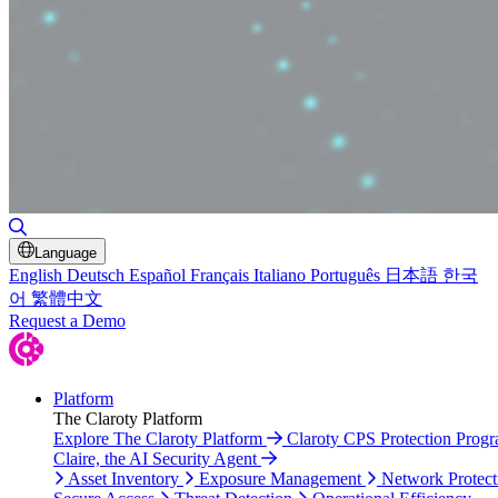
Toggle Search
Language
English
Deutsch
Español
Français
Italiano
Português
日本語
한국
어
繁體中文
Request a Demo
Platform
The Claroty Platform
Explore The Claroty Platform
Claroty CPS Protection Prog
Claire, the AI Security Agent
Asset Inventory
Exposure Management
Network Protect