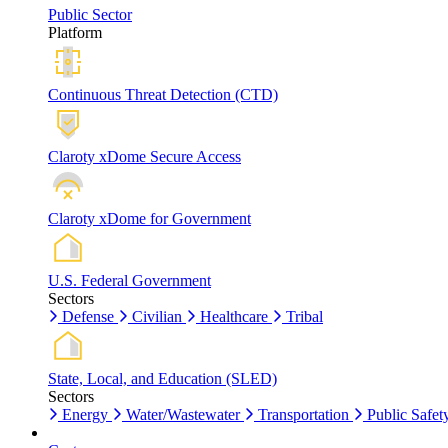
Public Sector
Platform
Continuous Threat Detection (CTD)
Claroty xDome Secure Access
Claroty xDome for Government
U.S. Federal Government
Sectors
Defense
Civilian
Healthcare
Tribal
State, Local, and Education (SLED)
Sectors
Energy
Water/Wastewater
Transportation
Public Safet