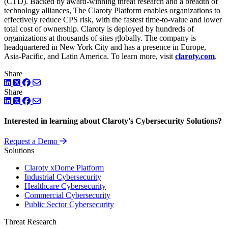
(CTD). Backed by award-winning threat research and a breadth of
technology alliances, The Claroty Platform enables organizations to
effectively reduce CPS risk, with the fastest time-to-value and lower
total cost of ownership. Claroty is deployed by hundreds of
organizations at thousands of sites globally. The company is
headquartered in New York City and has a presence in Europe,
Asia-Pacific, and Latin America. To learn more, visit
claroty.com
.
Share
LinkedIn
Twitter
Facebook
Share
LinkedIn
Twitter
Facebook
Interested in learning about Claroty's Cybersecurity Solutions?
Request a Demo
Solutions
Claroty xDome Platform
Industrial Cybersecurity
Healthcare Cybersecurity
Commercial Cybersecurity
Public Sector Cybersecurity
Threat Research