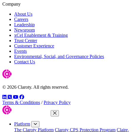
Company
About Us
Careers
Leadership
Newsroom
xCel Enablement & Training
Trust Center
Customer Experience
Events
Environmental, Social, and Governance Policies
Contact Us
© 2026 Claroty. All rights reserved.
LinkedIn
Twitter
YouTube
Facebook
Terms & Conditions
/
Privacy Policy
Close Menu
Platform
The Claroty Platform
Claroty CPS Protection Program
Claire,