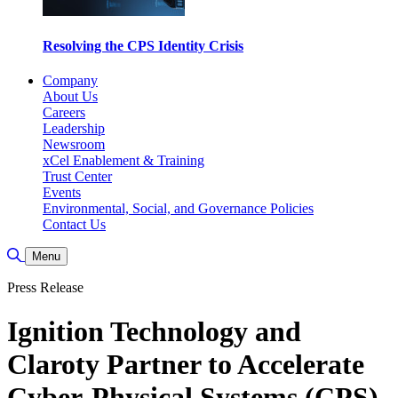
Resolving the CPS Identity Crisis
Company
About Us
Careers
Leadership
Newsroom
xCel Enablement & Training
Trust Center
Events
Environmental, Social, and Governance Policies
Contact Us
Toggle Search
Menu
Press Release
Ignition Technology and
Claroty Partner to Accelerate
Cyber-Physical Systems (CPS)