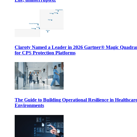
Claroty Named a Leader in 2026 Gartner® Magic Quadr
for CPS Protection Platforms
The Guide to Building Operational Resilience in Healthcar
Environments