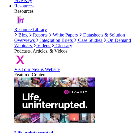
PGP Key
Resources
Resources
Resource Library
Blog
Reports
White Papers
Datasheets & Solution
Overviews
Integration Briefs
Case Studies
On-Demand
Webinars
Videos
Glossary
Podcasts, Articles, & Videos
Visit our Nexus Website
Featured Content
Life, uninterrupted.