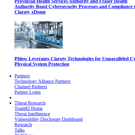
Provincial Health Services Authority and Fraser Health
Authority Boost Cybersecurity Processes and Compliance 
Claroty xDome
Phlow Leverages Claroty Technologies for Unparalleled C
Physical System Protection
Partners
Technology Alliance Partners
Channel Partners
Partner Login
Threat Research
Team82 Home
Threat Intelligence
Vulnerability Disclosure Dashboard
Research
Talks