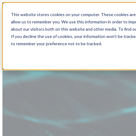
This website stores cookies on your computer. These cookies are 
allow us to remember you. We use this information in order to im
about our visitors both on this website and other media. To find
If you decline the use of cookies, your information won’t be tracke
to remember your preference not to be tracked.