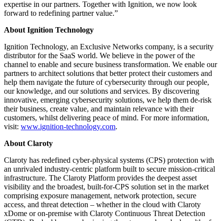
expertise in our partners. Together with Ignition, we now look
forward to redefining partner value.”
About Ignition Technology
Ignition Technology, an Exclusive Networks company, is a security
distributor for the SaaS world. We believe in the power of the
channel to enable and secure business transformation. We enable our
partners to architect solutions that better protect their customers and
help them navigate the future of cybersecurity through our people,
our knowledge, and our solutions and services. By discovering
innovative, emerging cybersecurity solutions, we help them de-risk
their business, create value, and maintain relevance with their
customers, whilst delivering peace of mind. For more information,
visit:
www.ignition-technology.com
.
About Claroty
Claroty has redefined cyber-physical systems (CPS) protection with
an unrivaled industry-centric platform built to secure mission-critical
infrastructure. The Claroty Platform provides the deepest asset
visibility and the broadest, built-for-CPS solution set in the market
comprising exposure management, network protection, secure
access, and threat detection – whether in the cloud with Claroty
xDome or on-premise with Claroty Continuous Threat Detection