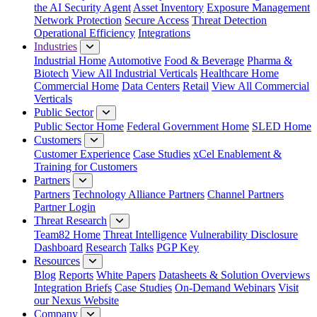
the AI Security Agent
Asset Inventory
Exposure Management
Network Protection
Secure Access
Threat Detection
Operational Efficiency
Integrations
Industries
Industrial Home
Automotive
Food & Beverage
Pharma &
Biotech
View All Industrial Verticals
Healthcare Home
Commercial Home
Data Centers
Retail
View All Commercial
Verticals
Public Sector
Public Sector Home
Federal Government Home
SLED Home
Customers
Customer Experience
Case Studies
xCel Enablement &
Training for Customers
Partners
Partners
Technology Alliance Partners
Channel Partners
Partner Login
Threat Research
Team82 Home
Threat Intelligence
Vulnerability Disclosure
Dashboard
Research
Talks
PGP Key
Resources
Blog
Reports
White Papers
Datasheets & Solution Overviews
Integration Briefs
Case Studies
On-Demand Webinars
Visit
our Nexus Website
Company