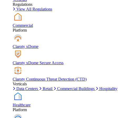
Regulations
View All Regulations
Commercial
Platform
Claroty xDome
Claroty xDome Secure Access
Claroty Continuous Threat Detection (CTD)
Verticals
Data Centers
Retail
Commercial Buildings
Hospitality
Healthcare
Platform