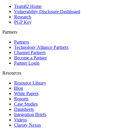
Team82 Home
Vulnerability Disclosure Dashboard
Research
PGP Key
Partners
Partners
Technology Alliance Partners
Channel Partners
Become a Partner
Partner Login
Resources
Resource Library
Blog
White Papers
Reports
Case Studies
Datasheets
Integration Briefs
Videos
Claroty Nexus