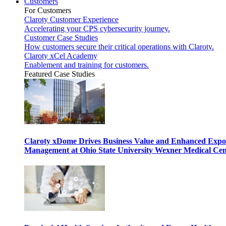
Customers
For Customers
Claroty Customer Experience
Accelerating your CPS cybersecurity journey.
Customer Case Studies
How customers secure their critical operations with Claroty.
Claroty xCel Academy
Enablement and training for customers.
Featured Case Studies
Claroty xDome Drives Business Value and Enhanced Expo
Management at Ohio State University Wexner Medical Cen