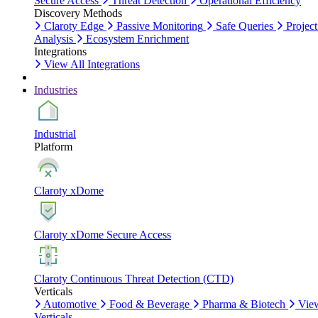
Secure Access
Threat Detection
Operational Efficiency
Discovery Methods
Claroty Edge
Passive Monitoring
Safe Queries
Project
Analysis
Ecosystem Enrichment
Integrations
View All Integrations
Industries
Industrial
Platform
Claroty xDome
Claroty xDome Secure Access
Claroty Continuous Threat Detection (CTD)
Verticals
Automotive
Food & Beverage
Pharma & Biotech
Vie
Verticals