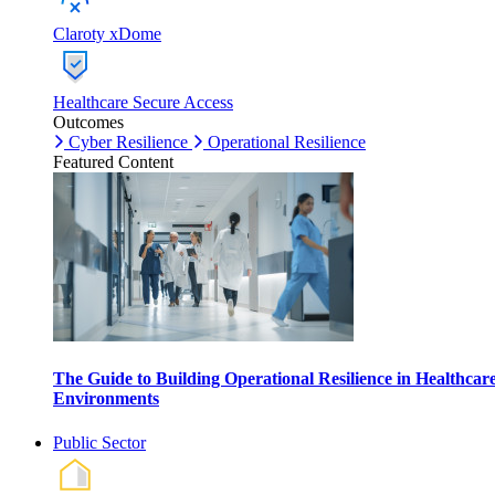
Claroty xDome
Healthcare Secure Access
Outcomes
Cyber Resilience
Operational Resilience
Featured Content
The Guide to Building Operational Resilience in Healthcar
Environments
Public Sector