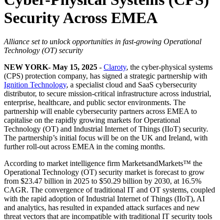
Security Across EMEA
Alliance set to unlock opportunities in fast-growing Operational
Technology (OT) security
NEW YORK- May 15, 2025
-
Claroty
, the cyber-physical systems
(CPS) protection company, has signed a strategic partnership with
Ignition Technology
, a specialist cloud and SaaS cybersecurity
distributor, to secure mission-critical infrastructure across industrial,
enterprise, healthcare, and public sector environments. The
partnership will enable cybersecurity partners across EMEA to
capitalise on the rapidly growing markets for Operational
Technology (OT) and Industrial Internet of Things (IIoT) security.
The partnership’s initial focus will be on the UK and Ireland, with
further roll-out across EMEA in the coming months.
According to market intelligence firm MarketsandMarkets™ the
Operational Technology (OT) security market is forecast to grow
from $23.47 billion in 2025 to $50.29 billion by 2030, at 16.5%
CAGR. The convergence of traditional IT and OT systems, coupled
with the rapid adoption of Industrial Internet of Things (IIoT), AI
and analytics, has resulted in expanded attack surfaces and new
threat vectors that are incompatible with traditional IT security tools