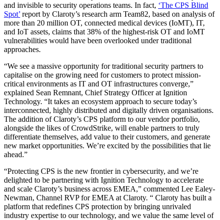
and invisible to security operations teams. In fact,
‘The CPS Blind
Spot’
report by Claroty’s research arm Team82, based on analysis of
more than 20 million OT, connected medical devices (IoMT), IT,
and IoT assets, claims that 38% of the highest-risk OT and IoMT
vulnerabilities would have been overlooked under traditional
approaches.
“We see a massive opportunity for traditional security partners to
capitalise on the growing need for customers to protect mission-
critical environments as IT and OT infrastructures converge,”
explained Sean Remnant, Chief Strategy Officer at Ignition
Technology. “It takes an ecosystem approach to secure today’s
interconnected, highly distributed and digitally driven organisations.
The addition of Claroty’s CPS platform to our vendor portfolio,
alongside the likes of CrowdStrike, will enable partners to truly
differentiate themselves, add value to their customers, and generate
new market opportunities. We’re excited by the possibilities that lie
ahead.”
“Protecting CPS is the new frontier in cybersecurity, and we’re
delighted to be partnering with Ignition Technology to accelerate
and scale Claroty’s business across EMEA,” commented Lee Ealey-
Newman, Channel RVP for EMEA at Claroty. “ Claroty has built a
platform that redefines CPS protection by bringing unrivaled
industry expertise to our technology, and we value the same level of