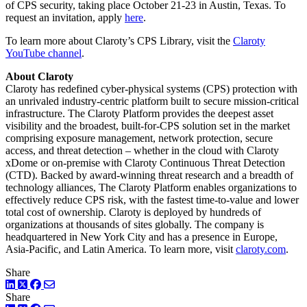
of CPS security, taking place October 21-23 in Austin, Texas. To
request an invitation, apply
here
.
To learn more about Claroty’s CPS Library, visit the
Claroty
YouTube channel
.
About Claroty
Claroty has redefined cyber-physical systems (CPS) protection with
an unrivaled industry-centric platform built to secure mission-critical
infrastructure. The Claroty Platform provides the deepest asset
visibility and the broadest, built-for-CPS solution set in the market
comprising exposure management, network protection, secure
access, and threat detection – whether in the cloud with Claroty
xDome or on-premise with Claroty Continuous Threat Detection
(CTD). Backed by award-winning threat research and a breadth of
technology alliances, The Claroty Platform enables organizations to
effectively reduce CPS risk, with the fastest time-to-value and lower
total cost of ownership. Claroty is deployed by hundreds of
organizations at thousands of sites globally. The company is
headquartered in New York City and has a presence in Europe,
Asia-Pacific, and Latin America. To learn more, visit
claroty.com
.
Share
LinkedIn
Twitter
Facebook
Share