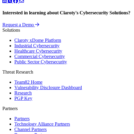
LinkedIn
Twitter
Facebook
Interested in learning about Claroty's Cybersecurity Solutions?
Request a Demo
Solutions
Claroty xDome Platform
Industrial Cybersecurity
Healthcare Cybersecurity
Commercial Cybersecurity
Public Sector Cybersecurity
Threat Research
Team82 Home
Vulnerability Disclosure Dashboard
Research
PGP Key
Partners
Partners
Technology Alliance Partners
Channel Partners