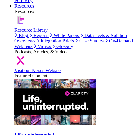
PGP Key
Resources
Resources
Resource Library
Blog
Reports
White Papers
Datasheets & Solution
Overviews
Integration Briefs
Case Studies
On-Demand
Webinars
Videos
Glossary
Podcasts, Articles, & Videos
Visit our Nexus Website
Featured Content
Life, uninterrupted.