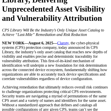
Unprecedented Asset Visibility
and Vulnerability Attribution
CPS Library Will Be the Industry’s Only Unique Asset Catalog to
Achieve “Last-Mile” Remediation and Risk Reduction
NEW YORK—August 6, 2025—
Claroty
, the cyber-physical
systems (CPS) protection company, today announced its CPS
Library, the industry’s only asset catalog that reaches new depths of
visibility and enables precise and deterministic traceability for
vulnerability attribution. This first-of-its-kind mechanism of
identification will underpin a new foundation for risk determination
across the connected device ecosystem, fundamentally shifting how
organizations are able to accurately track device specifications and
correlate vulnerabilities regardless of device configuration.
Achieving remediation that ultimately reduces overall risk continues
to challenge organizations protecting critical CPS environments.
Security teams are navigating a myriad of permutations of the same
CPS asset and a variety of names and identifiers for the same asset.
Without a standardized approach that defines and catalogs all
possible configurations of any given CPS, teams can’t see the