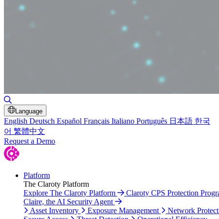
Toggle Search
Language
English
Deutsch
Español
Français
Italiano
Português
日本語
한국
어
繁體中文
Request a Demo
Platform
The Claroty Platform
Explore The Claroty Platform
Claroty CPS Protection Prog
Claire, the AI Security Agent
Asset Inventory
Exposure Management
Network Protect