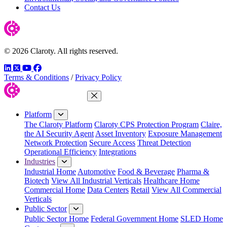
Contact Us
© 2026 Claroty. All rights reserved.
LinkedIn
Twitter
YouTube
Facebook
Terms & Conditions
/
Privacy Policy
Close Menu
Platform
The Claroty Platform
Claroty CPS Protection Program
Claire,
the AI Security Agent
Asset Inventory
Exposure Management
Network Protection
Secure Access
Threat Detection
Operational Efficiency
Integrations
Industries
Industrial Home
Automotive
Food & Beverage
Pharma &
Biotech
View All Industrial Verticals
Healthcare Home
Commercial Home
Data Centers
Retail
View All Commercial
Verticals
Public Sector
Public Sector Home
Federal Government Home
SLED Home