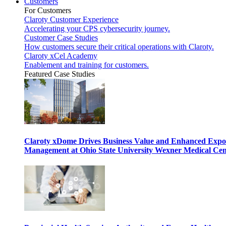
Customers
For Customers
Claroty Customer Experience
Accelerating your CPS cybersecurity journey.
Customer Case Studies
How customers secure their critical operations with Claroty.
Claroty xCel Academy
Enablement and training for customers.
Featured Case Studies
Claroty xDome Drives Business Value and Enhanced Expo
Management at Ohio State University Wexner Medical Cen