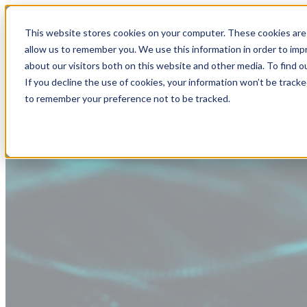
This website stores cookies on your computer. These cookies are 
allow us to remember you. We use this information in order to im
about our visitors both on this website and other media. To find
If you decline the use of cookies, your information won’t be tracke
to remember your preference not to be tracked.