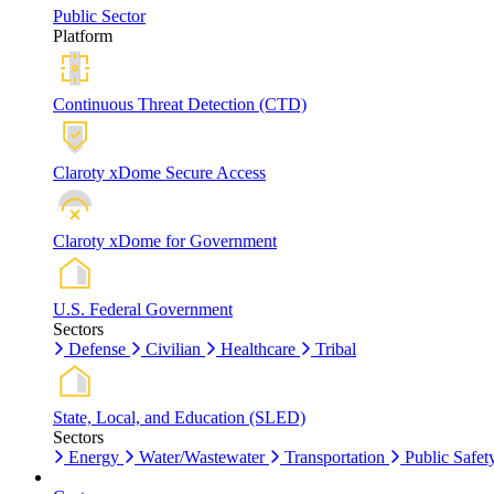
Public Sector
Platform
Continuous Threat Detection (CTD)
Claroty xDome Secure Access
Claroty xDome for Government
U.S. Federal Government
Sectors
Defense
Civilian
Healthcare
Tribal
State, Local, and Education (SLED)
Sectors
Energy
Water/Wastewater
Transportation
Public Safet