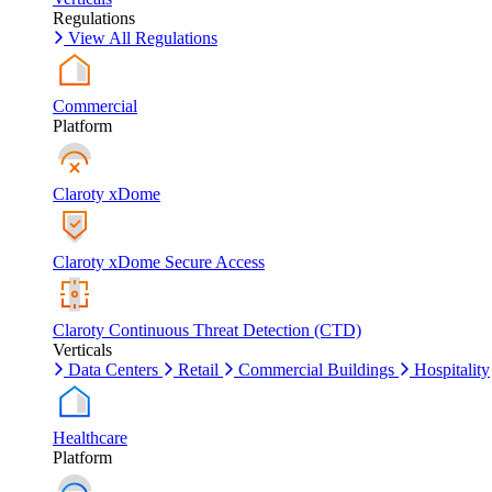
Regulations
View All Regulations
Commercial
Platform
Claroty xDome
Claroty xDome Secure Access
Claroty Continuous Threat Detection (CTD)
Verticals
Data Centers
Retail
Commercial Buildings
Hospitality
Healthcare
Platform