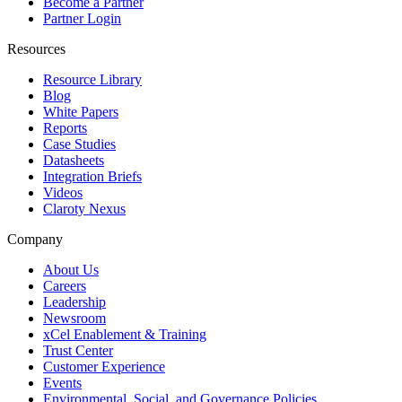
Become a Partner
Partner Login
Resources
Resource Library
Blog
White Papers
Reports
Case Studies
Datasheets
Integration Briefs
Videos
Claroty Nexus
Company
About Us
Careers
Leadership
Newsroom
xCel Enablement & Training
Trust Center
Customer Experience
Events
Environmental, Social, and Governance Policies