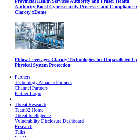
Provincial Health Services Authority and Fraser Health
Authority Boost Cybersecurity Processes and Compliance 
Claroty xDome
Phlow Leverages Claroty Technologies for Unparalleled C
Physical System Protection
Partners
Technology Alliance Partners
Channel Partners
Partner Login
Threat Research
Team82 Home
Threat Intelligence
Vulnerability Disclosure Dashboard
Research
Talks