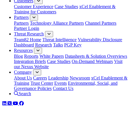
Customers
Customer Experience
Case Studies
xCel Enablement &
Training for Customers
Partners
Partners
Technology Alliance Partners
Channel Partners
Partner Login
Threat Research
Team82 Home
Threat Intelligence
Vulnerability Disclosure
Dashboard
Research
Talks
PGP Key
Resources
Blog
Reports
White Papers
Datasheets & Solution Overviews
Integration Briefs
Case Studies
On-Demand Webinars
Visit
our Nexus Website
Company
About Us
Careers
Leadership
Newsroom
xCel Enablement &
Training
Trust Center
Events
Environmental, Social, and
Governance Policies
Contact Us
Search
LinkedIn
Twitter
YouTube
Facebook