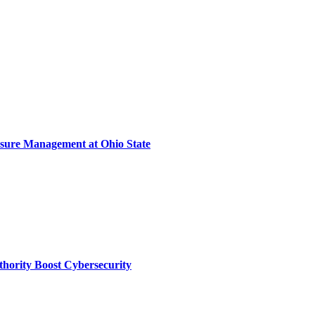
sure Management at Ohio State
thority Boost Cybersecurity