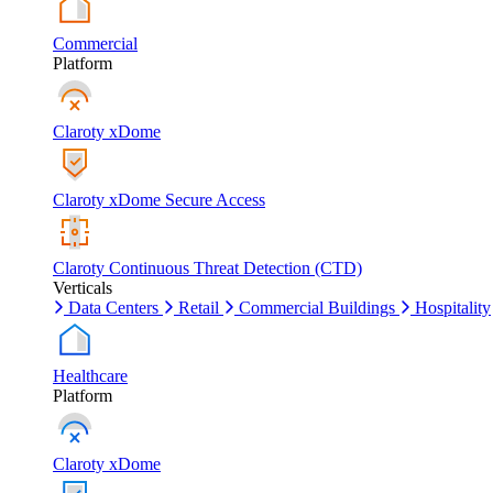
Commercial
Platform
Claroty xDome
Claroty xDome Secure Access
Claroty Continuous Threat Detection (CTD)
Verticals
Data Centers
Retail
Commercial Buildings
Hospitality
Healthcare
Platform
Claroty xDome