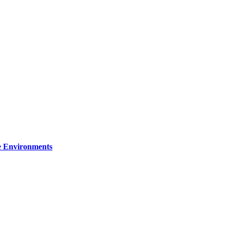
re Environments