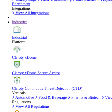
Enrichment
Integrations
View All Integrations
Industries
Industrial
Platform
Claroty xDome
Claroty xDome Secure Access
Claroty Continuous Threat Detection (CTD)
Verticals
Automotive
Food & Beverage
Pharma & Biotech
View
Regulations
View All Regulations