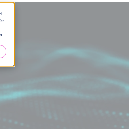
d
ics
er