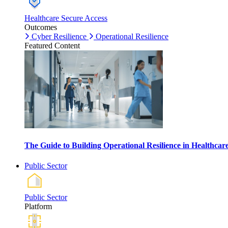
Healthcare Secure Access
Outcomes
Cyber Resilience
Operational Resilience
Featured Content
The Guide to Building Operational Resilience in Healthca
Public Sector
Public Sector
Platform