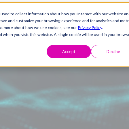
used to collect information about how you interact with our website an
prove and customize your browsing experience and for analytics and metr
 out more about how we use cookies, see our
Privacy Policy
.
d when you visit this website. A single cookie will be used in your brows
Accept
Decline