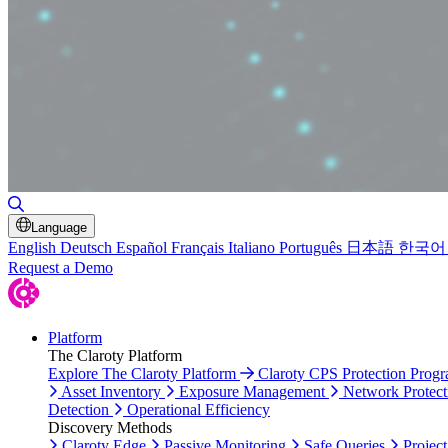
Toggle Search
Language
English
Deutsch
Español
Français
Italiano
Português
日本語
한국어
Request a Demo
Platform
The Claroty Platform
Explore The Claroty Platform
Claroty CPS Protection Prog
Asset Inventory
Exposure Management
Network Protect
Detection
Operational Efficiency
Discovery Methods
Claroty Edge
Passive Monitoring
Safe Queries
Project