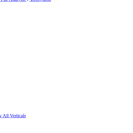
 All Verticals