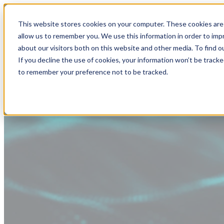
This website stores cookies on your computer. These cookies are 
allow us to remember you. We use this information in order to im
about our visitors both on this website and other media. To find
If you decline the use of cookies, your information won’t be tracke
to remember your preference not to be tracked.