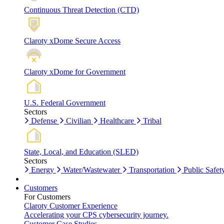
Continuous Threat Detection (CTD)
Claroty xDome Secure Access
Claroty xDome for Government
U.S. Federal Government
Sectors
Defense
Civilian
Healthcare
Tribal
State, Local, and Education (SLED)
Sectors
Energy
Water/Wastewater
Transportation
Public Safet
Customers
For Customers
Claroty Customer Experience
Accelerating your CPS cybersecurity journey.
Customer Case Studies