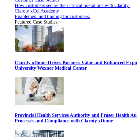
How customers secure their critical operations with Claroty.
Claroty xCel Academy
Enablement and training for customers.
Featured Case Studies
Claroty xDome Drives Business Value and Enhanced Expo
University Wexner Medical Center
Provincial Health Services Authority and Fraser Health Au
Processes and Compliance with Claroty xDome