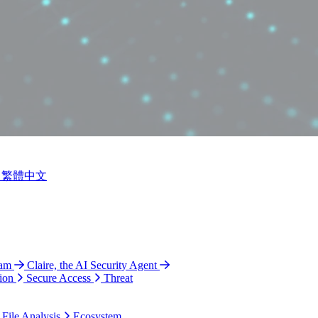
繁體中文
ram
Claire, the AI Security Agent
ion
Secure Access
Threat
 File Analysis
Ecosystem