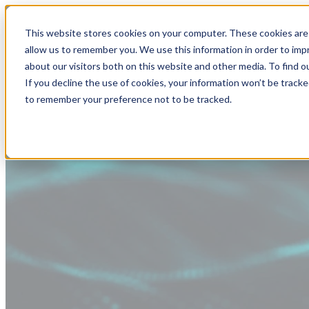
This website stores cookies on your computer. These cookies are 
allow us to remember you. We use this information in order to im
about our visitors both on this website and other media. To find
If you decline the use of cookies, your information won’t be tracke
to remember your preference not to be tracked.