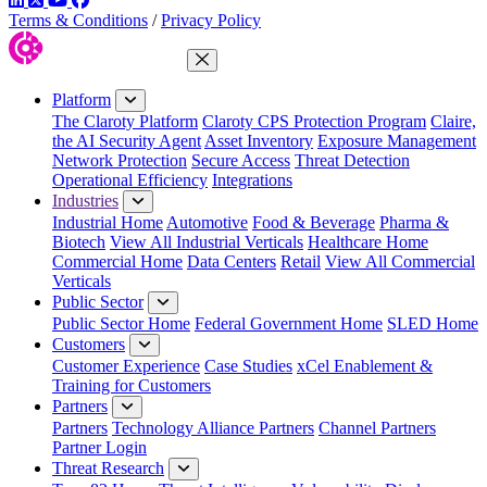
Terms & Conditions
/
Privacy Policy
Close Menu
Platform
The Claroty Platform
Claroty CPS Protection Program
Claire,
the AI Security Agent
Asset Inventory
Exposure Management
Network Protection
Secure Access
Threat Detection
Operational Efficiency
Integrations
Industries
Industrial Home
Automotive
Food & Beverage
Pharma &
Biotech
View All Industrial Verticals
Healthcare Home
Commercial Home
Data Centers
Retail
View All Commercial
Verticals
Public Sector
Public Sector Home
Federal Government Home
SLED Home
Customers
Customer Experience
Case Studies
xCel Enablement &
Training for Customers
Partners
Partners
Technology Alliance Partners
Channel Partners
Partner Login
Threat Research