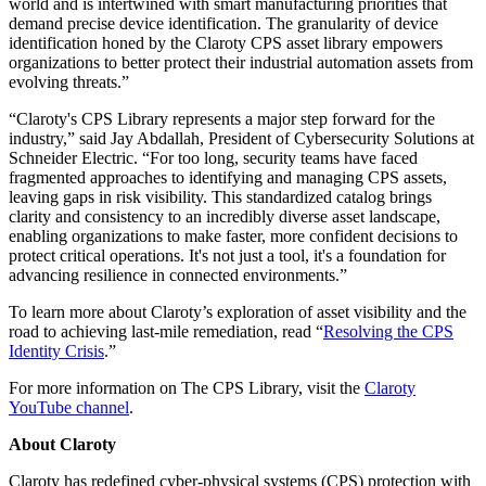
world and is intertwined with smart manufacturing priorities that
demand precise device identification. The granularity of device
identification honed by the Claroty CPS asset library empowers
organizations to better protect their industrial automation assets from
evolving threats.”
“Claroty's CPS Library represents a major step forward for the
industry,” said Jay Abdallah, President of Cybersecurity Solutions at
Schneider Electric. “For too long, security teams have faced
fragmented approaches to identifying and managing CPS assets,
leaving gaps in risk visibility. This standardized catalog brings
clarity and consistency to an incredibly diverse asset landscape,
enabling organizations to make faster, more confident decisions to
protect critical operations. It's not just a tool, it's a foundation for
advancing resilience in connected environments.”
To learn more about Claroty’s exploration of asset visibility and the
road to achieving last-mile remediation, read “
Resolving the CPS
Identity Crisis
.”
For more information on The CPS Library, visit the
Claroty
YouTube channel
.
About Claroty
Claroty has redefined cyber-physical systems (CPS) protection with