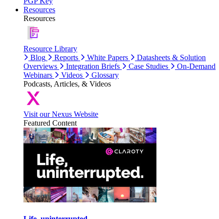
PGP Key
Resources
Resources
Resource Library
Blog
Reports
White Papers
Datasheets & Solution
Overviews
Integration Briefs
Case Studies
On-Demand
Webinars
Videos
Glossary
Podcasts, Articles, & Videos
Visit our Nexus Website
Featured Content
Life, uninterrupted.