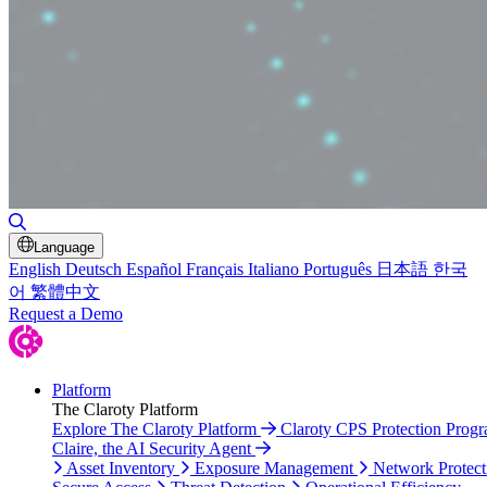
Toggle Search
Language
English
Deutsch
Español
Français
Italiano
Português
日本語
한국
어
繁體中文
Request a Demo
Platform
The Claroty Platform
Explore The Claroty Platform
Claroty CPS Protection Prog
Claire, the AI Security Agent
Asset Inventory
Exposure Management
Network Protect