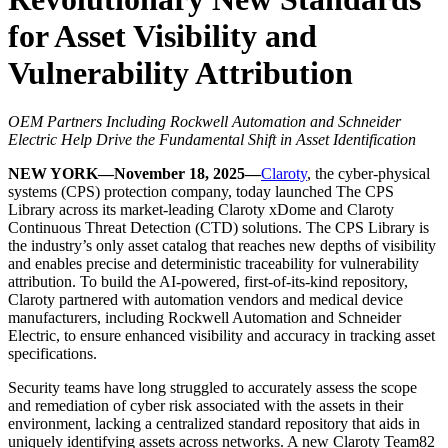
for Asset Visibility and
Vulnerability Attribution
OEM Partners Including Rockwell Automation and Schneider
Electric Help Drive the Fundamental Shift in Asset Identification
NEW YORK—November 18, 2025—
Claroty
, the cyber-physical
systems (CPS) protection company, today launched The CPS
Library across its market-leading Claroty xDome and Claroty
Continuous Threat Detection (CTD) solutions. The CPS Library is
the industry’s only asset catalog that reaches new depths of visibility
and enables precise and deterministic traceability for vulnerability
attribution. To build the AI-powered, first-of-its-kind repository,
Claroty partnered with automation vendors and medical device
manufacturers, including Rockwell Automation and Schneider
Electric, to ensure enhanced visibility and accuracy in tracking asset
specifications.
Security teams have long struggled to accurately assess the scope
and remediation of cyber risk associated with the assets in their
environment, lacking a centralized standard repository that aids in
uniquely identifying assets across networks. A new Claroty Team82