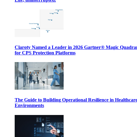
Claroty Named a Leader in 2026 Gartner® Magic Quadr
for CPS Protection Platforms
The Guide to Building Operational Resilience in Healthcar
Environments