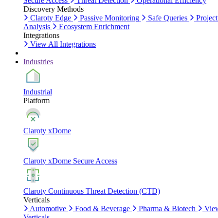
Secure Access
Threat Detection
Operational Efficiency
Discovery Methods
Claroty Edge
Passive Monitoring
Safe Queries
Project
Analysis
Ecosystem Enrichment
Integrations
View All Integrations
Industries
Industrial
Platform
Claroty xDome
Claroty xDome Secure Access
Claroty Continuous Threat Detection (CTD)
Verticals
Automotive
Food & Beverage
Pharma & Biotech
Vie
Verticals