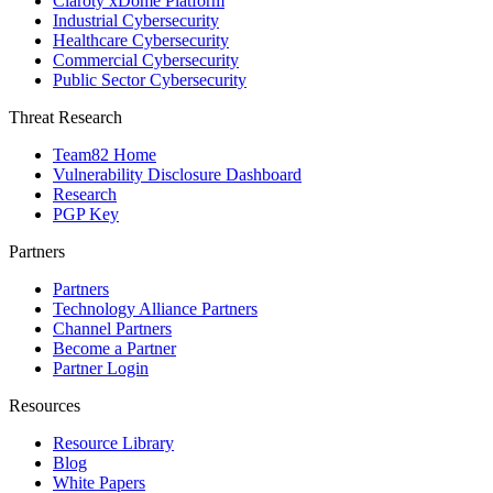
Claroty xDome Platform
Industrial Cybersecurity
Healthcare Cybersecurity
Commercial Cybersecurity
Public Sector Cybersecurity
Threat Research
Team82 Home
Vulnerability Disclosure Dashboard
Research
PGP Key
Partners
Partners
Technology Alliance Partners
Channel Partners
Become a Partner
Partner Login
Resources
Resource Library
Blog
White Papers