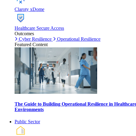
Claroty xDome
Healthcare Secure Access
Outcomes
Cyber Resilience
Operational Resilience
Featured Content
The Guide to Building Operational Resilience in Healthcar
Environments
Public Sector