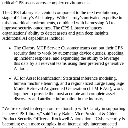
critical CPS assets across complex environments.
The CPS Library is a central component to the next evolutionary
stage of Claroty’s AI strategy. With Claroty’s unrivaled expertise in
mission-critical environments, combined with harnessing AI to
improve security outcomes, The CPS Library enhances
organizations' ability to detect assets and gain deep insights.
Additional AI capabilities include:
The Claroty MCP Server: Customer teams can put their CPS
security data to work by automating device queries, speeding
up incident response, and expanding the ability to leverage
this data by all relevant teams using their preferred generative
AI tool.
AI for Asset Identification: Statistical inference modeling,
human-machine teaming, and a regionalized Large Language
Model Retrieval Augmented Generation (LLM-RAG), work
together to provide the most accurate and complete asset
discovery and attribute information in the industry.
“We’re excited to deepen our relationship with Claroty in supporting
its new CPS Library,” said Tony Baker, Vice President & Chief
Product Security Officer at Rockwell Automation. “Cybersecurity is
becoming even more complex in an increasingly interconnected