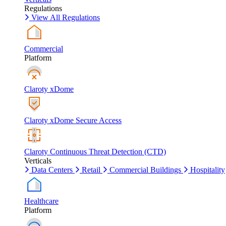
Regulations
View All Regulations
Commercial
Platform
Claroty xDome
Claroty xDome Secure Access
Claroty Continuous Threat Detection (CTD)
Verticals
Data Centers
Retail
Commercial Buildings
Hospitality
Healthcare
Platform