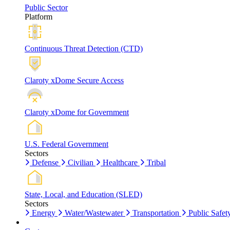
Public Sector
Platform
Continuous Threat Detection (CTD)
Claroty xDome Secure Access
Claroty xDome for Government
U.S. Federal Government
Sectors
Defense
Civilian
Healthcare
Tribal
State, Local, and Education (SLED)
Sectors
Energy
Water/Wastewater
Transportation
Public Safet