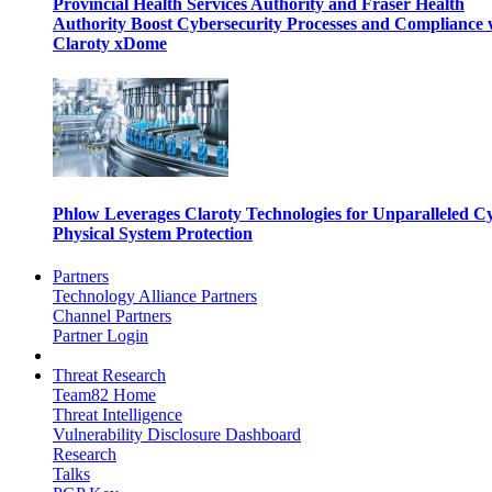
Provincial Health Services Authority and Fraser Health
Authority Boost Cybersecurity Processes and Compliance 
Claroty xDome
Phlow Leverages Claroty Technologies for Unparalleled C
Physical System Protection
Partners
Technology Alliance Partners
Channel Partners
Partner Login
Threat Research
Team82 Home
Threat Intelligence
Vulnerability Disclosure Dashboard
Research
Talks