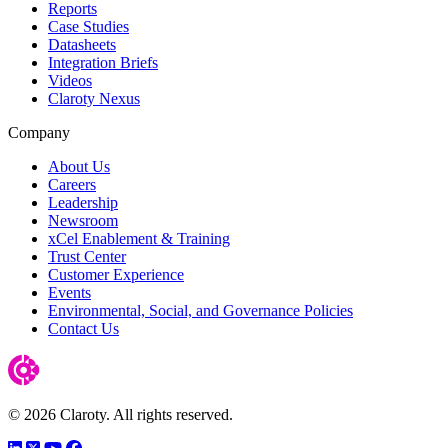
Reports
Case Studies
Datasheets
Integration Briefs
Videos
Claroty Nexus
Company
About Us
Careers
Leadership
Newsroom
xCel Enablement & Training
Trust Center
Customer Experience
Events
Environmental, Social, and Governance Policies
Contact Us
© 2026 Claroty. All rights reserved.
LinkedIn
Twitter
YouTube
Facebook