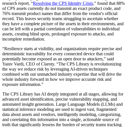
research report, “
Resolving the CPS Identity Crisis
,” found that 88%
of CPS assets currently do not transmit an exact product code, and
76% transmit product names that differ from the vendor's official
record. This leaves security teams struggling to ascertain whether
they have a complete picture of the assets in their environments, and
can be left with a partial correlation of vulnerabilities to individual
assets, creating blind spots, prolonged exposure to attacks, and
incomplete remediation.
“Resilience starts at visibility, and organizations require precise and
deterministic traceability for every connected device that could
potentially become exposed as an open door to attackers,” said
Yaniv Vardi, CEO of Claroty. “The CPS Library is revolutionizing
the way we reduce risk by leveraging AI-driven techniques
combined with our unmatched industry expertise that will drive the
whole industry forward in how we improve accurate risk and
exposure information.”
The CPS Library has AI deeply integrated at all stages, allowing for
advanced asset identification, precise vulnerability mapping, and
automated insight generation. Large Language Models (LLMs) and
statistical inference modeling are used to ingest vast, fragmented
data about assets and vendors, intelligently modeling, categorizing,
and correlating this information into a single, actionable source of
truth that significantly lessens the burden of security teams tracking