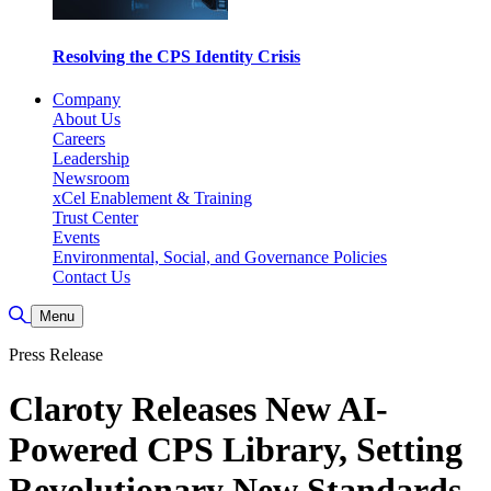
Resolving the CPS Identity Crisis
Company
About Us
Careers
Leadership
Newsroom
xCel Enablement & Training
Trust Center
Events
Environmental, Social, and Governance Policies
Contact Us
Toggle Search
Menu
Press Release
Claroty Releases New AI-
Powered CPS Library, Setting
Revolutionary New Standards