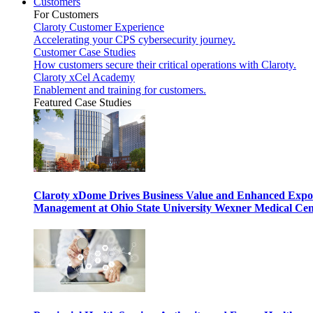
Customers
For Customers
Claroty Customer Experience
Accelerating your CPS cybersecurity journey.
Customer Case Studies
How customers secure their critical operations with Claroty.
Claroty xCel Academy
Enablement and training for customers.
Featured Case Studies
Claroty xDome Drives Business Value and Enhanced Expo
Management at Ohio State University Wexner Medical Cen