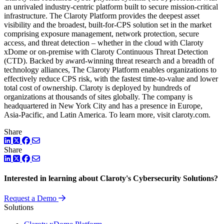
an unrivaled industry-centric platform built to secure mission-critical
infrastructure. The Claroty Platform provides the deepest asset
visibility and the broadest, built-for-CPS solution set in the market
comprising exposure management, network protection, secure
access, and threat detection – whether in the cloud with Claroty
xDome or on-premise with Claroty Continuous Threat Detection
(CTD). Backed by award-winning threat research and a breadth of
technology alliances, The Claroty Platform enables organizations to
effectively reduce CPS risk, with the fastest time-to-value and lower
total cost of ownership. Claroty is deployed by hundreds of
organizations at thousands of sites globally. The company is
headquartered in New York City and has a presence in Europe,
Asia-Pacific, and Latin America. To learn more, visit claroty.com.
Share
LinkedIn
Twitter
Facebook
Share
LinkedIn
Twitter
Facebook
Interested in learning about Claroty's Cybersecurity Solutions?
Request a Demo
Solutions