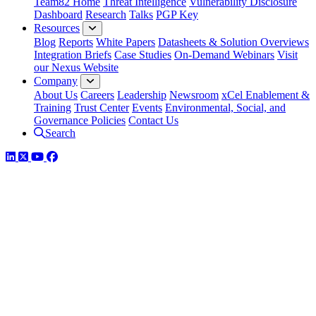
Team82 Home
Threat Intelligence
Vulnerability Disclosure
Dashboard
Research
Talks
PGP Key
Resources
Blog
Reports
White Papers
Datasheets & Solution Overviews
Integration Briefs
Case Studies
On-Demand Webinars
Visit
our Nexus Website
Company
About Us
Careers
Leadership
Newsroom
xCel Enablement &
Training
Trust Center
Events
Environmental, Social, and
Governance Policies
Contact Us
Search
LinkedIn
Twitter
YouTube
Facebook