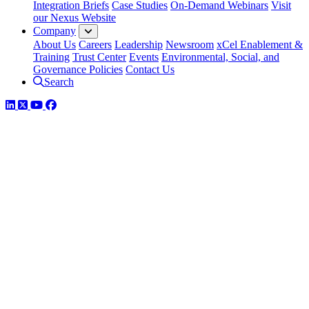
Integration Briefs
Case Studies
On-Demand Webinars
Visit
our Nexus Website
Company
About Us
Careers
Leadership
Newsroom
xCel Enablement &
Training
Trust Center
Events
Environmental, Social, and
Governance Policies
Contact Us
Search
LinkedIn
Twitter
YouTube
Facebook