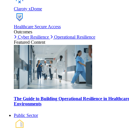
Claroty xDome
Healthcare Secure Access
Outcomes
Cyber Resilience
Operational Resilience
Featured Content
The Guide to Building Operational Resilience in Healthcar
Environments
Public Sector