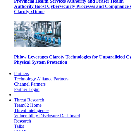
Provincial Health Services Authority and Fraser Health
Authority Boost Cybersecurity Processes and Compliance 
Claroty xDome
Phlow Leverages Claroty Technologies for Unparalleled C
Physical System Protection
Partners
Technology Alliance Partners
Channel Partners
Partner Login
Threat Research
Team82 Home
Threat Intelligence
Vulnerability Disclosure Dashboard
Research
Talks