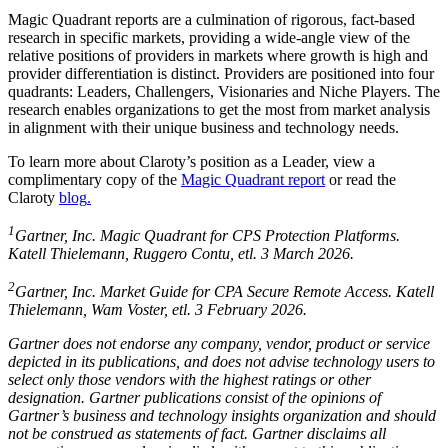
Magic Quadrant reports are a culmination of rigorous, fact-based
research in specific markets, providing a wide-angle view of the
relative positions of providers in markets where growth is high and
provider differentiation is distinct. Providers are positioned into four
quadrants: Leaders, Challengers, Visionaries and Niche Players. The
research enables organizations to get the most from market analysis
in alignment with their unique business and technology needs.
To learn more about Claroty’s position as a Leader, view a
complimentary copy of the
Magic Quadrant report
or read the
Claroty
blog
.
1
Gartner, Inc. Magic Quadrant for CPS Protection Platforms.
Katell Thielemann, Ruggero Contu, etl. 3 March 2026.
2
Gartner, Inc. Market Guide for CPA Secure Remote Access. Katell
Thielemann, Wam Voster, etl. 3 February 2026.
Gartner does not endorse any company, vendor, product or service
depicted in its publications, and does not advise technology users to
select only those vendors with the highest ratings or other
designation. Gartner publications consist of the opinions of
Gartner’s business and technology insights organization and should
not be construed as statements of fact. Gartner disclaims all