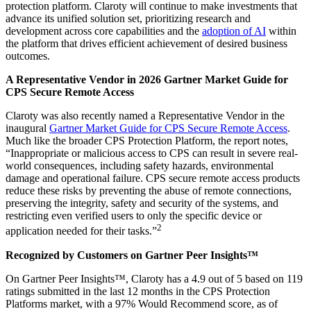
protection platform. Claroty will continue to make investments that
advance its unified solution set, prioritizing research and
development across core capabilities and the
adoption of AI
within
the platform that drives efficient achievement of desired business
outcomes.
A Representative Vendor in 2026 Gartner Market Guide for
CPS Secure Remote Access
Claroty was also recently named a Representative Vendor in the
inaugural
Gartner Market Guide for CPS Secure Remote Access
.
Much like the broader CPS Protection Platform, the report notes,
“Inappropriate or malicious access to CPS can result in severe real-
world consequences, including safety hazards, environmental
damage and operational failure. CPS secure remote access products
reduce these risks by preventing the abuse of remote connections,
preserving the integrity, safety and security of the systems, and
restricting even verified users to only the specific device or
2
application needed for their tasks.”
Recognized by Customers on Gartner Peer Insights™
On Gartner Peer Insights™, Claroty has a 4.9 out of 5 based on 119
ratings submitted in the last 12 months in the CPS Protection
Platforms market, with a 97% Would Recommend score, as of