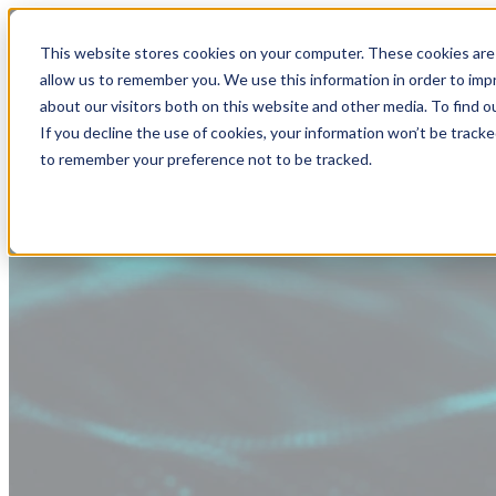
This website stores cookies on your computer. These cookies are 
allow us to remember you. We use this information in order to im
about our visitors both on this website and other media. To find
If you decline the use of cookies, your information won’t be tracke
to remember your preference not to be tracked.