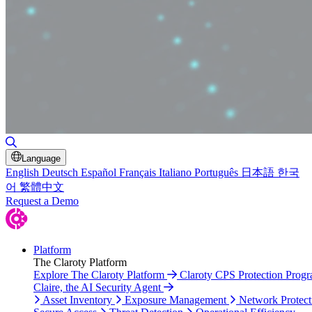
Toggle Search
Language
English
Deutsch
Español
Français
Italiano
Português
日本語
한국
어
繁體中文
Request a Demo
Platform
The Claroty Platform
Explore The Claroty Platform
Claroty CPS Protection Prog
Claire, the AI Security Agent
Asset Inventory
Exposure Management
Network Protect