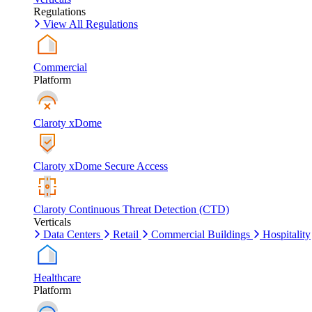
Regulations
View All Regulations
Commercial
Platform
Claroty xDome
Claroty xDome Secure Access
Claroty Continuous Threat Detection (CTD)
Verticals
Data Centers
Retail
Commercial Buildings
Hospitality
Healthcare
Platform