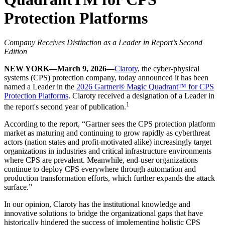
Protection Platforms
Company Receives Distinction as a Leader in Report’s Second
Edition
NEW YORK—March 9, 2026—
Claroty
, the cyber-physical
systems (CPS) protection company, today announced it has been
named a Leader in the
2026 Gartner® Magic Quadrant™ for CPS
Protection Platforms
. Claroty received a designation of a Leader in
1
the report's second year of publication.
According to the report, “Gartner sees the CPS protection platform
market as maturing and continuing to grow rapidly as cyberthreat
actors (nation states and profit-motivated alike) increasingly target
organizations in industries and critical infrastructure environments
where CPS are prevalent. Meanwhile, end-user organizations
continue to deploy CPS everywhere through automation and
production transformation efforts, which further expands the attack
surface.”
In our opinion, Claroty has the institutional knowledge and
innovative solutions to bridge the organizational gaps that have
historically hindered the success of implementing holistic CPS