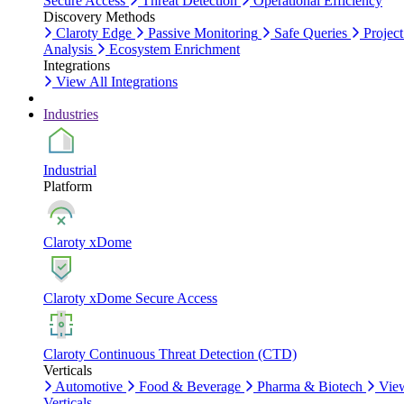
Secure Access
Threat Detection
Operational Efficiency
Discovery Methods
Claroty Edge
Passive Monitoring
Safe Queries
Project
Analysis
Ecosystem Enrichment
Integrations
View All Integrations
Industries
Industrial
Platform
Claroty xDome
Claroty xDome Secure Access
Claroty Continuous Threat Detection (CTD)
Verticals
Automotive
Food & Beverage
Pharma & Biotech
Vie
Verticals