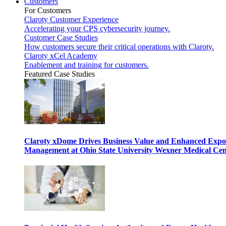
Customers
For Customers
Claroty Customer Experience
Accelerating your CPS cybersecurity journey.
Customer Case Studies
How customers secure their critical operations with Claroty.
Claroty xCel Academy
Enablement and training for customers.
Featured Case Studies
Claroty xDome Drives Business Value and Enhanced Expo
Management at Ohio State University Wexner Medical Cen