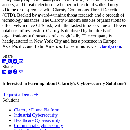
access, and threat detection – whether in the cloud with Claroty
xDome or on-premise with Claroty Continuous Threat Detection
(CTD). Backed by award-winning threat research and a breadth of
technology alliances, The Claroty Platform enables organizations to
effectively reduce CPS risk, with the fastest time-to-value and lower
total cost of ownership. Claroty is deployed by hundreds of
organizations at thousands of sites globally. The company is
headquartered in New York City and has a presence in Europe,
Asia-Pacific, and Latin America. To learn more, visit
claroty.com
.
Share
LinkedIn
Twitter
Facebook
Share
LinkedIn
Twitter
Facebook
Interested in learning about Claroty's Cybersecurity Solutions?
Request a Demo
Solutions
Claroty xDome Platform
Industrial Cybersecurity
Healthcare Cybersecurity
Commercial Cybersecurity