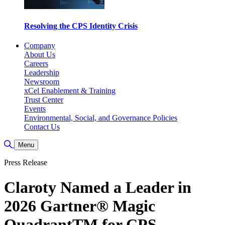
Resolving the CPS Identity Crisis
Company
About Us
Careers
Leadership
Newsroom
xCel Enablement & Training
Trust Center
Events
Environmental, Social, and Governance Policies
Contact Us
Toggle Search
Menu
Press Release
Claroty Named a Leader in
2026 Gartner® Magic
QuadrantTM for CPS