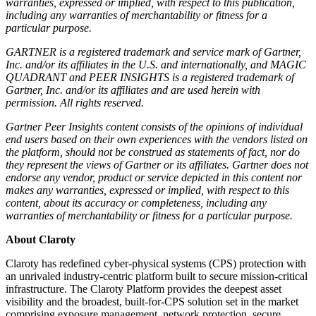
warranties, expressed or implied, with respect to this publication,
including any warranties of merchantability or fitness for a
particular purpose.
GARTNER is a registered trademark and service mark of Gartner,
Inc. and/or its affiliates in the U.S. and internationally, and MAGIC
QUADRANT and PEER INSIGHTS is a registered trademark of
Gartner, Inc. and/or its affiliates and are used herein with
permission. All rights reserved.
Gartner Peer Insights content consists of the opinions of individual
end users based on their own experiences with the vendors listed on
the platform, should not be construed as statements of fact, nor do
they represent the views of Gartner or its affiliates. Gartner does not
endorse any vendor, product or service depicted in this content nor
makes any warranties, expressed or implied, with respect to this
content, about its accuracy or completeness, including any
warranties of merchantability or fitness for a particular purpose.
About Claroty
Claroty has redefined cyber-physical systems (CPS) protection with
an unrivaled industry-centric platform built to secure mission-critical
infrastructure. The Claroty Platform provides the deepest asset
visibility and the broadest, built-for-CPS solution set in the market
comprising exposure management, network protection, secure