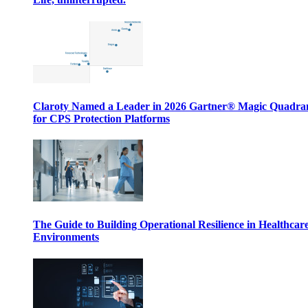
Claroty Named a Leader in 2026 Gartner® Magic Quadr
for CPS Protection Platforms
The Guide to Building Operational Resilience in Healthcar
Environments