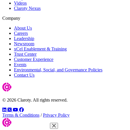
Videos
Claroty Nexus
Company
About Us
Careers
Leadership
Newsroom
xCel Enablement & Training
Trust Center
Customer Experience
Events
Environmental, Social, and Governance Policies
Contact Us
© 2026 Claroty. All rights reserved.
LinkedIn
Twitter
YouTube
Facebook
Terms & Conditions
/
Privacy Policy
Close Menu