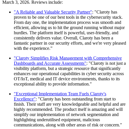
March 3, 2026. Reviews include:
"A Reliable and Valuable Security Partner"
: "Claroty has
proven to be one of our best tools in the cybersecurity stack.
From day one, the implementation process was smooth and
efficient, allowing us to hit the ground running without major
hurdles. The platform itself is powerful, user-friendly, and
consistently delivers value. Overall, Claroty has been a
fantastic partner in our security efforts, and we're very pleased
with the experience.”
"Claroty Simplifies Risk Management with Comprehensive
Dashboards and Accurate Assessments"
: "Claroty is not just a
visibility platform, but a strategic resource that significantly
enhances our operational capabilities in cyber security across
OT/IoT, medical and IT device environments, thanks to its
exceptional ability to provide information."
"Exceptional Implementation Team Fuels Claroty's
Excellence"
: "Claroty has been outstanding from start to
finish. Their staff are very knowledgeable and helpful and are
highly recommended. The product itself is amazing and will
simplify our implementation of network segmentation and
highlighting underutilised equipment, malicious
communications, along with other areas of risk or concern."