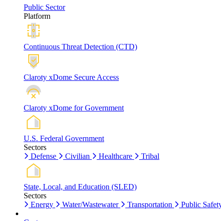
Public Sector
Platform
Continuous Threat Detection (CTD)
Claroty xDome Secure Access
Claroty xDome for Government
U.S. Federal Government
Sectors
Defense
Civilian
Healthcare
Tribal
State, Local, and Education (SLED)
Sectors
Energy
Water/Wastewater
Transportation
Public Safet