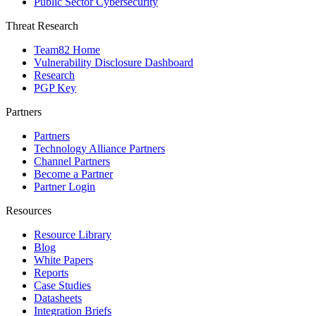
Public Sector Cybersecurity
Threat Research
Team82 Home
Vulnerability Disclosure Dashboard
Research
PGP Key
Partners
Partners
Technology Alliance Partners
Channel Partners
Become a Partner
Partner Login
Resources
Resource Library
Blog
White Papers
Reports
Case Studies
Datasheets
Integration Briefs