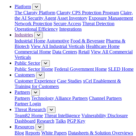
Platform
The Claroty Platform
Claroty CPS Protection Program
Claire,
the AI Security Agent
Asset Inventory
Exposure Management
Network Protection
Secure Access
Threat Detection
Operational Efficiency
Integrations
Industries
Industrial Home
Automotive
Food & Beverage
Pharma &
Biotech
View All Industrial Verticals
Healthcare Home
Commercial Home
Data Centers
Retail
View All Commercial
Verticals
Public Sector
Public Sector Home
Federal Government Home
SLED Home
Customers
Customer Experience
Case Studies
xCel Enablement &
Training for Customers
Partners
Partners
Technology Alliance Partners
Channel Partners
Partner Login
Threat Research
Team82 Home
Threat Intelligence
Vulnerability Disclosure
Dashboard
Research
Talks
PGP Key
Resources
Blog
Reports
White Papers
Datasheets & Solution Overviews