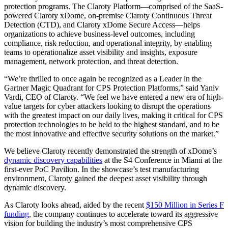
protection programs. The Claroty Platform—comprised of the SaaS-
powered Claroty xDome, on-premise Claroty Continuous Threat
Detection (CTD), and Claroty xDome Secure Access—helps
organizations to achieve business-level outcomes, including
compliance, risk reduction, and operational integrity, by enabling
teams to operationalize asset visibility and insights, exposure
management, network protection, and threat detection.
“We’re thrilled to once again be recognized as a Leader in the
Gartner Magic Quadrant for CPS Protection Platforms,” said Yaniv
Vardi, CEO of Claroty. “We feel we have entered a new era of high-
value targets for cyber attackers looking to disrupt the operations
with the greatest impact on our daily lives, making it critical for CPS
protection technologies to be held to the highest standard, and to be
the most innovative and effective security solutions on the market.”
We believe Claroty recently demonstrated the strength of xDome’s
dynamic discovery capabilities
at the S4 Conference in Miami at the
first-ever PoC Pavilion. In the showcase’s test manufacturing
environment, Claroty gained the deepest asset visibility through
dynamic discovery.
As Claroty looks ahead, aided by the recent
$150 Million in Series F
funding
, the company continues to accelerate toward its aggressive
vision for building the industry’s most comprehensive CPS