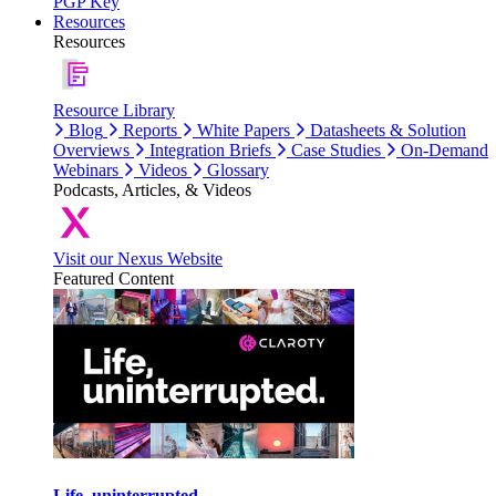
PGP Key
Resources
Resources
Resource Library
Blog
Reports
White Papers
Datasheets & Solution
Overviews
Integration Briefs
Case Studies
On-Demand
Webinars
Videos
Glossary
Podcasts, Articles, & Videos
Visit our Nexus Website
Featured Content
Life, uninterrupted.