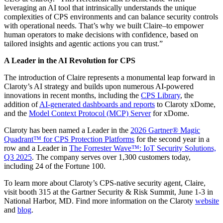
leveraging an AI tool that intrinsically understands the unique
complexities of CPS environments and can balance security controls
with operational needs. That’s why we built Claire–to empower
human operators to make decisions with confidence, based on
tailored insights and agentic actions you can trust.”
A Leader in the AI Revolution for CPS
The introduction of Claire represents a monumental leap forward in
Claroty’s AI strategy and builds upon numerous AI-powered
innovations in recent months, including the
CPS Library
, the
addition of
AI-generated dashboards and reports
to Claroty xDome,
and the
Model Context Protocol (MCP) Server
for xDome.
Claroty has been named a Leader in the
2026 Gartner® Magic
Quadrant™ for CPS Protection Platforms
for the second year in a
row and a Leader in
The Forrester Wave™: IoT Security Solutions,
Q3 2025
. The company serves over 1,300 customers today,
including 24 of the Fortune 100.
To learn more about Claroty’s CPS-native security agent, Claire,
visit booth 315 at the Gartner Security & Risk Summit, June 1-3 in
National Harbor, MD. Find more information on the Claroty
website
and
blog
.