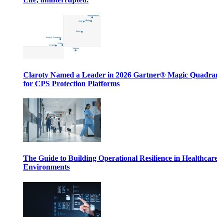
Claroty Named a Leader in 2026 Gartner® Magic Quadr
for CPS Protection Platforms
The Guide to Building Operational Resilience in Healthcar
Environments