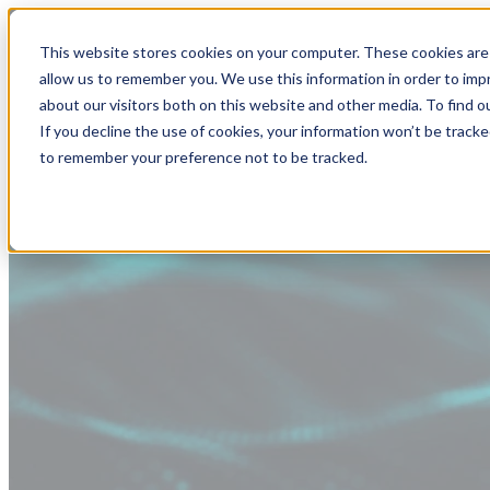
This website stores cookies on your computer. These cookies are 
allow us to remember you. We use this information in order to im
about our visitors both on this website and other media. To find
If you decline the use of cookies, your information won’t be tracke
to remember your preference not to be tracked.