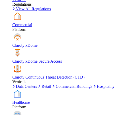
Regulations
View All Regulations
Commercial
Platform
Claroty xDome
Claroty xDome Secure Access
Claroty Continuous Threat Detection (CTD)
Verticals
Data Centers
Retail
Commercial Buildings
Hospitality
Healthcare
Platform