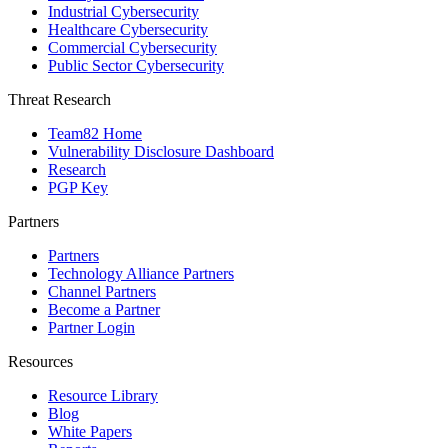
Industrial Cybersecurity
Healthcare Cybersecurity
Commercial Cybersecurity
Public Sector Cybersecurity
Threat Research
Team82 Home
Vulnerability Disclosure Dashboard
Research
PGP Key
Partners
Partners
Technology Alliance Partners
Channel Partners
Become a Partner
Partner Login
Resources
Resource Library
Blog
White Papers