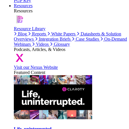
PGP Key
Resources
Resources
Resource Library
Blog
Reports
White Papers
Datasheets & Solution
Overviews
Integration Briefs
Case Studies
On-Demand
Webinars
Videos
Glossary
Podcasts, Articles, & Videos
Visit our Nexus Website
Featured Content
Life, uninterrupted.