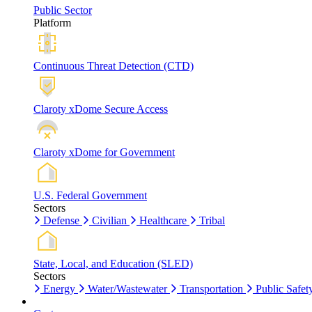
Public Sector
Platform
Continuous Threat Detection (CTD)
Claroty xDome Secure Access
Claroty xDome for Government
U.S. Federal Government
Sectors
Defense
Civilian
Healthcare
Tribal
State, Local, and Education (SLED)
Sectors
Energy
Water/Wastewater
Transportation
Public Safet