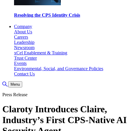
Resolving the CPS Identity Crisis
Company
About Us
Careers
Leadership
Newsroom
xCel Enablement & Training
Trust Center
Events
Environmental, Social, and Governance Policies
Contact Us
Toggle Search
Menu
Press Release
Claroty Introduces Claire,
Industry’s First CPS-Native AI
Security Agent