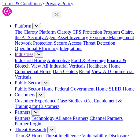
Terms & Conditions
/
Privacy Policy
Close Menu
Platform
The Claroty Platform
Claroty CPS Protection Program
Claire,
the AI Security Agent
Asset Inventory
Exposure Management
Network Protection
Secure Access
Threat Detection
Operational Efficiency
Integrations
Industries
Industrial Home
Automotive
Food & Beverage
Pharma &
Biotech
View All Industrial Verticals
Healthcare Home
Commercial Home
Data Centers
Retail
View All Commercial
Verticals
Public Sector
Public Sector Home
Federal Government Home
SLED Home
Customers
Customer Experience
Case Studies
xCel Enablement &
Training for Customers
Partners
Partners
Technology Alliance Partners
Channel Partners
Partner Login
Threat Research
Team82 Home
Threat Intelligence
Vulnerability Disclosure