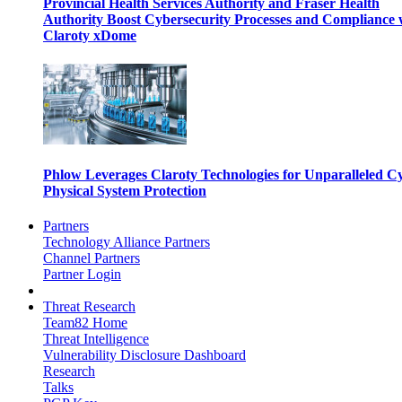
Provincial Health Services Authority and Fraser Health
Authority Boost Cybersecurity Processes and Compliance 
Claroty xDome
Phlow Leverages Claroty Technologies for Unparalleled C
Physical System Protection
Partners
Technology Alliance Partners
Channel Partners
Partner Login
Threat Research
Team82 Home
Threat Intelligence
Vulnerability Disclosure Dashboard
Research
Talks