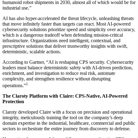
humanoid robot shipments in 2030, almost all of which would be for
industrial use.”
AI has also hyper-accelerated the threat lifecycle, unleashing threats
that move infinitely faster than targets can react. Most AI-powered
cybersecurity solutions prioritize speed and simplicity over accuracy,
which is a dangerous tradeoff when defending mission-critical
infrastructure. Organizations need intelligent, contextual, and
prescriptive solutions that deliver trustworthy insights with swift,
deterministic, scalable actions.
According to Gartner, “AI is reshaping CPS security. Cybersecurity
leaders must balance deterministic safety with AI‑driven prediction,
enrichment, and investigation to reduce real risk, automate
complexity, and strengthen resilience without disrupting
1
operations.”
The Claroty Platform with Claire: CPS-Native, AI-Powered
Protection
Claroty developed Claire with a focus on precision and operational
integrity, meticulously training the tool on the company’s deep
domain expertise in the industrial, healthcare, commercial and public
sectors to orchestrate the entire journey from discovery to defense.