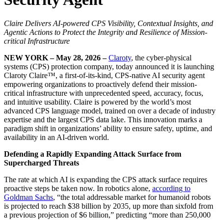
Claire Delivers AI-powered CPS Visibility, Contextual Insights, and
Agentic Actions to Protect the Integrity and Resilience of Mission-
critical Infrastructure
NEW YORK – May 28, 2026 –
Claroty
, the cyber-physical
systems (CPS) protection company, today announced it is launching
Claroty Claire™, a first-of-its-kind, CPS-native AI security agent
empowering organizations to proactively defend their mission-
critical infrastructure with unprecedented speed, accuracy, focus,
and intuitive usability. Claire is powered by the world’s most
advanced CPS language model, trained on over a decade of industry
expertise and the largest CPS data lake. This innovation marks a
paradigm shift in organizations’ ability to ensure safety, uptime, and
availability in an AI-driven world.
Defending a Rapidly Expanding Attack Surface from
Supercharged Threats
The rate at which AI is expanding the CPS attack surface requires
proactive steps be taken now. In robotics alone,
according to
Goldman Sachs
, “the total addressable market for humanoid robots
is projected to reach $38 billion by 2035, up more than sixfold from
a previous projection of $6 billion,” predicting “more than 250,000