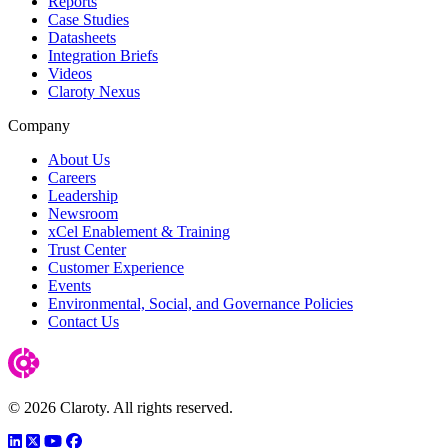
Reports
Case Studies
Datasheets
Integration Briefs
Videos
Claroty Nexus
Company
About Us
Careers
Leadership
Newsroom
xCel Enablement & Training
Trust Center
Customer Experience
Events
Environmental, Social, and Governance Policies
Contact Us
© 2026 Claroty. All rights reserved.
LinkedIn
Twitter
YouTube
Facebook