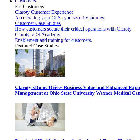
Customers
For Customers
Claroty Customer Experience
Accelerating your CPS cybersecurity journey.
Customer Case Studies
How customers secure their critical operations with Claroty.
Claroty xCel Academy
Enablement and training for customers.
Featured Case Studies
Claroty xDome Drives Business Value and Enhanced Expo
Management at Ohio State University Wexner Medical Cen