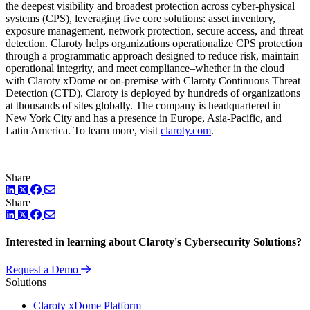
the deepest visibility and broadest protection across cyber-physical
systems (CPS), leveraging five core solutions: asset inventory,
exposure management, network protection, secure access, and threat
detection. Claroty helps organizations operationalize CPS protection
through a programmatic approach designed to reduce risk, maintain
operational integrity, and meet compliance–whether in the cloud
with Claroty xDome or on-premise with Claroty Continuous Threat
Detection (CTD). Claroty is deployed by hundreds of organizations
at thousands of sites globally. The company is headquartered in
New York City and has a presence in Europe, Asia-Pacific, and
Latin America. To learn more, visit
claroty.com
.
Share
LinkedIn
Twitter
Facebook
Share
LinkedIn
Twitter
Facebook
Interested in learning about Claroty's Cybersecurity Solutions?
Request a Demo
Solutions
Claroty xDome Platform