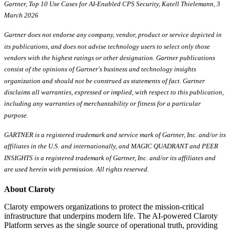
Gartner, Top 10 Use Cases for AI-Enabled CPS Security, Katell Thielemann, 3
March 2026
Gartner does not endorse any company, vendor, product or service depicted in
its publications, and does not advise technology users to select only those
vendors with the highest ratings or other designation. Gartner publications
consist of the opinions of Gartner's business and technology insights
organization and should not be construed as statements of fact. Gartner
disclaims all warranties, expressed or implied, with respect to this publication,
including any warranties of merchantability or fitness for a particular
purpose.
GARTNER is a registered trademark and service mark of Gartner, Inc. and/or its
affiliates in the U.S. and internationally, and MAGIC QUADRANT and PEER
INSIGHTS is a registered trademark of Gartner, Inc. and/or its affiliates and
are used herein with permission. All rights reserved.
About Claroty
Claroty empowers organizations to protect the mission-critical
infrastructure that underpins modern life. The AI-powered Claroty
Platform serves as the single source of operational truth, providing