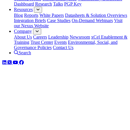
Dashboard
Research
Talks
PGP Key
Resources
Blog
Reports
White Papers
Datasheets & Solution Overviews
Integration Briefs
Case Studies
On-Demand Webinars
Visit
our Nexus Website
Company
About Us
Careers
Leadership
Newsroom
xCel Enablement &
Training
Trust Center
Events
Environmental, Social, and
Governance Policies
Contact Us
Search
LinkedIn
Twitter
YouTube
Facebook