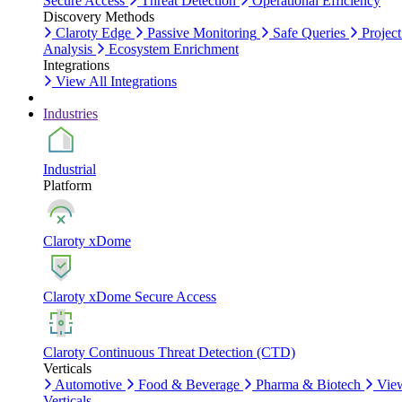
Secure Access
Threat Detection
Operational Efficiency
Discovery Methods
Claroty Edge
Passive Monitoring
Safe Queries
Project
Analysis
Ecosystem Enrichment
Integrations
View All Integrations
Industries
Industrial
Platform
Claroty xDome
Claroty xDome Secure Access
Claroty Continuous Threat Detection (CTD)
Verticals
Automotive
Food & Beverage
Pharma & Biotech
Vie
Verticals