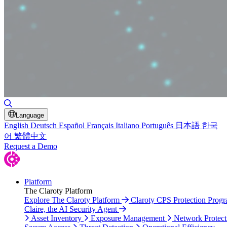
Toggle Search
Language
English
Deutsch
Español
Français
Italiano
Português
日本語
한국
어
繁體中文
Request a Demo
Platform
The Claroty Platform
Explore The Claroty Platform
Claroty CPS Protection Prog
Claire, the AI Security Agent
Asset Inventory
Exposure Management
Network Protect