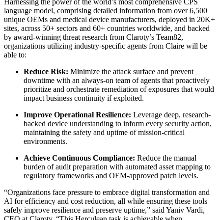
Harnessing the power of the world’s most comprehensive CPS
language model, comprising detailed information from over 6,500
unique OEMs and medical device manufacturers, deployed in 20K+
sites, across 50+ sectors and 60+ countries worldwide, and backed
by award-winning threat research from Claroty’s Team82,
organizations utilizing industry-specific agents from Claire will be
able to:
Reduce Risk:
Minimize the attack surface and prevent
downtime with an always-on team of agents that proactively
prioritize and orchestrate remediation of exposures that would
impact business continuity if exploited.
Improve Operational Resilience:
Leverage deep, research-
backed device understanding to inform every security action,
maintaining the safety and uptime of mission-critical
environments.
Achieve Continuous Compliance:
Reduce the manual
burden of audit preparation with automated asset mapping to
regulatory frameworks and OEM-approved patch levels.
“Organizations face pressure to embrace digital transformation and
AI for efficiency and cost reduction, all while ensuring these tools
safely improve resilience and preserve uptime,” said Yaniv Vardi,
CEO at Claroty. “This Herculean task is achievable when