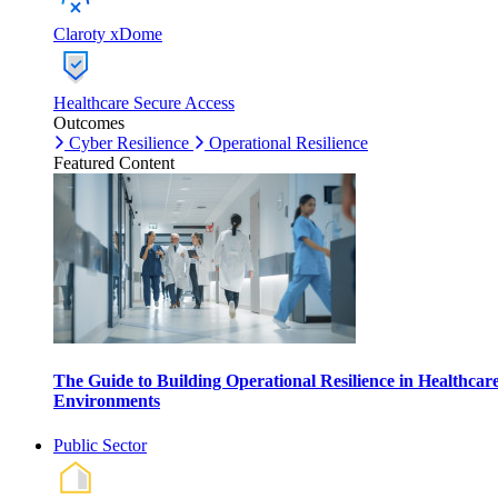
Claroty xDome
Healthcare Secure Access
Outcomes
Cyber Resilience
Operational Resilience
Featured Content
The Guide to Building Operational Resilience in Healthcar
Environments
Public Sector