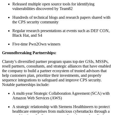
Released multiple open source tools for identifying
vulnerabilities discovered by Team82
Hundreds of technical blogs and research papers shared with
the CPS security community
Regular research presentations at events such as DEF CON,
Black Hat, and S4
Five-time Pwn2Own winners
Groundbreaking Partnerships:
Claroty’s diversified partner program spans top-tier GSIs, MSSPs,
resell partners, consultants, and strategic alliances that have enabled
the company to build a partner ecosystem of trusted advisors that
help customers plan, prioritize their investments, and properly
sequence integrations to safeguard and improve CPS security.
Notable partnerships include:
A multi-year Strategic Collaboration Agreement (SCA) with
Amazon Web Services (AWS)
A strategic relationship with Siemens Healthineers to protect
healthcare enterprises from malicious cyberattacks through a