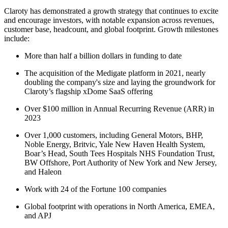
Claroty has demonstrated a growth strategy that continues to excite
and encourage investors, with notable expansion across revenues,
customer base, headcount, and global footprint. Growth milestones
include:
More than half a billion dollars in funding to date
The acquisition of the Medigate platform in 2021, nearly
doubling the company's size and laying the groundwork for
Claroty’s flagship xDome SaaS offering
Over $100 million in Annual Recurring Revenue (ARR) in
2023
Over 1,000 customers, including General Motors, BHP,
Noble Energy, Britvic, Yale New Haven Health System,
Boar’s Head, South Tees Hospitals NHS Foundation Trust,
BW Offshore, Port Authority of New York and New Jersey,
and Haleon
Work with 24 of the Fortune 100 companies
Global footprint with operations in North America, EMEA,
and APJ