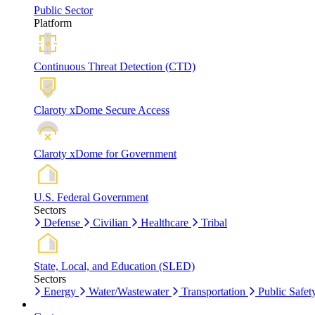
Public Sector
Platform
Continuous Threat Detection (CTD)
Claroty xDome Secure Access
Claroty xDome for Government
U.S. Federal Government
Sectors
Defense
Civilian
Healthcare
Tribal
State, Local, and Education (SLED)
Sectors
Energy
Water/Wastewater
Transportation
Public Safet