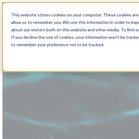
This website stores cookies on your computer. These cookies are 
allow us to remember you. We use this information in order to im
about our visitors both on this website and other media. To find
If you decline the use of cookies, your information won’t be tracke
to remember your preference not to be tracked.