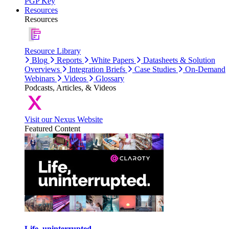
PGP Key
Resources
Resources
Resource Library
Blog
Reports
White Papers
Datasheets & Solution
Overviews
Integration Briefs
Case Studies
On-Demand
Webinars
Videos
Glossary
Podcasts, Articles, & Videos
Visit our Nexus Website
Featured Content
Life, uninterrupted.