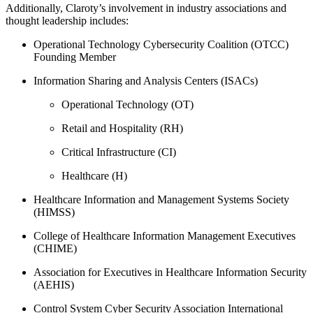
Additionally, Claroty’s involvement in industry associations and
thought leadership includes:
Operational Technology Cybersecurity Coalition (OTCC)
Founding Member
Information Sharing and Analysis Centers (ISACs)
Operational Technology (OT)
Retail and Hospitality (RH)
Critical Infrastructure (CI)
Healthcare (H)
Healthcare Information and Management Systems Society
(HIMSS)
College of Healthcare Information Management Executives
(CHIME)
Association for Executives in Healthcare Information Security
(AEHIS)
Control System Cyber Security Association International