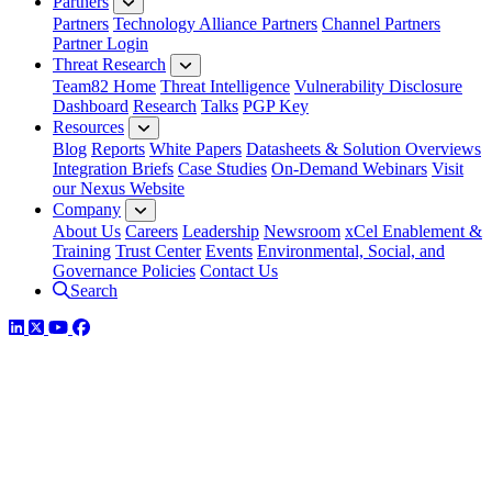
Partners
Partners
Technology Alliance Partners
Channel Partners
Partner Login
Threat Research
Team82 Home
Threat Intelligence
Vulnerability Disclosure
Dashboard
Research
Talks
PGP Key
Resources
Blog
Reports
White Papers
Datasheets & Solution Overviews
Integration Briefs
Case Studies
On-Demand Webinars
Visit
our Nexus Website
Company
About Us
Careers
Leadership
Newsroom
xCel Enablement &
Training
Trust Center
Events
Environmental, Social, and
Governance Policies
Contact Us
Search
LinkedIn
Twitter
YouTube
Facebook