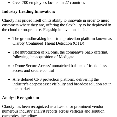
Over 700 employees located in 27 countries
Industry-Leading Innovation:
Claroty has prided itself on its ability to innovate in order to meet
customers where they are, offering the flexibility to be deployed in
the cloud or on-premise. Flagship innovations include:
The groundbreaking industrial protection platform known as
Claroty Continued Threat Detection (CTD)
The introduction of xDome, the company’s SaaS offering,
following the acquisition of Medigate
xDome Secure Access’ unmatched balance of frictionless
access and secure control
A re-defined CPS protection platform, delivering the
industry’s deepest asset visibility and broadest solution set in
the market
Analyst Recognition:
Claroty has been recognized as a Leader or prominent vendor in
numerous industry analyst reports across verticals and solution
categories, including: