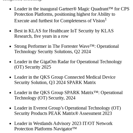
Leader in the inaugural Gartner® Magic Quadrant™ for CPS
Protection Platforms, positioning highest for Ability to
1
Execute and furthest for Completeness of Vision
Best in KLAS for Healthcare IoT Security by KLAS
Research, five years in a row
Strong Performer in The Forrester Wave™: Operational
Technology Security Solutions, Q2 2024
Leader in the GigaOm Radar for Operational Technology
(OT) Security 2025
Leader in the QKS Group Connected Medical Device
Security Solution, Q3 2024 SPARK Matrix
Leader in the QKS Group SPARK Matrix™: Operational
Technology (OT) Security, 2024
Leader in Everest Group’s Operational Technology (OT)
Security Products PEAK Matrix® Assessment 2023
Leader in Westlands Advisory 2023 IT/OT Network
Protection Platforms Navigator™