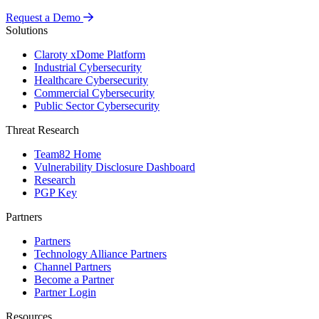
Request a Demo
Solutions
Claroty xDome Platform
Industrial Cybersecurity
Healthcare Cybersecurity
Commercial Cybersecurity
Public Sector Cybersecurity
Threat Research
Team82 Home
Vulnerability Disclosure Dashboard
Research
PGP Key
Partners
Partners
Technology Alliance Partners
Channel Partners
Become a Partner
Partner Login
Resources