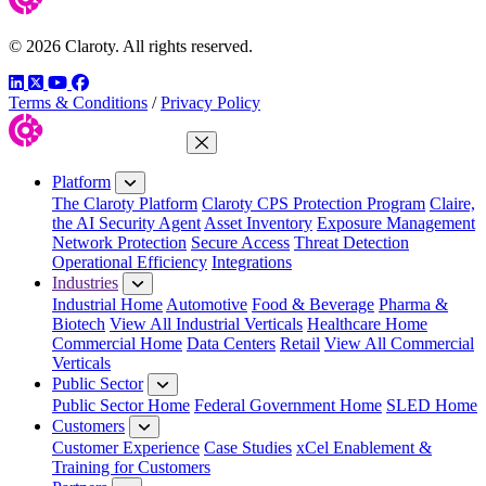
© 2026 Claroty. All rights reserved.
LinkedIn
Twitter
YouTube
Facebook
Terms & Conditions
/
Privacy Policy
Close Menu
Platform
The Claroty Platform
Claroty CPS Protection Program
Claire,
the AI Security Agent
Asset Inventory
Exposure Management
Network Protection
Secure Access
Threat Detection
Operational Efficiency
Integrations
Industries
Industrial Home
Automotive
Food & Beverage
Pharma &
Biotech
View All Industrial Verticals
Healthcare Home
Commercial Home
Data Centers
Retail
View All Commercial
Verticals
Public Sector
Public Sector Home
Federal Government Home
SLED Home
Customers
Customer Experience
Case Studies
xCel Enablement &
Training for Customers