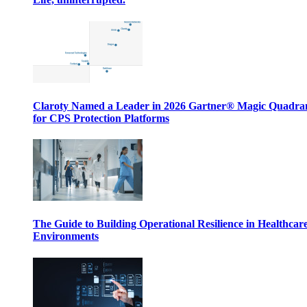
Claroty Named a Leader in 2026 Gartner® Magic Quadr
for CPS Protection Platforms
The Guide to Building Operational Resilience in Healthcar
Environments