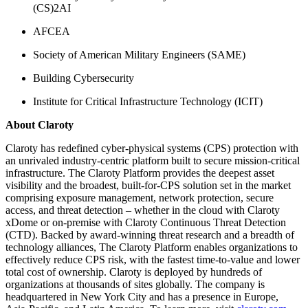
(CS)2AI
AFCEA
Society of American Military Engineers (SAME)
Building Cybersecurity
Institute for Critical Infrastructure Technology (ICIT)
About Claroty
Claroty has redefined cyber-physical systems (CPS) protection with
an unrivaled industry-centric platform built to secure mission-critical
infrastructure. The Claroty Platform provides the deepest asset
visibility and the broadest, built-for-CPS solution set in the market
comprising exposure management, network protection, secure
access, and threat detection – whether in the cloud with Claroty
xDome or on-premise with Claroty Continuous Threat Detection
(CTD). Backed by award-winning threat research and a breadth of
technology alliances, The Claroty Platform enables organizations to
effectively reduce CPS risk, with the fastest time-to-value and lower
total cost of ownership. Claroty is deployed by hundreds of
organizations at thousands of sites globally. The company is
headquartered in New York City and has a presence in Europe,