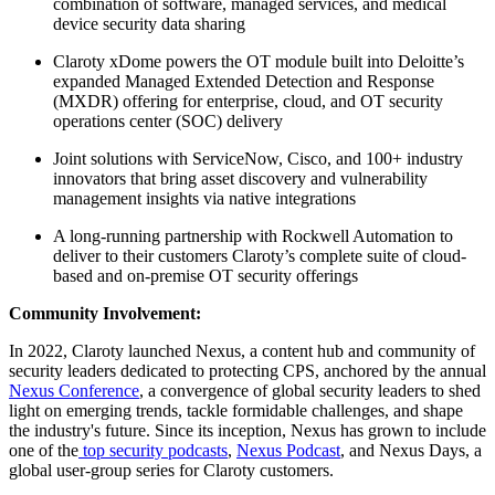
combination of software, managed services, and medical
device security data sharing
Claroty xDome powers the OT module built into Deloitte’s
expanded Managed Extended Detection and Response
(MXDR) offering for enterprise, cloud, and OT security
operations center (SOC) delivery
Joint solutions with ServiceNow, Cisco, and 100+ industry
innovators that bring asset discovery and vulnerability
management insights via native integrations
A long-running partnership with Rockwell Automation to
deliver to their customers Claroty’s complete suite of cloud-
based and on-premise OT security offerings
Community Involvement:
In 2022, Claroty launched Nexus, a content hub and community of
security leaders dedicated to protecting CPS, anchored by the annual
Nexus Conference
, a convergence of global security leaders to shed
light on emerging trends, tackle formidable challenges, and shape
the industry's future. Since its inception, Nexus has grown to include
one of the
top security podcasts
,
Nexus Podcast
, and Nexus Days, a
global user-group series for Claroty customers.