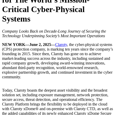
Critical Cyber-Physical
Systems
Company Looks Back on Decade-Long Journey of Securing the
Technology Underpinning Society’s Most Important Operations
NEW YORK—June 2, 2025—
Claroty
, the cyber-physical systems
(CPS) protection company, is marking ten years since the company’s
founding in 2015. Since then, Claroty has gone on to achieve
market-leading success across the industry, including sustained and
rapid company growth, developing award-winning innovations,
abundant third-party recognition, world-renowned research,
explosive partnership growth, and continued investment in the cyber
community.
Today, Claroty boasts the deepest asset visibility and the broadest
solution set, including exposure management, network protection,
secure access, threat detection, and operational efficiency. The
Claroty Platform brings the flexibility to be deployed in the cloud
with Claroty xDome® and on-premise with Claroty CTD, as well as
the added capabilities of its newly enhanced Claroty xDome Secure