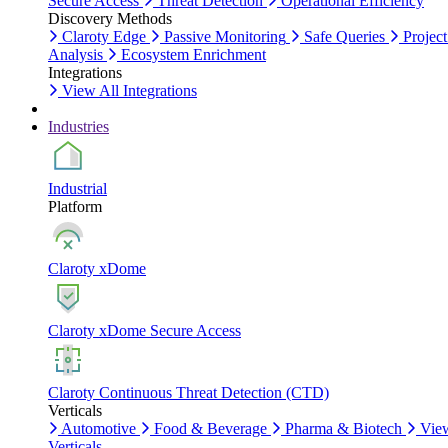
Secure Access
Threat Detection
Operational Efficiency
Discovery Methods
Claroty Edge
Passive Monitoring
Safe Queries
Project
Analysis
Ecosystem Enrichment
Integrations
View All Integrations
Industries
Industrial
Platform
Claroty xDome
Claroty xDome Secure Access
Claroty Continuous Threat Detection (CTD)
Verticals
Automotive
Food & Beverage
Pharma & Biotech
Vie
Verticals