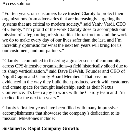
Access solution
“For ten years, our customers have trusted Claroty to protect their
organizations from adversaries that are increasingly targeting the
systems that are critical to modern society,” said Yaniv Vardi, CEO
of Claroty. “I’m proud of the work Claroty does to accomplish our
mission of safeguarding mission-critical infrastructure and the work
we do to make every day of our lives safer than the last, and I’m
incredibly optimistic for what the next ten years will bring for us,
our customers, and our partners.”
“Claroty is committed to fostering a greater sense of community
across CPS-intensive organizations–a field historically siloed due to
its sharp verticalization,” said Dave DeWalt, Founder and CEO of
NightDragon and Claroty Board Member. “That passion is
evidenced in the way they build their products, work with customers
and create space for thought leadership, such as their Nexus
Conference. It’s been a joy to work with the Claroty team and I’m
excited for the next ten years.”
Claroty’s first ten years have been filled with many impressive
accomplishments that showcase the company’s dedication to its
mission. Milestones include:
Sustained & Rapid Company Growth: