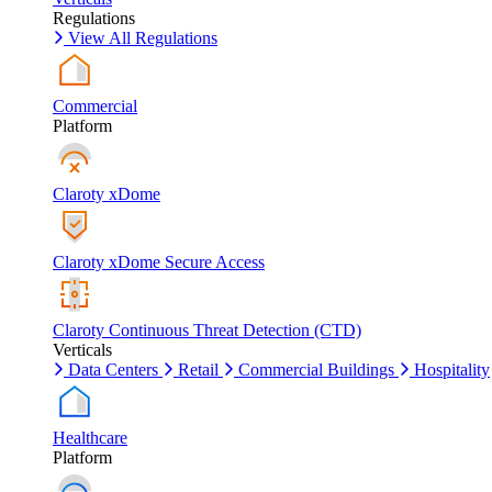
Regulations
View All Regulations
Commercial
Platform
Claroty xDome
Claroty xDome Secure Access
Claroty Continuous Threat Detection (CTD)
Verticals
Data Centers
Retail
Commercial Buildings
Hospitality
Healthcare
Platform