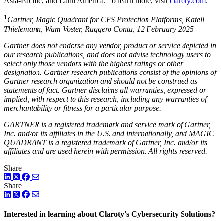
Asia-Pacific, and Latin America. To learn more, visit
claroty.com
.
1
Gartner, Magic Quadrant for CPS Protection Platforms, Katell
Thielemann, Wam Voster, Ruggero Contu, 12 February 2025
Gartner does not endorse any vendor, product or service depicted in
our research publications, and does not advise technology users to
select only those vendors with the highest ratings or other
designation. Gartner research publications consist of the opinions of
Gartner research organization and should not be construed as
statements of fact. Gartner disclaims all warranties, expressed or
implied, with respect to this research, including any warranties of
merchantability or fitness for a particular purpose.
GARTNER is a registered trademark and service mark of Gartner,
Inc. and/or its affiliates in the U.S. and internationally, and MAGIC
QUADRANT is a registered trademark of Gartner, Inc. and/or its
affiliates and are used herein with permission. All rights reserved.
Share
LinkedIn
Twitter
Facebook
Share
LinkedIn
Twitter
Facebook
Interested in learning about Claroty's Cybersecurity Solutions?