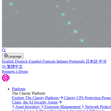
Toggle Search
Language
English
Deutsch
Español
Français
Italiano
Português
日本語
한국
어
繁體中文
Request a Demo
Platform
The Claroty Platform
Explore The Claroty Platform
Claroty CPS Protection Prog
Claire, the AI Security Agent
Asset Inventory
Exposure Management
Network Protect