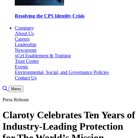
Resolving the CPS Identity Crisis
Company
About Us
Careers
Leadership
Newsroom
xCel Enablement & Training
Trust Center
Events
Environmental, Social, and Governance Policies
Contact Us
Toggle Search
Menu
Press Release
Claroty Celebrates Ten Years of
Industry-Leading Protection
for The World’s Mission-