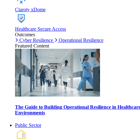
Claroty xDome
Healthcare Secure Access
Outcomes
Cyber Resilience
Operational Resilience
Featured Content
The Guide to Building Operational Resilience in Healthcar
Environments
Public Sector