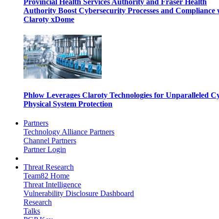
Provincial Health Services Authority and Fraser Health
Authority Boost Cybersecurity Processes and Compliance 
Claroty xDome
Phlow Leverages Claroty Technologies for Unparalleled C
Physical System Protection
Partners
Technology Alliance Partners
Channel Partners
Partner Login
Threat Research
Team82 Home
Threat Intelligence
Vulnerability Disclosure Dashboard
Research
Talks