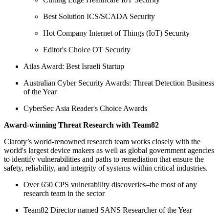
Best Solution ICS/SCADA Security
Hot Company Internet of Things (IoT) Security
Editor's Choice OT Security
Atlas Award: Best Israeli Startup
Australian Cyber Security Awards: Threat Detection Business
of the Year
CyberSec Asia Reader's Choice Awards
Award-winning Threat Research with Team82
Claroty’s world-renowned research team works closely with the
world's largest device makers as well as global government agencies
to identify vulnerabilities and paths to remediation that ensure the
safety, reliability, and integrity of systems within critical industries.
Over 650 CPS vulnerability discoveries–the most of any
research team in the sector
Team82 Director named SANS Researcher of the Year