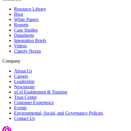
Resource Library
Blog
White Papers
Reports
Case Studies
Datasheets
Integration Briefs
Videos
Claroty Nexus
Company
About Us
Careers
Leadership
Newsroom
xCel Enablement & Training
Trust Center
Customer Experience
Events
Environmental, Social, and Governance Policies
Contact Us