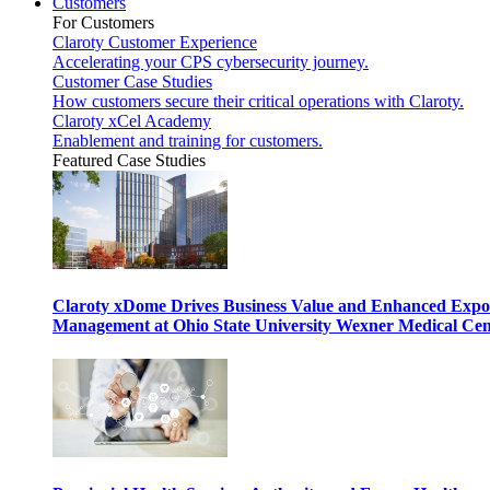
Customers
For Customers
Claroty Customer Experience
Accelerating your CPS cybersecurity journey.
Customer Case Studies
How customers secure their critical operations with Claroty.
Claroty xCel Academy
Enablement and training for customers.
Featured Case Studies
Claroty xDome Drives Business Value and Enhanced Expo
Management at Ohio State University Wexner Medical Cen