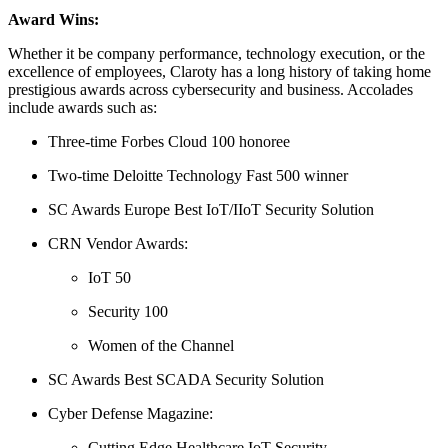
Award Wins:
Whether it be company performance, technology execution, or the
excellence of employees, Claroty has a long history of taking home
prestigious awards across cybersecurity and business. Accolades
include awards such as:
Three-time Forbes Cloud 100 honoree
Two-time Deloitte Technology Fast 500 winner
SC Awards Europe Best IoT/IIoT Security Solution
CRN Vendor Awards:
IoT 50
Security 100
Women of the Channel
SC Awards Best SCADA Security Solution
Cyber Defense Magazine:
Cutting Edge Healthcare IoT Security