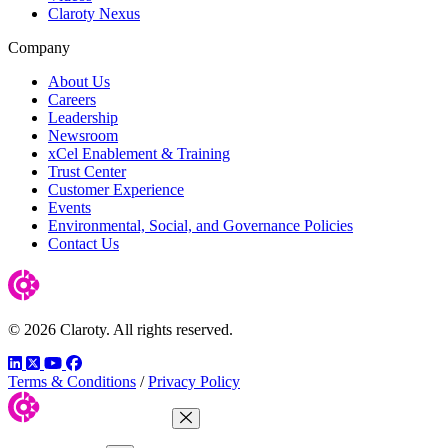
Claroty Nexus
Company
About Us
Careers
Leadership
Newsroom
xCel Enablement & Training
Trust Center
Customer Experience
Events
Environmental, Social, and Governance Policies
Contact Us
© 2026 Claroty. All rights reserved.
LinkedIn
Twitter
YouTube
Facebook
Terms & Conditions
/
Privacy Policy
Close Menu