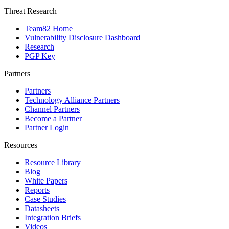
Threat Research
Team82 Home
Vulnerability Disclosure Dashboard
Research
PGP Key
Partners
Partners
Technology Alliance Partners
Channel Partners
Become a Partner
Partner Login
Resources
Resource Library
Blog
White Papers
Reports
Case Studies
Datasheets
Integration Briefs
Videos