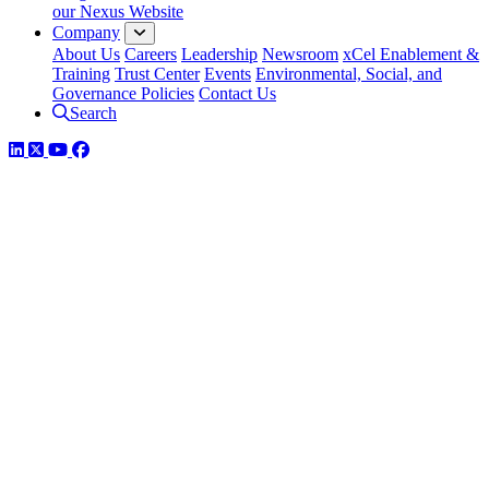
our Nexus Website
Company
About Us
Careers
Leadership
Newsroom
xCel Enablement &
Training
Trust Center
Events
Environmental, Social, and
Governance Policies
Contact Us
Search
LinkedIn
Twitter
YouTube
Facebook