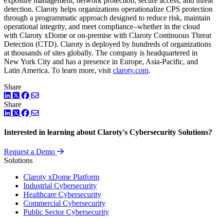
exposure management, network protection, secure access, and threat
detection. Claroty helps organizations operationalize CPS protection
through a programmatic approach designed to reduce risk, maintain
operational integrity, and meet compliance–whether in the cloud
with Claroty xDome or on-premise with Claroty Continuous Threat
Detection (CTD). Claroty is deployed by hundreds of organizations
at thousands of sites globally. The company is headquartered in
New York City and has a presence in Europe, Asia-Pacific, and
Latin America. To learn more, visit
claroty.com
.
Share
LinkedIn
Twitter
Facebook
Share
LinkedIn
Twitter
Facebook
Interested in learning about Claroty's Cybersecurity Solutions?
Request a Demo
Solutions
Claroty xDome Platform
Industrial Cybersecurity
Healthcare Cybersecurity
Commercial Cybersecurity
Public Sector Cybersecurity