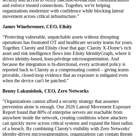
and enforce trusted connections. Together, we're helping
organizations modernize with confidence while blocking lateral
movement across critical infrastructure.”
James Winebrenner, CEO, Elisity
“Protecting vulnerable, unpatchable assets without disrupting
operations has frustrated OT and healthcare security teams for years.
Together, Claroty and Elisity close that gap: Claroty X-Dome’s rich
asset and risk intelligence flows into Elisity IdentityGraph, where it
drives identity-based, least-privilege microsegmentation. And
because the integration is bi-directional, every activated policy is
reported back to Claroty as a compensating control – giving teams
provable, closed-loop evidence that an exposure is mitigated even
when the device can't be patched."
Benny Lakunishok, CEO, Zero Networks
"Organizations cannot afford a security strategy that assumes
prevention alone is enough. Our 2026 Lateral Movement Exposure
Report found that 80% of enterprise servers are reachable from
anywhere inside the network, creating conditions where attackers
can quickly move across critical systems and expand the blast radius
of a breach. By combining Claroty's visibility with Zero Networks'
identity-driven microsegmentation, organizations can contain threats