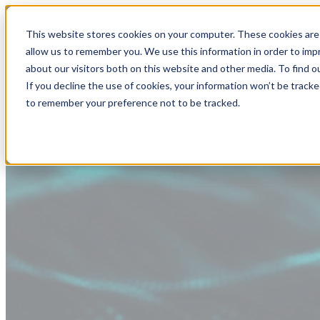
This website stores cookies on your computer. These cookies are 
allow us to remember you. We use this information in order to im
about our visitors both on this website and other media. To find
If you decline the use of cookies, your information won’t be tracke
to remember your preference not to be tracked.