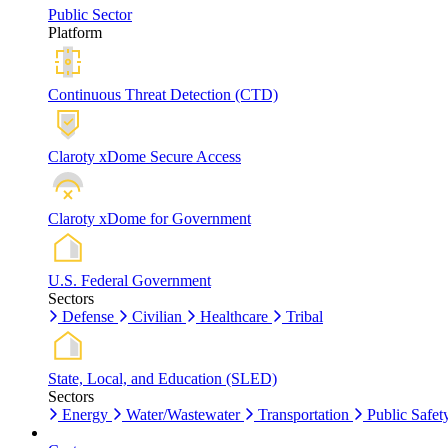
Public Sector
Platform
Continuous Threat Detection (CTD)
Claroty xDome Secure Access
Claroty xDome for Government
U.S. Federal Government
Sectors
Defense
Civilian
Healthcare
Tribal
State, Local, and Education (SLED)
Sectors
Energy
Water/Wastewater
Transportation
Public Safet