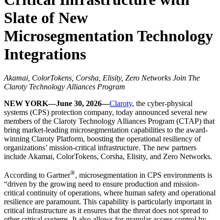
Slate of New
Microsegmentation Technology
Integrations
Akamai, ColorTokens, Corsha, Elisity, Zero Networks Join The
Claroty Technology Alliances Program
NEW YORK—June 30, 2026—
Claroty
, the cyber-physical
systems (CPS) protection company, today announced several new
members of the Claroty Technology Alliances Program (CTAP) that
bring market-leading microsegmentation capabilities to the award-
winning Claroty Platform, boosting the operational resiliency of
organizations’ mission-critical infrastructure. The new partners
include Akamai, ColorTokens, Corsha, Elisity, and Zero Networks.
®
According to Gartner
, microsegmentation in CPS environments is
“driven by the growing need to ensure production and mission-
critical continuity of operations, where human safety and operational
resilience are paramount. This capability is particularly important in
critical infrastructure as it ensures that the threat does not spread to
other critical systems. It also allows for granular access control by