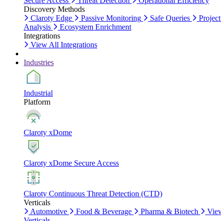
Secure Access
Threat Detection
Operational Efficiency
Discovery Methods
Claroty Edge
Passive Monitoring
Safe Queries
Project
Analysis
Ecosystem Enrichment
Integrations
View All Integrations
Industries
Industrial
Platform
Claroty xDome
Claroty xDome Secure Access
Claroty Continuous Threat Detection (CTD)
Verticals
Automotive
Food & Beverage
Pharma & Biotech
Vie
Verticals