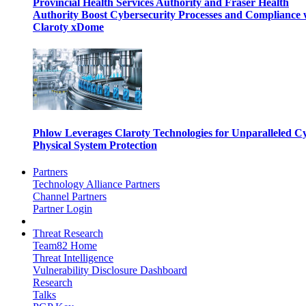
Provincial Health Services Authority and Fraser Health
Authority Boost Cybersecurity Processes and Compliance 
Claroty xDome
Phlow Leverages Claroty Technologies for Unparalleled C
Physical System Protection
Partners
Technology Alliance Partners
Channel Partners
Partner Login
Threat Research
Team82 Home
Threat Intelligence
Vulnerability Disclosure Dashboard
Research
Talks