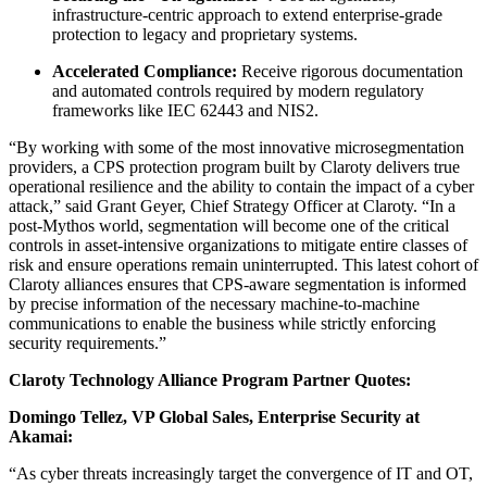
infrastructure-centric approach to extend enterprise-grade
protection to legacy and proprietary systems.
Accelerated Compliance:
Receive rigorous documentation
and automated controls required by modern regulatory
frameworks like IEC 62443 and NIS2.
“By working with some of the most innovative microsegmentation
providers, a CPS protection program built by Claroty delivers true
operational resilience and the ability to contain the impact of a cyber
attack,” said Grant Geyer, Chief Strategy Officer at Claroty. “In a
post-Mythos world, segmentation will become one of the critical
controls in asset-intensive organizations to mitigate entire classes of
risk and ensure operations remain uninterrupted. This latest cohort of
Claroty alliances ensures that CPS-aware segmentation is informed
by precise information of the necessary machine-to-machine
communications to enable the business while strictly enforcing
security requirements.”
Claroty Technology Alliance Program Partner Quotes:
Domingo Tellez, VP Global Sales, Enterprise Security at
Akamai:
“As cyber threats increasingly target the convergence of IT and OT,