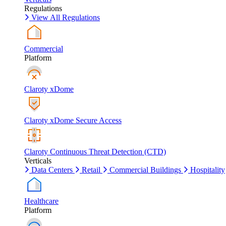
Regulations
View All Regulations
Commercial
Platform
Claroty xDome
Claroty xDome Secure Access
Claroty Continuous Threat Detection (CTD)
Verticals
Data Centers
Retail
Commercial Buildings
Hospitality
Healthcare
Platform