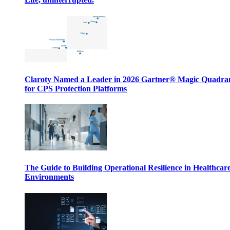
Claroty Named a Leader in 2026 Gartner® Magic Quadr
for CPS Protection Platforms
The Guide to Building Operational Resilience in Healthcar
Environments