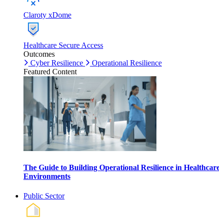
Claroty xDome
Healthcare Secure Access
Outcomes
Cyber Resilience
Operational Resilience
Featured Content
The Guide to Building Operational Resilience in Healthcar
Environments
Public Sector