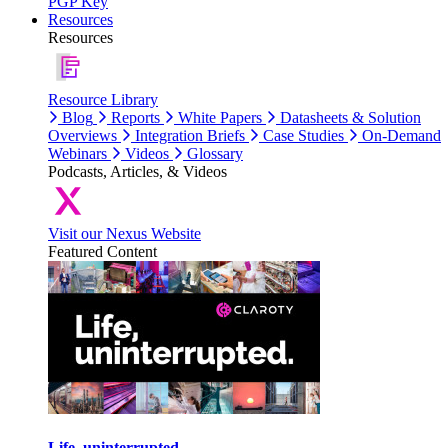
PGP Key
Resources
Resources
Resource Library
Blog
Reports
White Papers
Datasheets & Solution
Overviews
Integration Briefs
Case Studies
On-Demand
Webinars
Videos
Glossary
Podcasts, Articles, & Videos
Visit our Nexus Website
Featured Content
Life, uninterrupted.