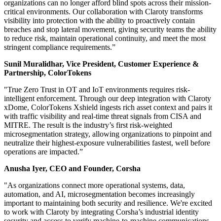
organizations can no longer afford blind spots across their mission-
critical environments. Our collaboration with Claroty transforms
visibility into protection with the ability to proactively contain
breaches and stop lateral movement, giving security teams the ability
to reduce risk, maintain operational continuity, and meet the most
stringent compliance requirements.”
Sunil Muralidhar, Vice President, Customer Experience &
Partnership, ColorTokens
"True Zero Trust in OT and IoT environments requires risk-
intelligent enforcement. Through our deep integration with Claroty
xDome, ColorTokens Xshield ingests rich asset context and pairs it
with traffic visibility and real-time threat signals from CISA and
MITRE. The result is the industry’s first risk-weighted
microsegmentation strategy, allowing organizations to pinpoint and
neutralize their highest-exposure vulnerabilities fastest, well before
operations are impacted.”
Anusha Iyer, CEO and Founder, Corsha
"As organizations connect more operational systems, data,
automation, and AI, microsegmentation becomes increasingly
important to maintaining both security and resilience. We're excited
to work with Claroty by integrating Corsha’s industrial identity
security and access to verify machine-to-machine communications