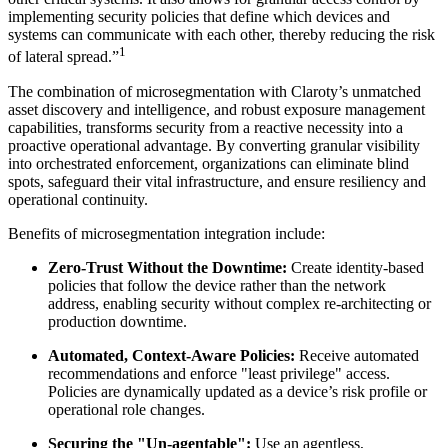
implementing security policies that define which devices and
systems can communicate with each other, thereby reducing the risk
1
of lateral spread.”
The combination of microsegmentation with Claroty’s unmatched
asset discovery and intelligence, and robust exposure management
capabilities, transforms security from a reactive necessity into a
proactive operational advantage. By converting granular visibility
into orchestrated enforcement, organizations can eliminate blind
spots, safeguard their vital infrastructure, and ensure resiliency and
operational continuity.
Benefits of microsegmentation integration include:
Zero-Trust Without the Downtime:
Create identity-based
policies that follow the device rather than the network
address, enabling security without complex re-architecting or
production downtime.
Automated, Context-Aware Policies:
Receive automated
recommendations and enforce "least privilege" access.
Policies are dynamically updated as a device’s risk profile or
operational role changes.
Securing the "Un-agentable":
Use an agentless,