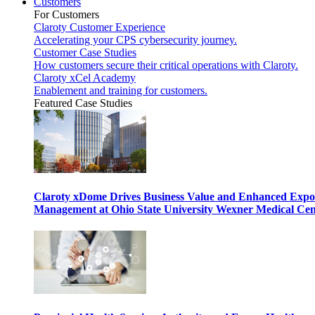
Customers
For Customers
Claroty Customer Experience
Accelerating your CPS cybersecurity journey.
Customer Case Studies
How customers secure their critical operations with Claroty.
Claroty xCel Academy
Enablement and training for customers.
Featured Case Studies
Claroty xDome Drives Business Value and Enhanced Expo
Management at Ohio State University Wexner Medical Cen