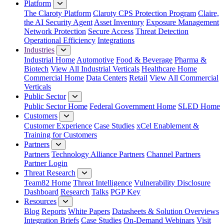
Platform
The Claroty Platform
Claroty CPS Protection Program
Claire,
the AI Security Agent
Asset Inventory
Exposure Management
Network Protection
Secure Access
Threat Detection
Operational Efficiency
Integrations
Industries
Industrial Home
Automotive
Food & Beverage
Pharma &
Biotech
View All Industrial Verticals
Healthcare Home
Commercial Home
Data Centers
Retail
View All Commercial
Verticals
Public Sector
Public Sector Home
Federal Government Home
SLED Home
Customers
Customer Experience
Case Studies
xCel Enablement &
Training for Customers
Partners
Partners
Technology Alliance Partners
Channel Partners
Partner Login
Threat Research
Team82 Home
Threat Intelligence
Vulnerability Disclosure
Dashboard
Research
Talks
PGP Key
Resources
Blog
Reports
White Papers
Datasheets & Solution Overviews
Integration Briefs
Case Studies
On-Demand Webinars
Visit