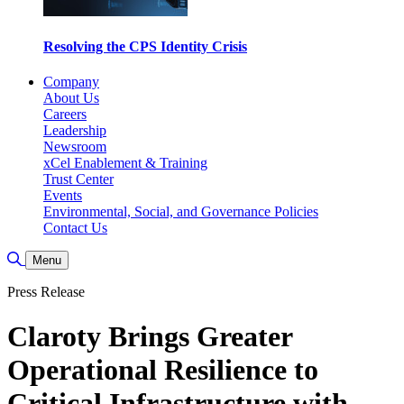
Resolving the CPS Identity Crisis
Company
About Us
Careers
Leadership
Newsroom
xCel Enablement & Training
Trust Center
Events
Environmental, Social, and Governance Policies
Contact Us
Toggle Search
Menu
Press Release
Claroty Brings Greater
Operational Resilience to
Critical Infrastructure with