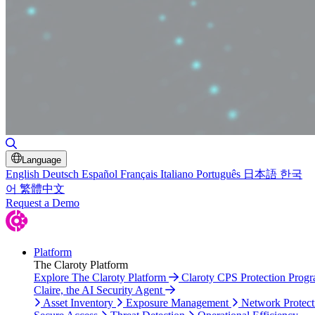
Toggle Search
Language
English
Deutsch
Español
Français
Italiano
Português
日本語
한국
어
繁體中文
Request a Demo
Platform
The Claroty Platform
Explore The Claroty Platform
Claroty CPS Protection Prog
Claire, the AI Security Agent
Asset Inventory
Exposure Management
Network Protect