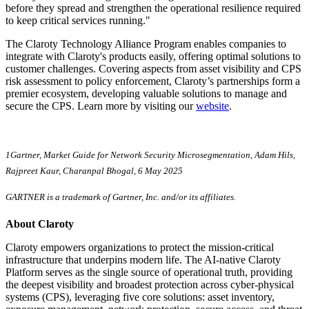
before they spread and strengthen the operational resilience required
to keep critical services running."
The Claroty Technology Alliance Program enables companies to
integrate with Claroty's products easily, offering optimal solutions to
customer challenges. Covering aspects from asset visibility and CPS
risk assessment to policy enforcement, Claroty’s partnerships form a
premier ecosystem, developing valuable solutions to manage and
secure the CPS. Learn more by visiting our
website
.
1Gartner, Market Guide for Network Security Microsegmentation, Adam Hils,
Rajpreet Kaur, Charanpal Bhogal, 6 May 2025
GARTNER is a trademark of Gartner, Inc. and/or its affiliates.
About Claroty
Claroty empowers organizations to protect the mission-critical
infrastructure that underpins modern life. The AI-native Claroty
Platform serves as the single source of operational truth, providing
the deepest visibility and broadest protection across cyber-physical
systems (CPS), leveraging five core solutions: asset inventory,