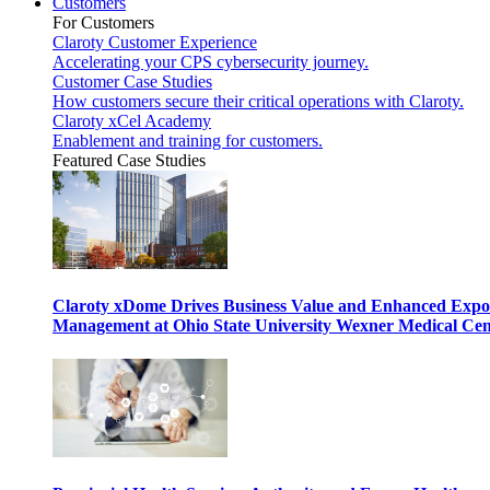
Customers
For Customers
Claroty Customer Experience
Accelerating your CPS cybersecurity journey.
Customer Case Studies
How customers secure their critical operations with Claroty.
Claroty xCel Academy
Enablement and training for customers.
Featured Case Studies
Claroty xDome Drives Business Value and Enhanced Expo
Management at Ohio State University Wexner Medical Cen