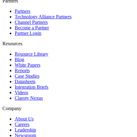
Partners
Partners
Technology Alliance Partners
Channel Partners
Become a Partner
Partner Login
Resources
Resource Library
Blog
White Papers
Reports
Case Studies
Datasheets
Integration Briefs
Videos
Claroty Nexus
Company
About Us
Careers
Leadership
Newsroom