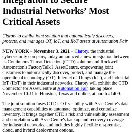
Industrial Networks’ Most
Critical Assets
Claroty to exhibit joint solution that automatically discovers,
protects, and manages OT, IoT, and IIoT assets at Automation Fair
NEW YORK – November 3, 2021 –
Claroty
, the industrial
cybersecurity company, today announced a new integration between
its Continuous Threat Detection (CTD) solution and Rockwell
Automation's FactoryTalk® AssetCentre, empowering joint
customers to automatically discover, protect, and manage the
operational technology (OT), Internet of Things (IoT), and industrial
IoT (IIoT) in their industrial networks. Claroty will exhibit the CTD
Connector for AssetCentre at
Automation Fair
, taking place
November 10-11 in Houston, Texas and online, at booth #1409.
The joint solution fuses CTD's OT visibility with AssetCentre's data
management capabilities to automate, optimize, and centralize
inventory. It brings together CTD's risk and vulnerability assessment
and correlation with AssetCentre's backup and recovery coverage
for industrial networks, and includes highly flexible on-premise,
cloud, and hybrid deployment options.