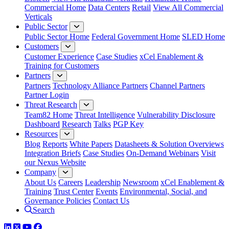
Commercial Home
Data Centers
Retail
View All Commercial
Verticals
Public Sector
Public Sector Home
Federal Government Home
SLED Home
Customers
Customer Experience
Case Studies
xCel Enablement &
Training for Customers
Partners
Partners
Technology Alliance Partners
Channel Partners
Partner Login
Threat Research
Team82 Home
Threat Intelligence
Vulnerability Disclosure
Dashboard
Research
Talks
PGP Key
Resources
Blog
Reports
White Papers
Datasheets & Solution Overviews
Integration Briefs
Case Studies
On-Demand Webinars
Visit
our Nexus Website
Company
About Us
Careers
Leadership
Newsroom
xCel Enablement &
Training
Trust Center
Events
Environmental, Social, and
Governance Policies
Contact Us
Search
LinkedIn
Twitter
YouTube
Facebook