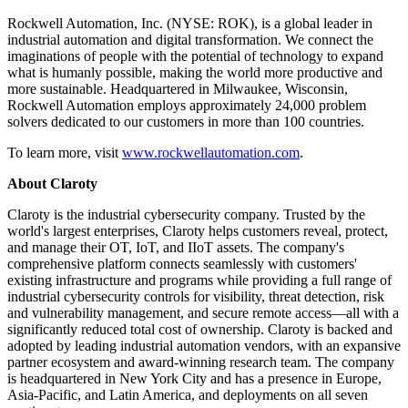
Rockwell Automation, Inc. (NYSE: ROK), is a global leader in
industrial automation and digital transformation. We connect the
imaginations of people with the potential of technology to expand
what is humanly possible, making the world more productive and
more sustainable. Headquartered in Milwaukee, Wisconsin,
Rockwell Automation employs approximately 24,000 problem
solvers dedicated to our customers in more than 100 countries.
To learn more, visit
www.rockwellautomation.com
.
About Claroty
Claroty is the industrial cybersecurity company. Trusted by the
world's largest enterprises, Claroty helps customers reveal, protect,
and manage their OT, IoT, and IIoT assets. The company's
comprehensive platform connects seamlessly with customers'
existing infrastructure and programs while providing a full range of
industrial cybersecurity controls for visibility, threat detection, risk
and vulnerability management, and secure remote access—all with a
significantly reduced total cost of ownership. Claroty is backed and
adopted by leading industrial automation vendors, with an expansive
partner ecosystem and award-winning research team. The company
is headquartered in New York City and has a presence in Europe,
Asia-Pacific, and Latin America, and deployments on all seven