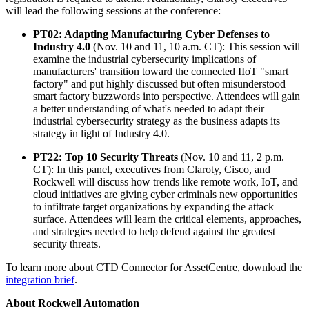
will lead the following sessions at the conference:
PT02: Adapting Manufacturing Cyber Defenses to
Industry 4.0
(Nov. 10 and 11, 10 a.m. CT): This session will
examine the industrial cybersecurity implications of
manufacturers' transition toward the connected IIoT "smart
factory" and put highly discussed but often misunderstood
smart factory buzzwords into perspective. Attendees will gain
a better understanding of what's needed to adapt their
industrial cybersecurity strategy as the business adapts its
strategy in light of Industry 4.0.
PT22: Top 10 Security Threats
(Nov. 10 and 11, 2 p.m.
CT): In this panel, executives from Claroty, Cisco, and
Rockwell will discuss how trends like remote work, IoT, and
cloud initiatives are giving cyber criminals new opportunities
to infiltrate target organizations by expanding the attack
surface. Attendees will learn the critical elements, approaches,
and strategies needed to help defend against the greatest
security threats.
To learn more about CTD Connector for AssetCentre, download the
integration brief
.
About Rockwell Automation