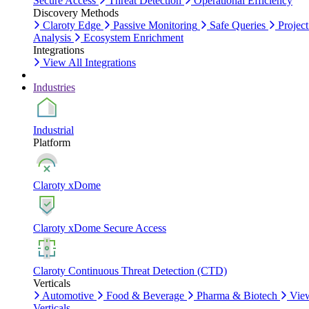
Secure Access
Threat Detection
Operational Efficiency
Discovery Methods
Claroty Edge
Passive Monitoring
Safe Queries
Project
Analysis
Ecosystem Enrichment
Integrations
View All Integrations
Industries
Industrial
Platform
Claroty xDome
Claroty xDome Secure Access
Claroty Continuous Threat Detection (CTD)
Verticals
Automotive
Food & Beverage
Pharma & Biotech
Vie
Verticals