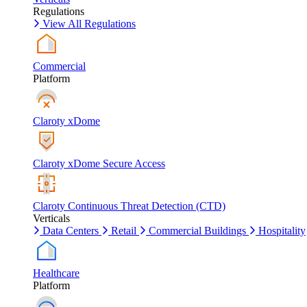
Regulations
View All Regulations
Commercial
Platform
Claroty xDome
Claroty xDome Secure Access
Claroty Continuous Threat Detection (CTD)
Verticals
Data Centers
Retail
Commercial Buildings
Hospitality
Healthcare
Platform