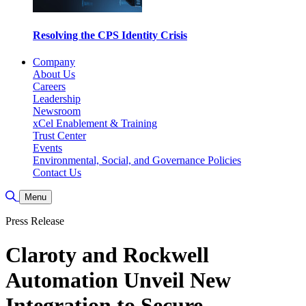
Resolving the CPS Identity Crisis
Company
About Us
Careers
Leadership
Newsroom
xCel Enablement & Training
Trust Center
Events
Environmental, Social, and Governance Policies
Contact Us
Toggle Search
Menu
Press Release
Claroty and Rockwell
Automation Unveil New
Integration to Secure