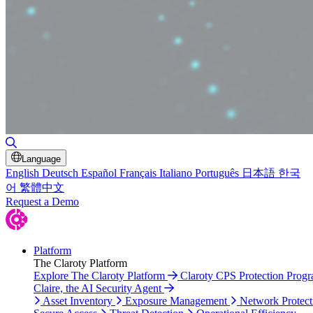
Toggle Search
Language
English
Deutsch
Español
Français
Italiano
Português
日本語
한국
어
繁體中文
Request a Demo
Platform
The Claroty Platform
Explore The Claroty Platform
Claroty CPS Protection Prog
Claire, the AI Security Agent
Asset Inventory
Exposure Management
Network Protect