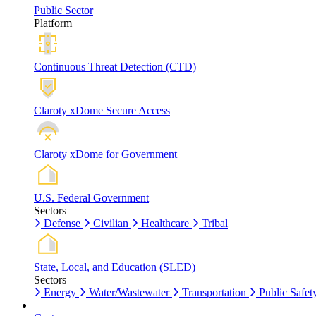
Public Sector
Platform
Continuous Threat Detection (CTD)
Claroty xDome Secure Access
Claroty xDome for Government
U.S. Federal Government
Sectors
Defense
Civilian
Healthcare
Tribal
State, Local, and Education (SLED)
Sectors
Energy
Water/Wastewater
Transportation
Public Safet