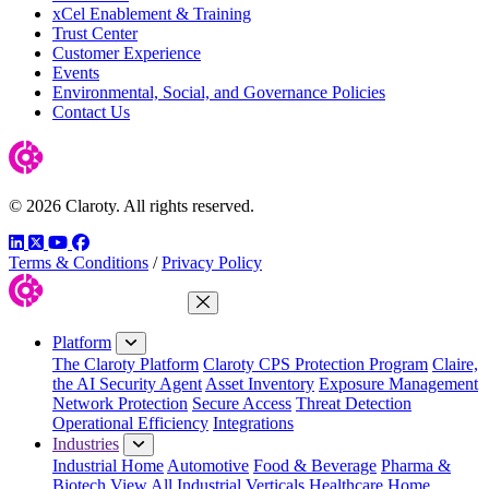
xCel Enablement & Training
Trust Center
Customer Experience
Events
Environmental, Social, and Governance Policies
Contact Us
© 2026 Claroty. All rights reserved.
LinkedIn
Twitter
YouTube
Facebook
Terms & Conditions
/
Privacy Policy
Close Menu
Platform
The Claroty Platform
Claroty CPS Protection Program
Claire,
the AI Security Agent
Asset Inventory
Exposure Management
Network Protection
Secure Access
Threat Detection
Operational Efficiency
Integrations
Industries
Industrial Home
Automotive
Food & Beverage
Pharma &
Biotech
View All Industrial Verticals
Healthcare Home