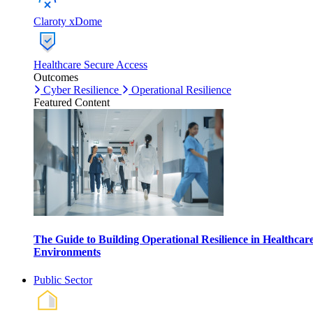
Claroty xDome
Healthcare Secure Access
Outcomes
Cyber Resilience
Operational Resilience
Featured Content
The Guide to Building Operational Resilience in Healthcar
Environments
Public Sector