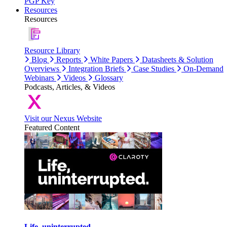
PGP Key
Resources
Resources
Resource Library
Blog
Reports
White Papers
Datasheets & Solution
Overviews
Integration Briefs
Case Studies
On-Demand
Webinars
Videos
Glossary
Podcasts, Articles, & Videos
Visit our Nexus Website
Featured Content
Life, uninterrupted.