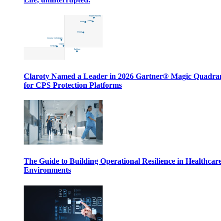
Claroty Named a Leader in 2026 Gartner® Magic Quadr
for CPS Protection Platforms
The Guide to Building Operational Resilience in Healthcar
Environments