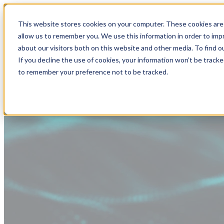
This website stores cookies on your computer. These cookies are 
allow us to remember you. We use this information in order to im
about our visitors both on this website and other media. To find
If you decline the use of cookies, your information won’t be tracke
to remember your preference not to be tracked.