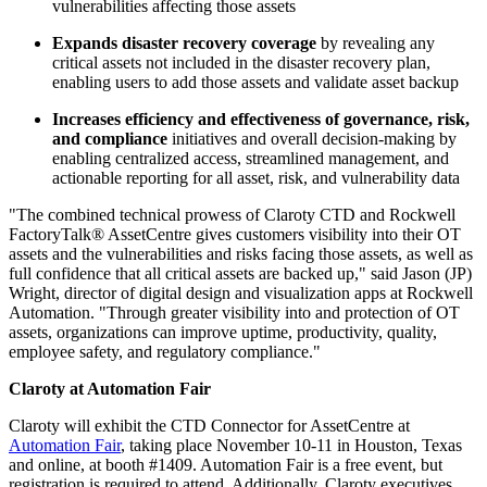
vulnerabilities affecting those assets
Expands disaster recovery coverage
by revealing any
critical assets not included in the disaster recovery plan,
enabling users to add those assets and validate asset backup
Increases efficiency and effectiveness of governance, risk,
and compliance
initiatives and overall decision-making by
enabling centralized access, streamlined management, and
actionable reporting for all asset, risk, and vulnerability data
"The combined technical prowess of Claroty CTD and Rockwell
FactoryTalk® AssetCentre gives customers visibility into their OT
assets and the vulnerabilities and risks facing those assets, as well as
full confidence that all critical assets are backed up," said Jason (JP)
Wright, director of digital design and visualization apps at Rockwell
Automation. "Through greater visibility into and protection of OT
assets, organizations can improve uptime, productivity, quality,
employee safety, and regulatory compliance."
Claroty at Automation Fair
Claroty will exhibit the CTD Connector for AssetCentre at
Automation Fair
, taking place November 10-11 in Houston, Texas
and online, at booth #1409. Automation Fair is a free event, but
registration is required to attend. Additionally, Claroty executives