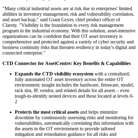
"Many critical industrial assets are at risk due to enterprises' limited
abilities in inventory management, risk and vulnerability correlation,
and asset backup," said Grant Geyer, chief product officer of
Claroty. "Visibility is the foundation to every risk management
program in the industrial economy. With this solution, asset-intensive
organizations can be confident that their OT asset inventory is
comprehensive and protected against a variety of cyber security and
business continuity risks that threaten resiliency in today's digital and
connected enterprise."
CTD Connector for AssetCentre: Key Benefits & Capabilities
Expands the CTD visibility ecosystem
with a centralized,
fully automated OT asset inventory across the entire OT
environment; insight includes the hardware, firmware, model,
rack slot, IP, vendor, and related details for all assets – even
tough-to-identify nested devices and those located at levels 0-
2
Protects the most critical assets
and helps minimize
downtime by continuously assessing risks and monitoring for
vulnerabilities, automatically correlating this information with
the assets in the OT environment to provide tailored
mitigation and remediation guidance for all risks and