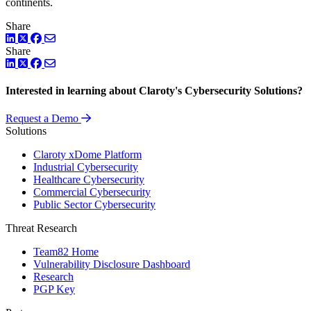
continents.
Share
LinkedIn
Twitter
Facebook
Share
LinkedIn
Twitter
Facebook
Interested in learning about Claroty's Cybersecurity Solutions?
Request a Demo
Solutions
Claroty xDome Platform
Industrial Cybersecurity
Healthcare Cybersecurity
Commercial Cybersecurity
Public Sector Cybersecurity
Threat Research
Team82 Home
Vulnerability Disclosure Dashboard
Research
PGP Key