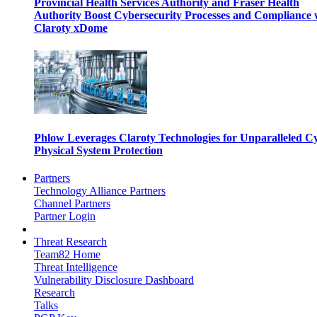
Provincial Health Services Authority and Fraser Health
Authority Boost Cybersecurity Processes and Compliance 
Claroty xDome
Phlow Leverages Claroty Technologies for Unparalleled C
Physical System Protection
Partners
Technology Alliance Partners
Channel Partners
Partner Login
Threat Research
Team82 Home
Threat Intelligence
Vulnerability Disclosure Dashboard
Research
Talks