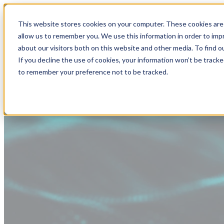
This website stores cookies on your computer. These cookies are 
allow us to remember you. We use this information in order to im
about our visitors both on this website and other media. To find
If you decline the use of cookies, your information won’t be tracke
to remember your preference not to be tracked.