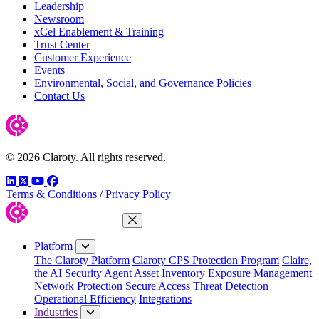
Leadership
Newsroom
xCel Enablement & Training
Trust Center
Customer Experience
Events
Environmental, Social, and Governance Policies
Contact Us
© 2026 Claroty. All rights reserved.
LinkedIn
Twitter
YouTube
Facebook
Terms & Conditions
/
Privacy Policy
Close Menu
Platform
The Claroty Platform
Claroty CPS Protection Program
Claire,
the AI Security Agent
Asset Inventory
Exposure Management
Network Protection
Secure Access
Threat Detection
Operational Efficiency
Integrations
Industries