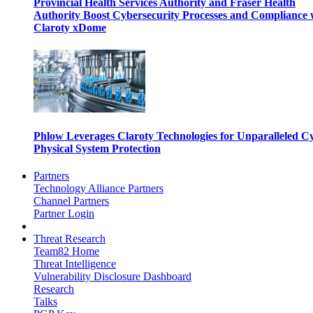
Provincial Health Services Authority and Fraser Health
Authority Boost Cybersecurity Processes and Compliance 
Claroty xDome
Phlow Leverages Claroty Technologies for Unparalleled C
Physical System Protection
Partners
Technology Alliance Partners
Channel Partners
Partner Login
Threat Research
Team82 Home
Threat Intelligence
Vulnerability Disclosure Dashboard
Research
Talks