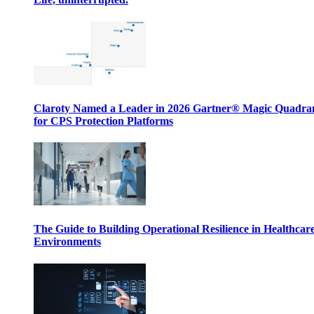
Claroty Named a Leader in 2026 Gartner® Magic Quadr
for CPS Protection Platforms
The Guide to Building Operational Resilience in Healthcar
Environments