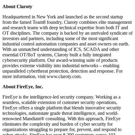
About Claroty
Headquartered in New York and launched as the second startup
from the famed Team8 foundry, Claroty combines elite management
and research teams with deep technical expertise from both IT and
OT disciplines. The company is backed by an unrivaled syndicate of
investors and partners, including some of the most significant
industrial control automation companies and asset owners on earth.
With an unmatched understanding of ICS, SCADA and other
essential OT/IIoT systems, Claroty built a fully integrated
cybersecurity platform. Our award-winning suite of products
provides extreme visibility into industrial networks – enabling
unparalleled cyberthreat protection, detection and response. For
more information, visit www.claroty.com.
About FireEye, Inc.
FireEye is the intelligence-led security company. Working as a
seamless, scalable extension of customer security operations,
FireEye offers a single platform that blends innovative security
technologies, nationstate grade threat intelligence, and world-
renowned Mandiant® consulting. With this approach, FireEye
eliminates the complexity and burden of cyber security for
organizations struggling to prepare for, prevent, and respond to
cyber attacks. FireEye has over 8,200 customers across 103