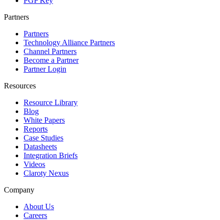
PGP Key
Partners
Partners
Technology Alliance Partners
Channel Partners
Become a Partner
Partner Login
Resources
Resource Library
Blog
White Papers
Reports
Case Studies
Datasheets
Integration Briefs
Videos
Claroty Nexus
Company
About Us
Careers