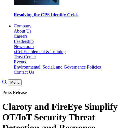
Resolving the CPS Identity Crisis
Company
About Us
Careers
Leadership
Newsroom
xCel Enablement & Training
Trust Center
Events
Environmental, Social, and Governance Policies
Contact Us
Toggle Search
Menu
Press Release
Claroty and FireEye Simplify
OT/IoT Security Threat
Detection and Response