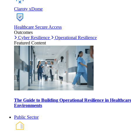
Claroty xDome
Healthcare Secure Access
Outcomes
Cyber Resilience
Operational Resilience
Featured Content
The Guide to Building Operational Resilience in Healthcar
Environments
Public Sector