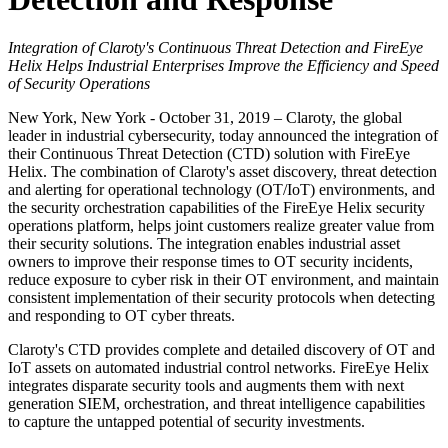
Integration of Claroty's Continuous Threat Detection and FireEye
Helix Helps Industrial Enterprises Improve the Efficiency and Speed
of Security Operations
New York, New York - October 31, 2019 – Claroty, the global
leader in industrial cybersecurity, today announced the integration of
their Continuous Threat Detection (CTD) solution with FireEye
Helix. The combination of Claroty's asset discovery, threat detection
and alerting for operational technology (OT/IoT) environments, and
the security orchestration capabilities of the FireEye Helix security
operations platform, helps joint customers realize greater value from
their security solutions. The integration enables industrial asset
owners to improve their response times to OT security incidents,
reduce exposure to cyber risk in their OT environment, and maintain
consistent implementation of their security protocols when detecting
and responding to OT cyber threats.
Claroty's CTD provides complete and detailed discovery of OT and
IoT assets on automated industrial control networks. FireEye Helix
integrates disparate security tools and augments them with next
generation SIEM, orchestration, and threat intelligence capabilities
to capture the untapped potential of security investments.