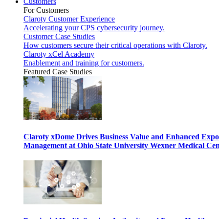
Customers
For Customers
Claroty Customer Experience
Accelerating your CPS cybersecurity journey.
Customer Case Studies
How customers secure their critical operations with Claroty.
Claroty xCel Academy
Enablement and training for customers.
Featured Case Studies
Claroty xDome Drives Business Value and Enhanced Expo
Management at Ohio State University Wexner Medical Cen