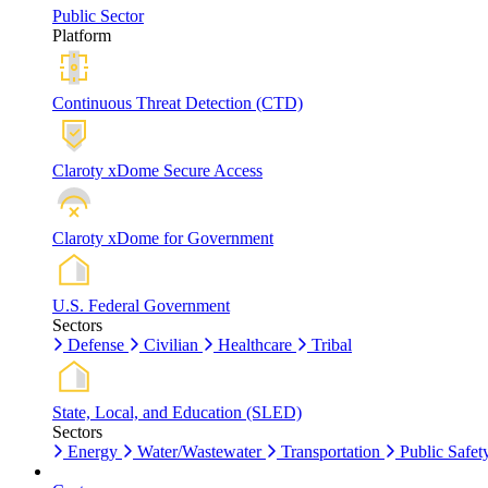
Public Sector
Platform
Continuous Threat Detection (CTD)
Claroty xDome Secure Access
Claroty xDome for Government
U.S. Federal Government
Sectors
Defense
Civilian
Healthcare
Tribal
State, Local, and Education (SLED)
Sectors
Energy
Water/Wastewater
Transportation
Public Safet