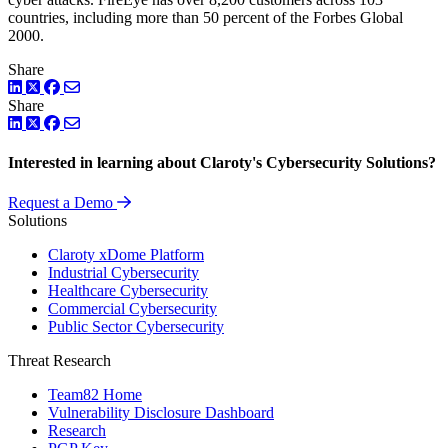
countries, including more than 50 percent of the Forbes Global
2000.
Share
LinkedIn
Twitter
Facebook
Share
LinkedIn
Twitter
Facebook
Interested in learning about Claroty's Cybersecurity Solutions?
Request a Demo
Solutions
Claroty xDome Platform
Industrial Cybersecurity
Healthcare Cybersecurity
Commercial Cybersecurity
Public Sector Cybersecurity
Threat Research
Team82 Home
Vulnerability Disclosure Dashboard
Research