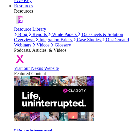
PGP Key
Resources
Resources
Resource Library
Blog
Reports
White Papers
Datasheets & Solution
Overviews
Integration Briefs
Case Studies
On-Demand
Webinars
Videos
Glossary
Podcasts, Articles, & Videos
Visit our Nexus Website
Featured Content
Life, uninterrupted.