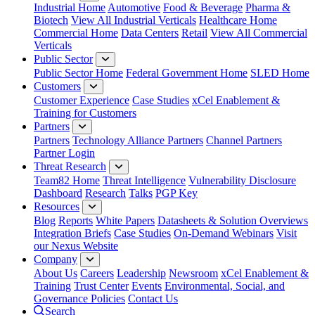
Industrial Home
Automotive
Food & Beverage
Pharma &
Biotech
View All Industrial Verticals
Healthcare Home
Commercial Home
Data Centers
Retail
View All Commercial
Verticals
Public Sector
Public Sector Home
Federal Government Home
SLED Home
Customers
Customer Experience
Case Studies
xCel Enablement &
Training for Customers
Partners
Partners
Technology Alliance Partners
Channel Partners
Partner Login
Threat Research
Team82 Home
Threat Intelligence
Vulnerability Disclosure
Dashboard
Research
Talks
PGP Key
Resources
Blog
Reports
White Papers
Datasheets & Solution Overviews
Integration Briefs
Case Studies
On-Demand Webinars
Visit
our Nexus Website
Company
About Us
Careers
Leadership
Newsroom
xCel Enablement &
Training
Trust Center
Events
Environmental, Social, and
Governance Policies
Contact Us
Search