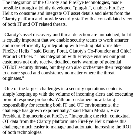
The integration of the Claroty and FireEye technologies, made
possible through a jointly developed "plug-in", enables FireEye
Helix to consume and integrate OT asset details and alerts from the
Claroty platform and provide security staff with a consolidated view
of both IT and OT related threats.
"Claroty's asset discovery and threat detection are unmatched, but it
is equally important that we enable security teams to work smarter
and more efficiently by integrating with leading platforms like
FireEye Helix," said Benny Porat, Claroty's Co-Founder and Chief
Product Officer. "This integration with FireEye ensures our joint
customers not only receive detailed, early warning of potential
OT/IoT security threats, but they can also orchestrate their response
to ensure speed and consistency no matter where the threat
originates."
"One of the largest challenges in a security operations center is
simply keeping up with the volume of incoming alerts and executing
prompt response protocols. With our customers now taking
responsibility for securing both IT and OT environments, the
challenge has grown exponentially," said Phani Modali, Vice
President, Engineering at FireEye. "Integrating the rich, contextual
OT data from the Claroty platform into FireEye Helix makes this
challenge much easier to manage and automate, increasing the ROI
of both technologies."