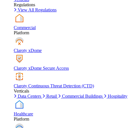
Regulations
View All Regulations
Commercial
Platform
Claroty xDome
Claroty xDome Secure Access
Claroty Continuous Threat Detection (CTD)
Verticals
Data Centers
Retail
Commercial Buildings
Hospitality
Healthcare
Platform