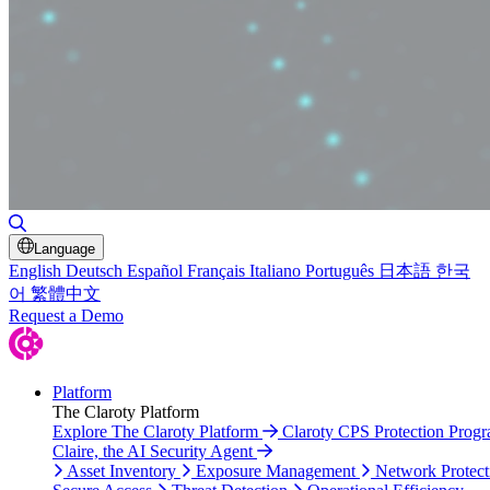
Toggle Search
Language
English
Deutsch
Español
Français
Italiano
Português
日本語
한국
어
繁體中文
Request a Demo
Platform
The Claroty Platform
Explore The Claroty Platform
Claroty CPS Protection Prog
Claire, the AI Security Agent
Asset Inventory
Exposure Management
Network Protect