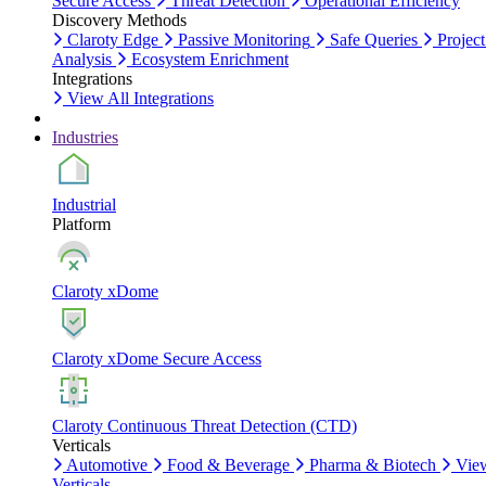
Secure Access
Threat Detection
Operational Efficiency
Discovery Methods
Claroty Edge
Passive Monitoring
Safe Queries
Project
Analysis
Ecosystem Enrichment
Integrations
View All Integrations
Industries
Industrial
Platform
Claroty xDome
Claroty xDome Secure Access
Claroty Continuous Threat Detection (CTD)
Verticals
Automotive
Food & Beverage
Pharma & Biotech
Vie
Verticals