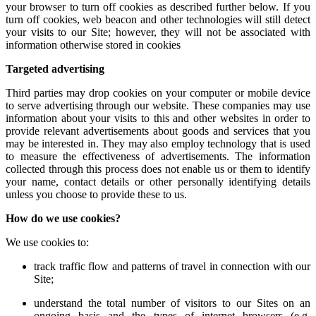
your browser to turn off cookies as described further below. If you
turn off cookies, web beacon and other technologies will still detect
your visits to our Site; however, they will not be associated with
information otherwise stored in cookies
Targeted advertising
Third parties may drop cookies on your computer or mobile device
to serve advertising through our website. These companies may use
information about your visits to this and other websites in order to
provide relevant advertisements about goods and services that you
may be interested in. They may also employ technology that is used
to measure the effectiveness of advertisements. The information
collected through this process does not enable us or them to identify
your name, contact details or other personally identifying details
unless you choose to provide these to us.
How do we use cookies?
We use cookies to:
track traffic flow and patterns of travel in connection with our
Site;
understand the total number of visitors to our Sites on an
ongoing basis and the types of internet browsers (e.g.