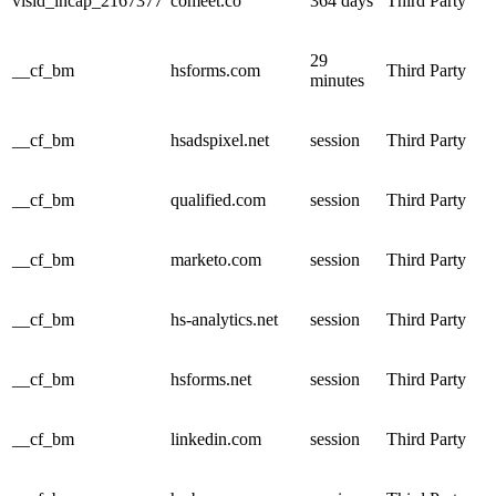
visid_incap_2167377
comeet.co
364 days
Third Party
29
__cf_bm
hsforms.com
Third Party
minutes
__cf_bm
hsadspixel.net
session
Third Party
__cf_bm
qualified.com
session
Third Party
__cf_bm
marketo.com
session
Third Party
__cf_bm
hs-analytics.net
session
Third Party
__cf_bm
hsforms.net
session
Third Party
__cf_bm
linkedin.com
session
Third Party