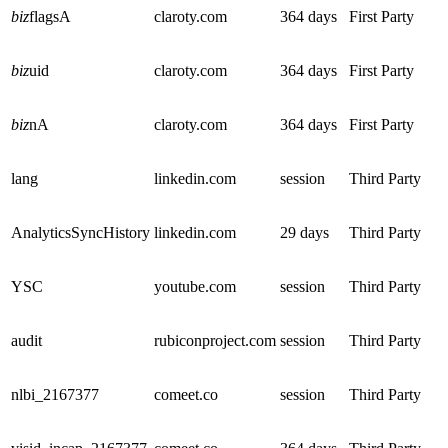
biz
flagsA
claroty.com
364 days
First Party
biz
uid
claroty.com
364 days
First Party
biz
nA
claroty.com
364 days
First Party
lang
linkedin.com
session
Third Party
AnalyticsSyncHistory
linkedin.com
29 days
Third Party
YSC
youtube.com
session
Third Party
audit
rubiconproject.com
session
Third Party
nlbi_2167377
comeet.co
session
Third Party