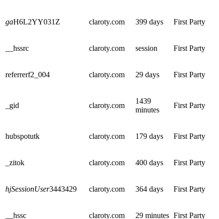
ga
H6L2YY031Z
claroty.com
399 days
First Party
__hssrc
claroty.com
session
First Party
referrerf2_004
claroty.com
29 days
First Party
1439
_gid
claroty.com
First Party
minutes
hubspotutk
claroty.com
179 days
First Party
_zitok
claroty.com
400 days
First Party
hjSessionUser
3443429
claroty.com
364 days
First Party
__hssc
claroty.com
29 minutes
First Party