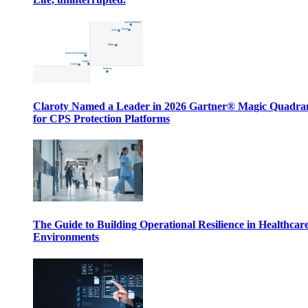
Claroty Named a Leader in 2026 Gartner® Magic Quadr
for CPS Protection Platforms
The Guide to Building Operational Resilience in Healthcar
Environments