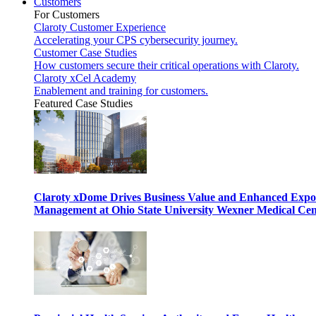
Customers
For Customers
Claroty Customer Experience
Accelerating your CPS cybersecurity journey.
Customer Case Studies
How customers secure their critical operations with Claroty.
Claroty xCel Academy
Enablement and training for customers.
Featured Case Studies
Claroty xDome Drives Business Value and Enhanced Expo
Management at Ohio State University Wexner Medical Cen