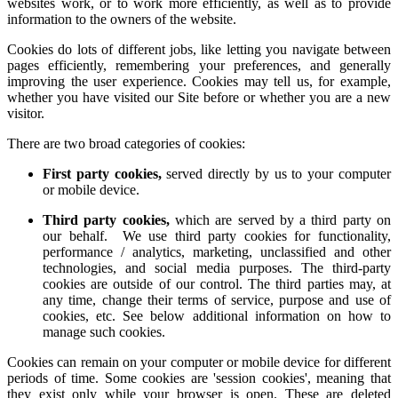
websites work, or to work more efficiently, as well as to provide
information to the owners of the website.
Cookies do lots of different jobs, like letting you navigate between
pages efficiently, remembering your preferences, and generally
improving the user experience. Cookies may tell us, for example,
whether you have visited our Site before or whether you are a new
visitor.
There are two broad categories of cookies:
First party cookies,
served directly by us to your computer
or mobile device.
Third party cookies,
which are served by a third party on
our behalf. We use third party cookies for functionality,
performance / analytics, marketing, unclassified and other
technologies, and social media purposes. The third-party
cookies are outside of our control. The third parties may, at
any time, change their terms of service, purpose and use of
cookies, etc. See below additional information on how to
manage such cookies.
Cookies can remain on your computer or mobile device for different
periods of time. Some cookies are 'session cookies', meaning that
they exist only while your browser is open. These are deleted