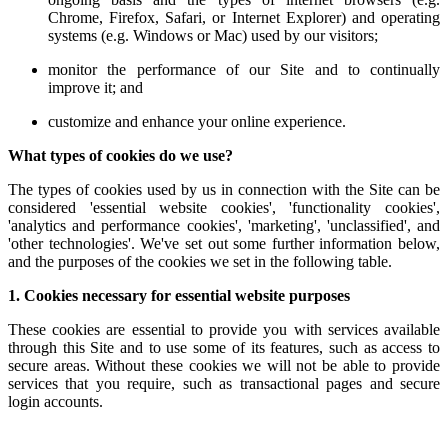
Chrome, Firefox, Safari, or Internet Explorer) and operating
systems (e.g. Windows or Mac) used by our visitors;
monitor the performance of our Site and to continually
improve it; and
customize and enhance your online experience.
What types of cookies do we use?
The types of cookies used by us in connection with the Site can be
considered 'essential website cookies', 'functionality cookies',
'analytics and performance cookies', 'marketing', 'unclassified', and
'other technologies'. We've set out some further information below,
and the purposes of the cookies we set in the following table.
1. Cookies necessary for essential website purposes
These cookies are essential to provide you with services available
through this Site and to use some of its features, such as access to
secure areas. Without these cookies we will not be able to provide
services that you require, such as transactional pages and secure
login accounts.