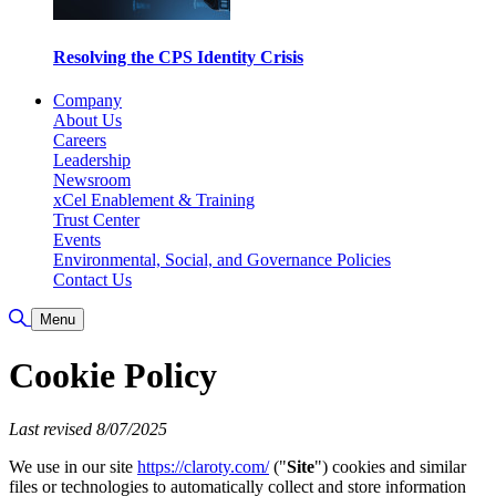
Resolving the CPS Identity Crisis
Company
About Us
Careers
Leadership
Newsroom
xCel Enablement & Training
Trust Center
Events
Environmental, Social, and Governance Policies
Contact Us
Toggle Search
Menu
Cookie Policy
Last revised 8/07/2025
We use in our site
https://claroty.com/
("
Site
") cookies and similar
files or technologies to automatically collect and store information