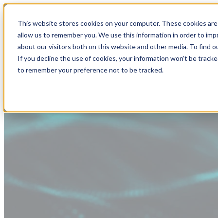
This website stores cookies on your computer. These cookies are 
allow us to remember you. We use this information in order to im
about our visitors both on this website and other media. To find
If you decline the use of cookies, your information won’t be tracke
to remember your preference not to be tracked.