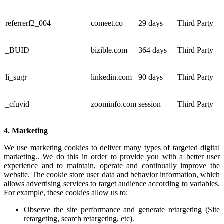
referrerf2_004
comeet.co
29 days
Third Party
_BUID
bizible.com
364 days
Third Party
li_sugr
linkedin.com
90 days
Third Party
_cfuvid
zoominfo.com
session
Third Party
4. Marketing
We use marketing cookies to deliver many types of targeted digital
marketing.. We do this in order to provide you with a better user
experience and to maintain, operate and continually improve the
website. The cookie store user data and behavior information, which
allows advertising services to target audience according to variables.
For example, these cookies allow us to:
Observe the site performance and generate retargeting (Site
retargeting, search retargeting, etc).