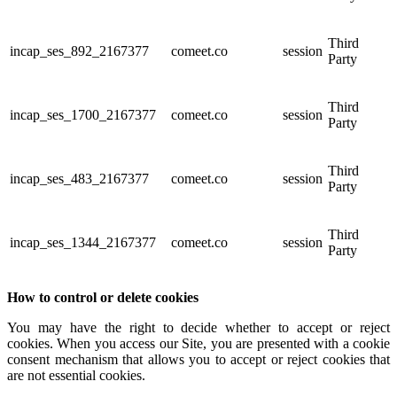
Third
incap_ses_892_2167377
comeet.co
session
Party
Third
incap_ses_1700_2167377
comeet.co
session
Party
Third
incap_ses_483_2167377
comeet.co
session
Party
Third
incap_ses_1344_2167377
comeet.co
session
Party
How to control or delete cookies
You may have the right to decide whether to accept or reject
cookies. When you access our Site, you are presented with a cookie
consent mechanism that allows you to accept or reject cookies that
are not essential cookies.