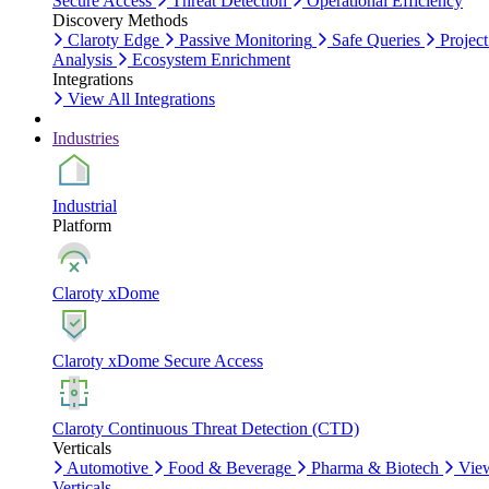
Secure Access
Threat Detection
Operational Efficiency
Discovery Methods
Claroty Edge
Passive Monitoring
Safe Queries
Project
Analysis
Ecosystem Enrichment
Integrations
View All Integrations
Industries
Industrial
Platform
Claroty xDome
Claroty xDome Secure Access
Claroty Continuous Threat Detection (CTD)
Verticals
Automotive
Food & Beverage
Pharma & Biotech
Vie
Verticals