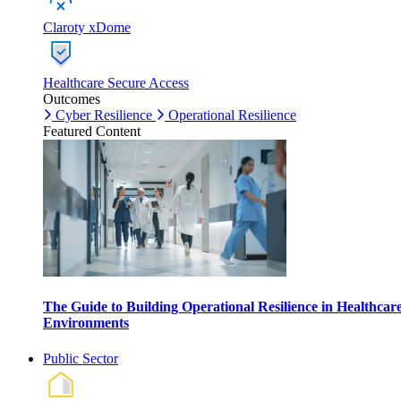
Claroty xDome
Healthcare Secure Access
Outcomes
Cyber Resilience
Operational Resilience
Featured Content
The Guide to Building Operational Resilience in Healthcar
Environments
Public Sector