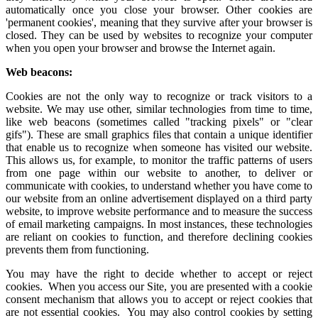
automatically once you close your browser. Other cookies are
'permanent cookies', meaning that they survive after your browser is
closed. They can be used by websites to recognize your computer
when you open your browser and browse the Internet again.
Web beacons:
Cookies are not the only way to recognize or track visitors to a
website. We may use other, similar technologies from time to time,
like web beacons (sometimes called "tracking pixels" or "clear
gifs"). These are small graphics files that contain a unique identifier
that enable us to recognize when someone has visited our website.
This allows us, for example, to monitor the traffic patterns of users
from one page within our website to another, to deliver or
communicate with cookies, to understand whether you have come to
our website from an online advertisement displayed on a third party
website, to improve website performance and to measure the success
of email marketing campaigns. In most instances, these technologies
are reliant on cookies to function, and therefore declining cookies
prevents them from functioning.
You may have the right to decide whether to accept or reject
cookies. When you access our Site, you are presented with a cookie
consent mechanism that allows you to accept or reject cookies that
are not essential cookies. You may also control cookies by setting