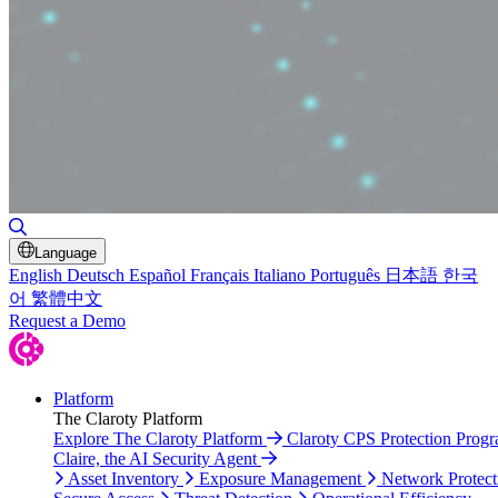
Toggle Search
Language
English
Deutsch
Español
Français
Italiano
Português
日本語
한국
어
繁體中文
Request a Demo
Platform
The Claroty Platform
Explore The Claroty Platform
Claroty CPS Protection Prog
Claire, the AI Security Agent
Asset Inventory
Exposure Management
Network Protect