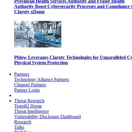
Provincial Health Services Authority and Fraser Health
Authority Boost Cybersecurity Processes and Compliance 
Claroty xDome
Phlow Leverages Claroty Technologies for Unparalleled C
Physical System Protection
Partners
Technology Alliance Partners
Channel Partners
Partner Login
Threat Research
Team82 Home
Threat Intelligence
Vulnerability Disclosure Dashboard
Research
Talks