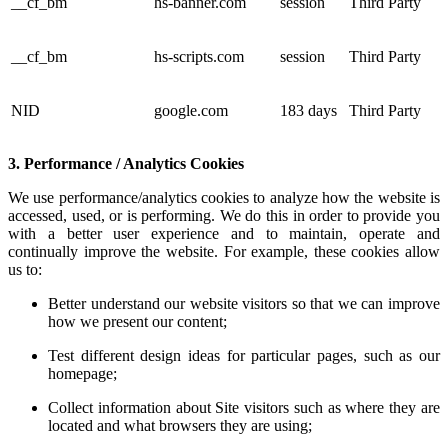
__cf_bm
hs-banner.com
session
Third Party
__cf_bm
hs-scripts.com
session
Third Party
NID
google.com
183 days
Third Party
3. Performance / Analytics Cookies
We use performance/analytics cookies to analyze how the website is
accessed, used, or is performing. We do this in order to provide you
with a better user experience and to maintain, operate and
continually improve the website. For example, these cookies allow
us to:
Better understand our website visitors so that we can improve
how we present our content;
Test different design ideas for particular pages, such as our
homepage;
Collect information about Site visitors such as where they are
located and what browsers they are using;