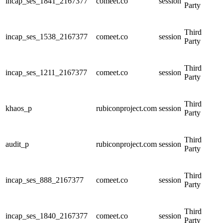
incap_ses_1841_2167377
comeet.co
session
Party
Third
incap_ses_1538_2167377
comeet.co
session
Party
Third
incap_ses_1211_2167377
comeet.co
session
Party
Third
khaos_p
rubiconproject.com
session
Party
Third
audit_p
rubiconproject.com
session
Party
Third
incap_ses_888_2167377
comeet.co
session
Party
Third
incap_ses_1840_2167377
comeet.co
session
Party