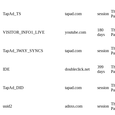
Th
TapAd_TS
tapad.com
session
Pa
180
Th
VISITOR_INFO1_LIVE
youtube.com
days
Pa
Th
TapAd_3WAY_SYNCS
tapad.com
session
Pa
399
Th
IDE
doubleclick.net
days
Pa
Th
TapAd_DID
tapad.com
session
Pa
Th
uuid2
adnxs.com
session
Pa