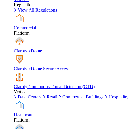
Regulations
View All Regulations
Commercial
Platform
Claroty xDome
Claroty xDome Secure Access
Claroty Continuous Threat Detection (CTD)
Verticals
Data Centers
Retail
Commercial Buildings
Hospitality
Healthcare
Platform