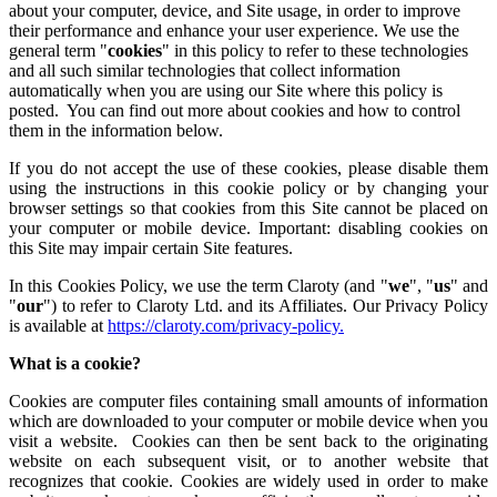
about your computer, device, and Site usage, in order to improve
their performance and enhance your user experience. We use the
general term "
cookies
" in this policy to refer to these technologies
and all such similar technologies that collect information
automatically when you are using our Site where this policy is
posted. You can find out more about cookies and how to control
them in the information below.
If you do not accept the use of these cookies, please disable them
using the instructions in this cookie policy or by changing your
browser settings so that cookies from this Site cannot be placed on
your computer or mobile device. Important: disabling cookies on
this Site may impair certain Site features.
In this Cookies Policy, we use the term Claroty (and "
we
", "
us
" and
"
our
") to refer to Claroty Ltd. and its Affiliates. Our Privacy Policy
is available at
https://claroty.com/privacy-policy
.
What is a cookie?
Cookies are computer files containing small amounts of information
which are downloaded to your computer or mobile device when you
visit a website. Cookies can then be sent back to the originating
website on each subsequent visit, or to another website that
recognizes that cookie. Cookies are widely used in order to make