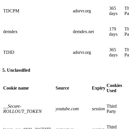
365
Th
TDCPM
adsrvr.org
days
Pa
179
Th
demdex
demdex.net
days
Pa
365
Th
TDID
adsrvr.org
days
Pa
5. Unclassified
Cookies
Cookie name
Source
Expiry
Used
__Secure-
Third
youtube.com
session
ROLLOUT_TOKEN
Party
Third