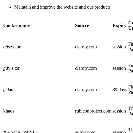
Maintain and improve the website and our products
Co
Cookie name
Source
Expiry
U
Fi
gd
session
claroty.com
session
Pa
Fi
gd
visitor
claroty.com
session
Pa
Fi
gcl
au
claroty.com
89 days
Pa
Th
khaos
rubiconproject.com
session
Pa
Th
XANDR_PANID
adnxs.com
session