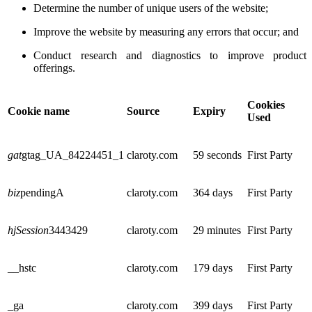
Determine the number of unique users of the website;
Improve the website by measuring any errors that occur; and
Conduct research and diagnostics to improve product
offerings.
Cookies
Cookie name
Source
Expiry
Used
gat
gtag_UA_84224451_1
claroty.com
59 seconds
First Party
biz
pendingA
claroty.com
364 days
First Party
hjSession
3443429
claroty.com
29 minutes
First Party
__hstc
claroty.com
179 days
First Party
_ga
claroty.com
399 days
First Party