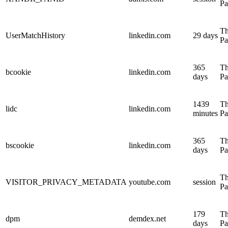
Pa
Th
UserMatchHistory
linkedin.com
29 days
Pa
365
Th
bcookie
linkedin.com
days
Pa
1439
Th
lidc
linkedin.com
minutes
Pa
365
Th
bscookie
linkedin.com
days
Pa
Th
VISITOR_PRIVACY_METADATA
youtube.com
session
Pa
179
Th
dpm
demdex.net
days
Pa