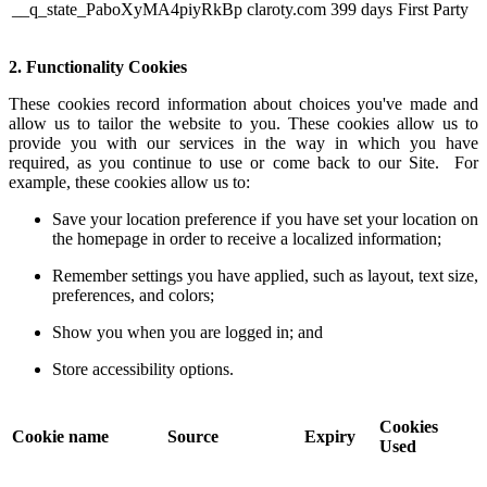
__q_state_PaboXyMA4piyRkBp
claroty.com
399 days
First Party
2. Functionality Cookies
These cookies record information about choices you've made and
allow us to tailor the website to you. These cookies allow us to
provide you with our services in the way in which you have
required, as you continue to use or come back to our Site. For
example, these cookies allow us to:
Save your location preference if you have set your location on
the homepage in order to receive a localized information;
Remember settings you have applied, such as layout, text size,
preferences, and colors;
Show you when you are logged in; and
Store accessibility options.
Cookies
Cookie name
Source
Expiry
Used