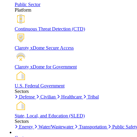
Public Sector
Platform
Continuous Threat Detection (CTD)
Claroty xDome Secure Access
Claroty xDome for Government
U.S. Federal Government
Sectors
Defense
Civilian
Healthcare
Tribal
State, Local, and Education (SLED)
Sectors
Energy
Water/Wastewater
Transportation
Public Safet