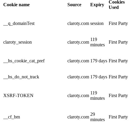
Cookies
Cookie name
Source
Expiry
Used
__q_domainTest
claroty.com
session
First Party
119
claroty_session
claroty.com
First Party
minutes
__hs_cookie_cat_pref
claroty.com
179 days
First Party
__hs_do_not_track
claroty.com
179 days
First Party
119
XSRF-TOKEN
claroty.com
First Party
minutes
29
__cf_bm
claroty.com
First Party
minutes