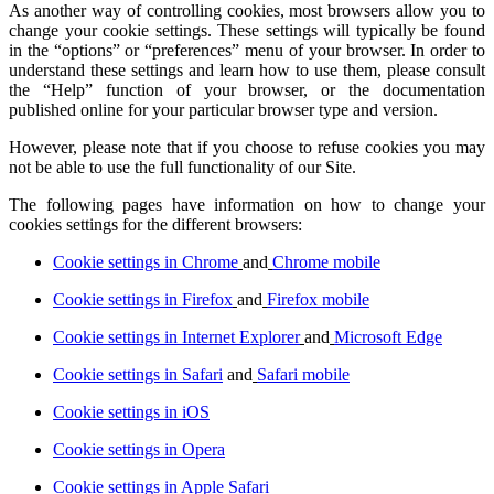
As another way of controlling cookies, most browsers allow you to
change your cookie settings. These settings will typically be found
in the “options” or “preferences” menu of your browser. In order to
understand these settings and learn how to use them, please consult
the “Help” function of your browser, or the documentation
published online for your particular browser type and version.
However, please note that if you choose to refuse cookies you may
not be able to use the full functionality of our Site.
The following pages have information on how to change your
cookies settings for the different browsers:
Cookie settings in Chrome
and
Chrome mobile
Cookie settings in Firefox
and
Firefox mobile
Cookie settings in Internet Explorer
and
Microsoft Edge
Cookie settings in Safari
and
Safari mobile
Cookie settings in iOS
Cookie settings in Opera
Cookie settings in Apple Safari