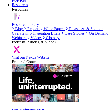
PGP Key
Resources
Resources
Resource Library
Blog
Reports
White Papers
Datasheets & Solution
Overviews
Integration Briefs
Case Studies
On-Demand
Webinars
Videos
Glossary
Podcasts, Articles, & Videos
Visit our Nexus Website
Featured Content
Life, uninterrupted.