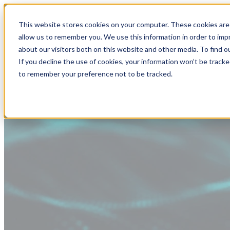
This website stores cookies on your computer. These cookies are 
allow us to remember you. We use this information in order to im
about our visitors both on this website and other media. To find
If you decline the use of cookies, your information won’t be tracke
to remember your preference not to be tracked.