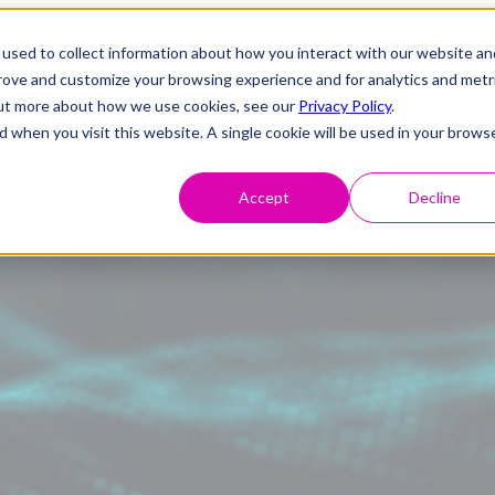
used to collect information about how you interact with our website an
prove and customize your browsing experience and for analytics and metr
 out more about how we use cookies, see our
Privacy Policy
.
d when you visit this website. A single cookie will be used in your brows
Accept
Decline