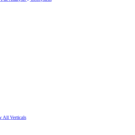
 All Verticals