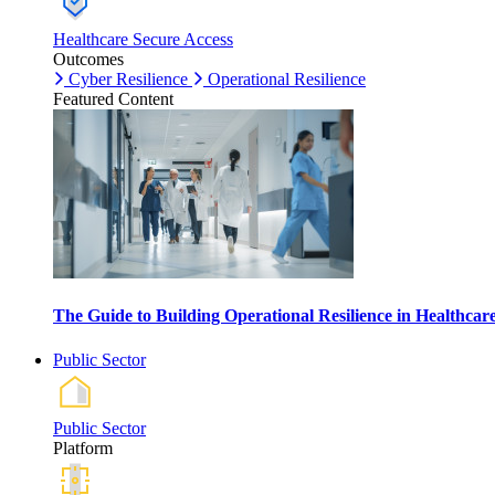
Healthcare Secure Access
Outcomes
Cyber Resilience
Operational Resilience
Featured Content
The Guide to Building Operational Resilience in Healthca
Public Sector
Public Sector
Platform