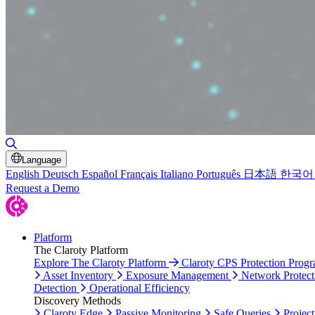
Toggle Search
Language
English
Deutsch
Español
Français
Italiano
Português
日本語
한국어
Request a Demo
Platform
The Claroty Platform
Explore The Claroty Platform
Claroty CPS Protection Prog
Asset Inventory
Exposure Management
Network Protect
Detection
Operational Efficiency
Discovery Methods
Claroty Edge
Passive Monitoring
Safe Queries
Project