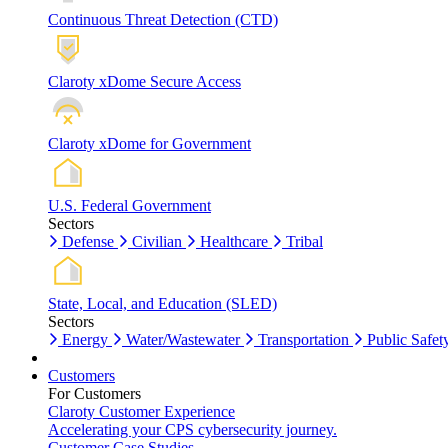
Continuous Threat Detection (CTD)
Claroty xDome Secure Access
Claroty xDome for Government
U.S. Federal Government
Sectors
Defense
Civilian
Healthcare
Tribal
State, Local, and Education (SLED)
Sectors
Energy
Water/Wastewater
Transportation
Public Safet
Customers
For Customers
Claroty Customer Experience
Accelerating your CPS cybersecurity journey.
Customer Case Studies