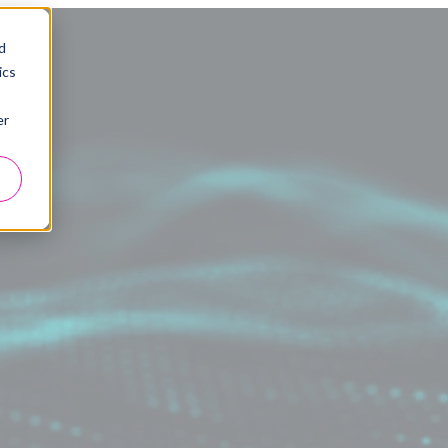
d
ics
er