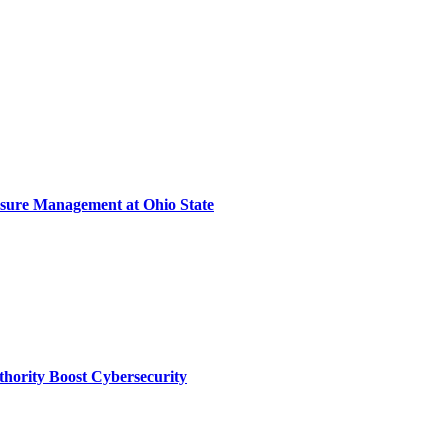
sure Management at Ohio State
thority Boost Cybersecurity