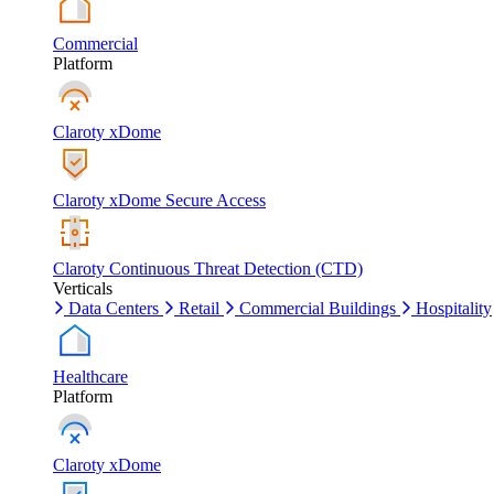
Commercial
Platform
Claroty xDome
Claroty xDome Secure Access
Claroty Continuous Threat Detection (CTD)
Verticals
Data Centers
Retail
Commercial Buildings
Hospitality
Healthcare
Platform
Claroty xDome