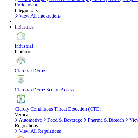
Enrichment
Integrations
View All Integrations
Industries
Industrial
Platform
Claroty xDome
Claroty xDome Secure Access
Claroty Continuous Threat Detection (CTD)
Verticals
Automotive
Food & Beverage
Pharma & Biotech
View
Regulations
View All Regulations