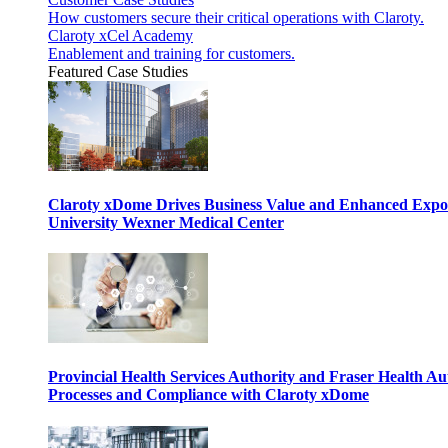
How customers secure their critical operations with Claroty.
Claroty xCel Academy
Enablement and training for customers.
Featured Case Studies
Claroty xDome Drives Business Value and Enhanced Expo
University Wexner Medical Center
Provincial Health Services Authority and Fraser Health Au
Processes and Compliance with Claroty xDome