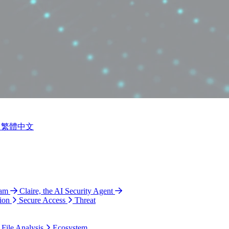
繁體中文
ram
Claire, the AI Security Agent
ion
Secure Access
Threat
 File Analysis
Ecosystem