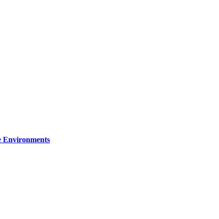
re Environments