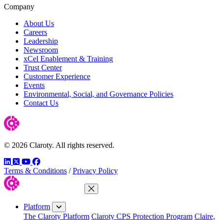
Company
About Us
Careers
Leadership
Newsroom
xCel Enablement & Training
Trust Center
Customer Experience
Events
Environmental, Social, and Governance Policies
Contact Us
© 2026 Claroty. All rights reserved.
LinkedIn
Twitter
YouTube
Facebook
Terms & Conditions
/
Privacy Policy
Close Menu
Platform
The Claroty Platform
Claroty CPS Protection Program
Claire,