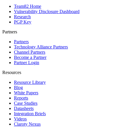
Team82 Home
Vulnerability Disclosure Dashboard
Research
PGP Key
Partners
Partners
Technology Alliance Partners
Channel Partners
Become a Partner
Partner Login
Resources
Resource Library
Blog
White Papers
Reports
Case Studies
Datasheets
Integration Briefs
Videos
Claroty Nexus