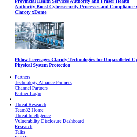
Provincial Health Services Authority and Fraser Health
Authority Boost Cybersecurity Processes and Compliance 
Claroty xDome
Phlow Leverages Claroty Technologies for Unparalleled C
Physical System Protection
Partners
Technology Alliance Partners
Channel Partners
Partner Login
Threat Research
Team82 Home
Threat Intelligence
Vulnerability Disclosure Dashboard
Research
Talks