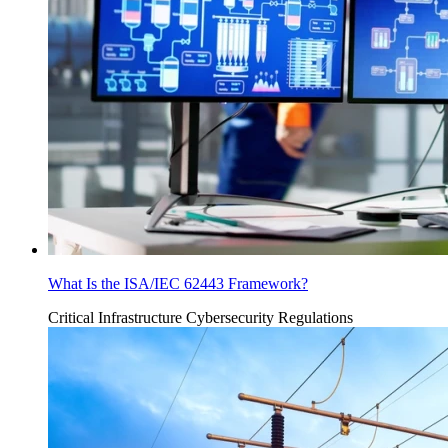
What Is the ISA/IEC 62443 Framework?
Critical Infrastructure Cybersecurity
Regulations