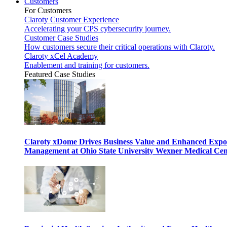
Customers
For Customers
Claroty Customer Experience
Accelerating your CPS cybersecurity journey.
Customer Case Studies
How customers secure their critical operations with Claroty.
Claroty xCel Academy
Enablement and training for customers.
Featured Case Studies
Claroty xDome Drives Business Value and Enhanced Expo
Management at Ohio State University Wexner Medical Cen