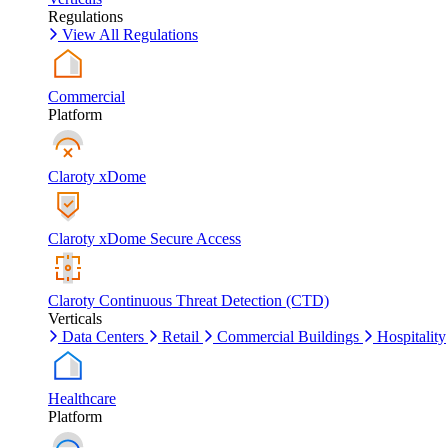
Regulations
View All Regulations
Commercial
Platform
Claroty xDome
Claroty xDome Secure Access
Claroty Continuous Threat Detection (CTD)
Verticals
Data Centers
Retail
Commercial Buildings
Hospitality
Healthcare
Platform