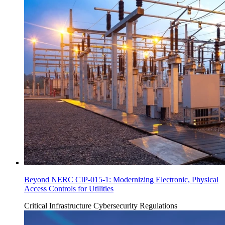
Beyond NERC CIP-015-1: Modernizing Electronic, Physical
Access Controls for Utilities
Critical Infrastructure Cybersecurity
Regulations