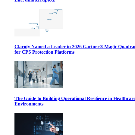
Claroty Named a Leader in 2026 Gartner® Magic Quadr
for CPS Protection Platforms
The Guide to Building Operational Resilience in Healthcar
Environments