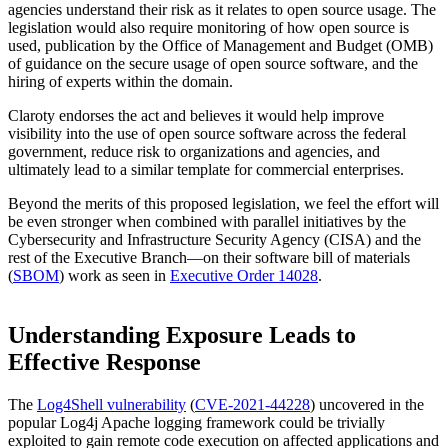
agencies understand their risk as it relates to open source usage. The
legislation would also require monitoring of how open source is
used, publication by the Office of Management and Budget (OMB)
of guidance on the secure usage of open source software, and the
hiring of experts within the domain.
Claroty endorses the act and believes it would help improve
visibility into the use of open source software across the federal
government, reduce risk to organizations and agencies, and
ultimately lead to a similar template for commercial enterprises.
Beyond the merits of this proposed legislation, we feel the effort will
be even stronger when combined with parallel initiatives by the
Cybersecurity and Infrastructure Security Agency (CISA) and the
rest of the Executive Branch—on their software bill of materials
(
SBOM
) work as seen in
Executive Order 14028
.
Understanding Exposure Leads to
Effective Response
The
Log4Shell vulnerability
(
CVE-2021-44228
) uncovered in the
popular Log4j Apache logging framework could be trivially
exploited to gain remote code execution on affected applications and