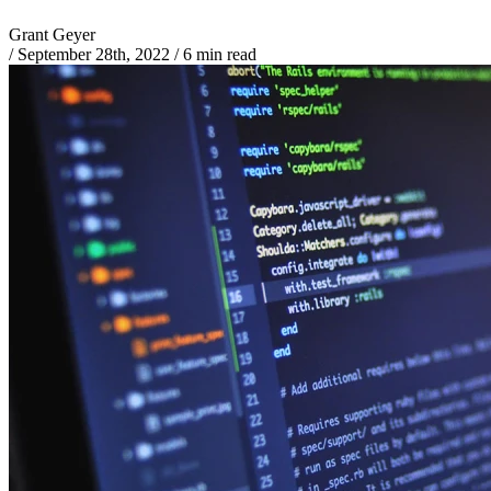
Grant Geyer
/
September 28th, 2022
/
6 min read