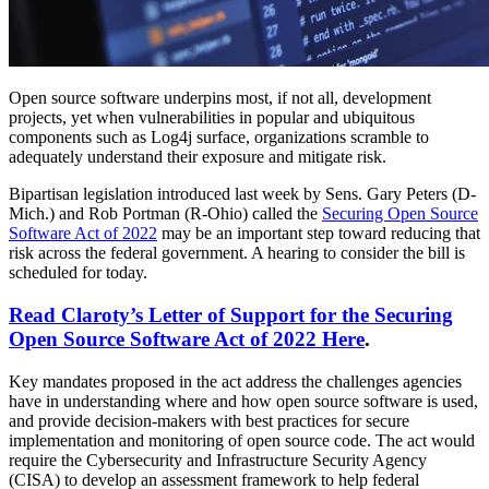
Open source software underpins most, if not all, development
projects, yet when vulnerabilities in popular and ubiquitous
components such as Log4j surface, organizations scramble to
adequately understand their exposure and mitigate risk.
Bipartisan legislation introduced last week by Sens. Gary Peters (D-
Mich.) and Rob Portman (R-Ohio) called the
Securing Open Source
Software Act of 2022
may be an important step toward reducing that
risk across the federal government. A hearing to consider the bill is
scheduled for today.
Read Claroty’s Letter of Support for the Securing
Open Source Software Act of 2022 Here
.
Key mandates proposed in the act address the challenges agencies
have in understanding where and how open source software is used,
and provide decision-makers with best practices for secure
implementation and monitoring of open source code. The act would
require the Cybersecurity and Infrastructure Security Agency
(CISA) to develop an assessment framework to help federal