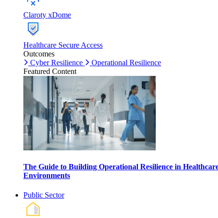
Claroty xDome
Healthcare Secure Access
Outcomes
Cyber Resilience
Operational Resilience
Featured Content
The Guide to Building Operational Resilience in Healthcar
Environments
Public Sector