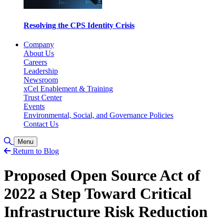
Resolving the CPS Identity Crisis
Company
About Us
Careers
Leadership
Newsroom
xCel Enablement & Training
Trust Center
Events
Environmental, Social, and Governance Policies
Contact Us
Toggle Search
Menu
Return to Blog
Proposed Open Source Act of
2022 a Step Toward Critical
Infrastructure Risk Reduction