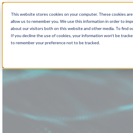
This website stores cookies on your computer. These cookies are 
allow us to remember you. We use this information in order to im
about our visitors both on this website and other media. To find
If you decline the use of cookies, your information won’t be tracke
to remember your preference not to be tracked.