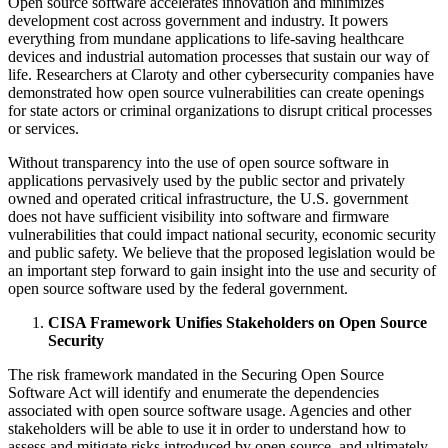
Open source software accelerates innovation and minimizes
development cost across government and industry. It powers
everything from mundane applications to life-saving healthcare
devices and industrial automation processes that sustain our way of
life. Researchers at Claroty and other cybersecurity companies have
demonstrated how open source vulnerabilities can create openings
for state actors or criminal organizations to disrupt critical processes
or services.
Without transparency into the use of open source software in
applications pervasively used by the public sector and privately
owned and operated critical infrastructure, the U.S. government
does not have sufficient visibility into software and firmware
vulnerabilities that could impact national security, economic security
and public safety. We believe that the proposed legislation would be
an important step forward to gain insight into the use and security of
open source software used by the federal government.
CISA Framework Unifies Stakeholders on Open Source
Security
The risk framework mandated in the Securing Open Source
Software Act will identify and enumerate the dependencies
associated with open source software usage. Agencies and other
stakeholders will be able to use it in order to understand how to
assess and mitigate risks introduced by open source, and ultimately