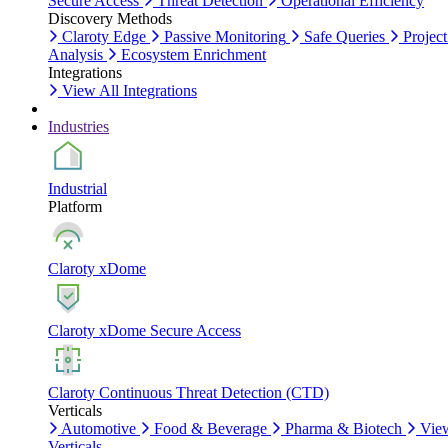
Secure Access
Threat Detection
Operational Efficiency
Discovery Methods
Claroty Edge
Passive Monitoring
Safe Queries
Project
Analysis
Ecosystem Enrichment
Integrations
View All Integrations
Industries
Industrial
Platform
Claroty xDome
Claroty xDome Secure Access
Claroty Continuous Threat Detection (CTD)
Verticals
Automotive
Food & Beverage
Pharma & Biotech
Vie
Verticals