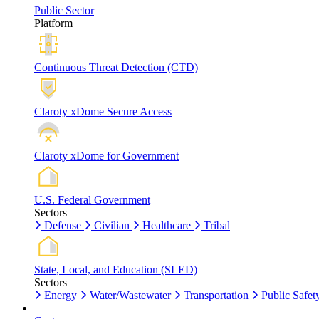
Public Sector
Platform
Continuous Threat Detection (CTD)
Claroty xDome Secure Access
Claroty xDome for Government
U.S. Federal Government
Sectors
Defense
Civilian
Healthcare
Tribal
State, Local, and Education (SLED)
Sectors
Energy
Water/Wastewater
Transportation
Public Safet