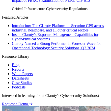
Impact of FERC’s Ratification of NERC CIP-015
Critical Infrastructure Cybersecurity
Regulations
Featured Articles
Introducing: The Claroty Platform — Securing CPS across
industrial, healthcare, and all other critical sectors
Inside Claroty’s Exposure Management Capabilities for
Cyber-Physical Systems
Claroty Named a Strong Performer in Forrester Wave for
Operational Technology Security Solutions, Q2 2024
Resource Library
Blog
Reports
White Papers
Datasheets
Case Studies
Podcasts
Interested in learning about Claroty's Cybersecurity Solutions?
Request a Demo