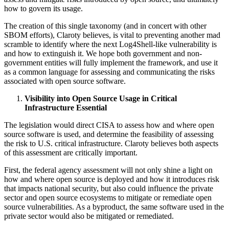
how to govern its usage.
The creation of this single taxonomy (and in concert with other
SBOM efforts), Claroty believes, is vital to preventing another mad
scramble to identify where the next Log4Shell-like vulnerability is
and how to extinguish it. We hope both government and non-
government entities will fully implement the framework, and use it
as a common language for assessing and communicating the risks
associated with open source software.
Visibility into Open Source Usage in Critical
Infrastructure Essential
The legislation would direct CISA to assess how and where open
source software is used, and determine the feasibility of assessing
the risk to U.S. critical infrastructure. Claroty believes both aspects
of this assessment are critically important.
First, the federal agency assessment will not only shine a light on
how and where open source is deployed and how it introduces risk
that impacts national security, but also could influence the private
sector and open source ecosystems to mitigate or remediate open
source vulnerabilities. As a byproduct, the same software used in the
private sector would also be mitigated or remediated.