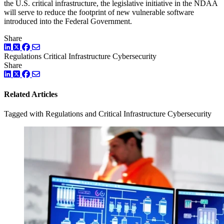
the U.S. critical infrastructure, the legislative initiative in the NDAA
will serve to reduce the footprint of new vulnerable software
introduced into the Federal Government.
Share
LinkedIn
Twitter
Facebook
Regulations
Critical Infrastructure Cybersecurity
Share
LinkedIn
Twitter
Facebook
Related Articles
Tagged with Regulations and Critical Infrastructure Cybersecurity