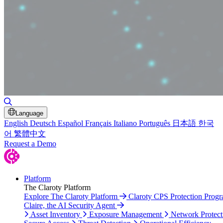
Toggle Search
Language
English
Deutsch
Español
Français
Italiano
Português
日本語
한국
어
繁體中文
Request a Demo
Platform
The Claroty Platform
Explore The Claroty Platform
Claroty CPS Protection Prog
Claire, the AI Security Agent
Asset Inventory
Exposure Management
Network Protect