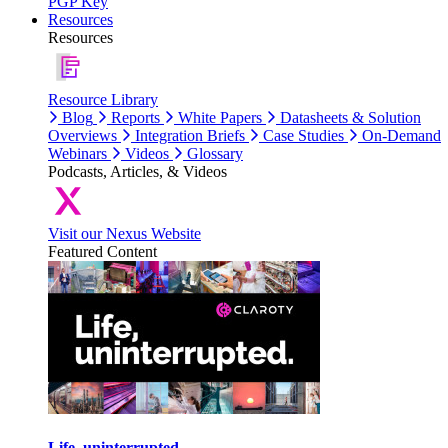
PGP Key
Resources
Resources
Resource Library
Blog
Reports
White Papers
Datasheets & Solution
Overviews
Integration Briefs
Case Studies
On-Demand
Webinars
Videos
Glossary
Podcasts, Articles, & Videos
Visit our Nexus Website
Featured Content
Life, uninterrupted.