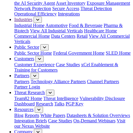
the AI Security Agent
Asset Inventory
Exposure Management
Network Protection
Secure Access
Threat Detection
Operational Efficiency
Integrations
Industries
Industrial Home
Automotive
Food & Beverage
Pharma &
Biotech
View All Industrial Verticals
Healthcare Home
Commercial Home
Data Centers
Retail
View All Commercial
Verticals
Public Sector
Public Sector Home
Federal Government Home
SLED Home
Customers
Customer Experience
Case Studies
xCel Enablement &
Training for Customers
Partners
Partners
Technology Alliance Partners
Channel Partners
Partner Login
Threat Research
Team82 Home
Threat Intelligence
Vulnerability Disclosure
Dashboard
Research
Talks
PGP Key
Resources
Blog
Reports
White Papers
Datasheets & Solution Overviews
Integration Briefs
Case Studies
On-Demand Webinars
Visit
our Nexus Website
Company