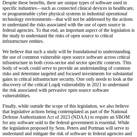
Despite these benefits, there are unique types of software used in
specific industries—such as connected clinical devices in healthcare,
or programmable cyber physical systems in industrial operational
technology environments—that will not be addressed by the actions
to understand the risks associated with the use of open source in
federal agencies. To that end, an important aspect of the legislation is
the study to understand the risks of open source to critical
infrastructure entities.
We believe that such a study will be foundational to understanding
the use of common vulnerable open source software across critical
infrastructure in both cross-sector and sector specific contexts. This
body of work could serve to provide an understanding of common
risks and determine targeted and focused investments for substantial
gains in critical infrastructure security. One only needs to look at the
discovery of the critical Log4j vulnerability in 2021 to understand
the risk associated with pervasive open source software
vulnerabilities.
Finally, while outside the scope of this legislation, we also believe
that legislative actions being contemplated as part of the National
Defense Authorization Act of 2023 (NDAA) to require an SBOM
for any software sold to the federal government is essential. While
the legislation proposed by Sens. Peters and Portman will serve to
understand and mitigate the risk of software in federal agencies and