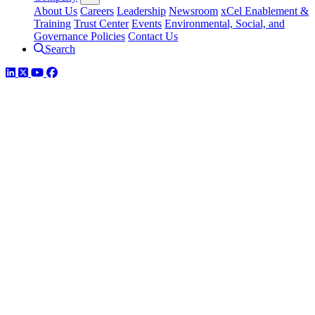
About Us
Careers
Leadership
Newsroom
xCel Enablement &
Training
Trust Center
Events
Environmental, Social, and
Governance Policies
Contact Us
Search
LinkedIn
Twitter
YouTube
Facebook