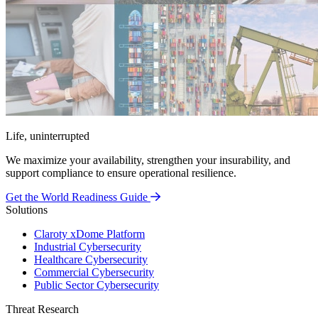
Life, uninterrupted
We maximize your availability, strengthen your insurability, and
support compliance to ensure operational resilience.
Get the World Readiness Guide
Solutions
Claroty xDome Platform
Industrial Cybersecurity
Healthcare Cybersecurity
Commercial Cybersecurity
Public Sector Cybersecurity
Threat Research