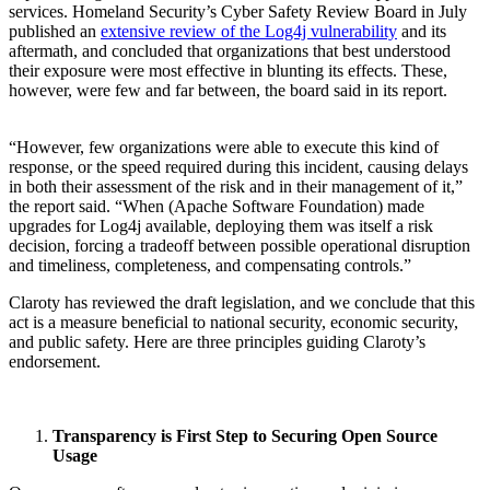
services. Homeland Security’s Cyber Safety Review Board in July
published an
extensive review of the Log4j vulnerability
and its
aftermath, and concluded that organizations that best understood
their exposure were most effective in blunting its effects. These,
however, were few and far between, the board said in its report.
“However, few organizations were able to execute this kind of
response, or the speed required during this incident, causing delays
in both their assessment of the risk and in their management of it,”
the report said. “When (Apache Software Foundation) made
upgrades for Log4j available, deploying them was itself a risk
decision, forcing a tradeoff between possible operational disruption
and timeliness, completeness, and compensating controls.”
Claroty has reviewed the draft legislation, and we conclude that this
act is a measure beneficial to national security, economic security,
and public safety. Here are three principles guiding Claroty’s
endorsement.
Transparency is First Step to Securing Open Source
Usage