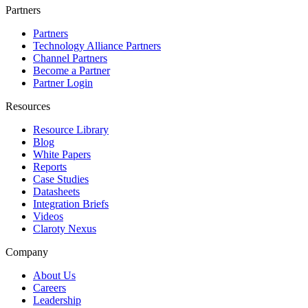
Partners
Partners
Technology Alliance Partners
Channel Partners
Become a Partner
Partner Login
Resources
Resource Library
Blog
White Papers
Reports
Case Studies
Datasheets
Integration Briefs
Videos
Claroty Nexus
Company
About Us
Careers
Leadership