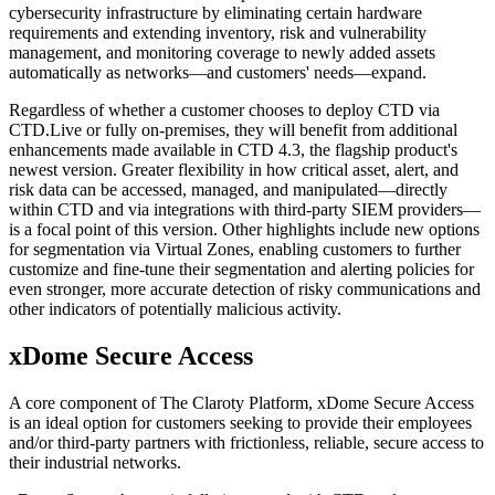
cybersecurity infrastructure by eliminating certain hardware
requirements and extending inventory, risk and vulnerability
management, and monitoring coverage to newly added assets
automatically as networks—and customers' needs—expand.
Regardless of whether a customer chooses to deploy CTD via
CTD.Live or fully on-premises, they will benefit from additional
enhancements made available in CTD 4.3, the flagship product's
newest version. Greater flexibility in how critical asset, alert, and
risk data can be accessed, managed, and manipulated—directly
within CTD and via integrations with third-party SIEM providers—
is a focal point of this version. Other highlights include new options
for segmentation via Virtual Zones, enabling customers to further
customize and fine-tune their segmentation and alerting policies for
even stronger, more accurate detection of risky communications and
other indicators of potentially malicious activity.
xDome Secure Access
A core component of The Claroty Platform, xDome Secure Access
is an ideal option for customers seeking to provide their employees
and/or third-party partners with frictionless, reliable, secure access to
their industrial networks.