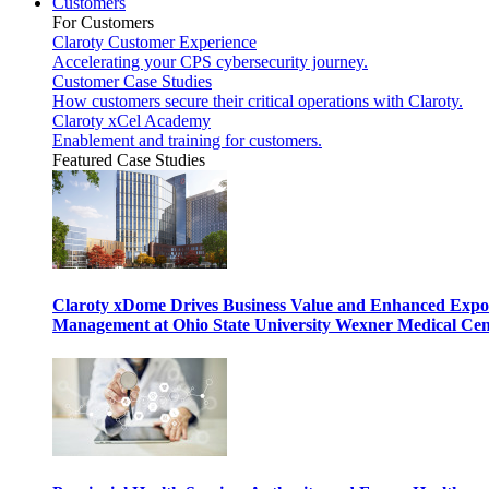
Customers
For Customers
Claroty Customer Experience
Accelerating your CPS cybersecurity journey.
Customer Case Studies
How customers secure their critical operations with Claroty.
Claroty xCel Academy
Enablement and training for customers.
Featured Case Studies
Claroty xDome Drives Business Value and Enhanced Expo
Management at Ohio State University Wexner Medical Cen