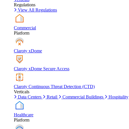
Regulations
View All Regulations
Commercial
Platform
Claroty xDome
Claroty xDome Secure Access
Claroty Continuous Threat Detection (CTD)
Verticals
Data Centers
Retail
Commercial Buildings
Hospitality
Healthcare
Platform