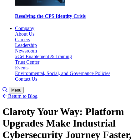
Resolving the CPS Identity Crisis
Company
About Us
Careers
Leadership
Newsroom
xCel Enablement & Training
Trust Center
Events
Environmental, Social, and Governance Policies
Contact Us
Toggle Search
Menu
Return to Blog
Claroty Your Way: Platform
Upgrades Make Industrial
Cybersecurity Journey Faster,