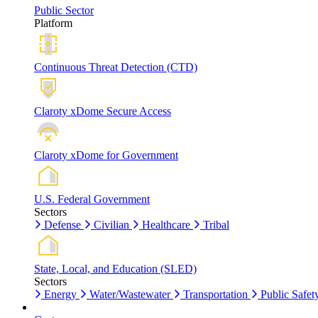
Public Sector
Platform
Continuous Threat Detection (CTD)
Claroty xDome Secure Access
Claroty xDome for Government
U.S. Federal Government
Sectors
Defense
Civilian
Healthcare
Tribal
State, Local, and Education (SLED)
Sectors
Energy
Water/Wastewater
Transportation
Public Safet