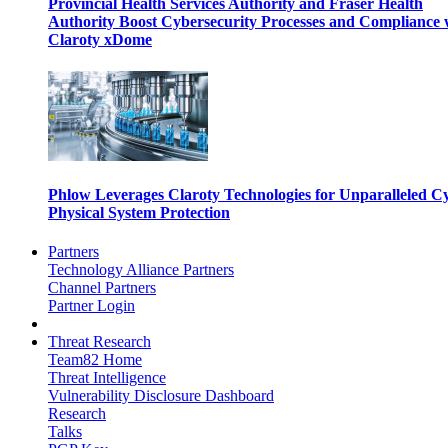
Provincial Health Services Authority and Fraser Health
Authority Boost Cybersecurity Processes and Compliance 
Claroty xDome
Phlow Leverages Claroty Technologies for Unparalleled C
Physical System Protection
Partners
Technology Alliance Partners
Channel Partners
Partner Login
Threat Research
Team82 Home
Threat Intelligence
Vulnerability Disclosure Dashboard
Research
Talks