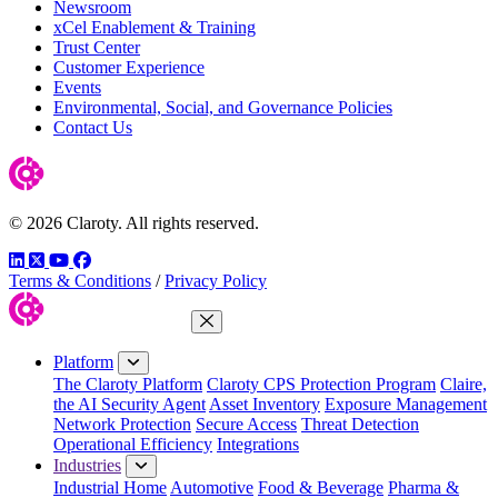
Newsroom
xCel Enablement & Training
Trust Center
Customer Experience
Events
Environmental, Social, and Governance Policies
Contact Us
© 2026 Claroty. All rights reserved.
LinkedIn
Twitter
YouTube
Facebook
Terms & Conditions
/
Privacy Policy
Close Menu
Platform
The Claroty Platform
Claroty CPS Protection Program
Claire,
the AI Security Agent
Asset Inventory
Exposure Management
Network Protection
Secure Access
Threat Detection
Operational Efficiency
Integrations
Industries
Industrial Home
Automotive
Food & Beverage
Pharma &