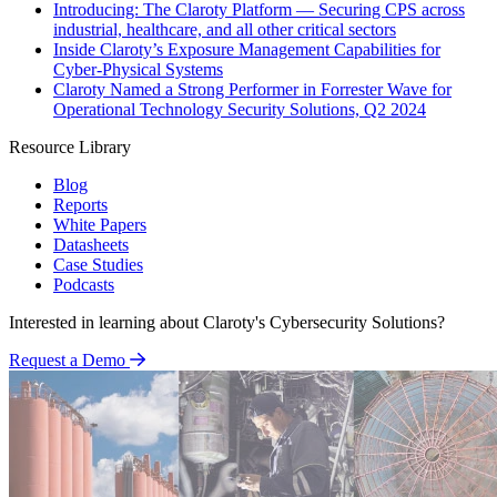
Introducing: The Claroty Platform — Securing CPS across
industrial, healthcare, and all other critical sectors
Inside Claroty’s Exposure Management Capabilities for
Cyber-Physical Systems
Claroty Named a Strong Performer in Forrester Wave for
Operational Technology Security Solutions, Q2 2024
Resource Library
Blog
Reports
White Papers
Datasheets
Case Studies
Podcasts
Interested in learning about Claroty's Cybersecurity Solutions?
Request a Demo