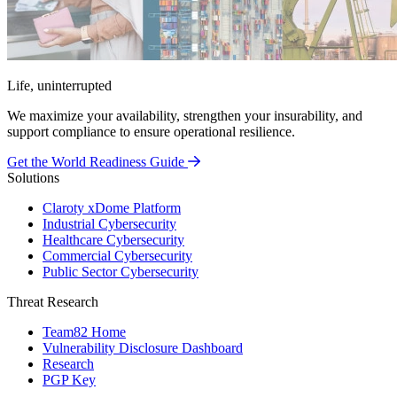
Life, uninterrupted
We maximize your availability, strengthen your insurability, and
support compliance to ensure operational resilience.
Get the World Readiness Guide
Solutions
Claroty xDome Platform
Industrial Cybersecurity
Healthcare Cybersecurity
Commercial Cybersecurity
Public Sector Cybersecurity
Threat Research
Team82 Home
Vulnerability Disclosure Dashboard
Research
PGP Key