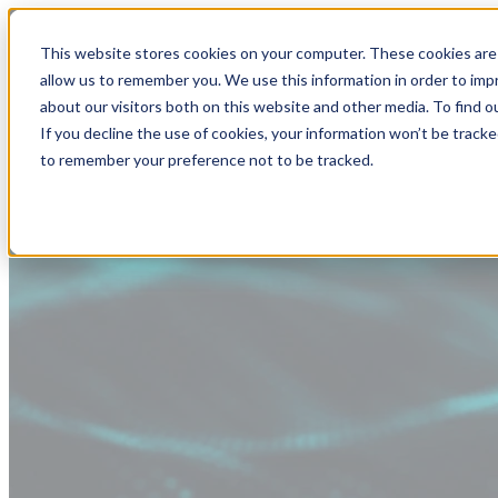
This website stores cookies on your computer. These cookies are 
allow us to remember you. We use this information in order to im
about our visitors both on this website and other media. To find
If you decline the use of cookies, your information won’t be tracke
to remember your preference not to be tracked.