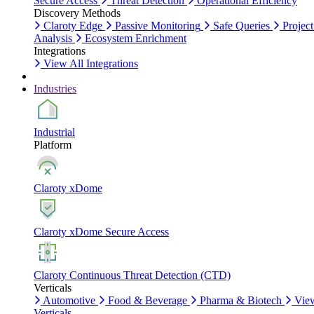
Secure Access
Threat Detection
Operational Efficiency
Discovery Methods
Claroty Edge
Passive Monitoring
Safe Queries
Project
Analysis
Ecosystem Enrichment
Integrations
View All Integrations
Industries
Industrial
Platform
Claroty xDome
Claroty xDome Secure Access
Claroty Continuous Threat Detection (CTD)
Verticals
Automotive
Food & Beverage
Pharma & Biotech
Vie
Verticals