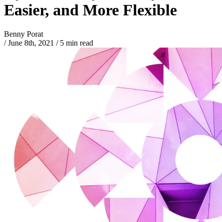
Easier, and More Flexible
Benny Porat
/
June 8th, 2021
/
5 min read