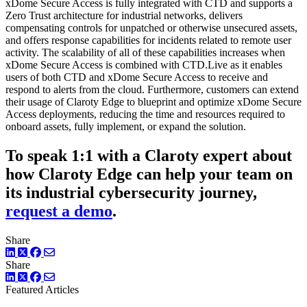
xDome Secure Access is fully integrated with CTD and supports a
Zero Trust architecture for industrial networks, delivers
compensating controls for unpatched or otherwise unsecured assets,
and offers response capabilities for incidents related to remote user
activity. The scalability of all of these capabilities increases when
xDome Secure Access is combined with CTD.Live as it enables
users of both CTD and xDome Secure Access to receive and
respond to alerts from the cloud. Furthermore, customers can extend
their usage of Claroty Edge to blueprint and optimize xDome Secure
Access deployments, reducing the time and resources required to
onboard assets, fully implement, or expand the solution.
To speak 1:1 with a Claroty expert about
how Claroty Edge can help your team on
its industrial cybersecurity journey,
request a demo
.
Share
LinkedIn
Twitter
Facebook
Share
LinkedIn
Twitter
Facebook
Featured Articles