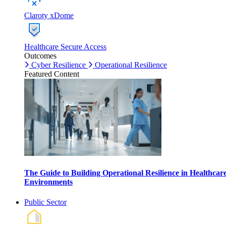
Claroty xDome
Healthcare Secure Access
Outcomes
Cyber Resilience
Operational Resilience
Featured Content
The Guide to Building Operational Resilience in Healthcar
Environments
Public Sector