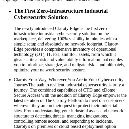
The First Zero-Infrastructure Industrial
Cybersecurity Solution
The newly introduced Claroty Edge is the first zero-
infrastructure industrial cybersecurity solution on the
marketplace, delivering 100% visibility in minutes with a
simple setup and absolutely no network footprint. Claroty
Edge provides a comprehensive inventory of operational
technology (OT), IT, IoT, and IIoT assets, from which it
gleans critical risk and vulnerability information that enables
you to prioritize, strategize, and mitigate risk—and ultimately,
optimize your network security posture.
Claroty Your Way, Wherever You Are in Your Cybersecurity
JourneyThe path to resilient industrial cybersecurity is truly a
journey. The combined capabilities of CTD and xDome
Secure Access with the addition of Claroty Edge empower the
latest iteration of The Claroty Platform to meet our customers
wherever they are on their quest to protect their industrial
sites. From understanding your industrial assets and network
structure to detecting threats, managing integrations,
controlling remote access, and responding to incidents,
Claroty's on-premises or cloud-based deployment option