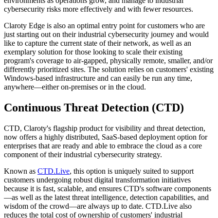
environments as operations grow, and manage to industrial
cybersecurity risks more effectively and with fewer resources.
Claroty Edge is also an optimal entry point for customers who are
just starting out on their industrial cybersecurity journey and would
like to capture the current state of their network, as well as an
exemplary solution for those looking to scale their existing
program's coverage to air-gapped, physically remote, smaller, and/or
differently prioritized sites. The solution relies on customers' existing
Windows-based infrastructure and can easily be run any time,
anywhere—either on-premises or in the cloud.
Continuous Threat Detection (CTD)
CTD, Claroty's flagship product for visibility and threat detection,
now offers a highly distributed, SaaS-based deployment option for
enterprises that are ready and able to embrace the cloud as a core
component of their industrial cybersecurity strategy.
Known as
CTD.Live
, this option is uniquely suited to support
customers undergoing robust digital transformation initiatives
because it is fast, scalable, and ensures CTD's software components
—as well as the latest threat intelligence, detection capabilities, and
wisdom of the crowd—are always up to date. CTD.Live also
reduces the total cost of ownership of customers' industrial