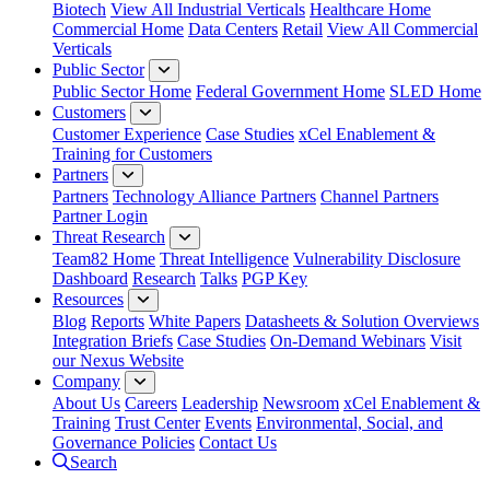
Biotech
View All Industrial Verticals
Healthcare Home
Commercial Home
Data Centers
Retail
View All Commercial
Verticals
Public Sector
Public Sector Home
Federal Government Home
SLED Home
Customers
Customer Experience
Case Studies
xCel Enablement &
Training for Customers
Partners
Partners
Technology Alliance Partners
Channel Partners
Partner Login
Threat Research
Team82 Home
Threat Intelligence
Vulnerability Disclosure
Dashboard
Research
Talks
PGP Key
Resources
Blog
Reports
White Papers
Datasheets & Solution Overviews
Integration Briefs
Case Studies
On-Demand Webinars
Visit
our Nexus Website
Company
About Us
Careers
Leadership
Newsroom
xCel Enablement &
Training
Trust Center
Events
Environmental, Social, and
Governance Policies
Contact Us
Search