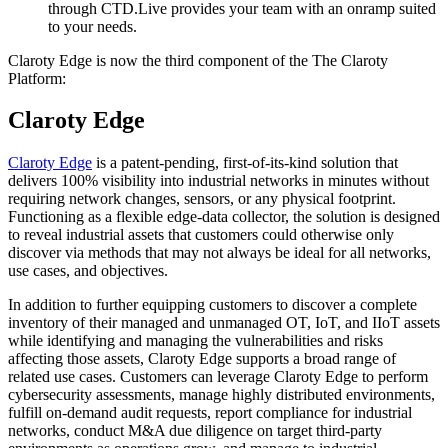
through CTD.Live provides your team with an onramp suited
to your needs.
Claroty Edge is now the third component of the The Claroty
Platform:
Claroty Edge
Claroty Edge
is a patent-pending, first-of-its-kind solution that
delivers 100% visibility into industrial networks in minutes without
requiring network changes, sensors, or any physical footprint.
Functioning as a flexible edge-data collector, the solution is designed
to reveal industrial assets that customers could otherwise only
discover via methods that may not always be ideal for all networks,
use cases, and objectives.
In addition to further equipping customers to discover a complete
inventory of their managed and unmanaged OT, IoT, and IIoT assets
while identifying and managing the vulnerabilities and risks
affecting those assets, Claroty Edge supports a broad range of
related use cases. Customers can leverage Claroty Edge to perform
cybersecurity assessments, manage highly distributed environments,
fulfill on-demand audit requests, report compliance for industrial
networks, conduct M&A due diligence on target third-party