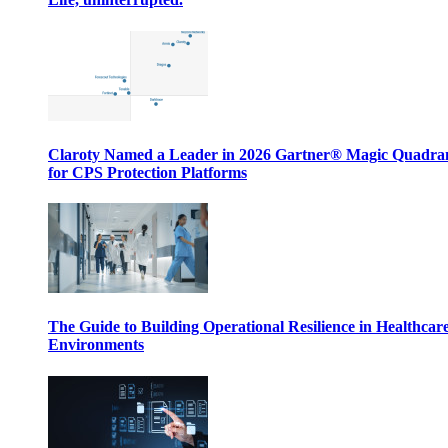
Claroty Named a Leader in 2026 Gartner® Magic Quadr
for CPS Protection Platforms
The Guide to Building Operational Resilience in Healthcar
Environments