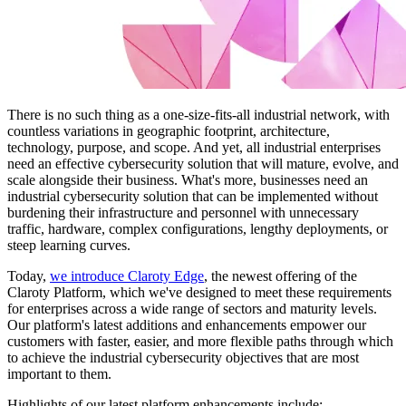
There is no such thing as a one-size-fits-all industrial network, with
countless variations in geographic footprint, architecture,
technology, purpose, and scope. And yet, all industrial enterprises
need an effective cybersecurity solution that will mature, evolve, and
scale alongside their business. What's more, businesses need an
industrial cybersecurity solution that can be implemented without
burdening their infrastructure and personnel with unnecessary
traffic, hardware, complex configurations, lengthy deployments, or
steep learning curves.
Today,
we introduce Claroty Edge
, the newest offering of the
Claroty Platform, which we've designed to meet these requirements
for enterprises across a wide range of sectors and maturity levels.
Our platform's latest additions and enhancements empower our
customers with faster, easier, and more flexible paths through which
to achieve the industrial cybersecurity objectives that are most
important to them.
Highlights of our latest platform enhancements include: