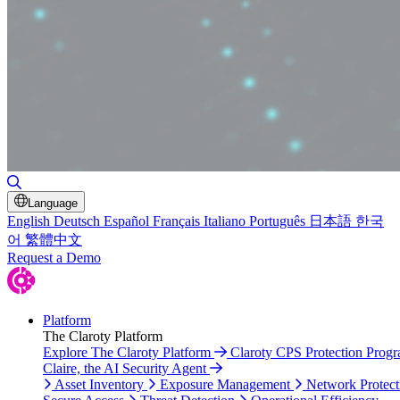
Toggle Search
Language
English
Deutsch
Español
Français
Italiano
Português
日本語
한국
어
繁體中文
Request a Demo
Platform
The Claroty Platform
Explore The Claroty Platform
Claroty CPS Protection Prog
Claire, the AI Security Agent
Asset Inventory
Exposure Management
Network Protect