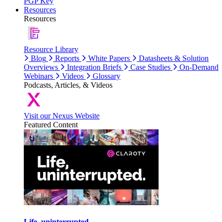
PGP Key
Resources
Resources
Resource Library
Blog
Reports
White Papers
Datasheets & Solution
Overviews
Integration Briefs
Case Studies
On-Demand
Webinars
Videos
Glossary
Podcasts, Articles, & Videos
Visit our Nexus Website
Featured Content
Life, uninterrupted.