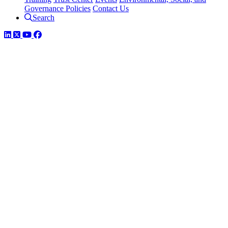
Governance Policies
Contact Us
Search
LinkedIn
Twitter
YouTube
Facebook