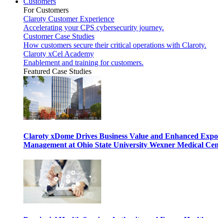
Customers
For Customers
Claroty Customer Experience
Accelerating your CPS cybersecurity journey.
Customer Case Studies
How customers secure their critical operations with Claroty.
Claroty xCel Academy
Enablement and training for customers.
Featured Case Studies
Claroty xDome Drives Business Value and Enhanced Expo
Management at Ohio State University Wexner Medical Cen