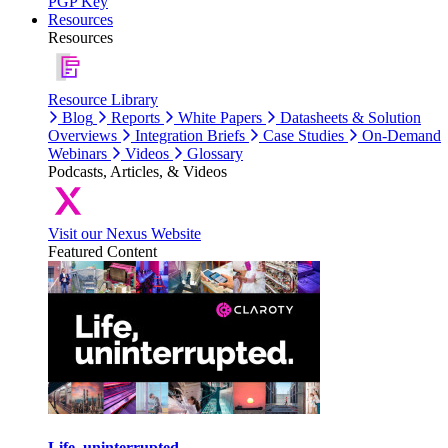
PGP Key
Resources
Resources
Resource Library
Blog
Reports
White Papers
Datasheets & Solution
Overviews
Integration Briefs
Case Studies
On-Demand
Webinars
Videos
Glossary
Podcasts, Articles, & Videos
Visit our Nexus Website
Featured Content
Life, uninterrupted.