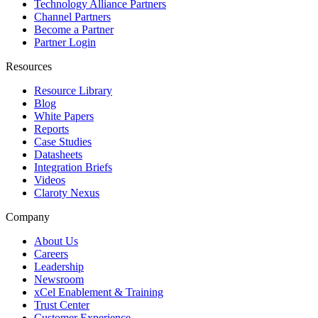
Technology Alliance Partners
Channel Partners
Become a Partner
Partner Login
Resources
Resource Library
Blog
White Papers
Reports
Case Studies
Datasheets
Integration Briefs
Videos
Claroty Nexus
Company
About Us
Careers
Leadership
Newsroom
xCel Enablement & Training
Trust Center
Customer Experience