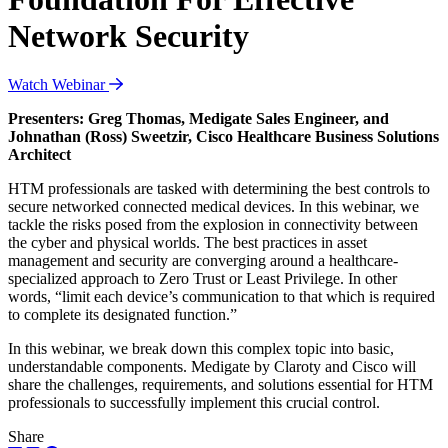
Network Security
Watch Webinar
Presenters: Greg Thomas, Medigate Sales Engineer, and
Johnathan (Ross) Sweetzir, Cisco Healthcare Business Solutions
Architect
HTM professionals are tasked with determining the best controls to
secure networked connected medical devices. In this webinar, we
tackle the risks posed from the explosion in connectivity between
the cyber and physical worlds. The best practices in asset
management and security are converging around a healthcare-
specialized approach to Zero Trust or Least Privilege. In other
words, “limit each device’s communication to that which is required
to complete its designated function.”
In this webinar, we break down this complex topic into basic,
understandable components. Medigate by Claroty and Cisco will
share the challenges, requirements, and solutions essential for HTM
professionals to successfully implement this crucial control.
Share