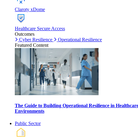
Claroty xDome
Healthcare Secure Access
Outcomes
Cyber Resilience
Operational Resilience
Featured Content
The Guide to Building Operational Resilience in Healthcar
Environments
Public Sector