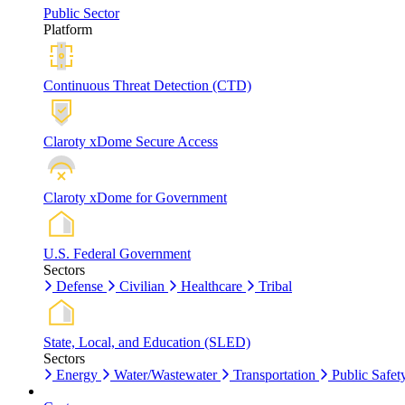
Public Sector
Platform
Continuous Threat Detection (CTD)
Claroty xDome Secure Access
Claroty xDome for Government
U.S. Federal Government
Sectors
Defense
Civilian
Healthcare
Tribal
State, Local, and Education (SLED)
Sectors
Energy
Water/Wastewater
Transportation
Public Safet