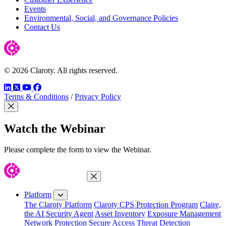
Events
Environmental, Social, and Governance Policies
Contact Us
© 2026 Claroty. All rights reserved.
LinkedIn
Twitter
YouTube
Facebook
Terms & Conditions
/
Privacy Policy
Close Modal
Watch the Webinar
Please complete the form to view the Webinar.
Close Menu
Platform
The Claroty Platform
Claroty CPS Protection Program
Claire,
the AI Security Agent
Asset Inventory
Exposure Management
Network Protection
Secure Access
Threat Detection