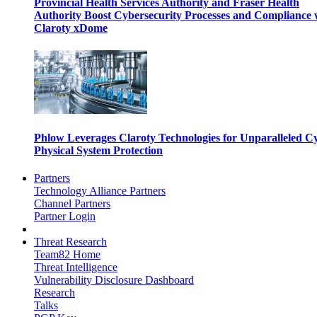
Provincial Health Services Authority and Fraser Health
Authority Boost Cybersecurity Processes and Compliance 
Claroty xDome
Phlow Leverages Claroty Technologies for Unparalleled C
Physical System Protection
Partners
Technology Alliance Partners
Channel Partners
Partner Login
Threat Research
Team82 Home
Threat Intelligence
Vulnerability Disclosure Dashboard
Research
Talks