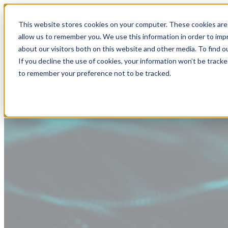
This website stores cookies on your computer. These cookies are 
allow us to remember you. We use this information in order to im
about our visitors both on this website and other media. To find
If you decline the use of cookies, your information won’t be tracke
to remember your preference not to be tracked.