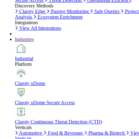
Secure Access
Threat Detection
Operational Efficiency
Discovery Methods
Claroty Edge
Passive Monitoring
Safe Queries
Project
Analysis
Ecosystem Enrichment
Integrations
View All Integrations
Industries
Industrial
Platform
Claroty xDome
Claroty xDome Secure Access
Claroty Continuous Threat Detection (CTD)
Verticals
Automotive
Food & Beverage
Pharma & Biotech
Vie
Verticals