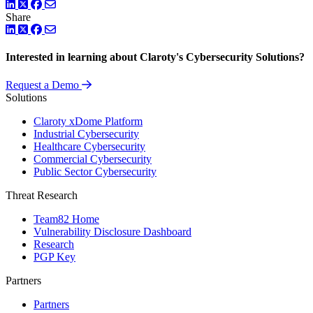
LinkedIn
Twitter
Facebook
Share
LinkedIn
Twitter
Facebook
Interested in learning about Claroty's Cybersecurity Solutions?
Request a Demo
Solutions
Claroty xDome Platform
Industrial Cybersecurity
Healthcare Cybersecurity
Commercial Cybersecurity
Public Sector Cybersecurity
Threat Research
Team82 Home
Vulnerability Disclosure Dashboard
Research
PGP Key
Partners
Partners