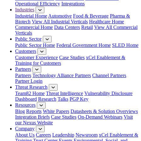
Operational Efficiency
Integrations
Industries
Industrial Home
Automotive
Food & Beverage
Pharma &
Biotech
View All Industrial Verticals
Healthcare Home
Commercial Home
Data Centers
Retail
View All Commercial
Verticals
Public Sector
Public Sector Home
Federal Government Home
SLED Home
Customers
Customer Experience
Case Studies
xCel Enablement &
Training for Customers
Partners
Partners
Technology Alliance Partners
Channel Partners
Partner Login
Threat Research
Team82 Home
Threat Intelligence
Vulnerability Disclosure
Dashboard
Research
Talks
PGP Key
Resources
Blog
Reports
White Papers
Datasheets & Solution Overviews
Integration Briefs
Case Studies
On-Demand Webinars
Visit
our Nexus Website
Company
About Us
Careers
Leadership
Newsroom
xCel Enablement &
Training
Trust Center
Events
Environmental, Social, and