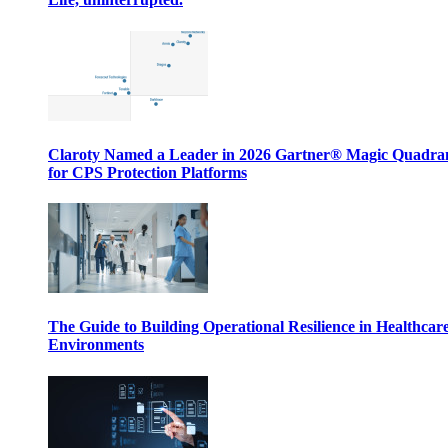
Claroty Named a Leader in 2026 Gartner® Magic Quadr
for CPS Protection Platforms
The Guide to Building Operational Resilience in Healthcar
Environments