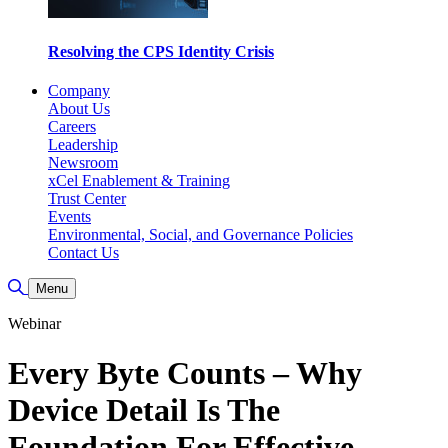
Resolving the CPS Identity Crisis
Company
About Us
Careers
Leadership
Newsroom
xCel Enablement & Training
Trust Center
Events
Environmental, Social, and Governance Policies
Contact Us
Toggle Search
Menu
Webinar
Every Byte Counts – Why
Device Detail Is The
Foundation For Effective