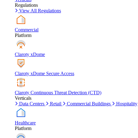
Regulations
View All Regulations
Commercial
Platform
Claroty xDome
Claroty xDome Secure Access
Claroty Continuous Threat Detection (CTD)
Verticals
Data Centers
Retail
Commercial Buildings
Hospitality
Healthcare
Platform