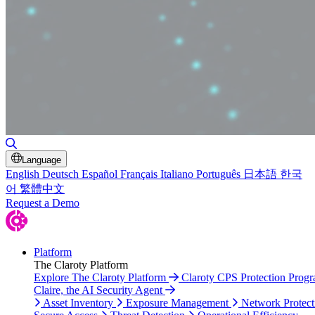
Toggle Search
Language
English
Deutsch
Español
Français
Italiano
Português
日本語
한국
어
繁體中文
Request a Demo
Platform
The Claroty Platform
Explore The Claroty Platform
Claroty CPS Protection Prog
Claire, the AI Security Agent
Asset Inventory
Exposure Management
Network Protect