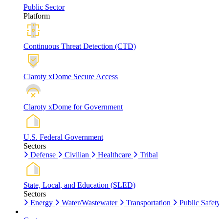
Public Sector
Platform
Continuous Threat Detection (CTD)
Claroty xDome Secure Access
Claroty xDome for Government
U.S. Federal Government
Sectors
Defense
Civilian
Healthcare
Tribal
State, Local, and Education (SLED)
Sectors
Energy
Water/Wastewater
Transportation
Public Safet