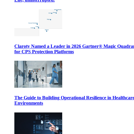
Claroty Named a Leader in 2026 Gartner® Magic Quadr
for CPS Protection Platforms
The Guide to Building Operational Resilience in Healthcar
Environments