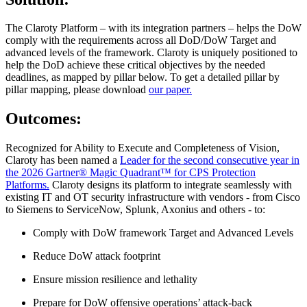
The Claroty Platform – with its integration partners – helps the DoW
comply with the requirements across all DoD/DoW Target and
advanced levels of the framework. Claroty is uniquely positioned to
help the DoD achieve these critical objectives by the needed
deadlines, as mapped by pillar below. To get a detailed pillar by
pillar mapping, please download
our paper.
Outcomes:
Recognized for Ability to Execute and Completeness of Vision,
Claroty has been named a
Leader for the second consecutive year in
the 2026 Gartner® Magic Quadrant™ for CPS Protection
Platforms.
Claroty designs its platform to integrate seamlessly with
existing IT and OT security infrastructure with vendors - from Cisco
to Siemens to ServiceNow, Splunk, Axonius and others - to:
Comply with DoW framework Target and Advanced Levels
Reduce DoW attack footprint
Ensure mission resilience and lethality
Prepare for DoW offensive operations’ attack-back