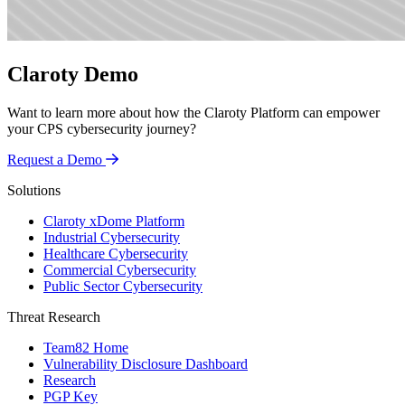
Claroty Demo
Want to learn more about how the Claroty Platform can empower
your CPS cybersecurity journey?
Request a Demo
Solutions
Claroty xDome Platform
Industrial Cybersecurity
Healthcare Cybersecurity
Commercial Cybersecurity
Public Sector Cybersecurity
Threat Research
Team82 Home
Vulnerability Disclosure Dashboard
Research
PGP Key