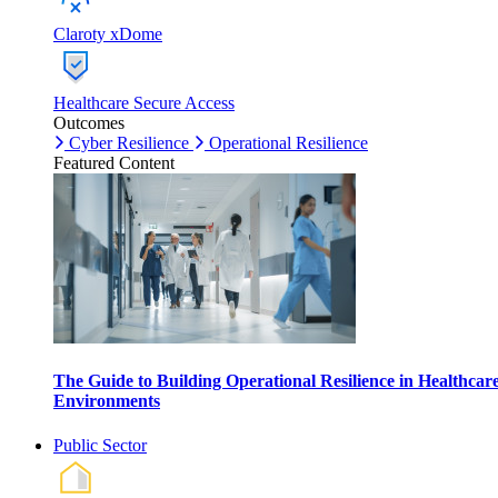
Claroty xDome
Healthcare Secure Access
Outcomes
Cyber Resilience
Operational Resilience
Featured Content
The Guide to Building Operational Resilience in Healthcar
Environments
Public Sector