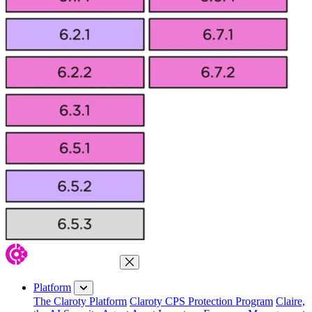
Close Menu
Platform
The Claroty Platform
Claroty CPS Protection Program
Claire,