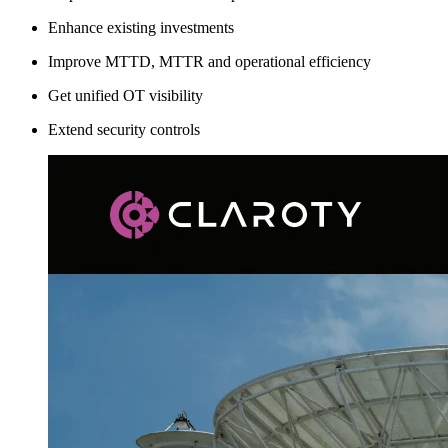
Enhance existing investments
Improve MTTD, MTTR and operational efficiency
Get unified OT visibility
Extend security controls