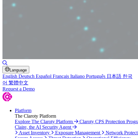
Toggle Search
Language
English
Deutsch
Español
Français
Italiano
Português
日本語
한국
어
繁體中文
Request a Demo
Platform
The Claroty Platform
Explore The Claroty Platform
Claroty CPS Protection Prog
Claire, the AI Security Agent
Asset Inventory
Exposure Management
Network Protect