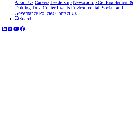
About Us
Careers
Leadership
Newsroom
xCel Enablement &
Training
Trust Center
Events
Environmental, Social, and
Governance Policies
Contact Us
Search
LinkedIn
Twitter
YouTube
Facebook