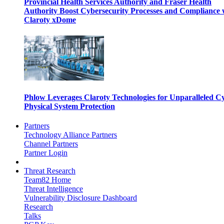
Provincial Health Services Authority and Fraser Health
Authority Boost Cybersecurity Processes and Compliance 
Claroty xDome
Phlow Leverages Claroty Technologies for Unparalleled C
Physical System Protection
Partners
Technology Alliance Partners
Channel Partners
Partner Login
Threat Research
Team82 Home
Threat Intelligence
Vulnerability Disclosure Dashboard
Research
Talks