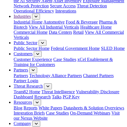
the AI Security Agent
Asset Inventory
Exposure Management
Network Protection
Secure Access
Threat Detection
Operational Efficiency
Integrations
Industries
Industrial Home
Automotive
Food & Beverage
Pharma &
Biotech
View All Industrial Verticals
Healthcare Home
Commercial Home
Data Centers
Retail
View All Commercial
Verticals
Public Sector
Public Sector Home
Federal Government Home
SLED Home
Customers
Customer Experience
Case Studies
xCel Enablement &
Training for Customers
Partners
Partners
Technology Alliance Partners
Channel Partners
Partner Login
Threat Research
Team82 Home
Threat Intelligence
Vulnerability Disclosure
Dashboard
Research
Talks
PGP Key
Resources
Blog
Reports
White Papers
Datasheets & Solution Overviews
Integration Briefs
Case Studies
On-Demand Webinars
Visit
our Nexus Website
Company