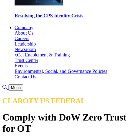
Resolving the CPS Identity Crisis
Company
About Us
Careers
Leadership
Newsroom
xCel Enablement & Training
Trust Center
Events
Environmental, Social, and Governance Policies
Contact Us
Toggle Search
Menu
CLAROTY US FEDERAL
Comply with DoW Zero Trust
for OT