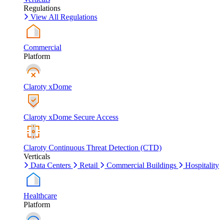
Regulations
View All Regulations
Commercial
Platform
Claroty xDome
Claroty xDome Secure Access
Claroty Continuous Threat Detection (CTD)
Verticals
Data Centers
Retail
Commercial Buildings
Hospitality
Healthcare
Platform