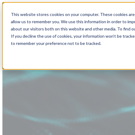
This website stores cookies on your computer. These cookies are 
allow us to remember you. We use this information in order to im
about our visitors both on this website and other media. To find
If you decline the use of cookies, your information won’t be tracke
to remember your preference not to be tracked.