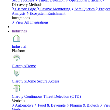
Secure Access
Threat Detection
Operational Efficiency
Discovery Methods
Claroty Edge
Passive Monitoring
Safe Queries
Project
Analysis
Ecosystem Enrichment
Integrations
View All Integrations
Industries
Industrial
Platform
Claroty xDome
Claroty xDome Secure Access
Claroty Continuous Threat Detection (CTD)
Verticals
Automotive
Food & Beverage
Pharma & Biotech
Vie
Verticals