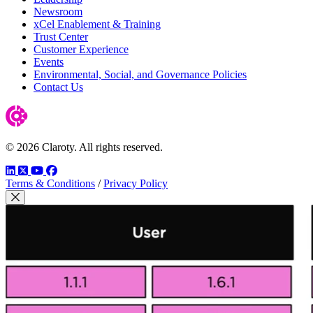
Newsroom
xCel Enablement & Training
Trust Center
Customer Experience
Events
Environmental, Social, and Governance Policies
Contact Us
© 2026 Claroty. All rights reserved.
LinkedIn
Twitter
YouTube
Facebook
Terms & Conditions
/
Privacy Policy
Close Modal