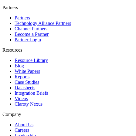
Partners
Partners
Technology Alliance Partners
Channel Partners
Become a Partner
Partner Login
Resources
Resource Library
Blog
White Papers
Reports
Case Studies
Datasheets
Integration Briefs
Videos
Claroty Nexus
Company
About Us
Careers
Leadership