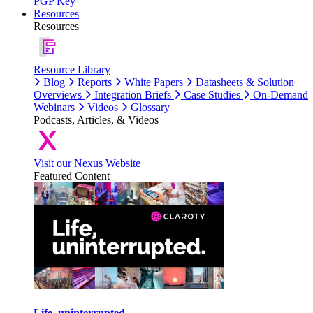
PGP Key
Resources
Resources
Resource Library
Blog
Reports
White Papers
Datasheets & Solution
Overviews
Integration Briefs
Case Studies
On-Demand
Webinars
Videos
Glossary
Podcasts, Articles, & Videos
Visit our Nexus Website
Featured Content
Life, uninterrupted.