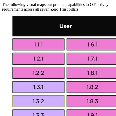
The following visual maps our product capabilities to OT activity
requirements across all seven Zero Trust pillars: