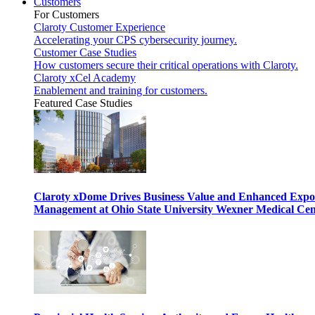
Customers
For Customers
Claroty Customer Experience
Accelerating your CPS cybersecurity journey.
Customer Case Studies
How customers secure their critical operations with Claroty.
Claroty xCel Academy
Enablement and training for customers.
Featured Case Studies
Claroty xDome Drives Business Value and Enhanced Expo
Management at Ohio State University Wexner Medical Cen