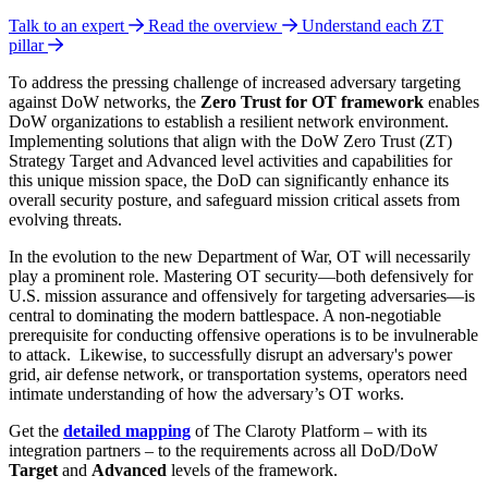
Talk to an expert
Read the overview
Understand each ZT
pillar
To address the pressing challenge of increased adversary targeting
against DoW networks, the
Zero Trust for OT framework
enables
DoW organizations to establish a resilient network environment.
Implementing solutions that align with the DoW Zero Trust (ZT)
Strategy Target
and Advanced level activities and capabilities for
this unique mission space, the DoD can significantly enhance its
overall security posture, and safeguard mission critical assets from
evolving threats.
In the evolution to the new Department of War, OT will necessarily
play a prominent role. Mastering OT security—both defensively for
U.S. mission assurance and offensively for targeting adversaries—is
central to dominating the modern battlespace. A non-negotiable
prerequisite for conducting offensive operations is to be invulnerable
to attack.
Likewise, to successfully disrupt an adversary's power
grid, air defense network, or transportation systems, operators need
intimate understanding of how the adversary’s OT works.
Get the
detailed mapping
of The Claroty Platform – with its
integration partners – to the requirements across all DoD/DoW
Target
and
Advanced
levels of the framework.