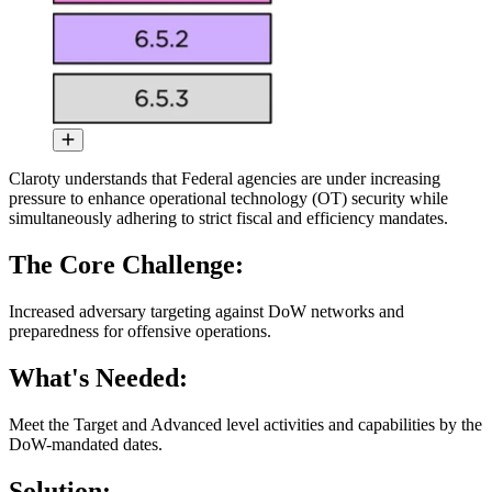
Claroty understands that Federal agencies are under increasing
pressure to enhance operational technology (OT) security while
simultaneously adhering to strict fiscal and efficiency mandates.
The Core Challenge:
Increased adversary targeting against DoW networks and
preparedness for offensive operations.
What's Needed:
Meet the Target and Advanced level activities and capabilities by the
DoW-mandated dates.
Solution: