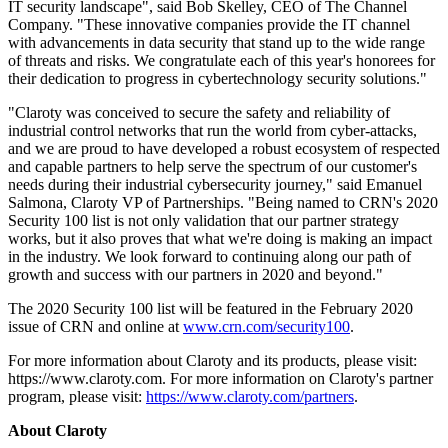
IT security landscape", said Bob Skelley, CEO of The Channel
Company. "These innovative companies provide the IT channel
with advancements in data security that stand up to the wide range
of threats and risks. We congratulate each of this year's honorees for
their dedication to progress in cybertechnology security solutions."
"Claroty was conceived to secure the safety and reliability of
industrial control networks that run the world from cyber-attacks,
and we are proud to have developed a robust ecosystem of respected
and capable partners to help serve the spectrum of our customer's
needs during their industrial cybersecurity journey," said Emanuel
Salmona, Claroty VP of Partnerships. "Being named to CRN's 2020
Security 100 list is not only validation that our partner strategy
works, but it also proves that what we're doing is making an impact
in the industry. We look forward to continuing along our path of
growth and success with our partners in 2020 and beyond."
The 2020 Security 100 list will be featured in the February 2020
issue of CRN and online at
www.crn.com/security100
.
For more information about Claroty and its products, please visit:
https://www.claroty.com. For more information on Claroty's partner
program, please visit:
https://www.claroty.com/partners
.
About Claroty