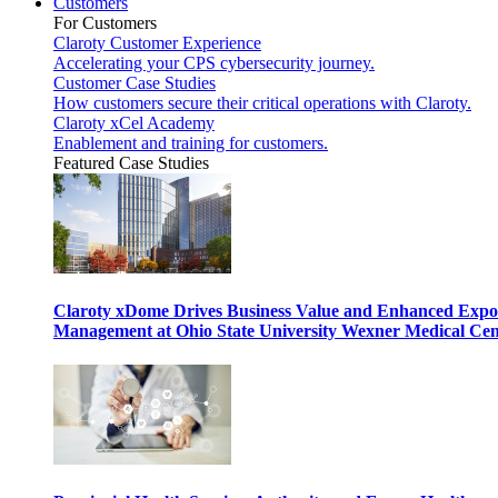
Customers
For Customers
Claroty Customer Experience
Accelerating your CPS cybersecurity journey.
Customer Case Studies
How customers secure their critical operations with Claroty.
Claroty xCel Academy
Enablement and training for customers.
Featured Case Studies
Claroty xDome Drives Business Value and Enhanced Expo
Management at Ohio State University Wexner Medical Cen