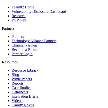
Team82 Home
Vulnerability Disclosure Dashboard
Research
PGP Key
Partners
Partners
Technology Alliance Partners
Channel Partners
Become a Partner
Partner Login
Resources
Resource Library
Blog
White Papers
Reports
Case Studies
Datasheets
Integration Briefs
Videos
Claroty Nexus