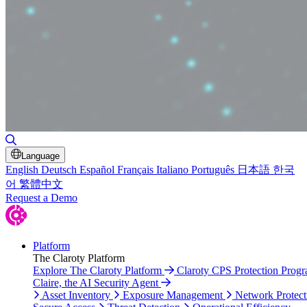
Toggle Search
Language
English
Deutsch
Español
Français
Italiano
Português
日本語
한국
어
繁體中文
Request a Demo
Platform
The Claroty Platform
Explore The Claroty Platform
Claroty CPS Protection Prog
Claire, the AI Security Agent
Asset Inventory
Exposure Management
Network Protect