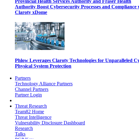
Provincial Health Services Authority and Fraser Health
Authority Boost Cybersecurity Processes and Compliance 
Claroty xDome
Phlow Leverages Claroty Technologies for Unparalleled C
Physical System Protection
Partners
Technology Alliance Partners
Channel Partners
Partner Login
Threat Research
Team82 Home
Threat Intelligence
Vulnerability Disclosure Dashboard
Research
Talks