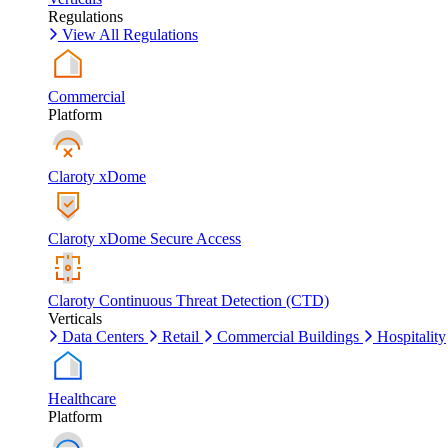
Regulations
View All Regulations
Commercial
Platform
Claroty xDome
Claroty xDome Secure Access
Claroty Continuous Threat Detection (CTD)
Verticals
Data Centers
Retail
Commercial Buildings
Hospitality
Healthcare
Platform