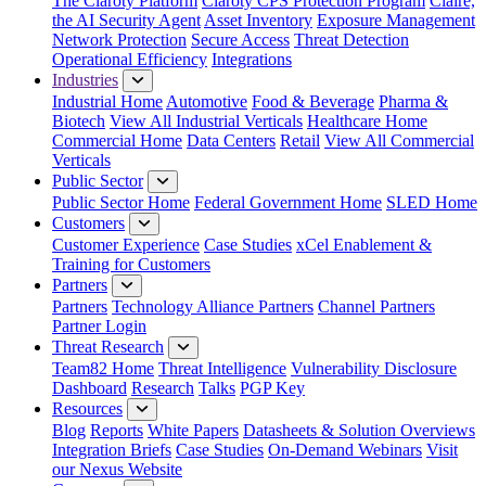
The Claroty Platform
Claroty CPS Protection Program
Claire,
the AI Security Agent
Asset Inventory
Exposure Management
Network Protection
Secure Access
Threat Detection
Operational Efficiency
Integrations
Industries
Industrial Home
Automotive
Food & Beverage
Pharma &
Biotech
View All Industrial Verticals
Healthcare Home
Commercial Home
Data Centers
Retail
View All Commercial
Verticals
Public Sector
Public Sector Home
Federal Government Home
SLED Home
Customers
Customer Experience
Case Studies
xCel Enablement &
Training for Customers
Partners
Partners
Technology Alliance Partners
Channel Partners
Partner Login
Threat Research
Team82 Home
Threat Intelligence
Vulnerability Disclosure
Dashboard
Research
Talks
PGP Key
Resources
Blog
Reports
White Papers
Datasheets & Solution Overviews
Integration Briefs
Case Studies
On-Demand Webinars
Visit
our Nexus Website