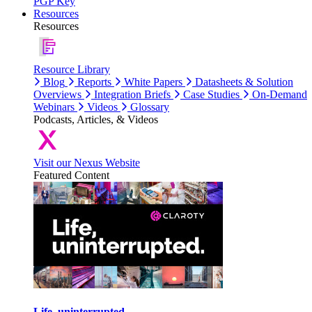
PGP Key
Resources
Resources
Resource Library
Blog
Reports
White Papers
Datasheets & Solution
Overviews
Integration Briefs
Case Studies
On-Demand
Webinars
Videos
Glossary
Podcasts, Articles, & Videos
Visit our Nexus Website
Featured Content
Life, uninterrupted.