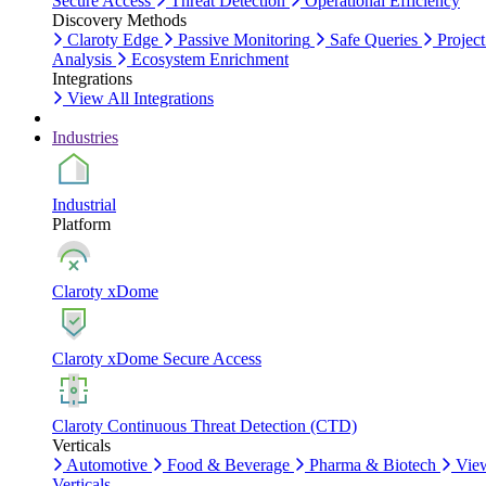
Secure Access
Threat Detection
Operational Efficiency
Discovery Methods
Claroty Edge
Passive Monitoring
Safe Queries
Project
Analysis
Ecosystem Enrichment
Integrations
View All Integrations
Industries
Industrial
Platform
Claroty xDome
Claroty xDome Secure Access
Claroty Continuous Threat Detection (CTD)
Verticals
Automotive
Food & Beverage
Pharma & Biotech
Vie
Verticals