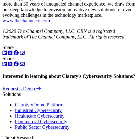
more than 30 years of unequaled channel experience, we draw from
our deep knowledge to envision innovative new solutions for ever-
evolving challenges in the technology marketplace.
www.thechannelco.com
©2020 The Channel Company, LLC. CRN is a registered
trademark of The Channel Company, LLC. All rights reserved.
Share
LinkedIn
Twitter
Facebook
Share
LinkedIn
Twitter
Facebook
Interested in learning about Claroty's Cybersecurity Solutions?
Request a Demo
Solutions
Claroty xDome Platform
Industrial Cybersecurity
Healthcare Cybersecurity
Commercial Cybersecurity
Public Sector Cybersecurity
Threat Research