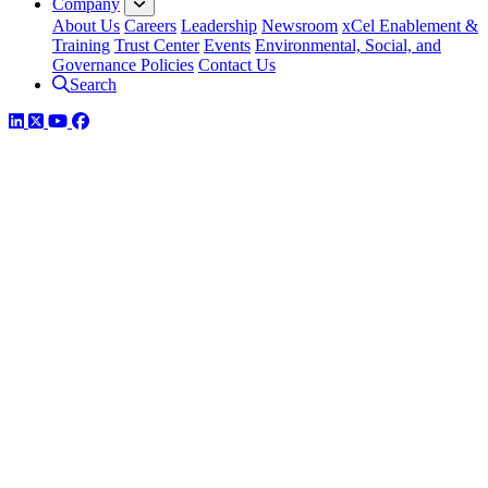
Company
About Us
Careers
Leadership
Newsroom
xCel Enablement &
Training
Trust Center
Events
Environmental, Social, and
Governance Policies
Contact Us
Search
LinkedIn
Twitter
YouTube
Facebook