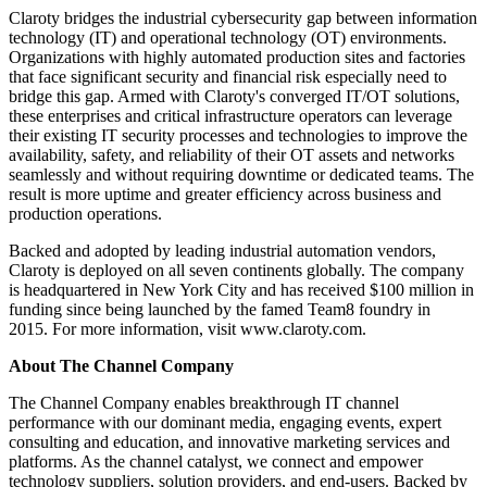
Claroty bridges the industrial cybersecurity gap between information
technology (IT) and operational technology (OT) environments.
Organizations with highly automated production sites and factories
that face significant security and financial risk especially need to
bridge this gap. Armed with Claroty's converged IT/OT solutions,
these enterprises and critical infrastructure operators can leverage
their existing IT security processes and technologies to improve the
availability, safety, and reliability of their OT assets and networks
seamlessly and without requiring downtime or dedicated teams. The
result is more uptime and greater efficiency across business and
production operations.
Backed and adopted by leading industrial automation vendors,
Claroty is deployed on all seven continents globally. The company
is headquartered in New York City and has received $100 million in
funding since being launched by the famed Team8 foundry in
2015. For more information, visit www.claroty.com.
About The Channel Company
The Channel Company enables breakthrough IT channel
performance with our dominant media, engaging events, expert
consulting and education, and innovative marketing services and
platforms. As the channel catalyst, we connect and empower
technology suppliers, solution providers, and end-users. Backed by