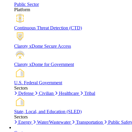
Public Sector
Platform
Continuous Threat Detection (CTD)
Claroty xDome Secure Access
Claroty xDome for Government
U.S. Federal Government
Sectors
Defense
Civilian
Healthcare
Tribal
State, Local, and Education (SLED)
Sectors
Energy
Water/Wastewater
Transportation
Public Safet