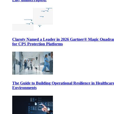
Claroty Named a Leader in 2026 Gartner® Magic Quadr
for CPS Protection Platforms
The Guide to Building Operational Resilience in Healthcar
Environments