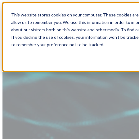
This website stores cookies on your computer. These cookies are 
allow us to remember you. We use this information in order to im
about our visitors both on this website and other media. To find
If you decline the use of cookies, your information won’t be tracke
to remember your preference not to be tracked.