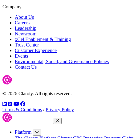
Company
About Us
Careers
Leadership
Newsroom
xCel Enablement & Training
Trust Center
Customer Experience
Events
Environmental, Social, and Governance Policies
Contact Us
© 2026 Claroty. All rights reserved.
LinkedIn
Twitter
YouTube
Facebook
Terms & Conditions
/
Privacy Policy
Close Menu
Platform