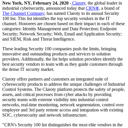
New York, NY, February 24, 2020
-
Claroty
, the global leader in
industrial cybersecurity, announced today that
CRN
®
, a brand of
The Channel Company
, has named Claroty to its annual Security
100 list. This list identifies the top security vendors in the IT
channel. Honorees are chosen based on their impact in each of these
categories: Identity Management and Data Protection; Endpoint
Security; Network Security; Web, Email and Application Security;
and SIEM, Risk and Threat Intelligence.
These leading Security 100 companies push the limits, bringing
innovative and outstanding products and services to solution
providers. Additionally, the list helps solution providers identify the
best security vendors to team with as they guide customers through
the dense IT security market.
Claroty offers partners and customers an integrated suite of
cybersecurity products to address the unique challenges of Industrial
Control Systems. The Claroty platform protects the safety of people,
assets, and critical processes from cyber attacks by providing
security teams with extreme visibility into industrial control
networks, real-time monitoring, network segmentation, control over
employee and 3rd party remote access and integration with existing
SOC, cybersecurity and network infrastructure.
"CRN's Security 100 list distinguishes the most elite vendors in the