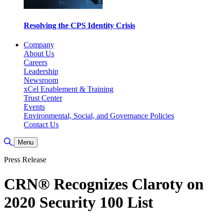
Resolving the CPS Identity Crisis
Company
About Us
Careers
Leadership
Newsroom
xCel Enablement & Training
Trust Center
Events
Environmental, Social, and Governance Policies
Contact Us
Toggle Search
Menu
Press Release
CRN® Recognizes Claroty on
2020 Security 100 List