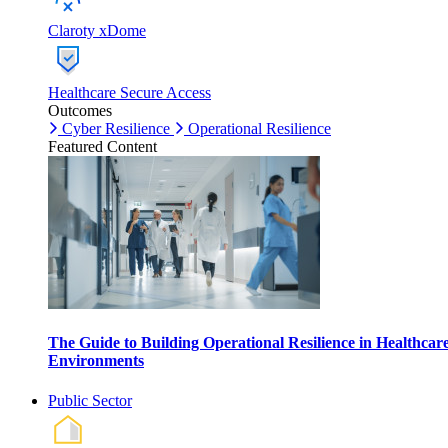
Claroty xDome
Healthcare Secure Access
Outcomes
Cyber Resilience
Operational Resilience
Featured Content
The Guide to Building Operational Resilience in Healthcar
Environments
Public Sector